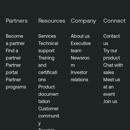
t
s
Partners
Resources
Company
Connect
R
i
Become
Services
About us
Contact
s
a partner
Technical
Executive
us
k
Find a
support
team
Try our
-
partner
Training
Newsroo
product
b
Partner
and
m
Chat with
a
portal
certificati
Investor
sales
s
Partner
ons
relations
Meet us
e
programs
Product
at an
d
documen
event
V
tation
Join us
u
Customer
l
communit
n
y
e