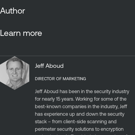
Author
Learn more
Jeff Aboud
DIRECTOR OF MARKETING
Jeff Aboud has been in the security industry
for nearly 15 years. Working for some of the
best-known companies in the industry, Jeff
has experience up and down the security
stack – from client-side scanning and
perimeter security solutions to encryption