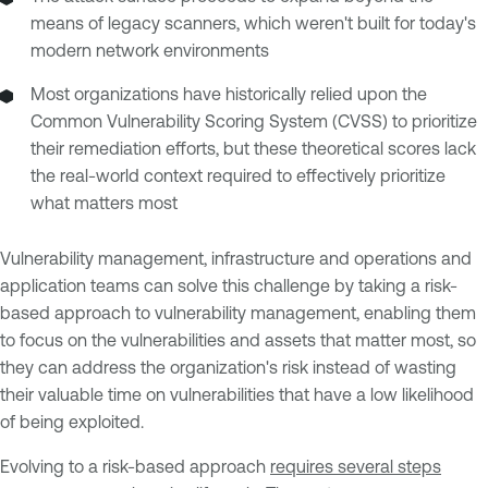
means of legacy scanners, which weren't built for today's
modern network environments
Most organizations have historically relied upon the
Common Vulnerability Scoring System (CVSS) to prioritize
their remediation efforts, but these theoretical scores lack
the real-world context required to effectively prioritize
what matters most
Vulnerability management, infrastructure and operations and
application teams can solve this challenge by taking a risk-
based approach to vulnerability management, enabling them
to focus on the vulnerabilities and assets that matter most, so
they can address the organization's risk instead of wasting
their valuable time on vulnerabilities that have a low likelihood
of being exploited.
Evolving to a risk-based approach
requires several steps