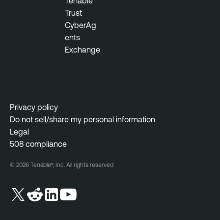
Tenable
r
Trust
a
CyberAg
b
ents
i
Exchange
l
i
t
y
M
Privacy policy
a
Do not sell/share my personal information
n
Legal
a
508 compliance
g
e
© 2026 Tenable®, Inc. All rights reserved
m
e
n
t