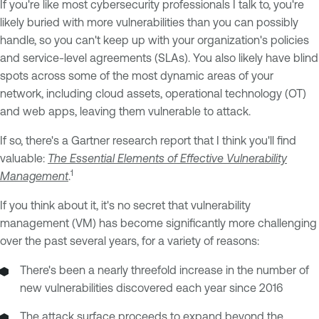
If you're like most cybersecurity professionals I talk to, you're
likely buried with more vulnerabilities than you can possibly
handle, so you can't keep up with your organization's policies
and service-level agreements (SLAs). You also likely have blind
spots across some of the most dynamic areas of your
network, including cloud assets, operational technology (OT)
and web apps, leaving them vulnerable to attack.
If so, there's a Gartner research report that I think you'll find
valuable:
The Essential Elements of Effective Vulnerability
1
Management
.
If you think about it, it's no secret that vulnerability
management (VM) has become significantly more challenging
over the past several years, for a variety of reasons:
There's been a nearly threefold increase in the number of
new vulnerabilities discovered each year since 2016
The attack surface proceeds to expand beyond the