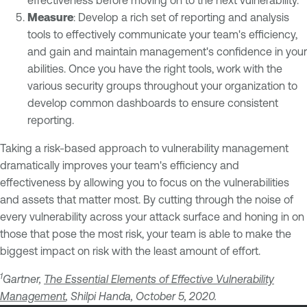
Measure
: Develop a rich set of reporting and analysis
tools to effectively communicate your team's efficiency,
and gain and maintain management's confidence in your
abilities. Once you have the right tools, work with the
various security groups throughout your organization to
develop common dashboards to ensure consistent
reporting.
Taking a risk-based approach to vulnerability management
dramatically improves your team's efficiency and
effectiveness by allowing you to focus on the vulnerabilities
and assets that matter most. By cutting through the noise of
every vulnerability across your attack surface and honing in on
those that pose the most risk, your team is able to make the
biggest impact on risk with the least amount of effort.
1
Gartner,
The Essential Elements of Effective Vulnerability
Management
, Shilpi Handa, October 5, 2020.