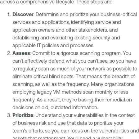
across a comprehensive lifecycle. These steps are:
Discover
: Determine and prioritize your business-critical
services and applications, identifying service and
application owners and other stakeholders, and
establishing and evaluating existing security and
applicable IT policies and processes.
Assess
: Commit to a rigorous scanning program. You
can't effectively defend what you can't see, so you have
to regularly scan as much of your network as possible to
eliminate critical blind spots. That means the breadth of
scanning, as well as the frequency. Many organizations
employing legacy VM methods scan monthly or less
frequently. As a result, they're basing their remediation
decisions on old, outdated information.
Prioritize
: Understand your vulnerabilities in the context
of business risk and use that data to prioritize your
team's efforts, so you can focus on the vulnerabilities and
assets that matter most. You'll need a vulnerability