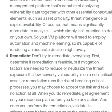
management platform that's capable of analyzing
vulnerability data together with other essential contextual
elements, such as asset criticality, threat intelligence or
exploit availability. Of course, that means significantly
more data to analyze — which simply isn't practical to do
on your own. So your VM platform will need to employ
automation and machine learning, so it's capable of
rendering an accurate decision right away.
Remediate
: Don't try to remediate everything. First,
determine if remediation is feasible, or if mitigation
factors are needed to reduce or neutralize the threat
exposure. If a low-severity vulnerability is on a non-critical
asset, or remediation runs the risk of breaking critical
processes, you may choose to accept the risk and take
no action at all. When you do remediate, get agreement
on your response plan before you take any action. And
once you perform the remediation, validate its
effectiveness before moving on to the next vulnerability.