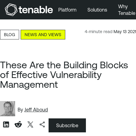
Why
Platform
Solutions
Tenable
Skip to Main Navigation
Skip to Main Content
4-minute read
May 13 2021
BLOG
NEWS AND VIEWS
Skip to Footer
These Are the Building Blocks
of Effective Vulnerability
Management
By
Jeff Aboud
Subscribe