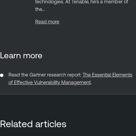
technologies. At Tenable, he’s a member of
the...
Read more
Learn more
Read the Gartner research report:
The Essential Elements
of Effective Vulnerability Management
.
Related articles