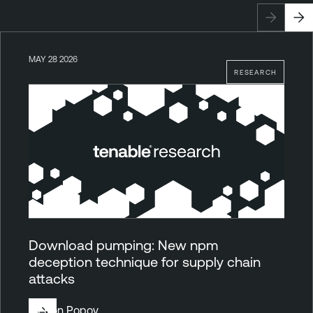
MAY 28 2026
RESEARCH
Download pumping: New npm
deception technique for supply chain
attacks
By
Ron Popov