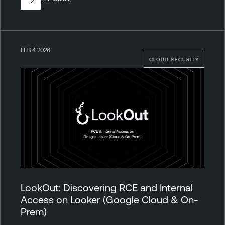
FEB 4 2026
CLOUD SECURITY
LookOut: Discovering RCE and Internal
Access on Looker (Google Cloud & On-
Prem)