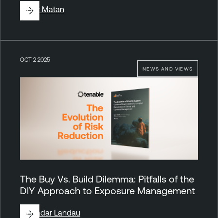
By
Liv Matan
OCT 2 2025
NEWS AND VIEWS
The Buy Vs. Build Dilemma: Pitfalls of the
DIY Approach to Exposure Management
By
Hadar Landau