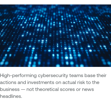
High-performing cybersecurity teams base their
actions and investments on actual risk to the
business — not theoretical scores or news
headlines.