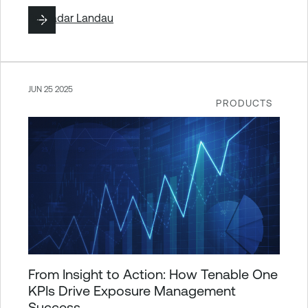
By
Hadar Landau
JUN 25 2025
PRODUCTS
From Insight to Action: How Tenable One
KPIs Drive Exposure Management
Success