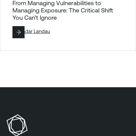
From Managing Vulnerabilities to
Managing Exposure: The Critical Shift
You Can’t Ignore
By
Hadar Landau