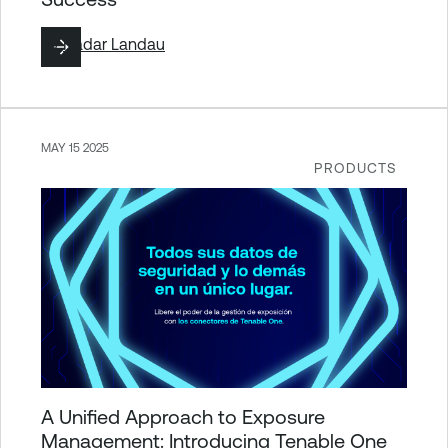
By
Hadar Landau
MAY 15 2025
PRODUCTS
A Unified Approach to Exposure
Management: Introducing Tenable One