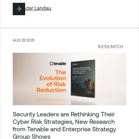
By
Hadar Landau
AUG 28 2025
RESEARCH
Security Leaders are Rethinking Their
Cyber Risk Strategies, New Research
from Tenable and Enterprise Strategy
Group Shows