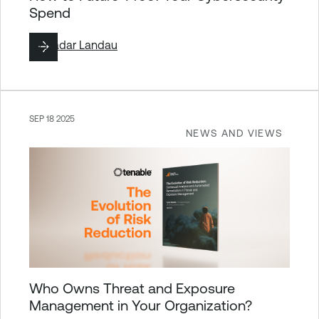
Spend
By
Hadar Landau
SEP 18 2025
NEWS AND VIEWS
Who Owns Threat and Exposure
Management in Your Organization?