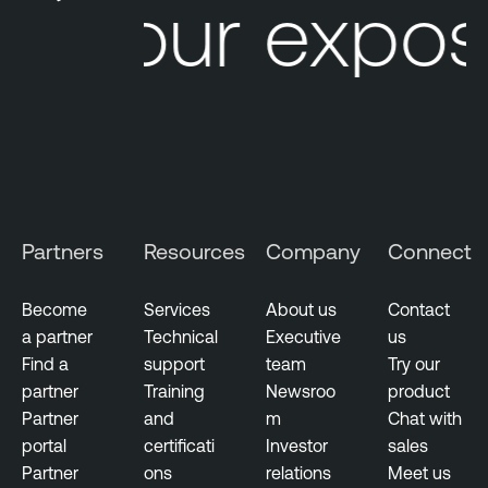
Your exposu
Partners
Resources
Company
Connect
Become
Services
About us
Contact
a partner
Technical
Executive
us
Find a
support
team
Try our
partner
Training
Newsroo
product
Partner
and
m
Chat with
portal
certificati
Investor
sales
Partner
ons
relations
Meet us