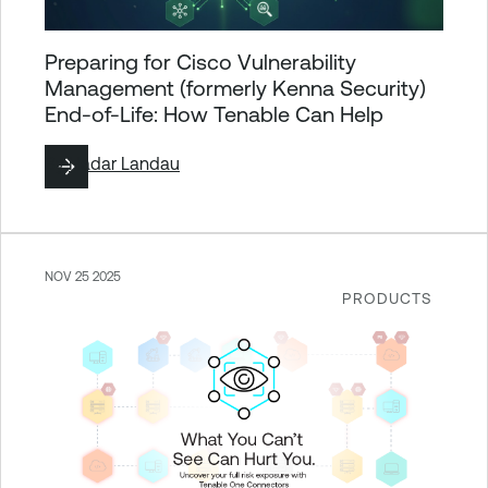
Preparing for Cisco Vulnerability
Management (formerly Kenna Security)
End-of-Life: How Tenable Can Help
By
Hadar Landau
NOV 25 2025
PRODUCTS