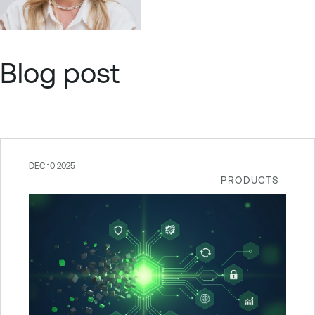
Blog post
DEC 10 2025
PRODUCTS