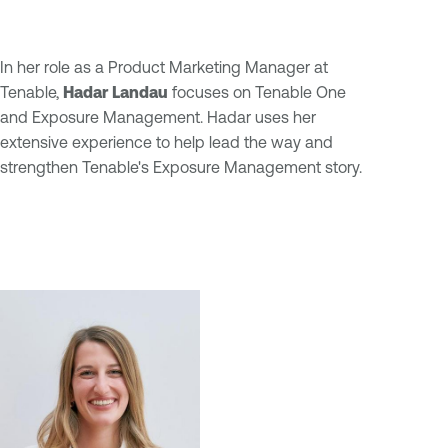
In her role as a Product Marketing Manager at
Tenable,
Hadar Landau
focuses on Tenable One
and Exposure Management. Hadar uses her
extensive experience to help lead the way and
strengthen Tenable's Exposure Management story.