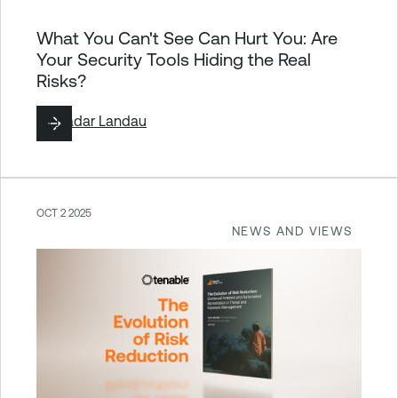
What You Can't See Can Hurt You: Are
Your Security Tools Hiding the Real
Risks?
By
Hadar Landau
OCT 2 2025
NEWS AND VIEWS