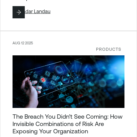
By
Hadar Landau
AUG 12 2025
PRODUCTS
The Breach You Didn’t See Coming: How
Invisible Combinations of Risk Are
Exposing Your Organization