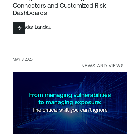
Connectors and Customized Risk
Dashboards
By
Hadar Landau
MAY 8 2025
NEWS AND VIEWS