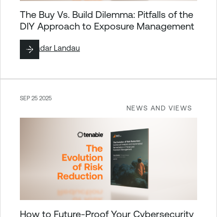
The Buy Vs. Build Dilemma: Pitfalls of the
DIY Approach to Exposure Management
By
Hadar Landau
SEP 25 2025
NEWS AND VIEWS
How to Future-Proof Your Cybersecurity