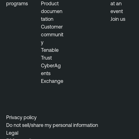
programs
Product
at an
documen
event
tation
Join us
Customer
communit
y
Tenable
Trust
CyberAg
ents
Exchange
Privacy policy
Do not sell/share my personal information
Legal