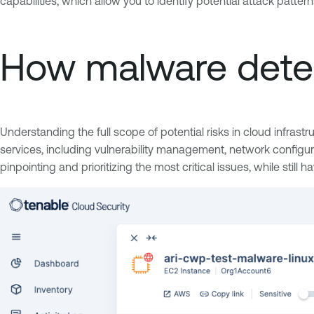
capabilities, which allow you to identify potential attack patter
How malware detec
Understanding the full scope of potential risks in cloud infrast
services, including vulnerability management, network configura
pinpointing and prioritizing the most critical issues, while still h