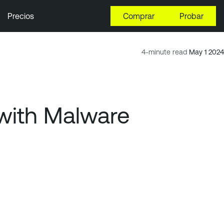
Precios
Comprar
Probar
4-minute read
May 1 2024
 with Malware