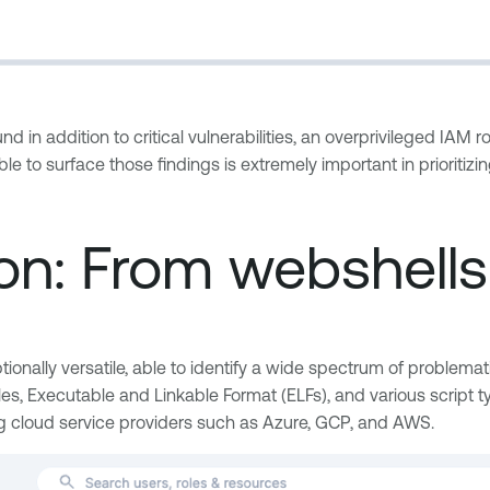
d in addition to critical vulnerabilities, an overprivileged IAM ro
ble to surface those findings is extremely important in prioritiz
tion: From webshell
ionally versatile, able to identify a wide spectrum of problemat
files, Executable and Linkable Format (ELFs), and various script
g cloud service providers such as Azure, GCP, and AWS.