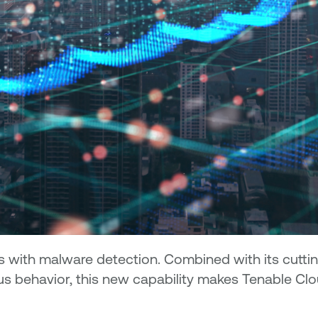
es with malware detection. Combined with its cutti
lous behavior, this new capability makes Tenable C