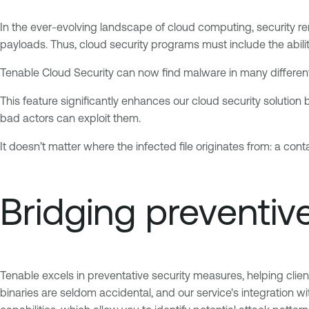
In the ever-evolving landscape of cloud computing, security 
payloads. Thus, cloud security programs must include the abili
Tenable Cloud Security can now find malware in many different 
This feature significantly enhances our cloud security solution 
bad actors can exploit them.
It doesn’t matter where the infected file originates from: a conta
Bridging preventiv
Tenable excels in preventative security measures, helping clien
binaries are seldom accidental, and our service's integration wi