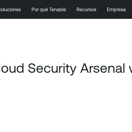
Soluciones
Por qué Tenable
Recursos
Empresa
Cloud Security Arsenal