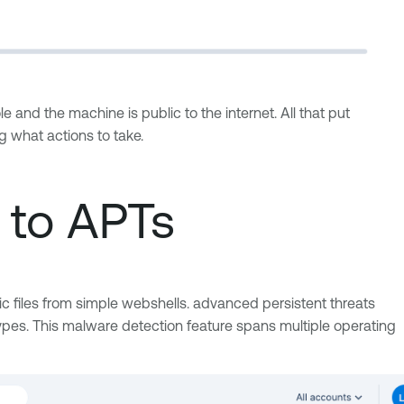
le and the machine is public to the internet. All that put
ing what actions to take.
s to APTs
ic files from simple webshells. advanced persistent threats
 types. This malware detection feature spans multiple operating