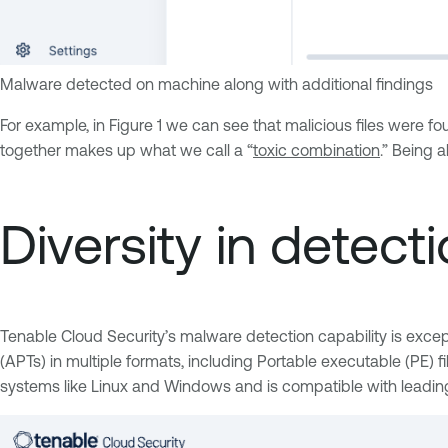
Malware detected on machine along with additional findings
For example, in Figure 1 we can see that malicious files were foun
together makes up what we call a “
toxic combination
.” Being a
Diversity in detec
Tenable Cloud Security’s malware detection capability is except
(APTs) in multiple formats, including Portable executable (PE) 
systems like Linux and Windows and is compatible with leadin