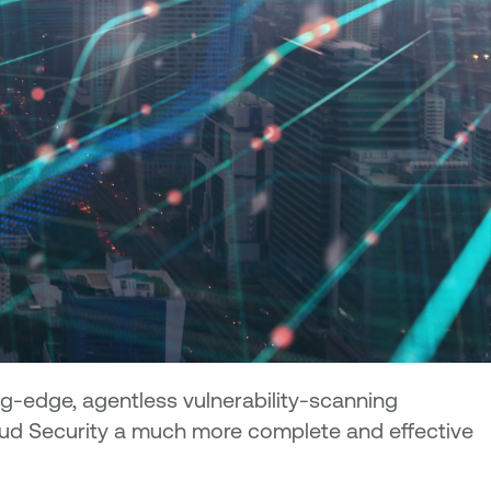
ng-edge, agentless vulnerability-scanning
loud Security a much more complete and effective