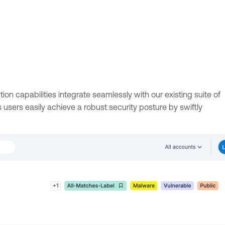
on capabilities integrate seamlessly with our existing suite of
 users easily achieve a robust security posture by swiftly