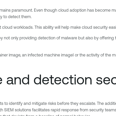
remains paramount. Even though cloud adoption has become main
ty to detect them.
cloud workloads. This ability will help make cloud security eas
by not only providing detection of malware but also by offering 
iner image, an infected machine imageI or the activity of the mach
e and detection se
ts to identify and mitigate risks before they escalate. The add
th SIEM solutions facilitates rapid response from security teams.