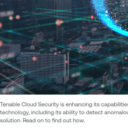
Tenable Cloud Security is enhancing its capabiliti
technology, including its ability to detect anoma
solution. Read on to find out how.