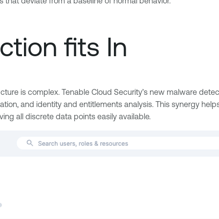
ns that deviate from a baseline of normal behavior.
tion fits In
ructure is complex. Tenable Cloud Security’s new malware detecti
tion, and identity and entitlements analysis. This synergy helps
aving all discrete data points easily available.