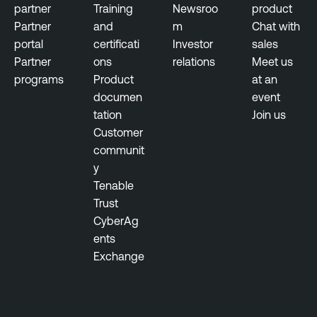
partner
Training
Newsroo
product
b
I
Partner
and
m
Chat with
l
d
portal
certificati
Investor
sales
i
e
Partner
ons
relations
Meet us
c
n
programs
Product
at an
P
t
documen
event
o
i
tation
Join us
l
t
Customer
i
y
communit
c
E
y
y
x
Tenable
p
Trust
o
CyberAg
s
ents
u
Exchange
r
e
T