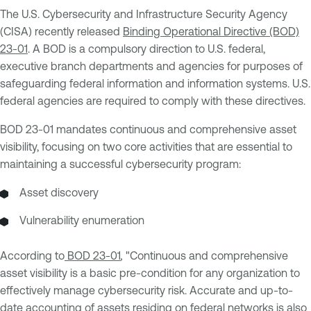
The U.S. Cybersecurity and Infrastructure Security Agency
(CISA) recently released
Binding Operational Directive (BOD)
23-01
. A BOD is a compulsory direction to U.S. federal,
executive branch departments and agencies for purposes of
safeguarding federal information and information systems. U.S.
federal agencies are required to comply with these directives.
BOD 23-01 mandates continuous and comprehensive asset
visibility, focusing on two core activities that are essential to
maintaining a successful cybersecurity program:
Asset discovery
Vulnerability enumeration
According to
BOD 23-01
,
"Continuous and comprehensive
asset visibility is a basic pre-condition for any organization to
effectively manage cybersecurity risk. Accurate and up-to-
date accounting of assets residing on federal networks is also