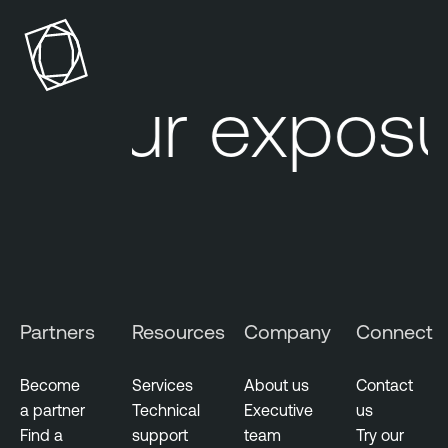
d
n
e
a
r
b
a
l
Your exposur
l
e
O
G
n
o
e
v
e
T
r
e
n
n
m
a
e
b
Partners
Resources
Company
Connect
n
l
t
e
Become
Services
About us
Contact
O
a partner
Technical
Executive
us
P
n
Find a
support
team
Try our
u
e