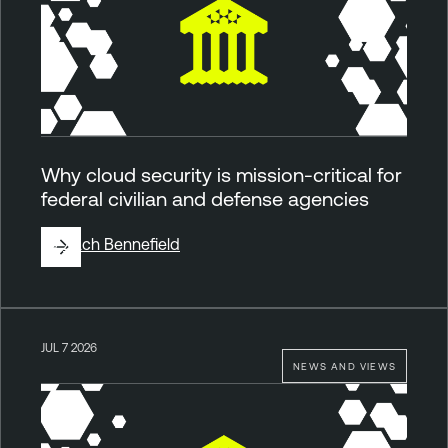
Why cloud security is mission-critical for
federal civilian and defense agencies
By
Zach Bennefield
JUL 7 2026
NEWS AND VIEWS