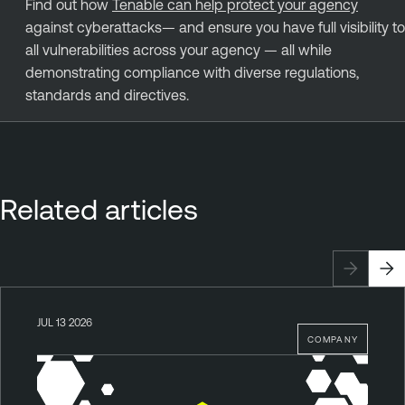
Find out how
Tenable can help protect your agency
against cyberattacks— and ensure you have full visibility to
all vulnerabilities across your agency — all while
demonstrating compliance with diverse regulations,
standards and directives.
Related articles
JUL 13 2026
COMPANY