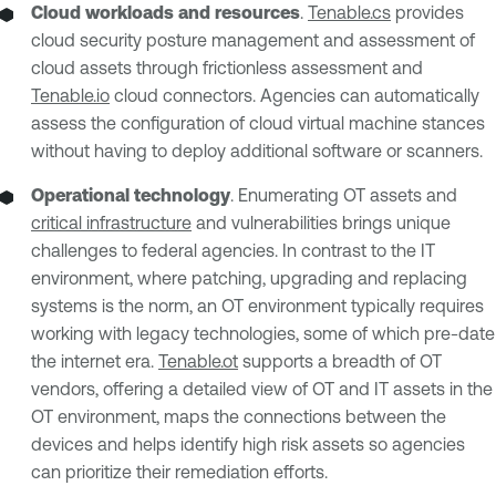
Cloud workloads and resources
.
Tenable.cs
provides
cloud security posture management and assessment of
cloud assets through frictionless assessment and
Tenable.io
cloud connectors. Agencies can automatically
assess the configuration of cloud virtual machine stances
without having to deploy additional software or scanners.
Operational technology
. Enumerating OT assets and
critical infrastructure
and vulnerabilities brings unique
challenges to federal agencies. In contrast to the IT
environment, where patching, upgrading and replacing
systems is the norm, an OT environment typically requires
working with legacy technologies, some of which pre-date
the internet era.
Tenable.ot
supports a breadth of OT
vendors, offering a detailed view of OT and IT assets in the
OT environment, maps the connections between the
devices and helps identify high risk assets so agencies
can prioritize their remediation efforts.