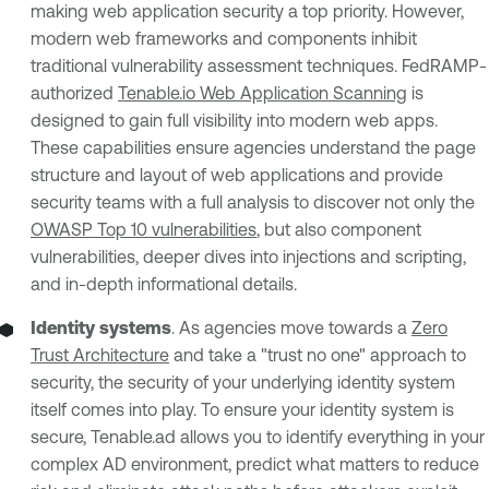
making web application security a top priority. However,
modern web frameworks and components inhibit
traditional vulnerability assessment techniques. FedRAMP-
authorized
Tenable.io Web Application Scanning
is
designed to gain full visibility into modern web apps.
These capabilities ensure agencies understand the page
structure and layout of web applications and provide
security teams with a full analysis to discover not only the
OWASP Top 10 vulnerabilities
, but also component
vulnerabilities, deeper dives into injections and scripting,
and in-depth informational details.
Identity systems
. As agencies move towards a
Zero
Trust Architecture
and take a "trust no one" approach to
security, the security of your underlying identity system
itself comes into play. To ensure your identity system is
secure, Tenable.ad allows you to identify everything in your
complex AD environment, predict what matters to reduce