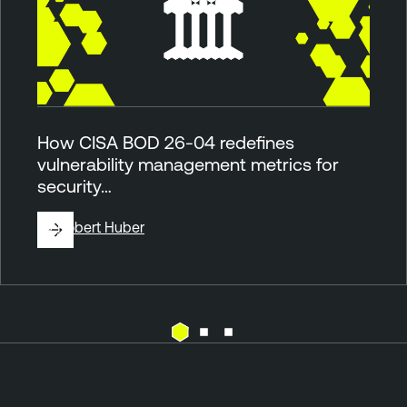
How CISA BOD 26-04 redefines
vulnerability management metrics for
security…
By
Robert Huber
F
T
e
e