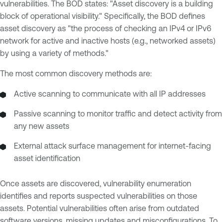
vulnerabilities. The BOD states: "Asset discovery is a building
block of operational visibility." Specifically, the BOD defines
asset discovery as "the process of checking an IPv4 or IPv6
network for active and inactive hosts (e.g., networked assets)
by using a variety of methods."
The most common discovery methods are:
Active scanning to communicate with all IP addresses
Passive scanning to monitor traffic and detect activity from
any new assets
External attack surface management for internet-facing
asset identification
Once assets are discovered, vulnerability enumeration
identifies and reports suspected vulnerabilities on those
assets. Potential vulnerabilities often arise from outdated
software versions, missing updates and misconfigurations. To