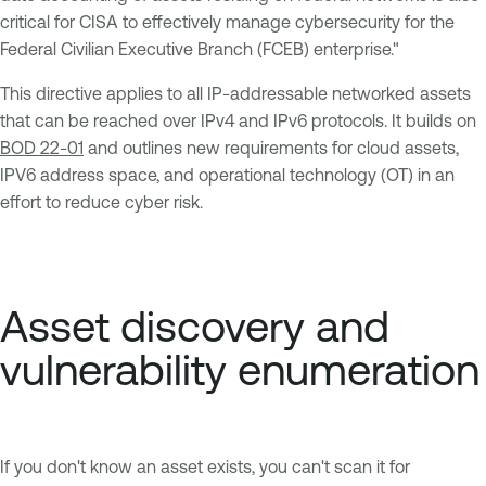
critical for CISA to effectively manage cybersecurity for the
Federal Civilian Executive Branch (FCEB) enterprise."
This directive applies to all IP-addressable networked assets
that can be reached over IPv4 and IPv6 protocols. It builds on
BOD 22-01
and outlines new requirements for cloud assets,
IPV6 address space, and operational technology (OT) in an
effort to reduce cyber risk.
Asset discovery and
vulnerability enumeration
If you don't know an asset exists, you can't scan it for