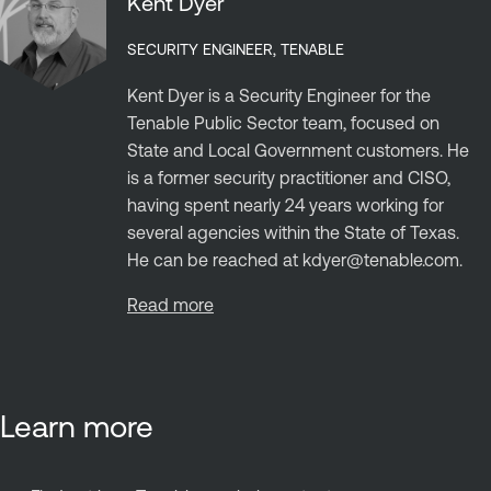
Kent Dyer
SECURITY ENGINEER, TENABLE
Kent Dyer is a Security Engineer for the
Tenable Public Sector team, focused on
State and Local Government customers. He
is a former security practitioner and CISO,
having spent nearly 24 years working for
several agencies within the State of Texas.
He can be reached at
kdyer@tenable.com
.
Read more
Learn more