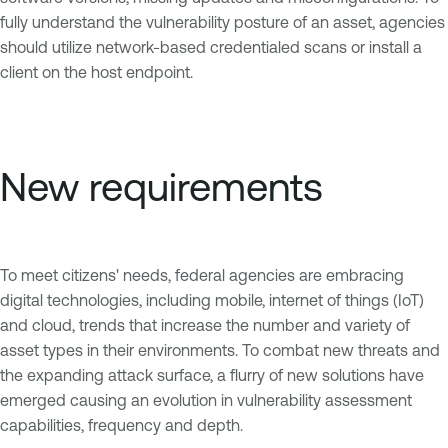
fully understand the vulnerability posture of an asset, agencies
should utilize network-based credentialed scans or install a
client on the host endpoint.
New requirements
To meet citizens' needs, federal agencies are embracing
digital technologies, including mobile, internet of things (IoT)
and cloud, trends that increase the number and variety of
asset types in their environments. To combat new threats and
the expanding attack surface, a flurry of new solutions have
emerged causing an evolution in vulnerability assessment
capabilities, frequency and depth.