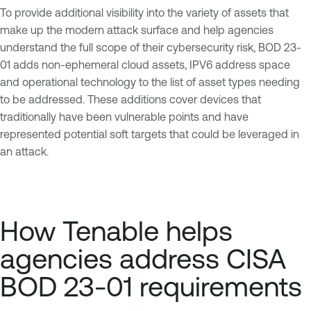
To provide additional visibility into the variety of assets that
make up the modern attack surface and help agencies
understand the full scope of their cybersecurity risk, BOD 23-
01 adds non-ephemeral cloud assets, IPV6 address space
and operational technology to the list of asset types needing
to be addressed. These additions cover devices that
traditionally have been vulnerable points and have
represented potential soft targets that could be leveraged in
an attack.
How Tenable helps
agencies address CISA
BOD 23-01 requirements