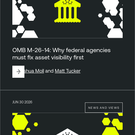
OMB M-26-14: Why federal agencies
must fix asset visibility first
By
Joshua Moll
and
Matt Tucker
JUN 30 2026
NEWS AND VIEWS