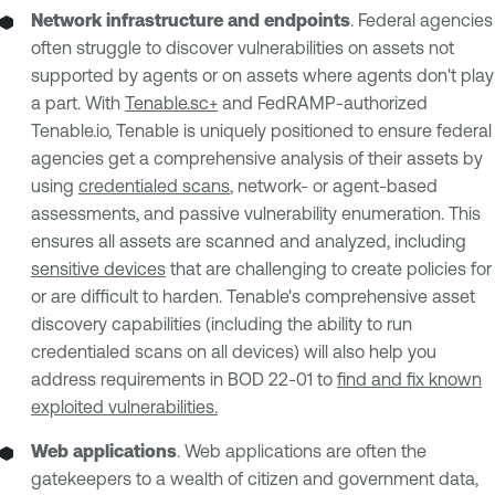
Network infrastructure and endpoints
. Federal agencies
often struggle to discover vulnerabilities on assets not
supported by agents or on assets where agents don't play
a part. With
Tenable.sc+
and FedRAMP-authorized
Tenable.io, Tenable is uniquely positioned to ensure federal
agencies get a comprehensive analysis of their assets by
using
credentialed scans
, network- or agent-based
assessments, and passive vulnerability enumeration. This
ensures all assets are scanned and analyzed, including
sensitive devices
that are challenging to create policies for
or are difficult to harden. Tenable's comprehensive asset
discovery capabilities (including the ability to run
credentialed scans on all devices) will also help you
address requirements in BOD 22-01 to
find and fix known
exploited vulnerabilities.
Web applications
. Web applications are often the
gatekeepers to a wealth of citizen and government data,