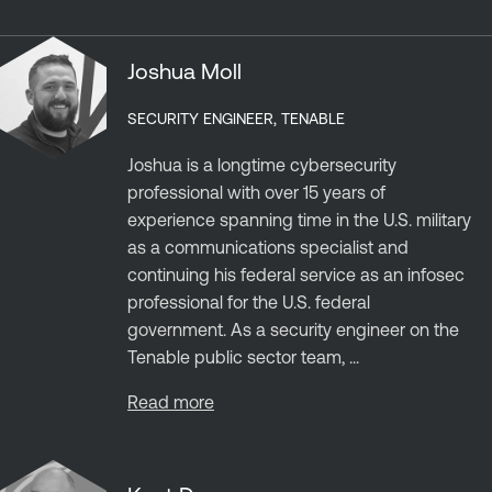
Joshua Moll
SECURITY ENGINEER, TENABLE
Joshua is a longtime cybersecurity
professional with over 15 years of
experience spanning time in the U.S. military
as a communications specialist and
continuing his federal service as an infosec
professional for the U.S. federal
government. As a security engineer on the
Tenable public sector team, ...
Read more