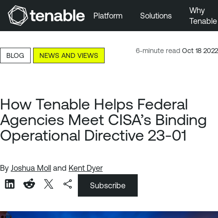
Why
Platform
Solutions
Tenable
Skip to Main Navigation
Skip to Main Content
6-minute read
Oct 18 2022
BLOG
NEWS AND VIEWS
Skip to Footer
How Tenable Helps Federal
Agencies Meet CISA’s Binding
Operational Directive 23-01
By
Joshua Moll
and
Kent Dyer
Subscribe