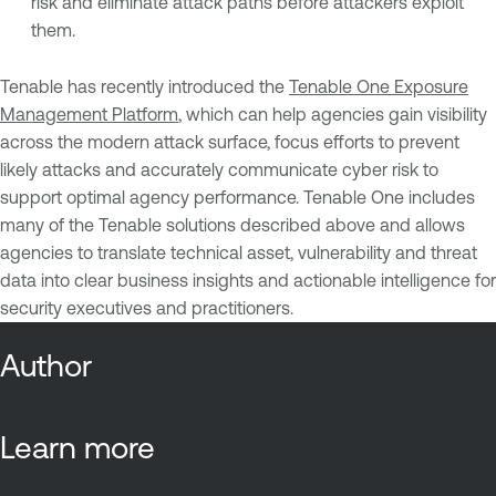
risk and eliminate attack paths before attackers exploit
them.
Tenable has recently introduced the
Tenable One Exposure
Management Platform
, which can help agencies gain visibility
across the modern attack surface, focus efforts to prevent
likely attacks and accurately communicate cyber risk to
support optimal agency performance. Tenable One includes
many of the Tenable solutions described above and allows
agencies to translate technical asset, vulnerability and threat
data into clear business insights and actionable intelligence for
security executives and practitioners.
Author
Learn more