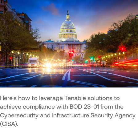
Here's how to leverage Tenable solutions to
achieve compliance with BOD 23-01 from the
Cybersecurity and Infrastructure Security Agency
(CISA).