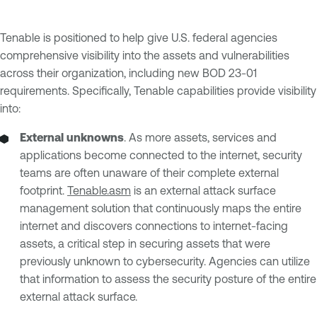
Tenable is positioned to help give U.S. federal agencies
comprehensive visibility into the assets and vulnerabilities
across their organization, including new BOD 23-01
requirements. Specifically, Tenable capabilities provide visibility
into:
External unknowns
. As more assets, services and
applications become connected to the internet, security
teams are often unaware of their complete external
footprint.
Tenable.asm
is an external attack surface
management solution that continuously maps the entire
internet and discovers connections to internet-facing
assets, a critical step in securing assets that were
previously unknown to cybersecurity. Agencies can utilize
that information to assess the security posture of the entire
external attack surface.