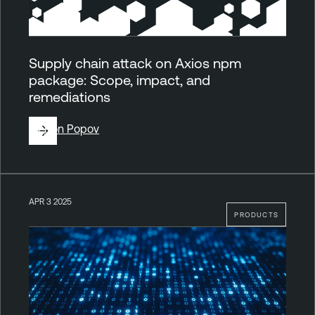
Supply chain attack on Axios npm
package: Scope, impact, and
remediations
By
Ron Popov
APR 3 2025
PRODUCTS