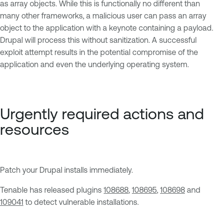
as array objects. While this is functionally no different than
many other frameworks, a malicious user can pass an array
object to the application with a keynote containing a payload.
Drupal will process this without sanitization. A successful
exploit attempt results in the potential compromise of the
application and even the underlying operating system.
Urgently required actions and
resources
Patch your Drupal installs immediately.
Tenable has released plugins
108688
,
108695
,
108698
and
109041
to detect vulnerable installations.