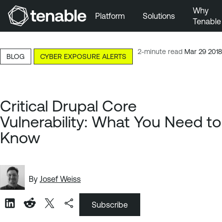
Why
Platform
Solutions
Tenable
Skip to Main Navigation
Skip to Main Content
2-minute read
Mar 29 2018
BLOG
CYBER EXPOSURE ALERTS
Skip to Footer
Critical Drupal Core
Vulnerability: What You Need to
Know
By
Josef Weiss
Subscribe