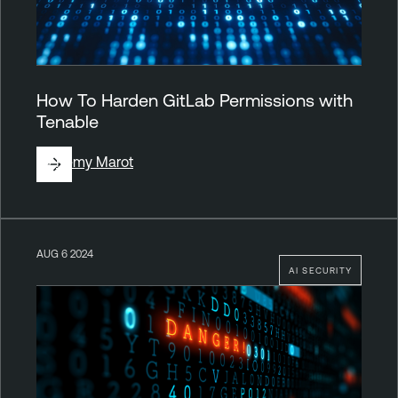
How To Harden GitLab Permissions with
Tenable
By
Rémy Marot
AUG 6 2024
AI SECURITY