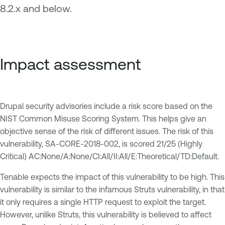
8.2.x and below.
Impact assessment
Drupal security advisories include a risk score based on the
NIST Common Misuse Scoring System. This helps give an
objective sense of the risk of different issues. The risk of this
vulnerability, SA-CORE-2018-002, is scored 21/25 (Highly
Critical) AC:None/A:None/CI:All/II:All/E:Theoretical/TD:Default.
Tenable expects the impact of this vulnerability to be high. This
vulnerability is similar to the infamous Struts vulnerability, in that
it only requires a single HTTP request to exploit the target.
However, unlike Struts, this vulnerability is believed to affect