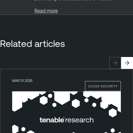
Read more
Related articles
MAR 31 2026
CLOUD SECURITY