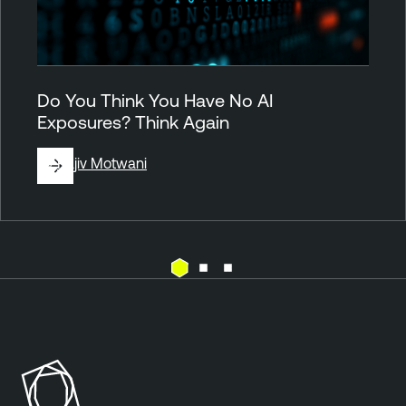
Do You Think You Have No AI
Exposures? Think Again
By
Rajiv Motwani
P
l
u
g
i