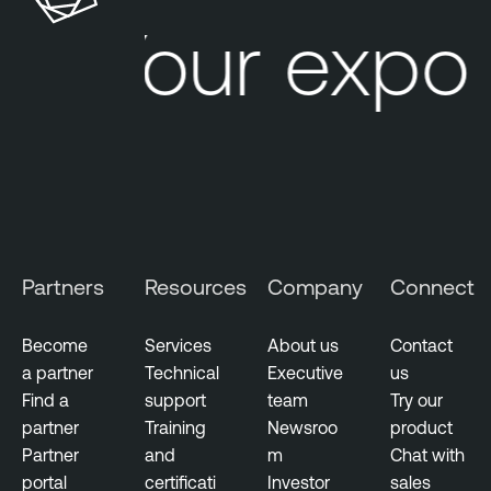
n
Your expos
s
Partners
Resources
Company
Connect
Become
Services
About us
Contact
a partner
Technical
Executive
us
Find a
support
team
Try our
partner
Training
Newsroo
product
Partner
and
m
Chat with
portal
certificati
Investor
sales