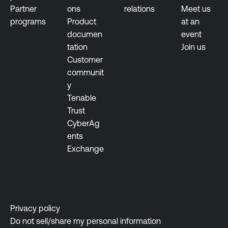
Partner
ons
relations
Meet us
programs
Product
at an
documen
event
tation
Join us
Customer
communit
y
Tenable
Trust
CyberAg
ents
Exchange
Privacy policy
Do not sell/share my personal information