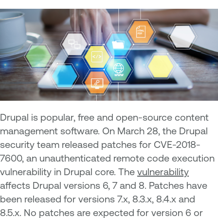
Drupal is popular, free and open-source content
management software. On March 28, the Drupal
security team released patches for CVE-2018-
7600, an unauthenticated remote code execution
vulnerability in Drupal core. The
vulnerability
affects Drupal versions 6, 7 and 8. Patches have
been released for versions 7.x, 8.3.x, 8.4.x and
8.5.x. No patches are expected for version 6 or