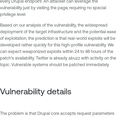
every Drupal endpoint. An attacker can leverage the
vulnerability just by visiting the page, requiring no special
privilege level.
Based on our analysis of the vulnerability, the widespread
deployment of the target infrastructure and the potential ease
of exploitation, the prediction is that real-world exploits will be
developed rather quickly for this high-profile vulnerability. We
can expect weaponized exploits within 24 to 48 hours of the
patch’s availability. Twitter is already abuzz with activity on the
topic. Vulnerable systems should be patched immediately.
Vulnerability details
The problem is that Drupal core accepts request parameters