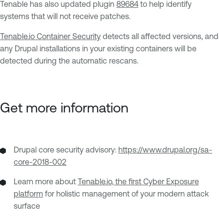
Tenable has also updated plugin
89684
to help identify
systems that will not receive patches.
Tenable.io Container Security
detects all affected versions, and
any Drupal installations in your existing containers will be
detected during the automatic rescans.
Get more information
Drupal core security advisory:
https://www.drupal.org/sa-
core-2018-002
Learn more about
Tenable.io, the first Cyber Exposure
platform
for holistic management of your modern attack
surface