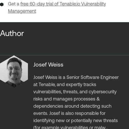
Get a
free 60-day trial of Tenable.io Vulnerability
Management
Author
Josef Weiss
Josef Weiss is a Senior Software Engineer
at Tenable, and expertly tracks
vulnerabilities, threats, and cybersecurity
risks and manages processes &
dependencies around detecting such
events. Josef is also responsible for
identifying new or potentially new threats
(for example vulnerabilities or malw...