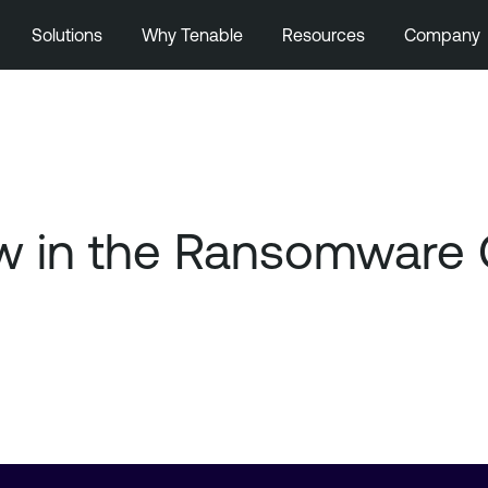
Solutions
Why Tenable
Resources
Company
ow in the Ransomware 