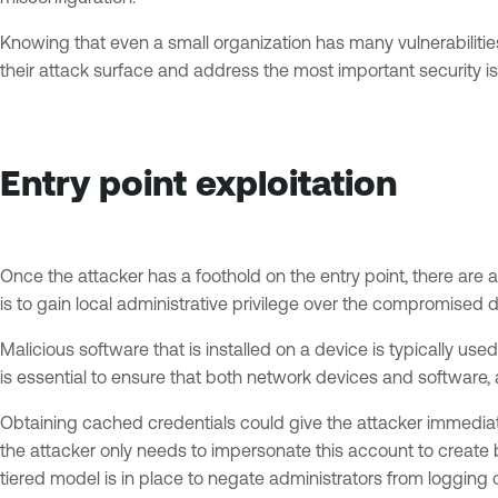
Knowing that even a small organization has many vulnerabilitie
their attack surface and address the most important security issu
Entry point exploitation
Once the attacker has a foothold on the entry point, there are 
is to gain local administrative privilege over the compromised d
Malicious software that is installed on a device is typically u
is essential to ensure that both network devices and software,
Obtaining cached credentials could give the attacker immediate
the attacker only needs to impersonate this account to create 
tiered model is in place to negate administrators from logging