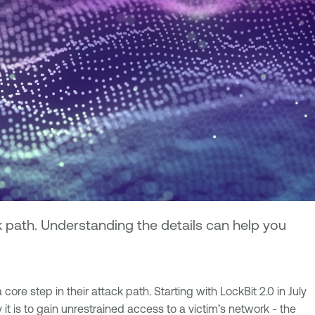
k path. Understanding the details can help you
e step in their attack path. Starting with LockBit 2.0 in July
 is to gain unrestrained access to a victim’s network - the