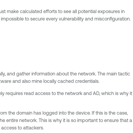
t make calculated efforts to see all potential exposures in
is impossible to secure every vulnerability and misconfiguration.
ally, and gather information about the network. The main tactic
oftware and also mine locally cached credentials.
only requires read access to the network and AD, which is why it
 the domain has logged into the device. If this is the case,
entire network. This is why it is so important to ensure that a
y access to attackers.