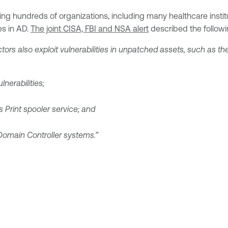
g hundreds of organizations, including many healthcare instituti
es in AD.
The joint CISA, FBI and NSA alert
described the followi
tors also exploit vulnerabilities in unpatched assets, such as the
nerabilities;
 Print spooler service; and
Domain Controller systems.”