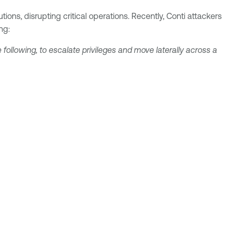
ons, disrupting critical operations. Recently, Conti attackers
ng:
 following, to escalate privileges and move laterally across a