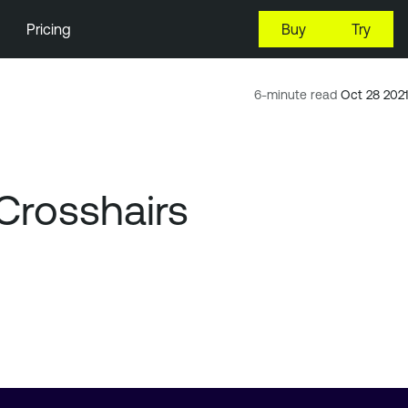
Pricing
Buy
Try
6-minute read
Oct 28 2021
Crosshairs