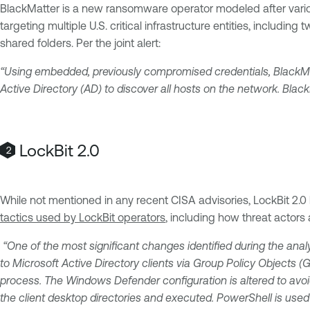
BlackMatter is a new ransomware operator modeled after variou
targeting multiple U.S. critical infrastructure entities, includ
shared folders. Per the joint alert:
“Using embedded, previously compromised credentials, BlackMa
Active Directory (AD) to discover all hosts on the network. Bla
LockBit 2.0
While not mentioned in any recent CISA advisories, LockBit 2.0
tactics used by LockBit operators
, including how threat actor
“One of the most significant changes identified during the anal
to Microsoft Active Directory clients via Group Policy Objects 
process. The Windows Defender configuration is altered to avoid
the client desktop directories and executed. PowerShell is used 