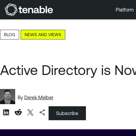
Platform
Skip to Main Navigation
Skip to Main Content
BLOG
NEWS AND VIEWS
Skip to Footer
Active Directory is N
By
Derek Melber
Subscribe