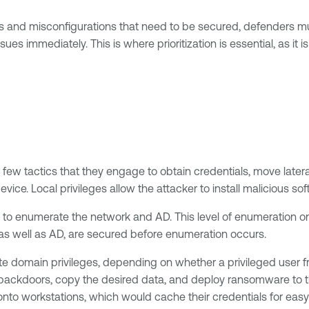
s and misconfigurations that need to be secured, defenders mus
es immediately. This is where prioritization is essential, as it 
a few tactics that they engage to obtain credentials, move later
evice. Local privileges allow the attacker to install malicious s
sed to enumerate the network and AD. This level of enumeration 
 as well as AD, are secured before enumeration occurs.
 domain privileges, depending on whether a privileged user from
backdoors, copy the desired data, and deploy ransomware to the 
 onto workstations, which would cache their credentials for eas