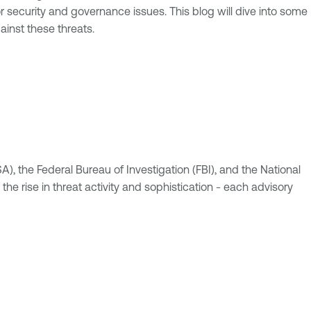
r security and governance issues. This blog will dive into some
inst these threats.
A), the Federal Bureau of Investigation (FBI), and the National
e rise in threat activity and sophistication - each advisory