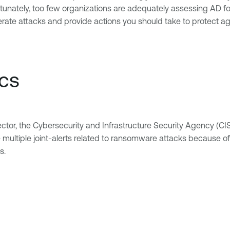
ortunately, too few organizations are adequately assessing AD fo
ate attacks and provide actions you should take to protect aga
ics
vector, the Cybersecurity and Infrastructure Security Agency (CIS
ultiple joint-alerts related to ransomware attacks because of th
s.