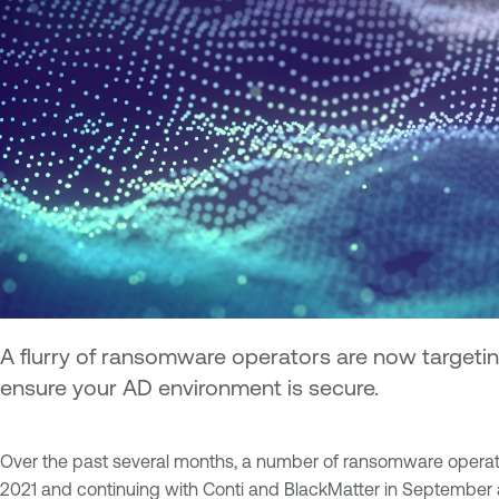
A flurry of ransomware operators are now targeting
ensure your AD environment is secure.
Over the past several months, a number of ransomware operators 
2021 and continuing with Conti and BlackMatter in September a