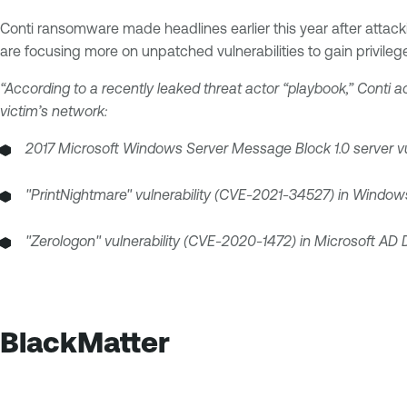
Conti ransomware made headlines earlier this year after attackin
are focusing more on unpatched vulnerabilities to gain privileg
“According to a recently leaked threat actor “playbook,” Conti ac
victim’s network:
2017 Microsoft Windows Server Message Block 1.0 server vul
"PrintNightmare" vulnerability (CVE-2021-34527) in Windows
"Zerologon" vulnerability (CVE-2020-1472) in Microsoft AD 
BlackMatter