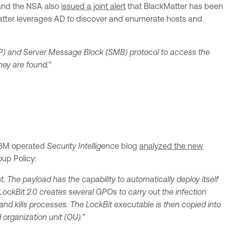
 and the NSA also
issued a joint alert
that BlackMatter has been
ackMatter leverages AD to discover and enumerate hosts and
AP) and Server Message Block (SMB) protocol to access the
hey are found.”
e IBM operated
Security Intelligence
blog
analyzed the new
up Policy:
 The payload has the capability to automatically deploy itself
ockBit 2.0 creates several GPOs to carry out the infection
and kills processes. The LockBit executable is then copied into
organization unit (OU).”