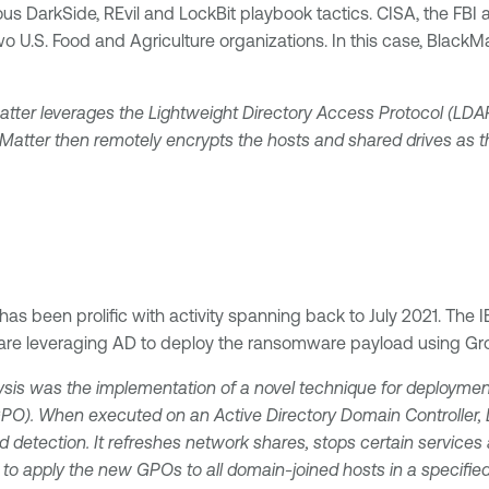
s DarkSide, REvil and LockBit playbook tactics. CISA, the FBI
ing two U.S. Food and Agriculture organizations. In this case, Bl
tter leverages the Lightweight Directory Access Protocol (LD
ckMatter then remotely encrypts the hosts and shared drives as t
 has been prolific with activity spanning back to July 2021. Th
s are leveraging AD to deploy the ransomware payload using Gro
ysis was the implementation of a novel technique for deployment.
(GPO). When executed on an Active Directory Domain Controller, L
 detection. It refreshes network shares, stops certain services 
to apply the new GPOs to all domain-joined hosts in a specified 