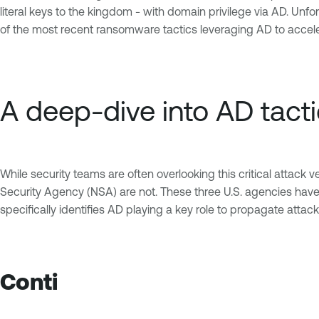
literal keys to the kingdom - with domain privilege via AD. Unf
of the most recent ransomware tactics leveraging AD to acceler
A deep-dive into AD tact
While security teams are often overlooking this critical attack 
Security Agency (NSA) are not. These three U.S. agencies have m
specifically identifies AD playing a key role to propagate attack
Conti