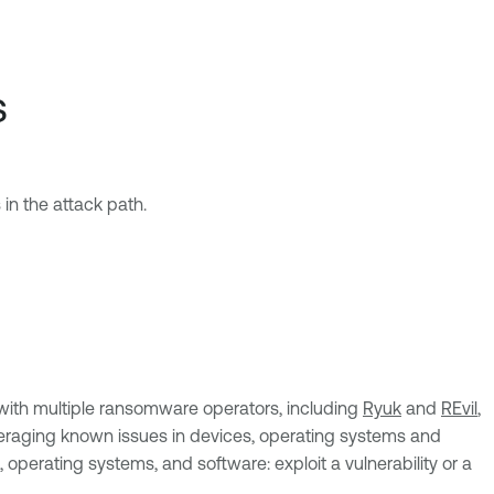
s
 in the attack path.
n with multiple ransomware operators, including
Ryuk
and
REvil
,
leveraging known issues in devices, operating systems and
 operating systems, and software: exploit a vulnerability or a