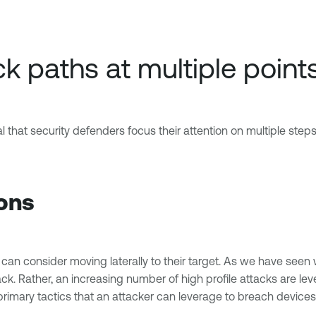
k paths at multiple point
l that security defenders focus their attention on multiple steps
ions
ey can consider moving laterally to their target. As we have see
tack. Rather, an increasing number of high profile attacks are 
primary tactics that an attacker can leverage to breach devices,