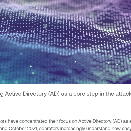
 Active Directory (AD) as a core step in the attac
have concentrated their focus on Active Directory (AD) as a cor
nd October 2021, operators increasingly understand how easy it