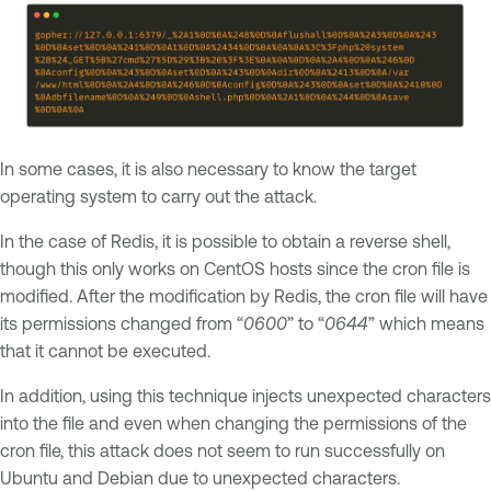
In some cases, it is also necessary to know the target
operating system to carry out the attack.
In the case of Redis, it is possible to obtain a reverse shell,
though this only works on CentOS hosts since the cron file is
modified. After the modification by Redis, the cron file will have
its permissions changed from “
0600
” to “
0644
” which means
that it cannot be executed.
In addition, using this technique injects unexpected characters
into the file and even when changing the permissions of the
cron file, this attack does not seem to run successfully on
Ubuntu and Debian due to unexpected characters.