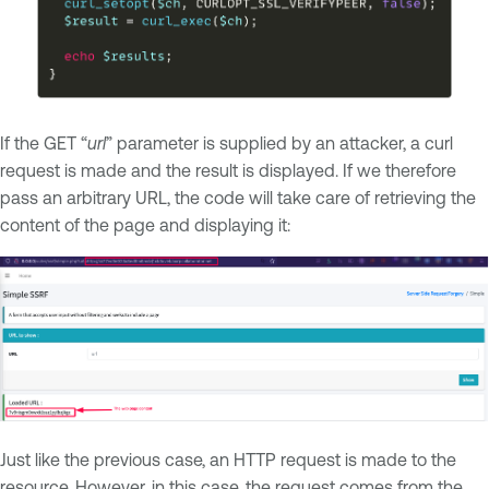
If the GET “
url
” parameter is supplied by an attacker, a curl
request is made and the result is displayed. If we therefore
pass an arbitrary URL, the code will take care of retrieving the
content of the page and displaying it:
Just like the previous case, an HTTP request is made to the
resource. However, in this case, the request comes from the