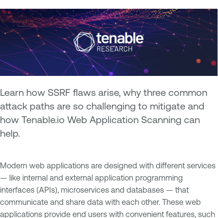
Learn how SSRF flaws arise, why three common
attack paths are so challenging to mitigate and
how Tenable.io Web Application Scanning can
help.
Modern web applications are designed with different services
— like internal and external application programming
interfaces (APIs), microservices and databases — that
communicate and share data with each other. These web
applications provide end users with convenient features, such