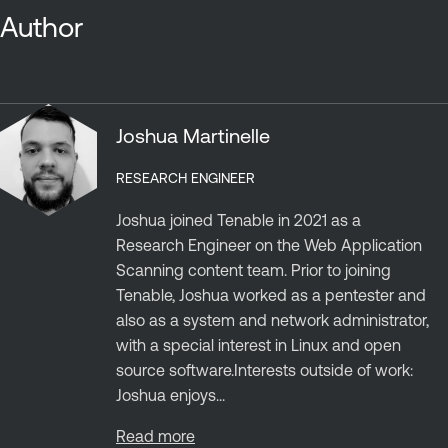
Author
Joshua Martinelle
RESEARCH ENGINEER
Joshua joined Tenable in 2021 as a
Research Engineer on the Web Application
Scanning content team. Prior to joining
Tenable, Joshua worked as a pentester and
also as a system and network administrator,
with a special interest in Linux and open
source software.Interests outside of work:
Joshua enjoys...
Read more