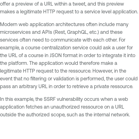
offer a preview of a URL within a tweet, and this preview
makes a legitimate HTTP request to a service level application.
Modern web application architectures often include many
microservices and APIs (Rest, GraphQL, etc.) and these
services often need to communicate with each other. For
example, a course centralization service could ask a user for
the URL of a course in JSON format in order to integrate it into
the platform. The application would therefore make a
legitimate HTTP request to the ressource. However, in the
event that no filtering or validation is performed, the user could
pass an arbitrary URL in order to retrieve a private ressource.
In this example, the SSRF vulnerability occurs when a web
application fetches an unauthorized ressource on a URL
outside the authorized scope, such as the internal network.