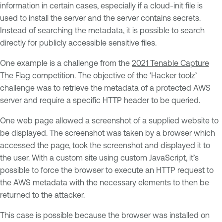
information in certain cases, especially if a cloud-init file is
used to install the server and the server contains secrets.
Instead of searching the metadata, it is possible to search
directly for publicly accessible sensitive files.
One example is a challenge from the
2021 Tenable Capture
The Flag
competition. The objective of the ‘Hacker toolz’
challenge was to retrieve the metadata of a protected AWS
server and require a specific HTTP header to be queried.
One web page allowed a screenshot of a supplied website to
be displayed. The screenshot was taken by a browser which
accessed the page, took the screenshot and displayed it to
the user. With a custom site using custom JavaScript, it’s
possible to force the browser to execute an HTTP request to
the AWS metadata with the necessary elements to then be
returned to the attacker.
This case is possible because the browser was installed on