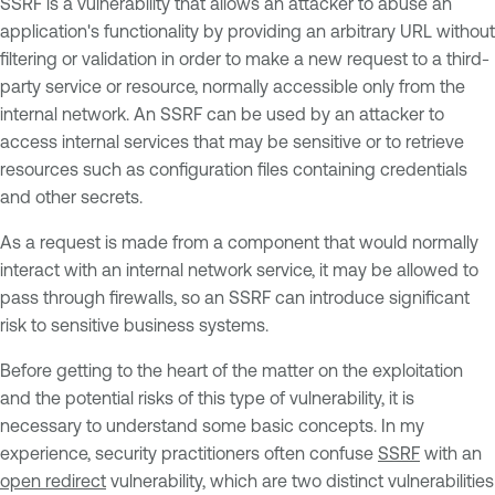
SSRF is a vulnerability that allows an attacker to abuse an
application's functionality by providing an arbitrary URL without
filtering or validation in order to make a new request to a third-
party service or resource, normally accessible only from the
internal network. An SSRF can be used by an attacker to
access internal services that may be sensitive or to retrieve
resources such as configuration files containing credentials
and other secrets.
As a request is made from a component that would normally
interact with an internal network service, it may be allowed to
pass through firewalls, so an SSRF can introduce significant
risk to sensitive business systems.
Before getting to the heart of the matter on the exploitation
and the potential risks of this type of vulnerability, it is
necessary to understand some basic concepts. In my
experience, security practitioners often confuse
SSRF
with an
open redirect
vulnerability, which are two distinct vulnerabilities