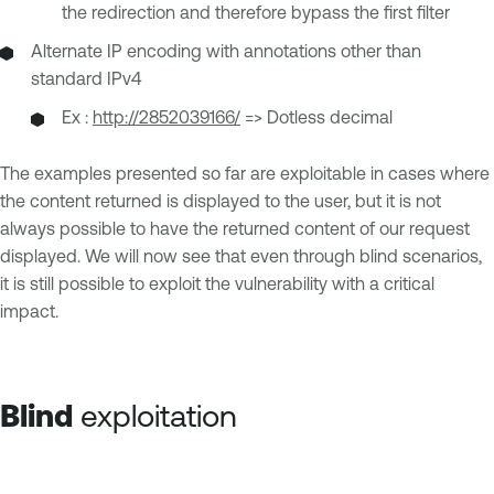
the redirection and therefore bypass the first filter
Alternate IP encoding with annotations other than
standard IPv4
Ex :
http://2852039166/
=> Dotless decimal
The examples presented so far are exploitable in cases where
the content returned is displayed to the user, but it is not
always possible to have the returned content of our request
displayed. We will now see that even through blind scenarios,
it is still possible to exploit the vulnerability with a critical
impact.
Blind
exploitation