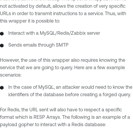
not activated by default, allows the creation of very specific
URLs in order to transmit instructions to a service. Thus, with
this wrapper it is possible to:
Interact with a MySQL/Redis/Zabbix server
Sends emails through SMTP
However, the use of this wrapper also requires knowing the
service that we are going to query. Here are a few example
scenarios:
In the case of MySQL, an attacker would need to know the
identifiers of the database before creating a forged query.
For Redis, the URL sent will also have to respect a specific
format which is RESP Arrays. The following is an example of a
payload gopher to interact with a Redis database: