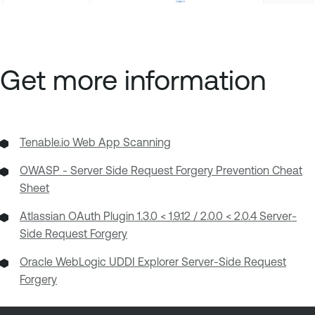
Get more information
Tenable.io Web App Scanning
OWASP - Server Side Request Forgery Prevention Cheat
Sheet
Atlassian OAuth Plugin 1.3.0 < 1.9.12 / 2.0.0 < 2.0.4 Server-
Side Request Forgery
Oracle WebLogic UDDI Explorer Server-Side Request
Forgery