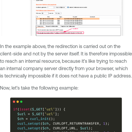
In the example above, the redirection is carried out on the
client-side and not by the server itself. It is therefore impossible
to reach an internal resource, because it's like trying to reach
an internal company server directly from your browser, which
is technically impossible if it does not have a public IP address.
Now, let’s take the following example: