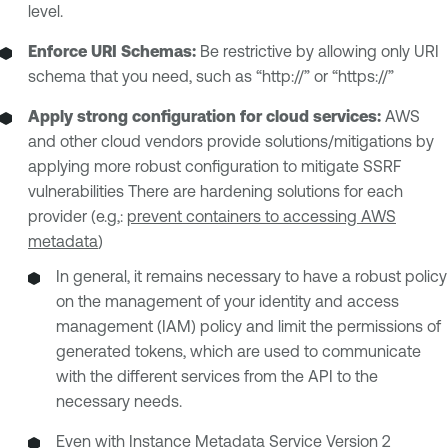
level.
Enforce URI Schemas:
Be restrictive by allowing only URI
schema that you need, such as “http://” or “https://”
Apply strong configuration for cloud services:
AWS
and other cloud vendors provide solutions/mitigations by
applying more robust configuration to mitigate SSRF
vulnerabilities There are hardening solutions for each
provider (e.g,:
prevent containers to accessing AWS
metadata
)
In general, it remains necessary to have a robust policy
on the management of your identity and access
management (IAM) policy and limit the permissions of
generated tokens, which are used to communicate
with the different services from the API to the
necessary needs.
Even with Instance Metadata Service Version 2