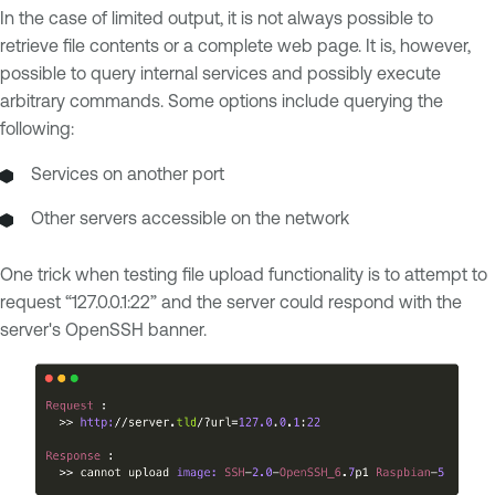
In the case of limited output, it is not always possible to
retrieve file contents or a complete web page. It is, however,
possible to query internal services and possibly execute
arbitrary commands. Some options include querying the
following:
Services on another port
Other servers accessible on the network
One trick when testing file upload functionality is to attempt to
request “127.0.0.1:22” and the server could respond with the
server's OpenSSH banner.