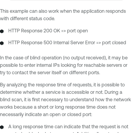
This example can also work when the application responds
with different status code.
HTTP Response 200 OK => port open
HTTP Response 500 Internal Server Error => port closed
In the case of blind operation (no output received), it may be
possible to enter internal IPs looking for reachable servers or
try to contact the server itself on different ports.
By analyzing the response time of requests, it is possible to
determine whether a service is accessible or not. During a
blind scan, it is first necessary to understand how the network
works because a short or long response time does not
necessarily indicate an open or closed port:
A long response time can indicate that the request is not