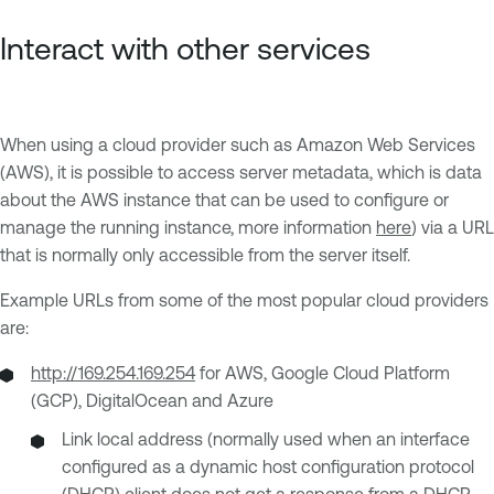
Interact with other services
When using a cloud provider such as Amazon Web Services
(AWS), it is possible to access server metadata, which is data
about the AWS instance that can be used to configure or
manage the running instance, more information
here
) via a URL
that is normally only accessible from the server itself.
Example URLs from some of the most popular cloud providers
are:
http://169.254.169.254
for AWS, Google Cloud Platform
(GCP), DigitalOcean and Azure
Link local address (normally used when an interface
configured as a dynamic host configuration protocol
(DHCP) client does not get a response from a DHCP