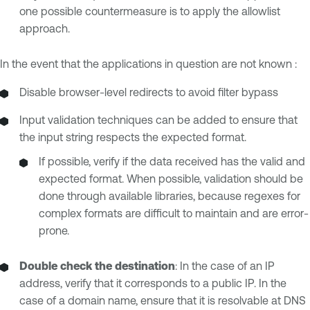
one possible countermeasure is to apply the allowlist
approach.
In the event that the applications in question are not known :
Disable browser-level redirects to avoid filter bypass
Input validation techniques can be added to ensure that
the input string respects the expected format.
If possible, verify if the data received has the valid and
expected format. When possible, validation should be
done through available libraries, because regexes for
complex formats are difficult to maintain and are error-
prone.
Double check
the destination
: In the case of an IP
address, verify that it corresponds to a public IP. In the
case of a domain name, ensure that it is resolvable at DNS