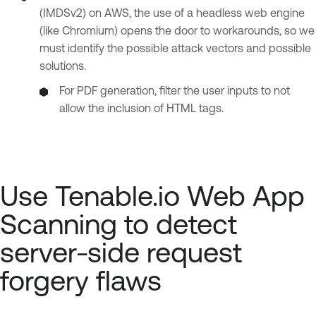
(IMDSv2) on AWS, the use of a headless web engine
(like Chromium) opens the door to workarounds, so we
must identify the possible attack vectors and possible
solutions.
For PDF generation, filter the user inputs to not
allow the inclusion of HTML tags.
Use Tenable.io Web App
Scanning to detect
server-side request
forgery flaws