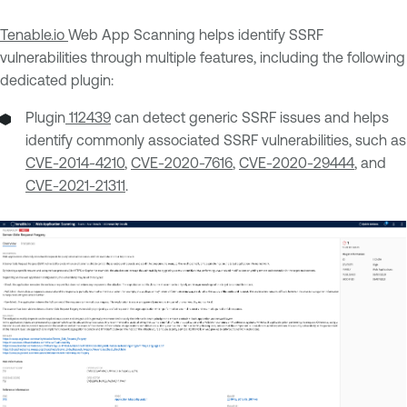
Tenable.io
Web App Scanning helps identify SSRF
vulnerabilities through multiple features, including the following
dedicated plugin:
Plugin
112439
can detect generic SSRF issues and helps
identify commonly associated SSRF vulnerabilities, such as
CVE-2014-4210
,
CVE-2020-7616
,
CVE-2020-29444
, and
CVE-2021-21311
.