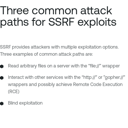
Three common attack
paths for SSRF exploits
SSRF provides attackers with multiple exploitation options.
Three examples of common attack paths are:
Read arbitrary files on a server with the “file://” wrapper
Interact with other services with the “http://” or ”gopher://”
wrappers and possibly achieve Remote Code Execution
(RCE)
Blind exploitation