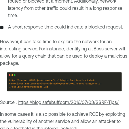
routed or blocked at a moment. Additionally, network
latency from other traffic could result in a long response
time.
A short response time could indicate a blocked request.
However, it can take time to explore the network for an
interesting service. For instance, identifying a JBoss server will
allow for a query chain that can be used to deploy a malicious
package.
Source :
https://blog.safebuff.com/2016/07/03/SSRF-Tips/
In some cases it is also possible to achieve RCE by exploiting
the vulnerability of another service and allow an attacker to
gain a foothold in the internal network.