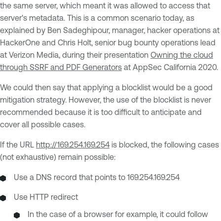
the same server, which meant it was allowed to access that
server's metadata. This is a common scenario today, as
explained by Ben Sadeghipour, manager, hacker operations at
HackerOne and Chris Holt, senior bug bounty operations lead
at Verizon Media, during their presentation
Owning the cloud
through SSRF and PDF Generators
at AppSec California 2020.
We could then say that applying a blocklist would be a good
mitigation strategy. However, the use of the blocklist is never
recommended because it is too difficult to anticipate and
cover all possible cases.
If the URL
http://169.254.169.254
is blocked, the following cases
(not exhaustive) remain possible:
Use a DNS record that points to 169.254.169.254
Use HTTP redirect
In the case of a browser for example, it could follow