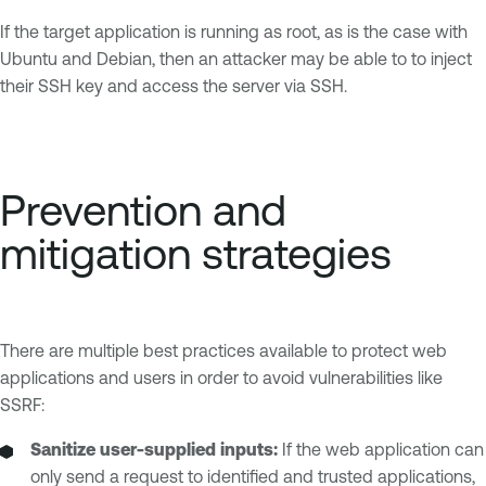
If the target application is running as root, as is the case with
Ubuntu and Debian, then an attacker may be able to to inject
their SSH key and access the server via SSH.
Prevention and
mitigation strategies
There are multiple best practices available to protect web
applications and users in order to avoid vulnerabilities like
SSRF:
Sanitize user-supplied inputs:
If the web application can
only send a request to identified and trusted applications,