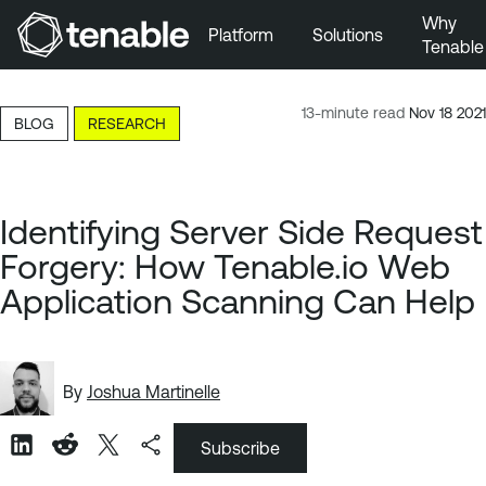
Why
Platform
Solutions
Tenable
Skip to Main Navigation
Skip to Main Content
13-minute read
Nov 18 2021
BLOG
RESEARCH
Skip to Footer
Identifying Server Side Request
Forgery: How Tenable.io Web
Application Scanning Can Help
By
Joshua Martinelle
Subscribe