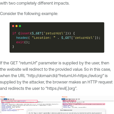
with two completely different impacts.
Consider the following example:
If the GET “
returnUrl
” parameter is supplied by the user, then
the website will redirect to the provided value. So in this case,
when the URL “
http://domain.tld/?returnUrl=https://evil.org“
is
supplied by the attacker, the browser makes an HTTP request
and redirects the user to “https://evil[.]org”.