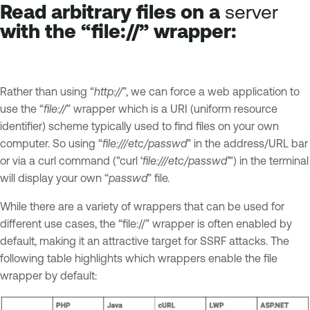
Read arbitrary files on a
server
with the “file://” wrapper:
Rather than using “
http://
”, we can force a web application to
use the “
file://
” wrapper which is a URI (uniform resource
identifier) scheme typically used to find files on your own
computer. So using “
file:///etc/passwd
” in the address/URL bar
or via a curl command ("curl ‘
file:///etc/passwd’
") in the terminal
will display your own “
passwd
” file.
While there are a variety of wrappers that can be used for
different use cases, the “file://” wrapper is often enabled by
default, making it an attractive target for SSRF attacks. The
following table highlights which wrappers enable the file
wrapper by default: