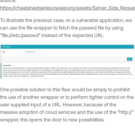
Source:
https://cheatsheetseries.owasp.org/assets/Server_Side_Requ
To illustrate the previous case, on a vulnerable application, we
can use the file wrapper to fetch the passwd file by using
"
file:///etc/passwd
" instead of the expected URL:
One possible solution to this flaw would be simply to prohibit
the use of another wrapper or to perform tighter control on the
user supplied input of a URL. However, because of the
massive adoption of cloud services and the use of the “http://”
wrapper, this opens the door to new possibilities.