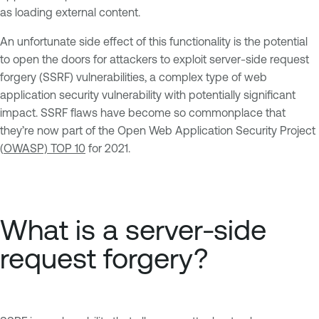
as loading external content.
An unfortunate side effect of this functionality is the potential
to open the doors for attackers to exploit server-side request
forgery (SSRF) vulnerabilities, a complex type of web
application security vulnerability with potentially significant
impact. SSRF flaws have become so commonplace that
they’re now part of the Open Web Application Security Project
(
OWASP) TOP 10
for 2021.
What is a server-side
request forgery?