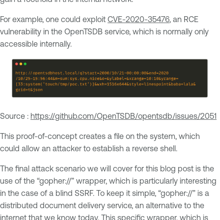
For example, one could exploit
CVE-2020-35476
, an RCE
vulnerability in the OpenTSDB service, which is normally only
accessible internally.
Source :
https://github.com/OpenTSDB/opentsdb/issues/2051
This proof-of-concept creates a file on the system, which
could allow an attacker to establish a reverse shell.
The final attack scenario we will cover for this blog post is the
use of the “gopher://” wrapper, which is particularly interesting
in the case of a blind SSRF. To keep it simple, “gopher://” is a
distributed document delivery service, an alternative to the
internet that we know today. This specific wrapper, which is