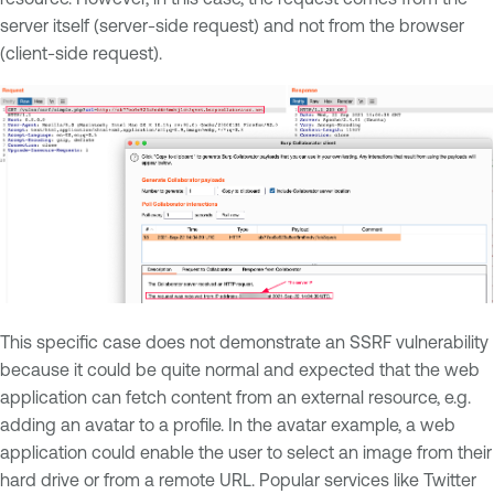
server itself (server-side request) and not from the browser
(client-side request).
This specific case does not demonstrate an SSRF vulnerability
because it could be quite normal and expected that the web
application can fetch content from an external resource, e.g.
adding an avatar to a profile. In the avatar example, a web
application could enable the user to select an image from their
hard drive or from a remote URL. Popular services like Twitter