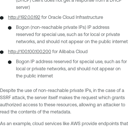
server)
http://192.0.0.192
for Oracle Cloud Infrastructure
Bogon (non-reachable private IPs) IP address
reserved for special use, such as for local or private
networks, and should not appear on the public internet
http://100.100.100.200
for Alibaba Cloud
Bogon IP address reserved for special use, such as for
local or private networks, and should not appear on
the public internet
Despite the use of non-reachable private IPs, in the case of a
SSRF attack, the server itself makes the request which grants
authorized access to these resources, allowing an attacker to
read the contents of the metadata.
As an example, cloud services like AWS provide endpoints that