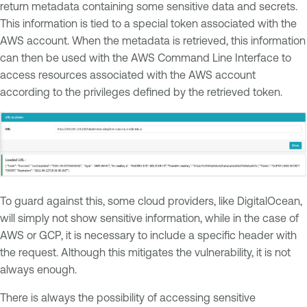
return metadata containing some sensitive data and secrets.
This information is tied to a special token associated with the
AWS account. When the metadata is retrieved, this information
can then be used with the AWS Command Line Interface to
access resources associated with the AWS account
according to the privileges defined by the retrieved token.
To guard against this, some cloud providers, like DigitalOcean,
will simply not show sensitive information, while in the case of
AWS or GCP, it is necessary to include a specific header with
the request. Although this mitigates the vulnerability, it is not
always enough.
There is always the possibility of accessing sensitive