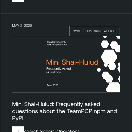
MAY 21 2026
CYBER EXPOSURE ALERTS
Mini Shai-Hulud: Frequently asked
questions about the TeamPCP npm and
PyPI…
By
Research Special Operations