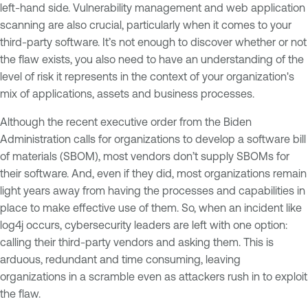
left-hand side. Vulnerability management and web application
scanning are also crucial, particularly when it comes to your
third-party software. It’s not enough to discover whether or not
the flaw exists, you also need to have an understanding of the
level of risk it represents in the context of your organization's
mix of applications, assets and business processes.
Although the recent executive order from the Biden
Administration calls for organizations to develop a software bill
of materials (SBOM), most vendors don’t supply SBOMs for
their software. And, even if they did, most organizations remain
light years away from having the processes and capabilities in
place to make effective use of them. So, when an incident like
log4j occurs, cybersecurity leaders are left with one option:
calling their third-party vendors and asking them. This is
arduous, redundant and time consuming, leaving
organizations in a scramble even as attackers rush in to exploit
the flaw.