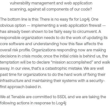
vulnerability management and web application
scanning, against all components of our code?
The bottom line is this: There is no easy fix for Log4j. One
obvious option — implementing a web application firewall —
has already been shown to be fairly easy to circumvent. A
responsible organization needs to do the work of updating its
core software and understanding how this flaw affects the
overall risk profile. Organizations responding now are making
decisions in crisis mode; once the initial crisis is behind us, the
temptation will be to declare “mission accomplished” and walk
away. In our view, that’s a catastrophic mistake. We are well
past time for organizations to do the hard work of fixing their
infrastructure and maintaining their systems with a security-
first approach baked in.
We at Tenable are committed to SSDL and we are taking the
following actions in response to Log4j: