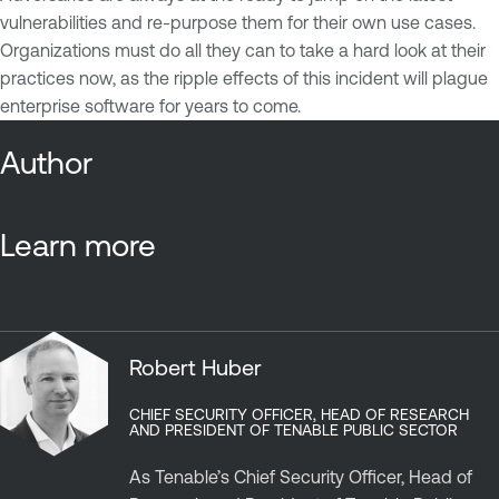
vulnerabilities and re-purpose them for their own use cases.
Organizations must do all they can to take a hard look at their
practices now, as the ripple effects of this incident will plague
enterprise software for years to come.
Author
Learn more
Robert Huber
CHIEF SECURITY OFFICER, HEAD OF RESEARCH
AND PRESIDENT OF TENABLE PUBLIC SECTOR
As Tenable’s Chief Security Officer, Head of