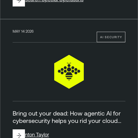
MAY 14 2026
AI SECURITY
Bring out your dead: How agentic AI for
cybersecurity helps you rid your cloud…
By
Brinton Taylor