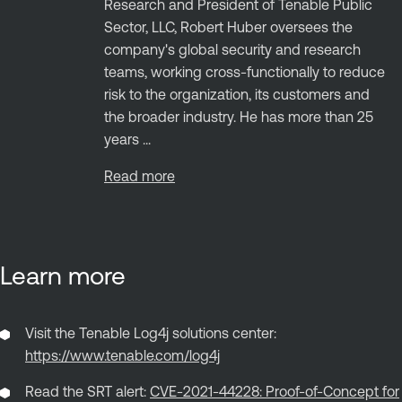
Research and President of Tenable Public
Sector, LLC, Robert Huber oversees the
company's global security and research
teams, working cross-functionally to reduce
risk to the organization, its customers and
the broader industry. He has more than 25
years ...
Read more
Learn more
Visit the Tenable Log4j solutions center:
https://www.tenable.com/log4j
Read the SRT alert:
CVE-2021-44228: Proof-of-Concept for