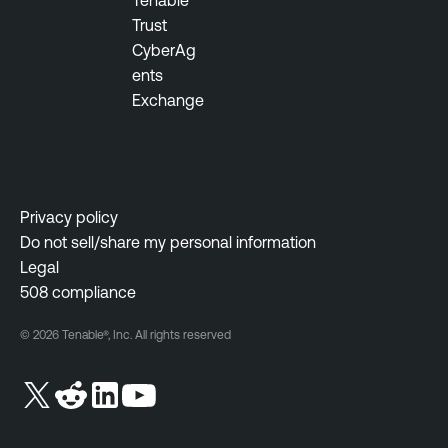
Tenable
o
n
Trust
u
t
CyberAg
s
ents
M
T
Exchange
o
e
n
n
i
a
t
b
o
l
Privacy policy
r
e
Do not sell/share my personal information
i
O
Legal
n
n
508 compliance
g
e
W
© 2026 Tenable®, Inc. All rights reserved
I
e
n
b
c
A
i
p
d