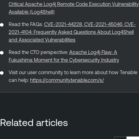
Critical Apache Log4j Remote Code Execution Vulnerability
Available (Log4Shell)
Read the FAQs:
CVE-2021-44228, CVE-2021-45046, CVE-
2021-4104: Frequently Asked Questions About Log4Shell
and Associated Vulnerabilities
Read the CTO perspective:
Apache Log4j Flaw: A
Fukushima Moment for the Cybersecurity Industry
Visit our user community to learn more about how Tenable
can help:
https://community.tenable.com/s/
Related articles