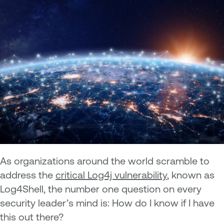
As organizations around the world scramble to
address the
critical Log4j vulnerability
, known as
Log4Shell, the number one question on every
security leader’s mind is: How do I know if I have
this out there?