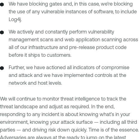
We have blocking gates and, in this case, we’re blocking
the use of any vulnerable instances of software, to include
Log4j.
We actively and constantly perform vulnerability
management scans and web application scanning across
all of our infrastructure and pre-release product code
before it ships to customers.
Further, we have actioned all indicators of compromise
and attack and we have implemented controls at the
network and host levels.
We will continue to monitor threat intelligence to track the
threat landscape and adjust as required. In the end,
responding to any incident is about knowing what’s in your
environment, knowing your attack surface — including all third
parties — and driving risk down quickly. Time is of the essence.
Adversaries are always at the ready to jump on the latest