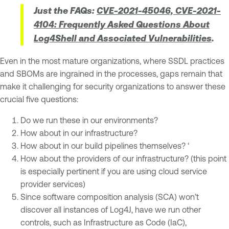
Just the FAQs:
CVE-2021-45046, CVE-2021-
4104: Frequently Asked Questions About
Log4Shell and Associated Vulnerabilities
.
Even in the most mature organizations, where SSDL practices
and SBOMs are ingrained in the processes, gaps remain that
make it challenging for security organizations to answer these
crucial five questions:
Do we run these in our environments?
How about in our infrastructure?
How about in our build pipelines themselves? ‘
How about the providers of our infrastructure? (this point
is especially pertinent if you are using cloud service
provider services)
Since software composition analysis (SCA) won’t
discover all instances of Log4J, have we run other
controls, such as Infrastructure as Code (IaC),