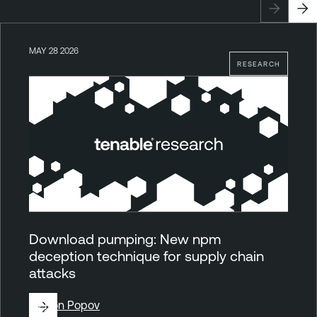
MAY 28 2026
RESEARCH
Download pumping: New npm
deception technique for supply chain
attacks
By
Ron Popov