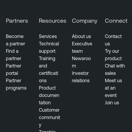
e
n
r
e
s
Partners
Resources
Company
Connect
r
e
a
c
b
Become
Services
About us
Contact
u
i
a partner
Technical
Executive
us
r
l
Find a
support
team
Try our
i
i
partner
Training
Newsroo
product
t
t
Partner
and
m
Chat with
y
y
portal
certificati
Investor
sales
M
Partner
ons
relations
Meet us
C
a
programs
Product
at an
o
n
documen
event
n
a
tation
Join us
t
g
Customer
i
e
communit
n
m
y
u
e