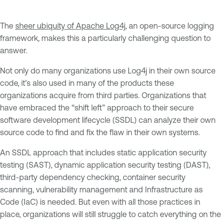
The
sheer ubiquity of Apache Log4j
, an open-source logging
framework, makes this a particularly challenging question to
answer.
Not only do many organizations use Log4j in their own source
code, it’s also used in many of the products these
organizations acquire from third parties. Organizations that
have embraced the “shift left” approach to their secure
software development lifecycle (SSDL) can analyze their own
source code to find and fix the flaw in their own systems.
An SSDL approach that includes static application security
testing (SAST), dynamic application security testing (DAST),
third-party dependency checking, container security
scanning, vulnerability management and Infrastructure as
Code (IaC) is needed. But even with all those practices in
place, organizations will still struggle to catch everything on the