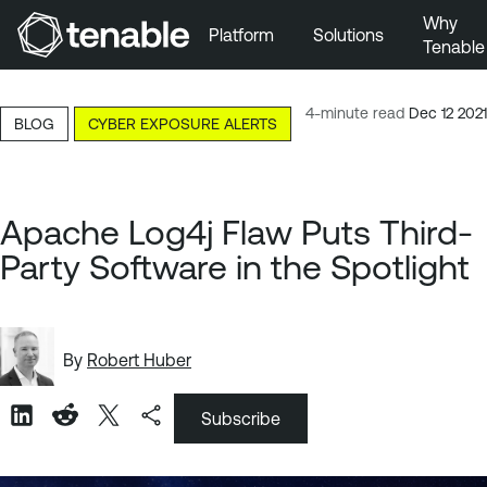
Why
Platform
Solutions
Tenable
Skip to Main Navigation
Skip to Main Content
4-minute read
Dec 12 2021
BLOG
CYBER EXPOSURE ALERTS
Skip to Footer
Apache Log4j Flaw Puts Third-
Party Software in the Spotlight
By
Robert Huber
Subscribe