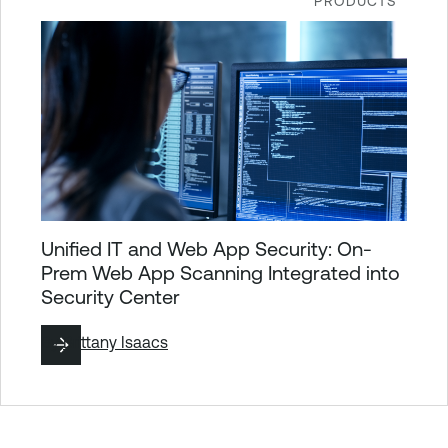
PRODUCTS
Unified IT and Web App Security: On-
Prem Web App Scanning Integrated into
Security Center
By
Brittany Isaacs