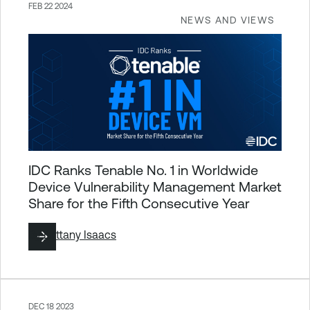
FEB 22 2024
NEWS AND VIEWS
IDC Ranks Tenable No. 1 in Worldwide
Device Vulnerability Management Market
Share for the Fifth Consecutive Year
By
Brittany Isaacs
DEC 18 2023