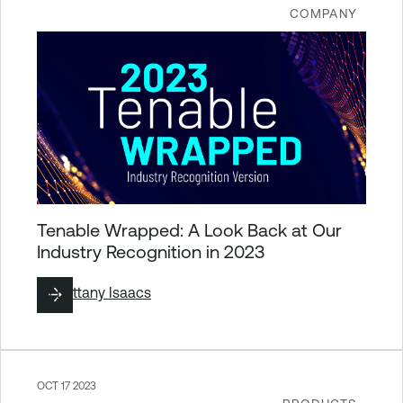
COMPANY
Tenable Wrapped: A Look Back at Our
Industry Recognition in 2023
By
Brittany Isaacs
OCT 17 2023