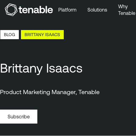
Why
Platform
Solutions
Tenable
Skip to Main Navigation
Skip to Main Content
3:23 EDT, 7 Aug, 2026
BLOG
BRITTANY ISAACS
Skip to Footer
Brittany Isaacs
Product Marketing Manager, Tenable
Subscribe