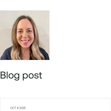
Blog post
OCT 8 2025