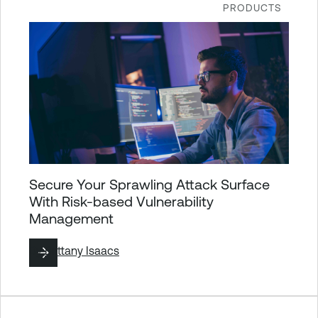
PRODUCTS
Secure Your Sprawling Attack Surface
With Risk-based Vulnerability
Management
By
Brittany Isaacs