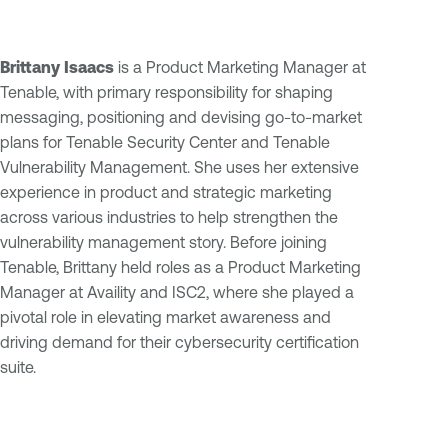
Brittany Isaacs
is a Product Marketing Manager at
Tenable, with primary responsibility for shaping
messaging, positioning and devising go-to-market
plans for Tenable Security Center and Tenable
Vulnerability Management. She uses her extensive
experience in product and strategic marketing
across various industries to help strengthen the
vulnerability management story. Before joining
Tenable, Brittany held roles as a Product Marketing
Manager at Availity and ISC2, where she played a
pivotal role in elevating market awareness and
driving demand for their cybersecurity certification
suite.