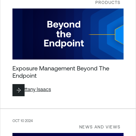
PRODUCTS
Exposure Management Beyond The
Endpoint
By
Brittany Isaacs
OCT 10 2024
NEWS AND VIEWS