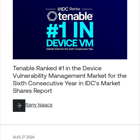
Tenable Ranked #1 in the Device
Vulnerability Management Market for the
Sixth Consecutive Year in IDC's Market
Shares Report
By
Brittany Isaacs
AUG 27 2024