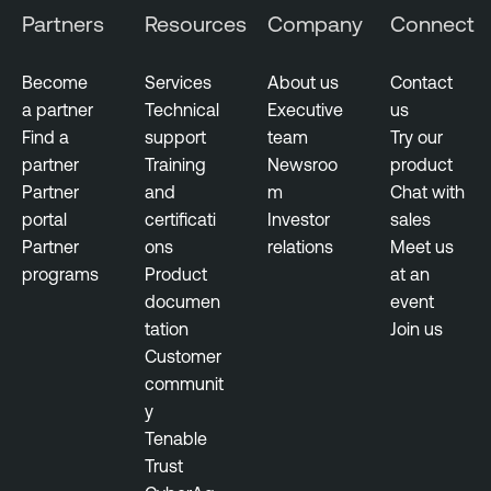
Partners
Resources
Company
Connect
Become
Services
About us
Contact
a partner
Technical
Executive
us
Find a
support
team
Try our
partner
Training
Newsroo
product
Partner
and
m
Chat with
portal
certificati
Investor
sales
Partner
ons
relations
Meet us
programs
Product
at an
documen
event
tation
Join us
Customer
communit
y
Tenable
Trust