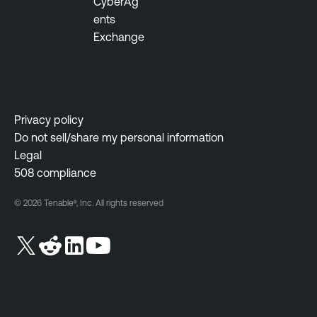
CyberAg
ents
Exchange
Privacy policy
Do not sell/share my personal information
Legal
508 compliance
© 2026 Tenable®, Inc. All rights reserved