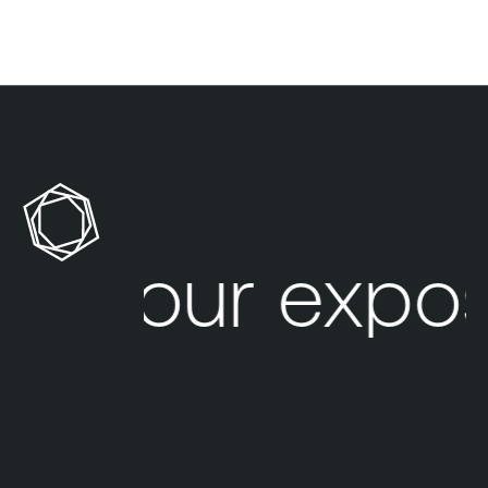
Your expos