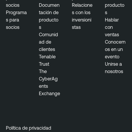
socios
Documen
Relacione
producto
Programa
tación de
s con los
s
s para
producto
inversioni
Hablar
socios
s
stas
con
Comunid
ventas
ad de
Conocern
clientes
os en un
Tenable
evento
Trust
Unirse a
The
nosotros
CyberAg
ents
Exchange
Política de privacidad