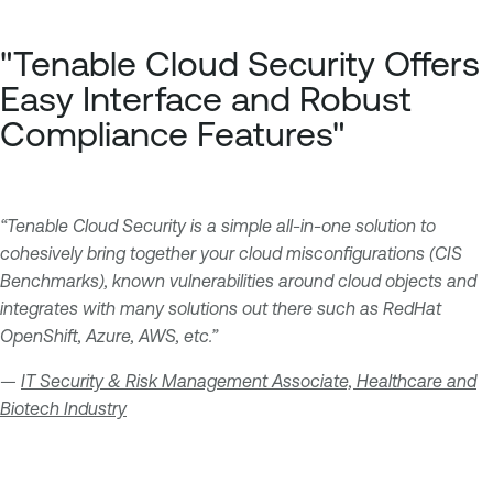
"Tenable Cloud Security Offers
Easy Interface and Robust
Compliance Features"
“Tenable Cloud Security is a simple all-in-one solution to
cohesively bring together your cloud misconfigurations (CIS
Benchmarks), known vulnerabilities around cloud objects and
integrates with many solutions out there such as RedHat
OpenShift, Azure, AWS, etc.”
—
IT Security & Risk Management Associate, Healthcare and
Biotech Industry