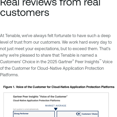
Real reviews from real
customers
At Tenable, we’ve always felt fortunate to have such a deep
level of trust from our customers. We work hard every day to
not just meet your expectations, but to exceed them. That’s
why we’re pleased to share that Tenable is named a
®
™
Customers’ Choice in the 2025 Gartner
Peer Insights
Voice
of the Customer for Cloud-Native Application Protection
Platforms.