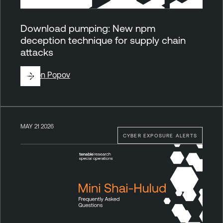
Download pumping: New npm
deception technique for supply chain
attacks
By
Ron Popov
MAY 21 2026
CYBER EXPOSURE ALERTS