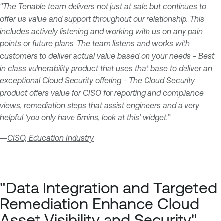
"The Tenable team delivers not just at sale but continues to
offer us value and support throughout our relationship. This
includes actively listening and working with us on any pain
points or future plans. The team listens and works with
customers to deliver actual value based on your needs - Best
in class vulnerability product that uses that base to deliver an
exceptional Cloud Security offering - The Cloud Security
product offers value for CISO for reporting and compliance
views, remediation steps that assist engineers and a very
helpful ‘you only have 5mins, look at this’ widget.”
—
CISO, Education Industry
"Data Integration and Targeted
Remediation Enhance Cloud
Asset Visibility and Security"