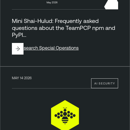
Mini Shai-Hulud: Frequently asked
questions about the TeamPCP npm and
PyPI…
By
Research Special Operations
MAY 14 2026
AI SECURITY