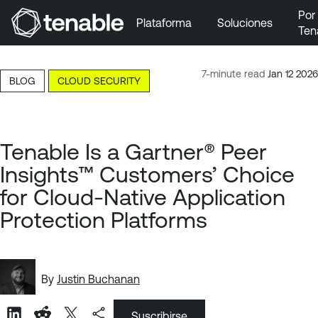
Por
Plataforma
Soluciones
Ten
Ir a la navegación principal
Ir al contenido principal
7-minute read
Jan 12 2026
BLOG
CLOUD SECURITY
Ir al pie de página
Tenable Is a Gartner® Peer
Insights™ Customers’ Choice
for Cloud-Native Application
Protection Platforms
By
Justin Buchanan
Suscribirse