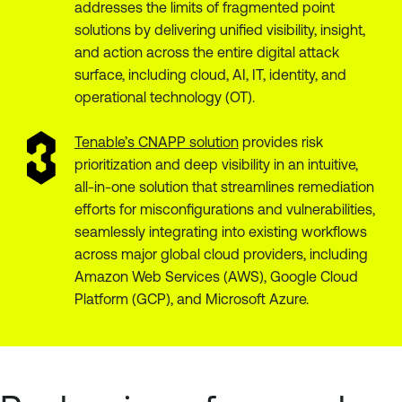
addresses the limits of fragmented point
solutions by delivering unified visibility, insight,
and action across the entire digital attack
surface, including cloud, AI, IT, identity, and
operational technology (OT).
Tenable’s CNAPP solution
provides risk
prioritization and deep visibility in an intuitive,
all-in-one solution that streamlines remediation
efforts for misconfigurations and vulnerabilities,
seamlessly integrating into existing workflows
across major global cloud providers, including
Amazon Web Services (AWS), Google Cloud
Platform (GCP), and Microsoft Azure.