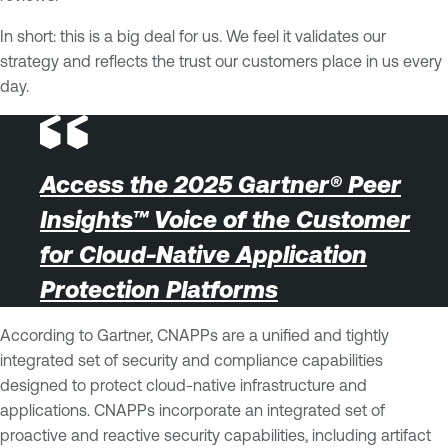
In short: this is a big deal for us. We feel it validates our
strategy and reflects the trust our customers place in us every
day.
Access the 2025 Gartner® Peer
Insights™ Voice of the Customer
for Cloud-Native Application
Protection Platforms
According to Gartner, CNAPPs are a unified and tightly
integrated set of security and compliance capabilities
designed to protect cloud-native infrastructure and
applications. CNAPPs incorporate an integrated set of
proactive and reactive security capabilities, including artifact