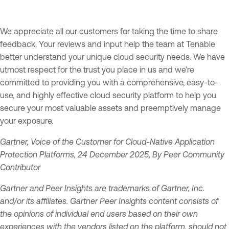
We appreciate all our customers for taking the time to share
feedback. Your reviews and input help the team at Tenable
better understand your unique cloud security needs. We have
utmost respect for the trust you place in us and we’re
committed to providing you with a comprehensive, easy-to-
use, and highly effective cloud security platform to help you
secure your most valuable assets and preemptively manage
your exposure.
Gartner, Voice of the Customer for Cloud-Native Application
Protection Platforms, 24 December 2025, By Peer Community
Contributor
Gartner and Peer Insights are trademarks of Gartner, Inc.
and/or its affiliates. Gartner Peer Insights content consists of
the opinions of individual end users based on their own
experiences with the vendors listed on the platform, should not