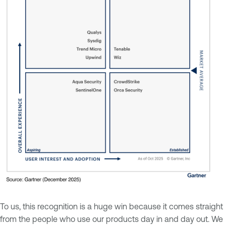
To us, this recognition is a huge win because it comes straight
from the people who use our products day in and day out. We