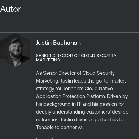
Autor
Justin Buchanan
SENIOR DIRECTOR OF CLOUD SECURITY
MARKETING
As Senior Director of Cloud Security
Marketing, Justin leads the go-to-market
strategy for Tenable's Cloud Native
Application Protection Platform. Driven by
his background in IT and his passion for
deeply understanding customers’ desired
outcomes, Justin drives opportunities for
Tenable to partner w...