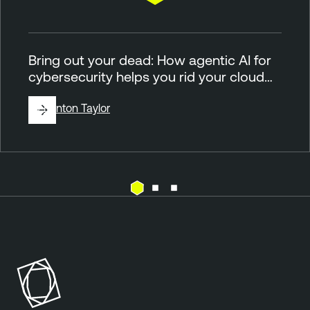
Bring out your dead: How agentic AI for
cybersecurity helps you rid your cloud…
By
Brinton Taylor
C
T
l
e
o
n
u
a
d
b
l