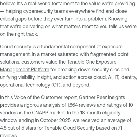
believe It’s a real-world testament to the value we’re providing
— helping cybersecurity teams everywhere find and close
critical gaps before they ever turn into a problem. Knowing
that we’re delivering on what matters most to you tells us we’re
on the right track.
Cloud security is a fundamental component of exposure
management. In a market saturated with fragmented point
solutions, customers value the
Tenable One Exposure
Management Platform
for breaking down security silos and
unifying visibility, insight, and action across cloud, AI, IT, identity,
operational technology (OT), and beyond.
In this Voice of the Customer report, Gartner Peer Insights
provides a rigorous analysis of 1,664 reviews and ratings of 10
vendors in the CNAPP market. In the 18-month eligibility
window ending in October 2025, we received an average of
4.8 out of 5 stars for Tenable Cloud Security based on 71
reviews.