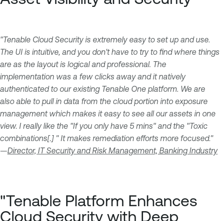
"Tenable Cloud Security is extremely easy to set up and use.
The UI is intuitive, and you don't have to try to find where things
are as the layout is logical and professional. The
implementation was a few clicks away and it natively
authenticated to our existing Tenable One platform. We are
also able to pull in data from the cloud portion into exposure
management which makes it easy to see all our assets in one
view. I really like the "If you only have 5 mins" and the "Toxic
combinations[.] " It makes remediation efforts more focused."
—
Director, IT Security and Risk Management, Banking Industry
"Tenable Platform Enhances
Cloud Security with Deep