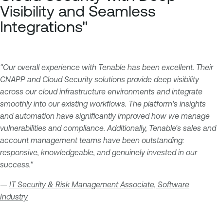
Visibility and Seamless
Integrations"
"Our overall experience with Tenable has been excellent. Their
CNAPP and Cloud Security solutions provide deep visibility
across our cloud infrastructure environments and integrate
smoothly into our existing workflows. The platform's insights
and automation have significantly improved how we manage
vulnerabilities and compliance. Additionally, Tenable's sales and
account management teams have been outstanding:
responsive, knowledgeable, and genuinely invested in our
success."
—
IT Security & Risk Management Associate, Software
Industry