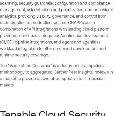
scanning, security guardrails, configuration and compliance
management, risk detection and prioritization, and behavioral
analytics, providing visibility, governance, and control from
code creation to production runtime. CNAPPs use a
combination of API integrations with leading cloud platform
providers, continuous integration/continuous development
(CI/CD) pipeline integrations, and agent and agentless
workload integration to offer combined development and
runtime security coverage.
The “Voice of the Customer” is a document that applies a
methodology to aggregated Gartner Peer Insights’ reviews in
a market to provide an overall perspective for IT decision
makers.
Tenable Cloud Security