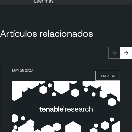
Leer más
Artículos relacionados
MAY 28 2026
RESEARCH