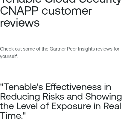
CNAPP customer
reviews
Check out some of the Gartner Peer Insights reviews for
yourself:
"Tenable's Effectiveness in
Reducing Risks and Showing
the Level of Exposure in Real
Time."