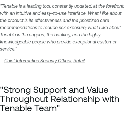
"Tenable is a leading tool, constantly updated, at the forefront,
with an intuitive and easy-to-use interface. What I like about
the product is its effectiveness and the prioritized care
recommendations to reduce risk exposure; what I like about
Tenable is the support, the backing, and the highly
knowledgeable people who provide exceptional customer
service."
—
Chief Information Security Officer, Retail
"Strong Support and Value
Throughout Relationship with
Tenable Team"