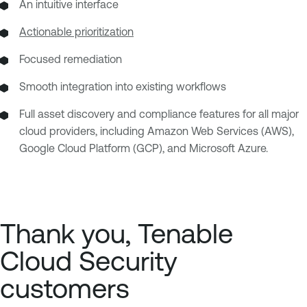
An intuitive interface
Actionable prioritization
Focused remediation
Smooth integration into existing workflows
Full asset discovery and compliance features for all major
cloud providers, including Amazon Web Services (AWS),
Google Cloud Platform (GCP), and Microsoft Azure.
Thank you, Tenable
Cloud Security
customers