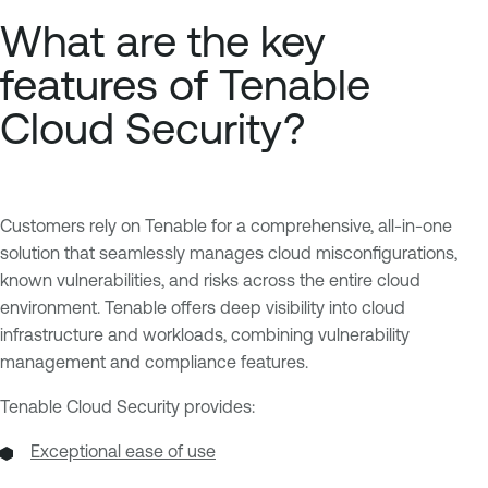
What are the key
features of Tenable
Cloud Security?
Customers rely on Tenable for a comprehensive, all-in-one
solution that seamlessly manages cloud misconfigurations,
known vulnerabilities, and risks across the entire cloud
environment. Tenable offers deep visibility into cloud
infrastructure and workloads, combining vulnerability
management and compliance features.
Tenable Cloud Security provides:
Exceptional ease of use