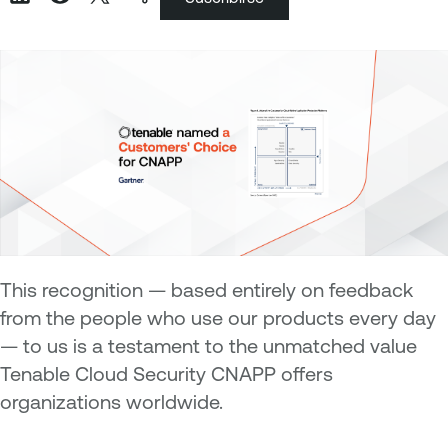
This recognition — based entirely on feedback
from the people who use our products every day
— to us is a testament to the unmatched value
Tenable Cloud Security CNAPP offers
organizations worldwide.