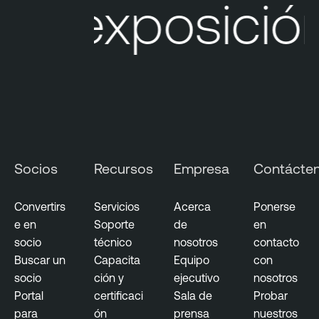
 exposición 
e
O
n
e
C
l
o
u
d
Socios
Recursos
Empresa
Contácte
E
x
p
Convertirs
Servicios
Acerca
Ponerse
o
e en
Soporte
de
en
s
socio
técnico
nosotros
contacto
u
Buscar un
Capacita
Equipo
con
r
socio
ción y
ejecutivo
nosotros
e
Portal
certificaci
Sala de
Probar
para
ón
prensa
nuestros