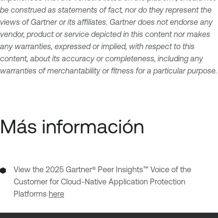
be construed as statements of fact, nor do they represent the
views of Gartner or its affiliates. Gartner does not endorse any
vendor, product or service depicted in this content nor makes
any warranties, expressed or implied, with respect to this
content, about its accuracy or completeness, including any
warranties of merchantability or fitness for a particular purpose.
Más información
View the 2025 Gartner® Peer Insights™ Voice of the
Customer for Cloud-Native Application Protection
Platforms
here