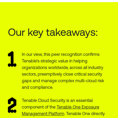
Our key takeaways:
In our view, this peer recognition confirms
Tenable’s strategic value in helping
organizations worldwide, across all industry
sectors, preemptively close critical security
gaps and manage complex multi-cloud risk
and compliance.
Tenable Cloud Security is an essential
component of the
Tenable One Exposure
Management Platform
. Tenable One directly