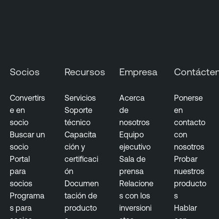
n
a
g
e
m
Socios
Recursos
Empresa
Contácte
e
n
t
Convertirs
Servicios
Acerca
Ponerse
e en
Soporte
de
en
socio
técnico
nosotros
contacto
Buscar un
Capacita
Equipo
con
socio
ción y
ejecutivo
nosotros
Portal
certificaci
Sala de
Probar
para
ón
prensa
nuestros
socios
Documen
Relacione
producto
Programa
tación de
s con los
s
s para
producto
inversioni
Hablar