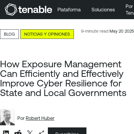
Por
Plataforma
Soluciones
Ten
Ir a la navegación principal
Ir al contenido principal
9-minute read
May 20 2025
BLOG
NOTICIAS Y OPINIONES
Ir al pie de página
How Exposure Management
Can Efficiently and Effectively
Improve Cyber Resilience for
State and Local Governments
Por
Robert Huber