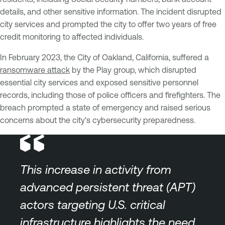
details, and other sensitive information. The incident disrupted
city services and prompted the city to offer two years of free
credit monitoring to affected individuals.
In February 2023, the City of Oakland, California, suffered a
ransomware attack
by the Play group, which disrupted
essential city services and exposed sensitive personnel
records, including those of police officers and firefighters. The
breach prompted a state of emergency and raised serious
concerns about the city's cybersecurity preparedness.
This increase in activity from
advanced persistent threat (APT)
actors targeting U.S. critical
infrastructure highlights the need