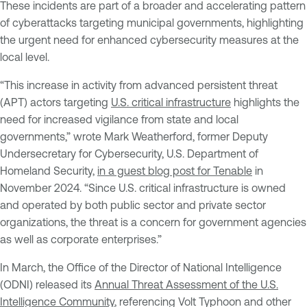
These incidents are part of a broader and accelerating pattern
of cyberattacks targeting municipal governments, highlighting
the urgent need for enhanced cybersecurity measures at the
local level.
“This increase in activity from advanced persistent threat
(APT) actors targeting
U.S. critical infrastructure
highlights the
need for increased vigilance from state and local
governments,” wrote Mark Weatherford, former Deputy
Undersecretary for Cybersecurity, U.S. Department of
Homeland Security,
in a guest blog post for Tenable
in
November 2024. “Since U.S. critical infrastructure is owned
and operated by both public sector and private sector
organizations, the threat is a concern for government agencies
as well as corporate enterprises.”
In March, the Office of the Director of National Intelligence
(ODNI) released its
Annual Threat Assessment of the U.S.
Intelligence Community
, referencing Volt Typhoon and other