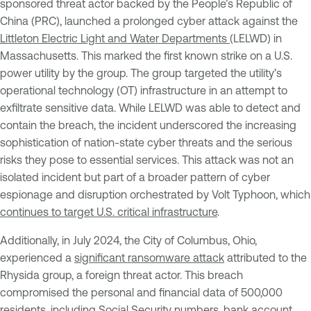
sponsored threat actor backed by the People’s Republic of
China (PRC), launched a prolonged cyber attack against the
Littleton Electric Light and Water Departments
(LELWD) in
Massachusetts. This marked the first known strike on a U.S.
power utility by the group. The group targeted the utility’s
operational technology (OT) infrastructure in an attempt to
exfiltrate sensitive data. While LELWD was able to detect and
contain the breach, the incident underscored the increasing
sophistication of nation-state cyber threats and the serious
risks they pose to essential services. This attack was not an
isolated incident but part of a broader pattern of cyber
espionage and disruption orchestrated by Volt Typhoon, which
continues to target U.S. critical infrastructure
.
Additionally, in July 2024, the City of Columbus, Ohio,
experienced a
significant
ransomware attack
attributed to the
Rhysida group, a foreign threat actor. This breach
compromised the personal and financial data of 500,000
residents, including Social Security numbers, bank account