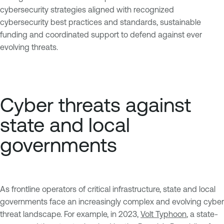
cybersecurity strategies aligned with recognized
cybersecurity best practices and standards, sustainable
funding and coordinated support to defend against ever
evolving threats.
Cyber threats against
state and local
governments
As frontline operators of critical infrastructure, state and local
governments face an increasingly complex and evolving cyber
threat landscape. For example, in 2023,
Volt Typhoon
, a state-