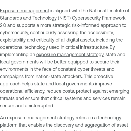
Exposure management
is aligned with the National Institute of
Standards and Technology (NIST) Cybersecurity Framework
2.0 and supports a more strategic risk-informed approach to
cybersecurity, continuously assessing the accessibility,
exploitability and criticality of all digital assets, including the
operational technology used in critical infrastructure. By
implementing an
exposure management strategy
, state and
local governments will be better equipped to secure their
environments in the face of constant cyber threats and
campaigns from nation-state attackers. This proactive
approach helps state and local governments improve
operational efficiency, reduce costs, protect against emerging
threats and ensure that critical systems and services remain
secure and uninterrupted.
An exposure management strategy relies on a technology
platform that enables the discovery and aggregation of asset