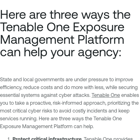
Here are three ways the
Tenable One Exposure
Management Platform
can help your agency:
State and local governments are under pressure to improve
efficiency, reduce costs and do more with less, while securing
essential systems against cyber attacks.
Tenable One
enables
you to take a proactive, risk-informed approach, prioritizing the
most critical cyber risks to avoid costly incidents and keep
services running. Here are three ways the Tenable One
Exposure Management Platform can help.
Protect critical infrastructure
. Tenable One provides