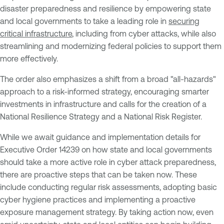
disaster preparedness and resilience by empowering state
and local governments to take a leading role in
securing
critical infrastructure
, including from cyber attacks, while also
streamlining and modernizing federal policies to support them
more effectively.
The order also emphasizes a shift from a broad "all-hazards"
approach to a risk-informed strategy, encouraging smarter
investments in infrastructure and calls for the creation of a
National Resilience Strategy and a National Risk Register.
While we await guidance and implementation details for
Executive Order 14239 on how state and local governments
should take a more active role in cyber attack preparedness,
there are proactive steps that can be taken now. These
include conducting regular risk assessments, adopting basic
cyber hygiene practices and implementing a proactive
exposure management strategy. By taking action now, even