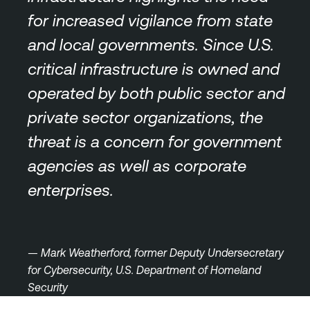
for increased vigilance from state
and local governments. Since U.S.
critical infrastructure is owned and
operated by both public sector and
private sector organizations, the
threat is a concern for government
agencies as well as corporate
enterprises.
— Mark Weatherford, former Deputy Undersecretary
for Cybersecurity, U.S. Department of Homeland
Security