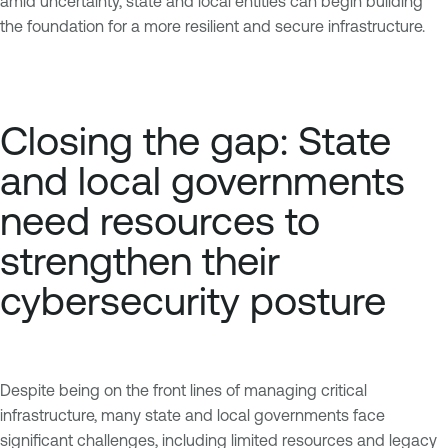
amid uncertainty, state and local entities can begin building
the foundation for a more resilient and secure infrastructure.
Closing the gap: State
and local governments
need resources to
strengthen their
cybersecurity posture
Despite being on the front lines of managing critical
infrastructure, many state and local governments face
significant challenges, including limited resources and legacy