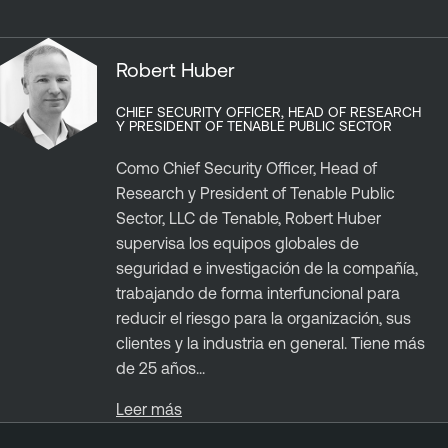
Robert Huber
CHIEF SECURITY OFFICER, HEAD OF RESEARCH
Y PRESIDENT OF TENABLE PUBLIC SECTOR
Como Chief Security Officer, Head of
Research y President of Tenable Public
Sector, LLC de Tenable, Robert Huber
supervisa los equipos globales de
seguridad e investigación de la compañía,
trabajando de forma interfuncional para
reducir el riesgo para la organización, sus
clientes y la industria en general. Tiene más
de 25 años...
Leer más