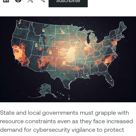
Suscribirse
State and local governments must grapple with
resource constraints even as they face increased
demand for cybersecurity vigilance to protect