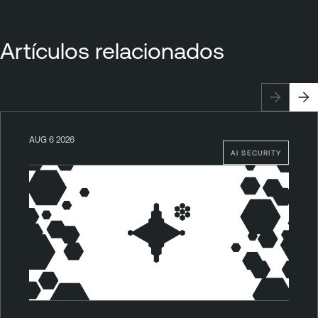
Artículos relacionados
AUG 6 2026
AI SECURITY