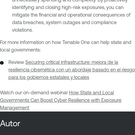
identifying and closing high-risk exposures, you can
mitigate the financial and operational consequences of
data breaches, system outages and compliance
violations.
For more information on how Tenable One can help state and
local governments:
Review
Securing critical infrastructure: mejora de la
resiliencia cibernética con un abordaje basado en el riesgo
para los gobiernos estatales y locales
Watch our on-demand webinar
How State and Local
Governments Can Boost Cyber Resilience with Exposure
Management
Autor