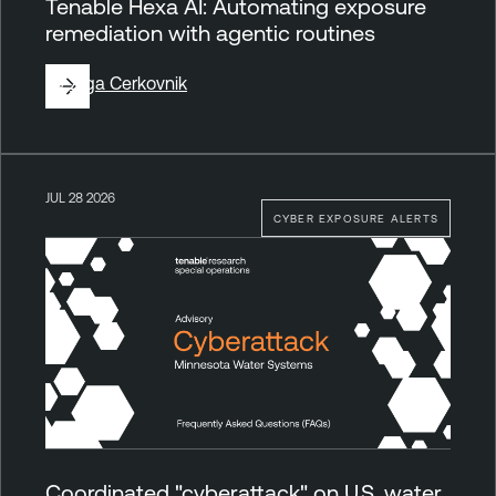
Tenable Hexa AI: Automating exposure
remediation with agentic routines
By
Ziga Cerkovnik
JUL 28 2026
CYBER EXPOSURE ALERTS
Coordinated "cyberattack" on U.S. water