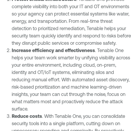
complete visibility into both your IT and OT environments
so your agency can protect essential systems like water,
energy, and transportation. From real-time threat
detection to prioritized remediation, Tenable helps your
security team quickly identify and respond to risks before
they disrupt public services or compromise safety.
Increase efficiency and effectiveness
. Tenable One
helps your team work smarter by unifying visibility across
your entire environment, including cloud, on-prem,
identity and OT/IoT systems, eliminating silos and
reducing manual effort. With automated asset discovery,
risk-based prioritization and machine learning-driven
insights, your team can cut through the noise, focus on
what matters most and proactively reduce the attack
surface.
Reduce costs
. With Tenable One, you can consolidate
security tools into a single platform, cutting down on
unnecessary spending and complexity. By proactively