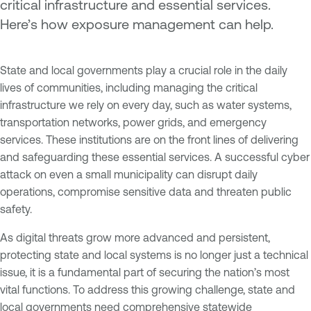
critical infrastructure and essential services.
Here’s how exposure management can help.
State and local governments play a crucial role in the daily
lives of communities, including managing the critical
infrastructure we rely on every day, such as water systems,
transportation networks, power grids, and emergency
services. These institutions are on the front lines of delivering
and safeguarding these essential services. A successful cyber
attack on even a small municipality can disrupt daily
operations, compromise sensitive data and threaten public
safety.
As digital threats grow more advanced and persistent,
protecting state and local systems is no longer just a technical
issue, it is a fundamental part of securing the nation’s most
vital functions. To address this growing challenge, state and
local governments need comprehensive statewide