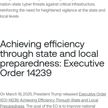
nation-state cyber threats against critical infrastructure,
reinforcing the need for heightened vigilance at the state and
local levels.
Achieving efficiency
through state and local
preparedness: Executive
Order 14239
On March 19, 2025, President Trump released
Executive Order
(EO) 14239: Achieving Efficiency Through State and Local
Preparedness
. The goal of the EO is to improve national