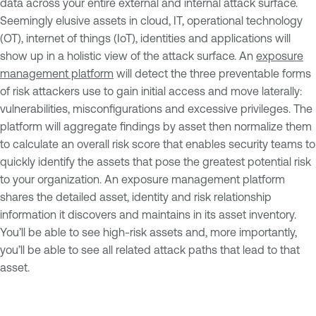
data across your entire external and internal attack surface.
Seemingly elusive assets in cloud, IT, operational technology
(OT), internet of things (IoT), identities and applications will
show up in a holistic view of the attack surface. An
exposure
management platform
will detect the three preventable forms
of risk attackers use to gain initial access and move laterally:
vulnerabilities, misconfigurations and excessive privileges. The
platform will aggregate findings by asset then normalize them
to calculate an overall risk score that enables security teams to
quickly identify the assets that pose the greatest potential risk
to your organization. An exposure management platform
shares the detailed asset, identity and risk relationship
information it discovers and maintains in its asset inventory.
You’ll be able to see high-risk assets and, more importantly,
you’ll be able to see all related attack paths that lead to that
asset.