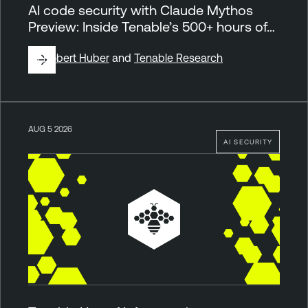
AI code security with Claude Mythos
Preview: Inside Tenable’s 500+ hours of…
By
Robert Huber
and
Tenable Research
AUG 5 2026
AI SECURITY