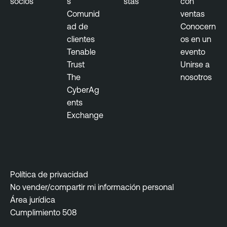
socios
s
stas
con
Comunid
ventas
ad de
Conocern
clientes
os en un
Tenable
evento
Trust
Unirse a
The
nosotros
CyberAg
ents
Exchange
Política de privacidad
No vender/compartir mi información personal
Área jurídica
Cumplimiento 508