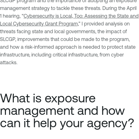
SLCGP program and the importance of adopting an exposure
management strategy to tackle these threats. During the April
1 hearing, “
Cybersecurity is Local, Too: Assessing the State and
Local Cybersecurity Grant Program,
” I provided analysis on
threats facing state and local governments, the impact of
SLCGP, improvements that could be made to the program,
and how a risk-informed approach is needed to protect state
infrastructure, including critical infrastructure, from cyber
attacks.
What is exposure
management and how
can it help your agency?