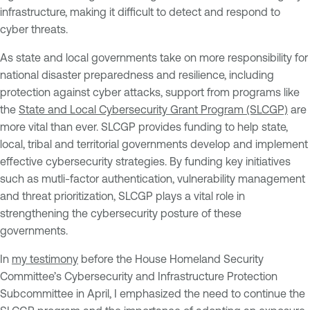
infrastructure, making it difficult to detect and respond to
cyber threats.
As state and local governments take on more responsibility for
national disaster preparedness and resilience, including
protection against cyber attacks, support from programs like
the
State and Local Cybersecurity Grant Program (SLCGP)
are
more vital than ever. SLCGP provides funding to help state,
local, tribal and territorial governments develop and implement
effective cybersecurity strategies. By funding key initiatives
such as mutli-factor authentication, vulnerability management
and threat prioritization, SLCGP plays a vital role in
strengthening the cybersecurity posture of these
governments.
In
my testimony
before the House Homeland Security
Committee’s Cybersecurity and Infrastructure Protection
Subcommittee in April, I emphasized the need to continue the