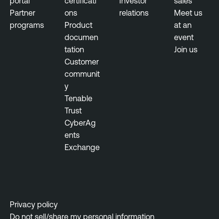
portal
certificati
Investor
sales
Partner
ons
relations
Meet us
programs
Product
at an
documen
event
tation
Join us
Customer
communit
y
Tenable
Trust
CyberAg
ents
Exchange
Privacy policy
Do not sell/share my personal information