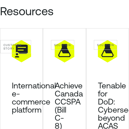
e
Resources
n
a
b
l
e
CUSTOMER
SOLUTION
SOLUTION
STORY
O
n
e
O
T
Achieve
Tenable
International
E
Canada
for
e-
x
CCSPA
DoD:
commerce
p
o
(Bill
Cybersec
platform
s
C-
beyond
u
8)
ACAS
r