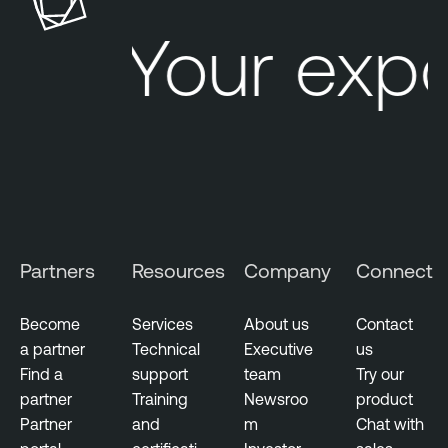
Your exp
Partners
Resources
Company
Connect
Become
Services
About us
Contact
a partner
Technical
Executive
us
Find a
support
team
Try our
partner
Training
Newsroo
product
Partner
and
m
Chat with