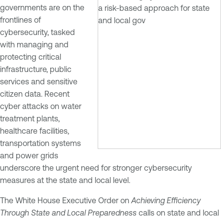
governments are on the
frontlines of
cybersecurity, tasked
with managing and
protecting critical
infrastructure, public
services and sensitive
citizen data. Recent
cyber attacks on water
treatment plants,
healthcare facilities,
transportation systems
and power grids
underscore the urgent need for stronger cybersecurity
measures at the state and local level.
The White House Executive Order on
Achieving Efficiency
Through State and Local Preparedness
calls on state and local