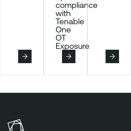
compliance
e
with
Tenable
One
OT
Exposure