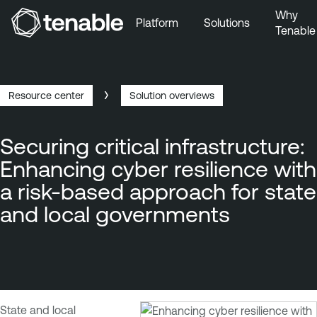
Why
Platform
Solutions
Tenable
Skip to Main Navigation
Skip to Main Content
Skip to Footer
Resource center
Solution overviews
Breadcrumb
Securing critical infrastructure:
Enhancing cyber resilience with
a risk-based approach for state
and local governments
State and local