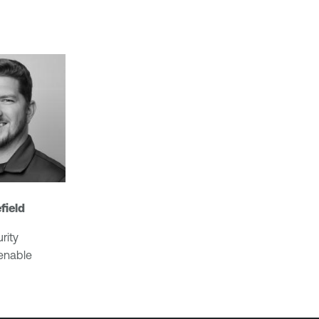
field
rity
Tenable