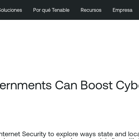
Soluciones
Por qué Tenable
Recursos
Empresa
ernments Can Boost Cyber
Internet Security to explore ways state and lo