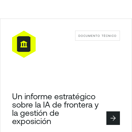
DOCUMENTO TÉCNICO
Un informe estratégico
sobre la IA de frontera y
la gestión de
exposición