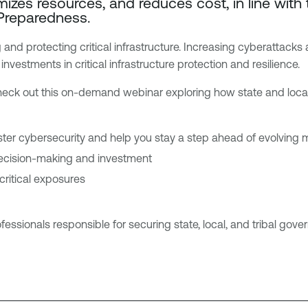
mizes resources, and reduces cost, in line wit
 Preparedness.
 and protecting critical infrastructure. Increasing cyberattack
nvestments in critical infrastructure protection and resilience.
check out this on-demand webinar exploring how state and loca
ter cybersecurity and help you stay a step ahead of evolving
decision-making and investment
 critical exposures
ofessionals responsible for securing state, local, and tribal gove