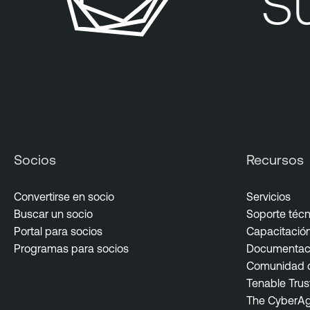
Su 
Socios
Recursos
Convertirse en socio
Servicios
Buscar un socio
Soporte técn
Portal para socios
Capacitación 
Programas para socios
Documentaci
Comunidad d
Tenable Trus
The CyberA