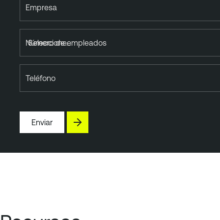
Empresa
Número de empleados
Teléfono
Enviar