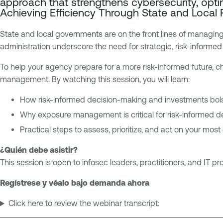
approach that strengthens cybersecurity, opti
p
n
Achieving Efficiency Through State and Local
o
a
s
b
State and local governments are on the front lines of managing
u
l
administration underscore the need for strategic, risk-informed i
r
e
e
O
To help your agency prepare for a more risk-informed future, 
M
n
management. By watching this session, you will learn:
a
e
How risk-informed decision-making and investments bols
n
a
Why exposure management is critical for risk-informed 
g
Practical steps to assess, prioritize, and act on your most
e
¿Quién debe asistir?
m
This session is open to infosec leaders, practitioners, and IT pr
e
n
Regístrese y véalo bajo demanda ahora
t
Click here to review the webinar transcript: