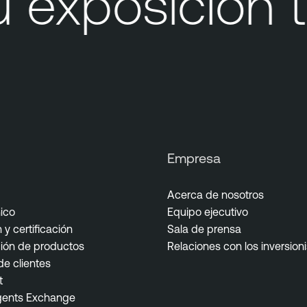
exposición t
Empresa
Acerca de nosotros
ico
Equipo ejecutivo
y certificación
Sala de prensa
ón de productos
Relaciones con los inversion
e clientes
t
gents Exchange