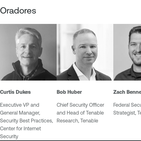
Oradores
Curtis Dukes
Bob Huber
Zach Benne
Executive VP and
Chief Security Officer
Federal Secu
General Manager,
and Head of Tenable
Strategist, 
Security Best Practices,
Research, Tenable
Center for Internet
Security