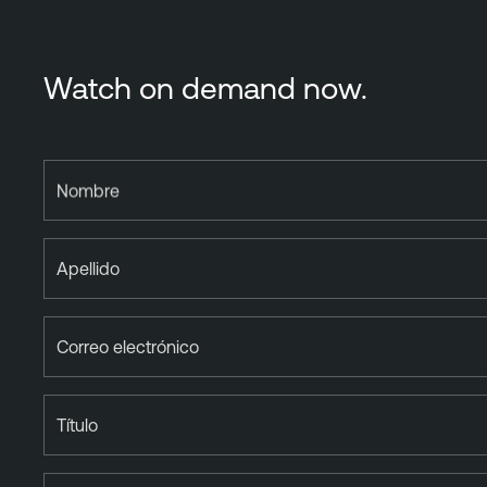
Watch on demand now.
Nombre
Apellido
Correo electrónico
Título