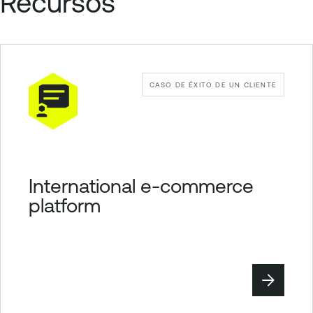
Recursos
CASO DE ÉXITO DE UN CLIENTE
International e-commerce
platform