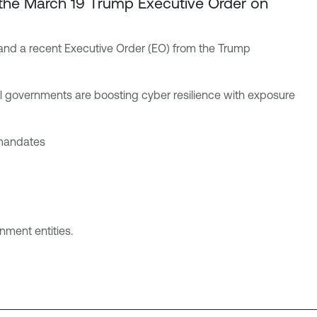
h the March 19 Trump Executive Order on
s and a recent Executive Order (EO) from the Trump
l governments are boosting cyber resilience with exposure
 mandates
rnment entities.