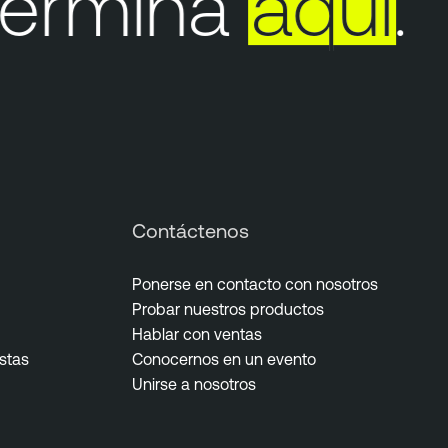
ermina
aquí
.
Contáctenos
Ponerse en contacto con nosotros
Probar nuestros productos
Hablar con ventas
istas
Conocernos en un evento
Unirse a nosotros