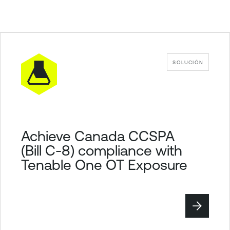
SOLUCIÓN
Achieve Canada CCSPA
(Bill C-8) compliance with
Tenable One OT Exposure