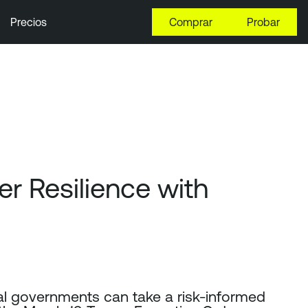
Precios
Comprar
Probar
 Resilience with
cal governments can take a risk-informed