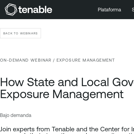
Plataforma
Ir a la navegación principal
Ir al contenido principal
BACK TO WEBINARS
Ir al pie de página
ON-DEMAND WEBINAR
/ EXPOSURE MANAGEMENT
How State and Local Gov
Exposure Management
Bajo demanda
E
T
x
e
Join experts from Tenable and the Center for 