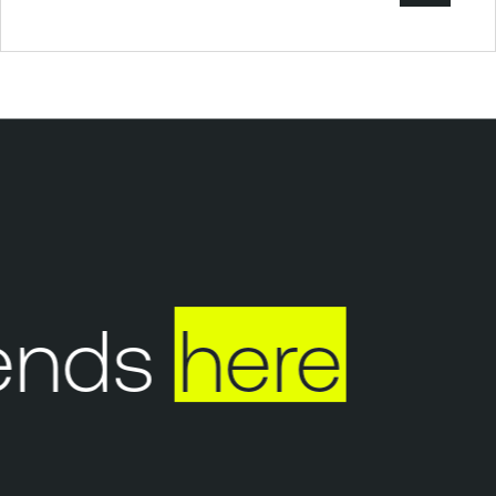
nds
here
Y