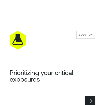
SOLUTION
Prioritizing your critical
exposures