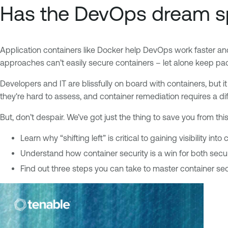
Has the DevOps dream s
Application containers like Docker help DevOps work faster an
approaches can’t easily secure containers – let alone keep pa
Developers and IT are blissfully on board with containers, but i
they're hard to assess, and container remediation requires a di
But, don’t despair. We’ve got just the thing to save you from 
Learn why “shifting left” is critical to gaining visibility into
Understand how container security is a win for both sec
Find out three steps you can take to master container sec