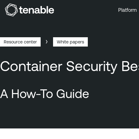
Platform
Skip to Main Navigation
Skip to Main Content
Skip to Footer
Resource center
White papers
Breadcrumb
Container Security Be
A How-To Guide