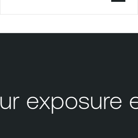
r exposure e