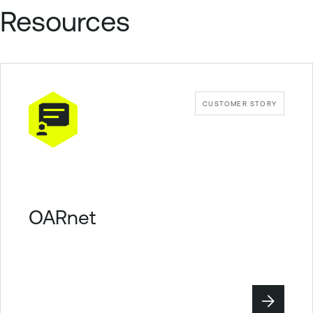
Resources
CUSTOMER STORY
OARnet