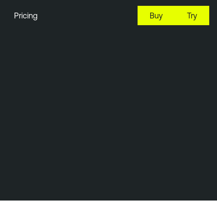
Pricing
Buy
Try