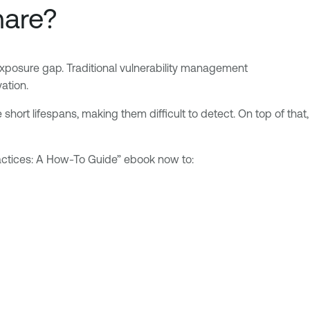
mare?
Exposure gap. Traditional vulnerability management
ation.
short lifespans, making them difficult to detect. On top of that,
Practices: A How-To Guide” ebook now to: