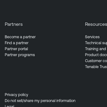
Partners
Resource
Become a partner
Services
Find a partner
Technical su
Partner portal
Training and 
Partner programs
Product doc
Customer c
Tenable Trus
Privacy policy
Do not sell/share my personal information
Legal