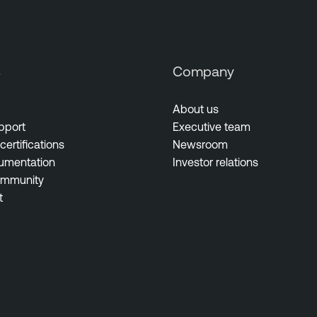
s
Company
About us
pport
Executive team
certifications
Newsroom
umentation
Investor relations
ommunity
t