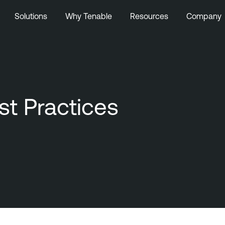
Solutions
Why Tenable
Resources
Company
st Practices