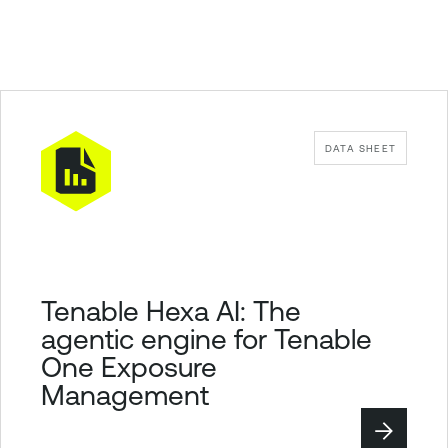
DATA SHEET
Tenable Hexa AI: The
agentic engine for Tenable
One Exposure
Management