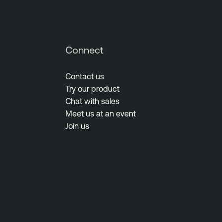
Connect
Contact us
Try our product
Chat with sales
Meet us at an event
Join us