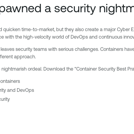
pawned a security night
d quicken time-to-market, but they also create a major Cyber 
ce with the high-velocity world of DevOps and continuous innov
t leaves security teams with serious challenges. Containers have 
fferent approach.
this nightmarish ordeal. Download the “Container Security Best 
 containers
urity and DevOps
urity