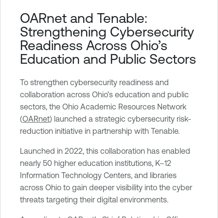
T
OARnet and Tenable:
e
Strengthening Cybersecurity
n
Readiness Across Ohio’s
a
Education and Public Sectors
b
l
To strengthen cybersecurity readiness and
e
collaboration across Ohio’s education and public
O
sectors, the Ohio Academic Resources Network
n
(
OARnet
) launched a strategic cybersecurity risk-
e
reduction initiative in partnership with Tenable.
V
u
Launched in 2022, this collaboration has enabled
l
nearly 50 higher education institutions, K–12
n
Information Technology Centers, and libraries
e
across Ohio to gain deeper visibility into the cyber
r
threats targeting their digital environments.
a