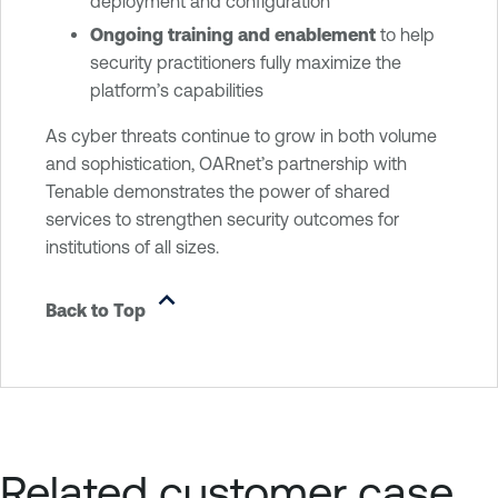
deployment and configuration
Ongoing training and enablement
to help
security practitioners fully maximize the
platform’s capabilities
As cyber threats continue to grow in both volume
and sophistication, OARnet’s partnership with
Tenable demonstrates the power of shared
services to strengthen security outcomes for
institutions of all sizes.
Back to Top
Related customer case