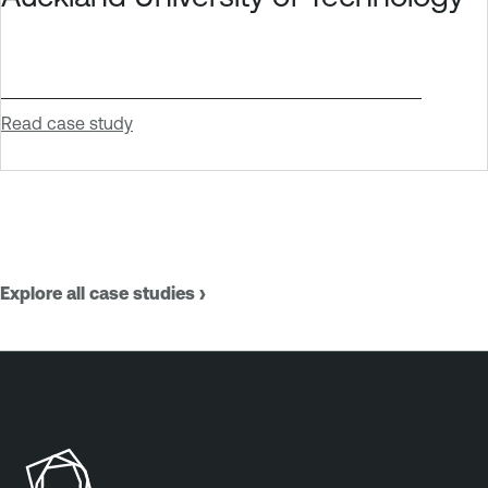
Read case study
Explore all case studies ›