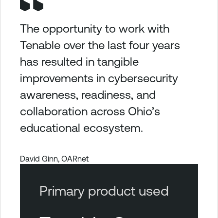
The opportunity to work with
Tenable over the last four years
has resulted in tangible
improvements in cybersecurity
awareness, readiness, and
collaboration across Ohio’s
educational ecosystem.
David Ginn, OARnet
Primary product used