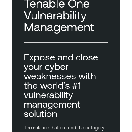
Tenable One
Vulnerability
Management
Expose and close
your cyber
weaknesses with
the world’s #1
vulnerability
management
solution
The solution that created the category