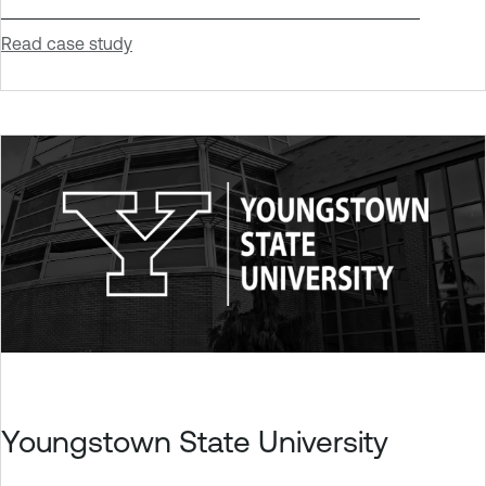
Read case study
Youngstown State University