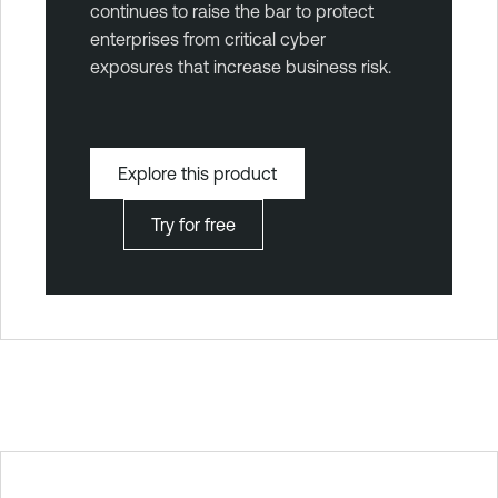
continues to raise the bar to protect
enterprises from critical cyber
exposures that increase business risk.
Explore this product
Try for free