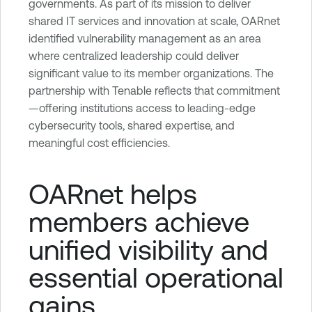
governments. As part of its mission to deliver
shared IT services and innovation at scale, OARnet
identified vulnerability management as an area
where centralized leadership could deliver
significant value to its member organizations. The
partnership with Tenable reflects that commitment
—offering institutions access to leading-edge
cybersecurity tools, shared expertise, and
meaningful cost efficiencies.
OARnet helps
members achieve
unified visibility and
essential operational
gains