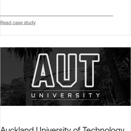
Read case study
Auckland University of Technology