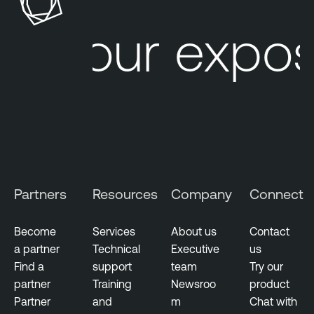
Your expos
Partners
Resources
Company
Connect
Become
Services
About us
Contact
a partner
Technical
Executive
us
Find a
support
team
Try our
partner
Training
Newsroo
product
Partner
and
m
Chat with