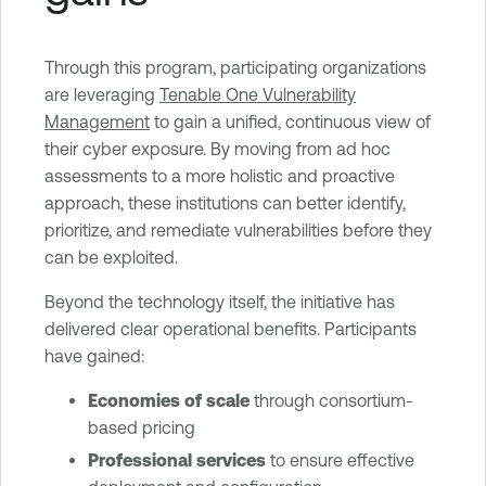
Through this program, participating organizations
are leveraging
Tenable One Vulnerability
Management
to gain a unified, continuous view of
their cyber exposure. By moving from ad hoc
assessments to a more holistic and proactive
approach, these institutions can better identify,
prioritize, and remediate vulnerabilities before they
can be exploited.
Beyond the technology itself, the initiative has
delivered clear operational benefits. Participants
have gained:
Economies of scale
through consortium-
based pricing
Professional services
to ensure effective