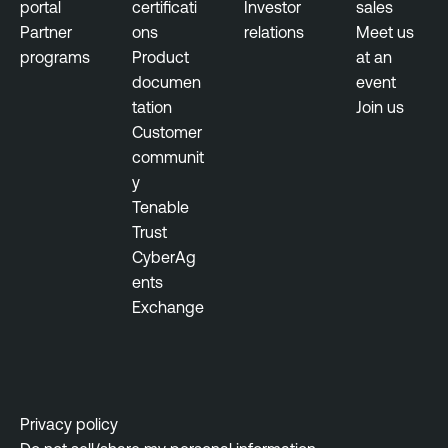
portal
certificati
Investor
sales
Partner
ons
relations
Meet us
programs
Product
at an
documen
event
tation
Join us
Customer
communit
y
Tenable
Trust
CyberAg
ents
Exchange
Privacy policy