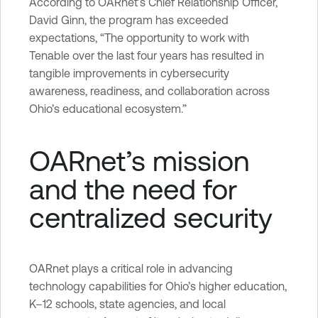
b
According to OARnet’s Chief Relationship Officer,
i
David Ginn, the program has exceeded
l
expectations, “The opportunity to work with
i
Tenable over the last four years has resulted in
t
tangible improvements in cybersecurity
y
awareness, readiness, and collaboration across
M
Ohio’s educational ecosystem.”
a
n
OARnet’s mission
a
and the need for
g
e
centralized security
m
e
n
t
OARnet plays a critical role in advancing
technology capabilities for Ohio’s higher education,
K–12 schools, state agencies, and local