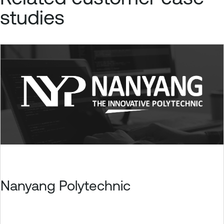
studies
Nanyang Polytechnic