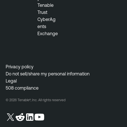
Tenable
Trust
CyberAg
ents
Exchange
Privacy policy
Do not sell/share my personal information
Legal
508 compliance
© 2026 Tenable®, Inc. All rights reserved