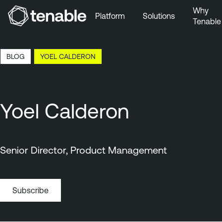
Why
Platform
Solutions
Tenable
Skip to Main Navigation
Skip to Main Content
11:27 EDT, 7 Aug, 2026
BLOG
YOEL CALDERON
Skip to Footer
Yoel Calderon
Senior Director, Product Management
Subscribe