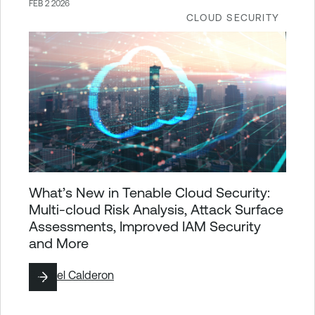
FEB 2 2026
CLOUD SECURITY
What’s New in Tenable Cloud Security:
Multi-cloud Risk Analysis, Attack Surface
Assessments, Improved IAM Security
and More
By
Yoel Calderon