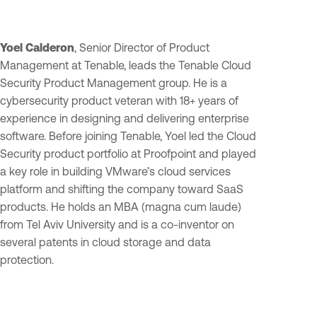
Yoel Calderon
, Senior Director of Product
Management at Tenable, leads the Tenable Cloud
Security Product Management group. He is a
cybersecurity product veteran with 18+ years of
experience in designing and delivering enterprise
software. Before joining Tenable, Yoel led the Cloud
Security product portfolio at Proofpoint and played
a key role in building VMware’s cloud services
platform and shifting the company toward SaaS
products. He holds an MBA (magna cum laude)
from Tel Aviv University and is a co-inventor on
several patents in cloud storage and data
protection.