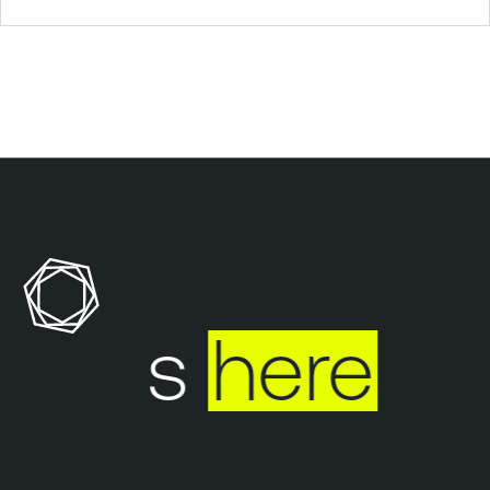
 ends
here