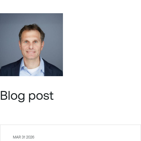
Blog post
MAR 31 2026