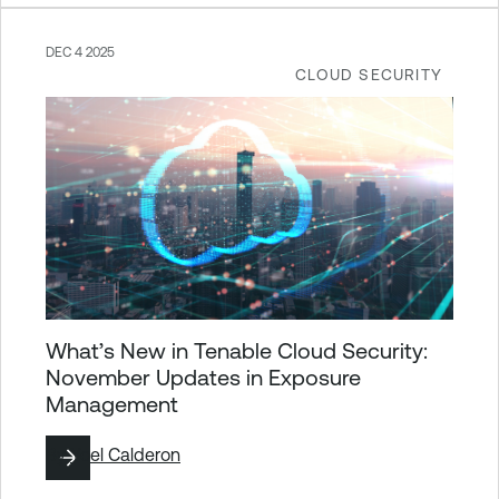
DEC 4 2025
CLOUD SECURITY
What’s New in Tenable Cloud Security:
November Updates in Exposure
Management
By
Yoel Calderon