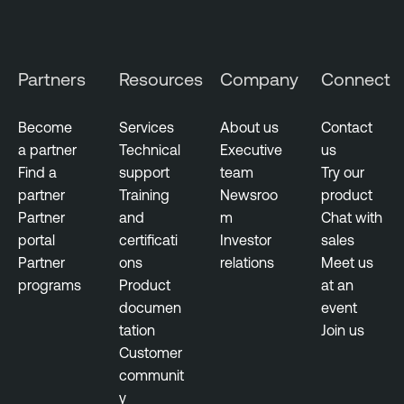
Partners
Resources
Company
Connect
Become
Services
About us
Contact
a partner
Technical
Executive
us
Find a
support
team
Try our
partner
Training
Newsroo
product
Partner
and
m
Chat with
portal
certificati
Investor
sales
Partner
ons
relations
Meet us
programs
Product
at an
documen
event
tation
Join us
Customer
communit
y