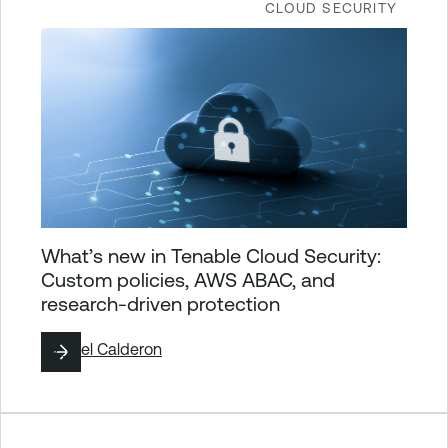
CLOUD SECURITY
What’s new in Tenable Cloud Security:
Custom policies, AWS ABAC, and
research-driven protection
By
Yoel Calderon