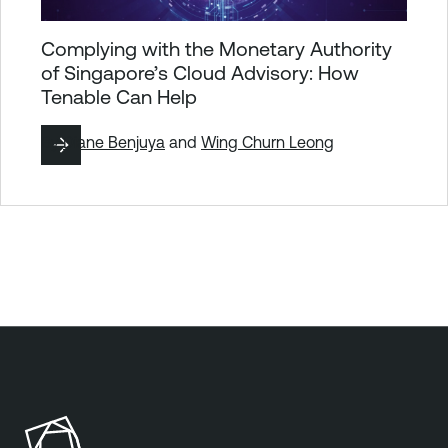
Complying with the Monetary Authority
of Singapore’s Cloud Advisory: How
Tenable Can Help
By
Diane Benjuya
and
Wing Churn Leong