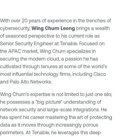
With over 20 years of experience in the trenches of
cybersecurity,
Wing Churn Leong
brings a wealth
of seasoned perspective to his current role as
Senior Security Engineer at Tenable. Focused on
the APAC market, Wing Churn specializes in
securing the modern cloud, a passion he has
cultivated through tenures at some of the world’s
most influential technology firms, including Cisco
and Palo Alto Networks.
Wing Churn’s expertise is not limited to just one silo;
he possesses a "big picture" understanding of
network security and large-scale integrations. He
has spent his career mastering the art of protecting
data as it moves through increasingly porous
perimeters. At Tenable, he leverages this deep