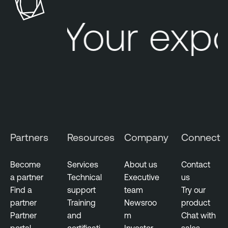
Your expo
Partners
Resources
Company
Connect
Become
Services
About us
Contact
a partner
Technical
Executive
us
Find a
support
team
Try our
partner
Training
Newsroo
product
Partner
and
m
Chat with
portal
certificati
Investor
sales