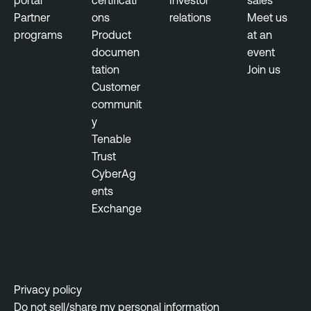
Partner
ons
relations
Meet us
programs
Product
at an
documen
event
tation
Join us
Customer
communit
y
Tenable
Trust
CyberAg
ents
Exchange
Privacy policy
Do not sell/share my personal information