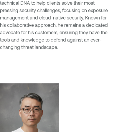
technical DNA to help clients solve their most
pressing security challenges, focusing on exposure
management and cloud-native security. Known for
his collaborative approach, he remains a dedicated
advocate for his customers, ensuring they have the
tools and knowledge to defend against an ever-
changing threat landscape.