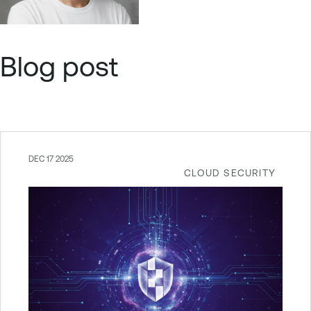
Blog post
DEC 17 2025
CLOUD SECURITY