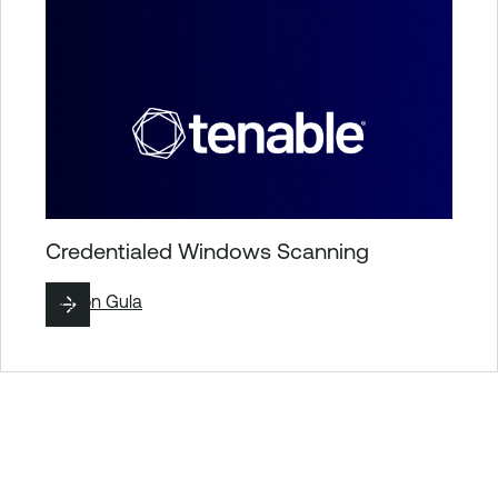
Credentialed Windows Scanning
By
Ron Gula