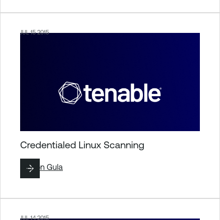
JUL 15 2015
Credentialed Linux Scanning
By
Ron Gula
JUL 14 2015