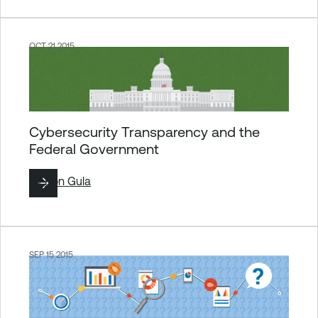
OCT 21 2015
Cybersecurity Transparency and the
Federal Government
By
Ron Gula
SEP 15 2015