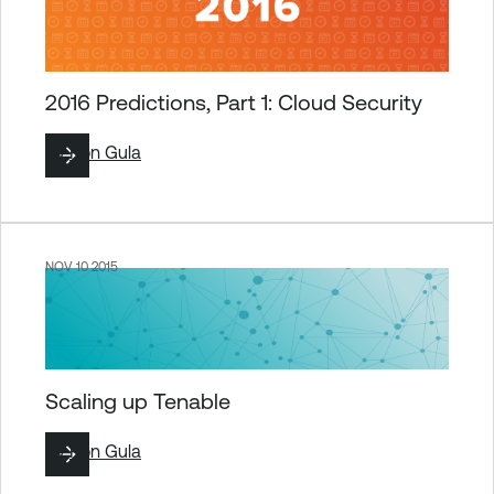
2016 Predictions, Part 1: Cloud Security
By
Ron Gula
NOV 10 2015
Scaling up Tenable
By
Ron Gula