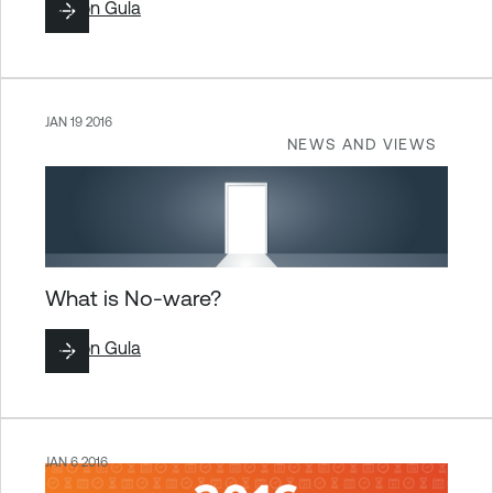
By
Ron Gula
JAN 19 2016
NEWS AND VIEWS
What is No-ware?
By
Ron Gula
JAN 6 2016