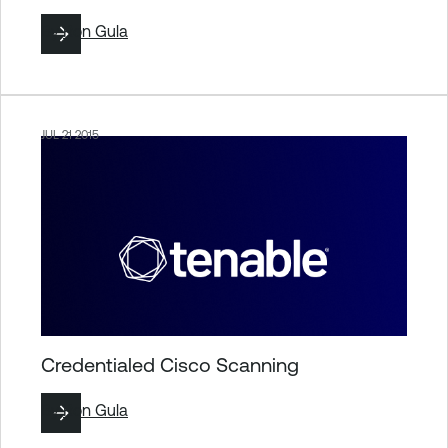
By
Ron Gula
JUL 21 2015
Credentialed Cisco Scanning
By
Ron Gula