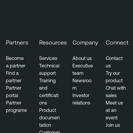
Partners
Resources
Company
Connect
Become
Services
About us
Contact
a partner
Technical
Executive
us
Find a
support
team
Try our
partner
Training
Newsroo
product
Partner
and
m
Chat with
portal
certificati
Investor
sales
Partner
ons
relations
Meet us
programs
Product
at an
documen
event
tation
Join us
Customer