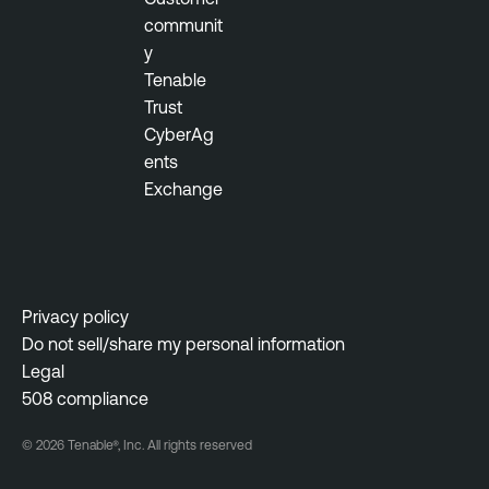
communit
y
Tenable
Trust
CyberAg
ents
Exchange
Privacy policy
Do not sell/share my personal information
Legal
508 compliance
© 2026 Tenable®, Inc. All rights reserved