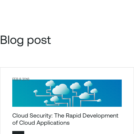
Blog post
FEB 8 2016
Cloud Security: The Rapid Development
of Cloud Applications