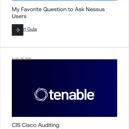
My Favorite Question to Ask Nessus
Users
By
Ron Gula
AUG 28 2015
CIS Cisco Auditing