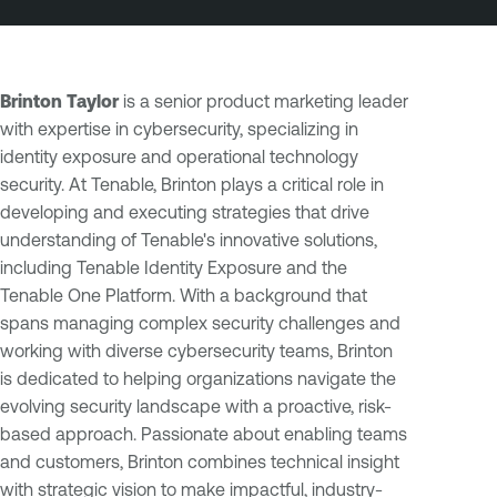
Brinton Taylor
is a senior product marketing leader
with expertise in cybersecurity, specializing in
identity exposure and operational technology
security. At Tenable, Brinton plays a critical role in
developing and executing strategies that drive
understanding of Tenable's innovative solutions,
including Tenable Identity Exposure and the
Tenable One Platform. With a background that
spans managing complex security challenges and
working with diverse cybersecurity teams, Brinton
is dedicated to helping organizations navigate the
evolving security landscape with a proactive, risk-
based approach. Passionate about enabling teams
and customers, Brinton combines technical insight
with strategic vision to make impactful, industry-