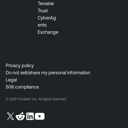
Tenable
Trust
CyberAg
ents
Exchange
Privacy policy
Do not sell/share my personal information
Legal
508 compliance
© 2026 Tenable®, Inc. All rights reserved