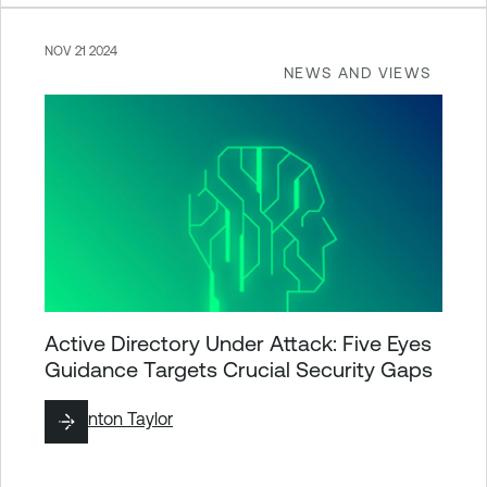
NOV 21 2024
NEWS AND VIEWS
Active Directory Under Attack: Five Eyes
Guidance Targets Crucial Security Gaps
By
Brinton Taylor