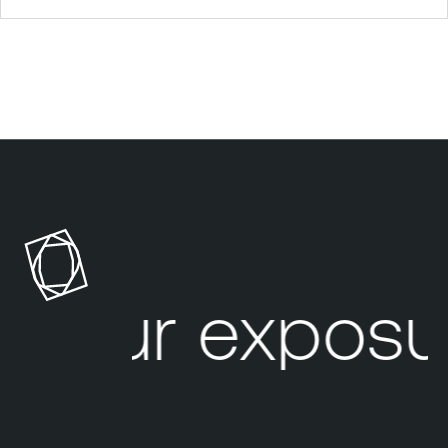
Your exposu