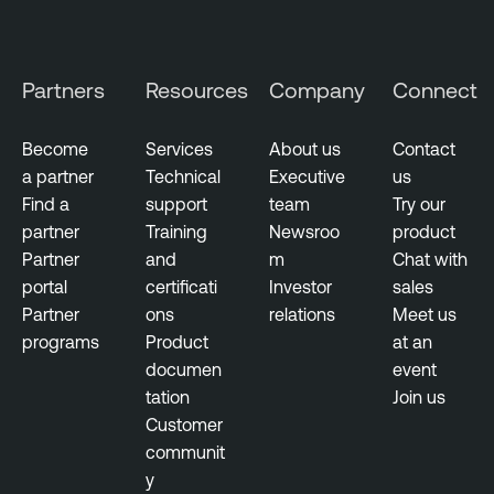
Partners
Resources
Company
Connect
Become
Services
About us
Contact
a partner
Technical
Executive
us
Find a
support
team
Try our
partner
Training
Newsroo
product
Partner
and
m
Chat with
portal
certificati
Investor
sales
Partner
ons
relations
Meet us
programs
Product
at an
documen
event
tation
Join us
Customer
communit
y