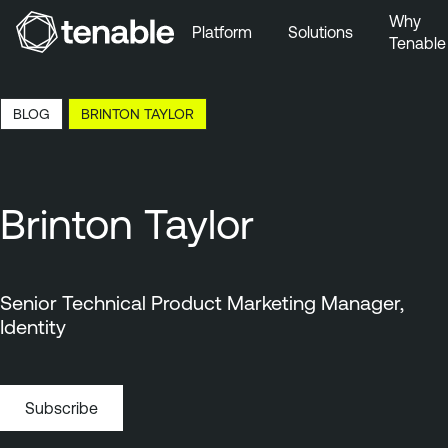
Why
Platform
Solutions
Tenable
Skip to Main Navigation
Skip to Main Content
14:32 EDT, 6 Aug, 2026
BLOG
BRINTON TAYLOR
Skip to Footer
Brinton Taylor
Senior Technical Product Marketing Manager,
Identity
Subscribe