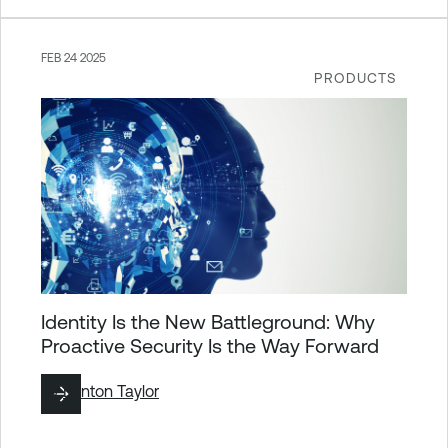
FEB 24 2025
PRODUCTS
Identity Is the New Battleground: Why
Proactive Security Is the Way Forward
By
Brinton Taylor