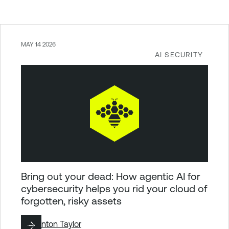
MAY 14 2026
AI SECURITY
Bring out your dead: How agentic AI for
cybersecurity helps you rid your cloud of
forgotten, risky assets
By
Brinton Taylor