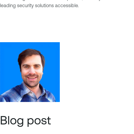
leading security solutions accessible.
Blog post