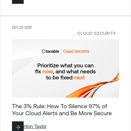
DEC 23 2025
CLOUD SECURITY
The 3% Rule: How To Silence 97% of
Your Cloud Alerts and Be More Secure
By
Brinton Taylor