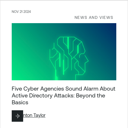
NOV 21 2024
NEWS AND VIEWS
Five Cyber Agencies Sound Alarm About
Active Directory Attacks: Beyond the
Basics
By
Brinton Taylor