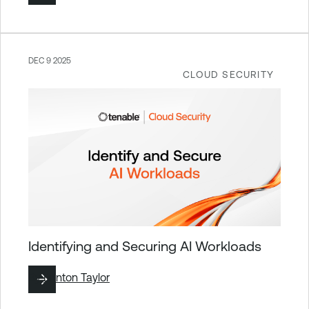
DEC 9 2025
CLOUD SECURITY
Identifying and Securing AI Workloads
By
Brinton Taylor