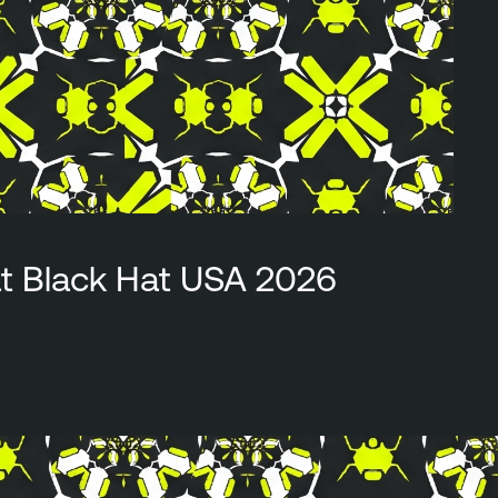
at Black Hat USA 2026