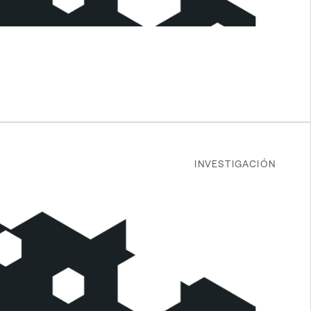
INVESTIGACIÓN