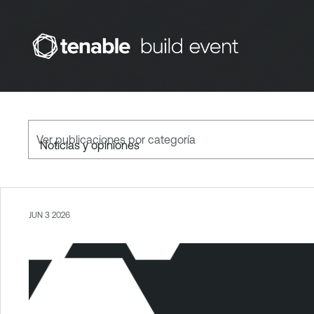
Ver publicaciones por categoría
JUN 3 2026