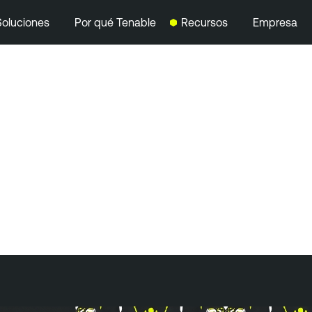
Soluciones
Por qué Tenable
Recursos
Empresa