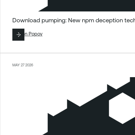
Download pumping: New npm deception techn
By
Ron Popov
MAY 27 2026