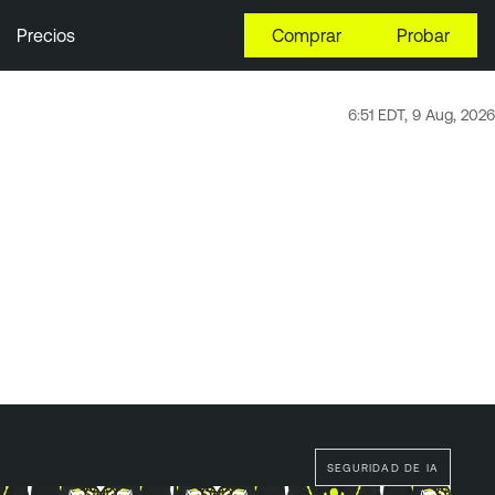
Precios
Comprar
Probar
6:51 EDT, 9 Aug, 2026
SEGURIDAD DE IA