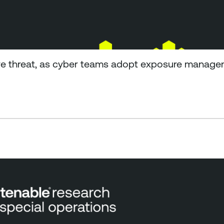
e threat, as cyber teams adopt exposure managem