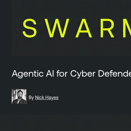
Agentic AI for Cyber Defend
By
Nick Hayes