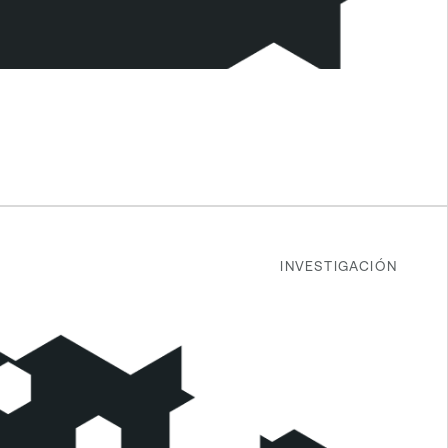
INVESTIGACIÓN