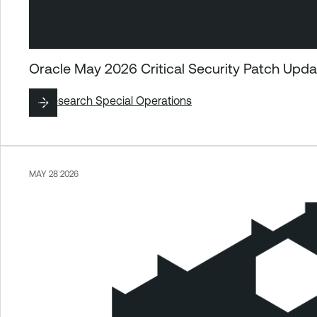
Oracle May 2026 Critical Security Patch Upd
By
Research Special Operations
MAY 28 2026