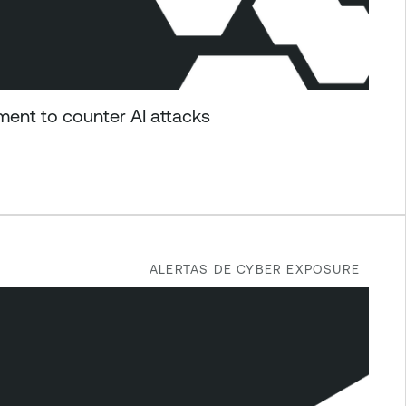
ent to counter AI attacks
ALERTAS DE CYBER EXPOSURE