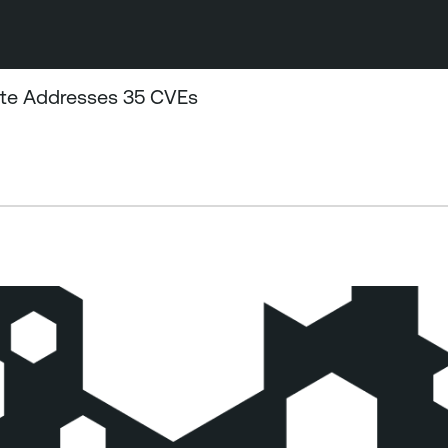
ate Addresses 35 CVEs