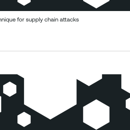
ique for supply chain attacks