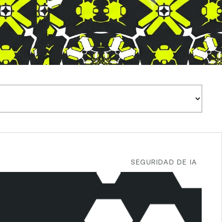
SEGURIDAD DE IA