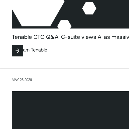
Tenable CTO Q&A: C-suite views AI as massiv
By
Team Tenable
MAY 28 2026