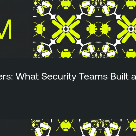
ers: What Security Teams Built 