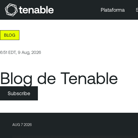
Plataforma
Ir a la navegación principal
Ir al contenido principal
BLOG
Ir al pie de página
6:51 EDT, 9 Aug, 2026
Blog de Tenable
Subscribe
AUG 7 2026