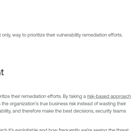
nly, way to prioritize their vulnerability remediation efforts.
t
itize their remediation efforts. By taking a
risk-based approach
the organization’s true business risk instead of wasting their
rability, and therefore make the best decisions, security teams
which it’s exploitable and how frequently we’re seeing the threat