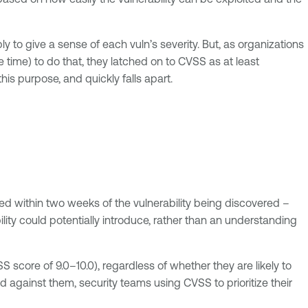
ly to give a sense of each vuln’s severity. But, as organizations
 time) to do that, they latched on to CVSS as at least
his purpose, and quickly falls apart.
ned within two weeks of the vulnerability being discovered –
bility could potentially introduce, rather than an understanding
SS score of 9.0–10.0), regardless of whether they are likely to
d against them, security teams using CVSS to prioritize their