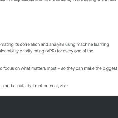
mating its correlation and analysis
using machine learning
lnerability priority rating (VPR)
for every one of the
s to focus on what matters most – so they can make the biggest
es and assets that matter most, visit: