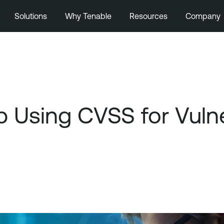
Solutions
Why Tenable
Resources
Company
Using CVSS for Vulnera