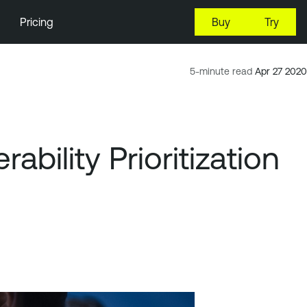
Pricing
Buy
Try
5-minute read
Apr 27 2020
bility Prioritization