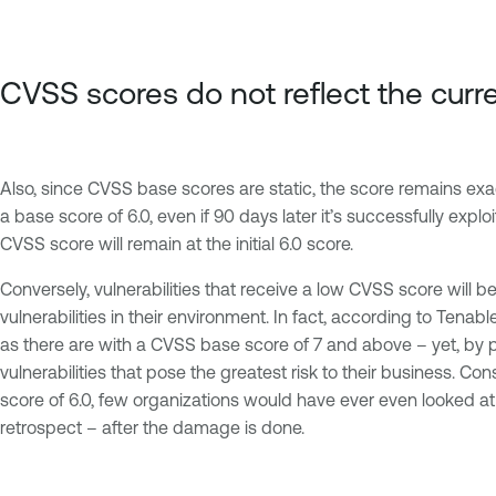
CVSS scores do not reflect the curr
Also, since CVSS base scores are static, the score remains exact
a base score of 6.0, even if 90 days later it’s successfully exploi
CVSS score will remain at the initial 6.0 score.
Conversely, vulnerabilities that receive a low CVSS score will
vulnerabilities in their environment. In fact, according to Ten
as there are with a CVSS base score of 7 and above – yet, by p
vulnerabilities that pose the greatest risk to their business. Co
score of 6.0, few organizations would have ever even looked at t
retrospect – after the damage is done.