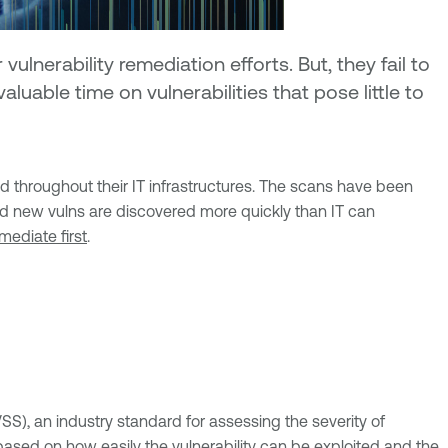
lnerability remediation efforts. But, they fail to
luable time on vulnerabilities that pose little to
ed throughout their IT infrastructures. The scans have been
 and new vulns are discovered more quickly than IT can
emediate first
.
), an industry standard for assessing the severity of
 based on how easily the vulnerability can be exploited and the