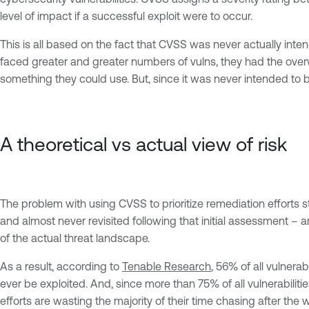
level of impact if a successful exploit were to occur.
This is all based on the fact that CVSS was never actually inten
faced greater and greater numbers of vulns, they had the overwh
something they could use. But, since it was never intended to be
A theoretical vs actual view of risk
The problem with using CVSS to prioritize remediation efforts 
and almost never revisited following that initial assessment – an
of the actual threat landscape.
As a result, according to
Tenable Research
, 56% of all vulnerab
ever be exploited. And, since more than 75% of all vulnerabiliti
efforts are wasting the majority of their time chasing after the 