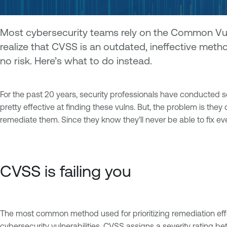
Most cybersecurity teams rely on the Common Vulnera
realize that CVSS is an outdated, ineffective metho
no risk. Here’s what to do instead.
For the past 20 years, security professionals have conducted sc
pretty effective at finding these vulns. But, the problem is th
remediate them. Since they know they’ll never be able to fix e
CVSS is failing you
The most common method used for prioritizing remediation effo
cybersecurity vulnerabilities. CVSS assigns a severity rating b