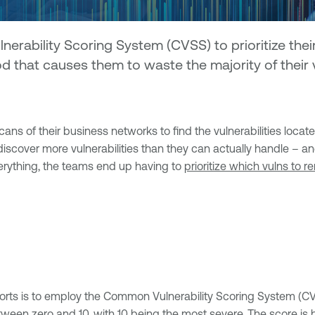
bility Scoring System (CVSS) to prioritize their vu
d that causes them to waste the majority of their va
ans of their business networks to find the vulnerabilities locat
ey discover more vulnerabilities than they can actually handle –
verything, the teams end up having to
prioritize which vulns to r
rts is to employ the Common Vulnerability Scoring System (CVSS
etween zero and 10, with 10 being the most severe. The score is