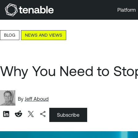
Platform
Skip to Main Navigation
Skip to Main Content
BLOG
NEWS AND VIEWS
Skip to Footer
Why You Need to Stop 
By
Jeff Aboud
Subscribe