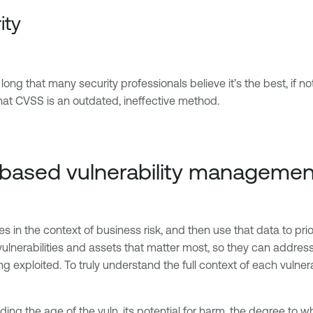
ity
g that many security professionals believe it’s the best, if not o
that CVSS is an outdated, ineffective method.
k-based vulnerability managemen
s in the context of business risk, and then use that data to prior
ulnerabilities and assets that matter most, so they can address 
ing exploited. To truly understand the full context of each vulne
luding the age of the vuln, its potential for harm, the degree to 