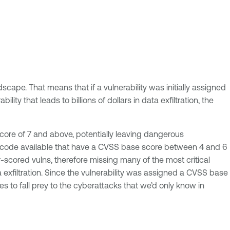
cape. That means that if a vulnerability was initially assigned
lity that leads to billions of dollars in data exfiltration, the
score of 7 and above, potentially leaving dangerous
loit code available that have a CVSS base score between 4 and 6
-scored vulns, therefore missing many of the most critical
ta exfiltration. Since the vulnerability was assigned a CVSS base
es to fall prey to the cyberattacks that we’d only know in