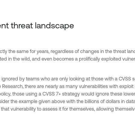
ent threat landscape
ly the same for years, regardless of changes in the threat lands
ted in the wild, and even becomes a prolifically exploited vulnerabi
 be ignored by teams who are only looking at those with a CVSS 
able Research, there are nearly as many vulnerabilities with exp
olicy, those using a CVSS 7+ strategy would ignore these lower
nsider the example given above with the billions of dollars in da
hat vulnerability to assess it for themselves, allowing themselv