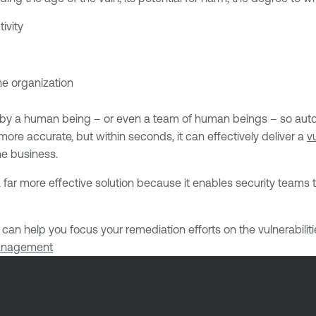
ivity
he organization
d by a human being – or even a team of human beings – so auto
 more accurate, but within seconds, it can effectively deliver a
vu
he business.
 far more effective solution because it enables security team
can help you focus your remediation efforts on the vulnerabiliti
management