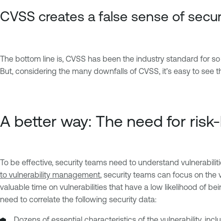
CVSS creates a false sense of secur
The bottom line is, CVSS has been the industry standard for so lon
But, considering the many downfalls of CVSS, it’s easy to see 
A better way: The need for ris
To be effective, security teams need to understand vulnerabilitie
to vulnerability management
, security teams can focus on the v
valuable time on vulnerabilities that have a low likelihood of be
need to correlate the following security data:
Dozens of essential characteristics of the vulnerability, inc