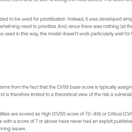
ded to be used for prioritization. Instead, it was developed simp
elming need to prioritize. And, since there was nothing (at the
 used in this way, the model doesn’t work particularly well for t
stems from the fact that the CVSS base score is typically assig
d is therefore limited to a theoretical view of the risk a vulnera
ilities are scored as High (CVSS score of 7.0–8.9) or Critical (CV
es with a score of 7 or above have never had an exploit publishe
wrong issues.