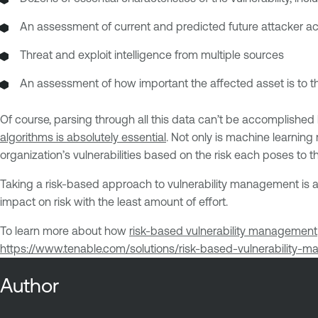
An assessment of current and predicted future attacker act
Threat and exploit intelligence from multiple sources
An assessment of how important the affected asset is to t
Of course, parsing through all this data can’t be accomplishe
algorithms is absolutely essential
. Not only is machine learning
organization’s vulnerabilities based on the risk each poses to t
Taking a risk-based approach to vulnerability management is a
impact on risk with the least amount of effort.
To learn more about how
risk-based vulnerability management
https://www.tenable.com/solutions/risk-based-vulnerability-
Author