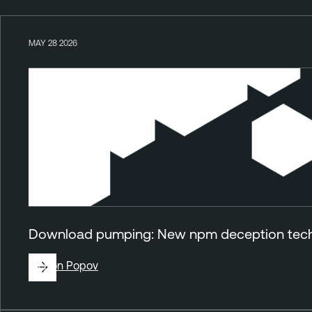
MAY 28 2026
Download pumping: New npm deception techn
By
Ron Popov