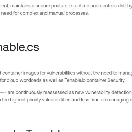
ent, maintains a secure posture in runtime and controls drift b
the need for complex and manual processes.
nable.cs
nd container images for vulnerabilities without the need to mana
r cloud workloads as well as Tenable.io container Security.
s —- are continuously reassessed as new vulnerability detecti
he highest priority vulnerabilities and less time on managing 