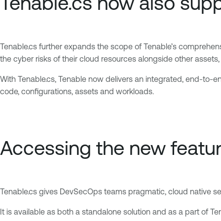
Tenable.cs now also supp
Tenable.cs further expands the scope of Tenable’s comprehens
the cyber risks of their cloud resources alongside other asset
With Tenable.cs, Tenable now delivers an integrated, end-to-end
code, configurations, assets and workloads.
Accessing the new featu
Tenable.cs gives DevSecOps teams pragmatic, cloud native secur
It is available as both a standalone solution and as a part of 