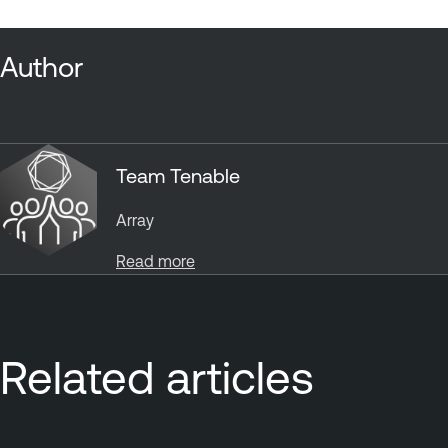
Author
Team Tenable
Array
Read more
Related articles