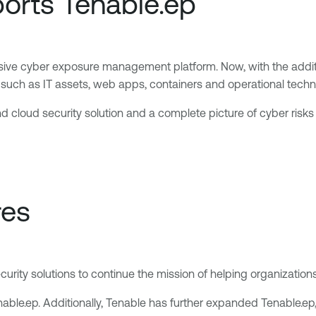
orts Tenable.ep
ive cyber exposure management platform. Now, with the additio
s, such as IT assets, web apps, containers and operational tech
 cloud security solution and a complete picture of cyber risks a
res
ity solutions to continue the mission of helping organizations
Tenable.ep. Additionally, Tenable has further expanded Tenable.e