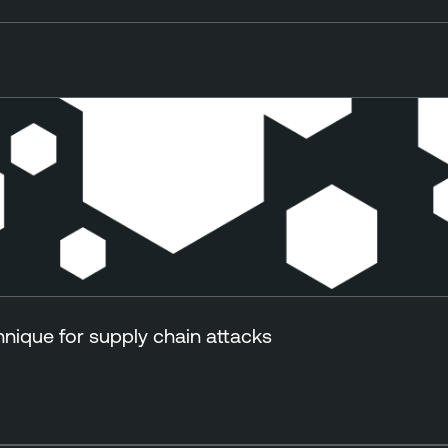
ique for supply chain attacks