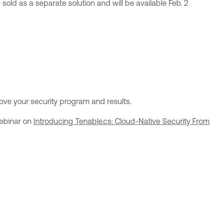
sold as a separate solution and will be available Feb. 2
ve your security program and results.
webinar on
Introducing Tenable.cs: Cloud-Native Security From