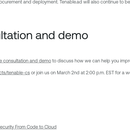
rocurement and deployment. Tenable.ad will also continue to be 
ultation and demo
ee consultation and demo
to discuss how we can help you impro
cts/tenable-cs
or join us on March 2nd at 2:00 p.m. EST for a 
Security From Code to Cloud