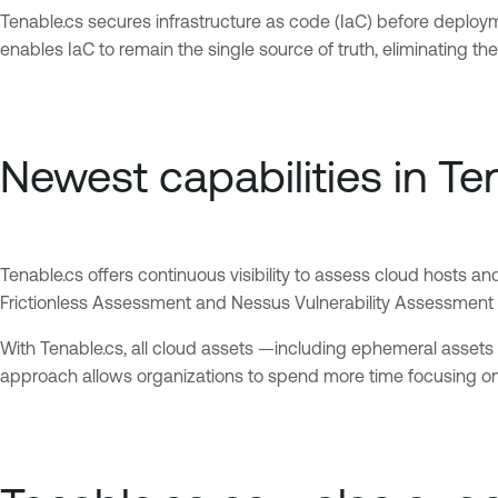
Tenable.cs secures infrastructure as code (IaC) before deploym
enables IaC to remain the single source of truth, eliminating 
Newest capabilities in Te
Tenable.cs offers continuous visibility to assess cloud hosts a
Frictionless Assessment and Nessus Vulnerability Assessment fo
With Tenable.cs, all cloud assets —including ephemeral asset
approach allows organizations to spend more time focusing on t