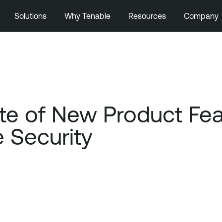
Solutions
Why Tenable
Resources
Company
e of New Product Featu
e Security