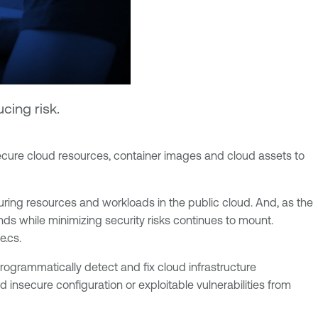
cing risk.
secure cloud resources, container images and cloud assets to
uring resources and workloads in the public cloud. And, as the
ds while minimizing security risks continues to mount.
e.cs.
 programmatically detect and fix cloud infrastructure
insecure configuration or exploitable vulnerabilities from