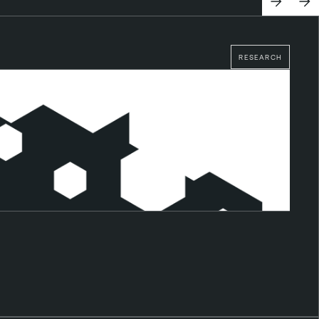
RESEARCH