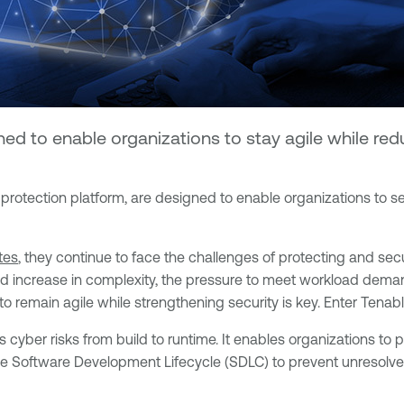
d to enable organizations to stay agile while redu
n protection platform, are designed to enable organizations to 
tes
, they continue to face the challenges of protecting and sec
nd increase in complexity, the pressure to meet workload deman
 remain agile while strengthening security is key. Enter Tenabl
ss cyber risks from build to runtime. It enables organizations to
he Software Development Lifecycle (SDLC) to prevent unresolved 