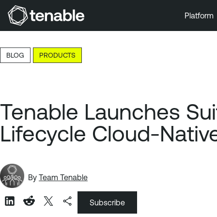
Platform
Skip to Main Navigation
Skip to Main Content
BLOG
PRODUCTS
Skip to Footer
Tenable Launches Suit
Lifecycle Cloud-Nativ
By
Team Tenable
Subscribe