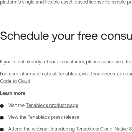
platform’s single and flexible asset-based license for simple p
Schedule your free cons
If you’re not already a Tenable customer, please
schedule a fr
For more information about Tenable.cs, visit
tenable.com/produ
Code to Cloud
.
Learn more
Visit the
Tenable.cs product page
View the
Tenable.cs press release
Attend the webinar,
Introducing Tenable.cs: Cloud-Native 