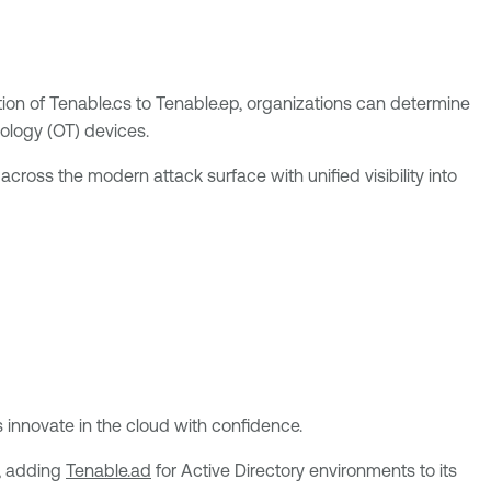
n of Tenable.cs to Tenable.ep, organizations can determine
nology (OT) devices.
cross the modern attack surface with unified visibility into
 innovate in the cloud with confidence.
p, adding
Tenable.ad
for Active Directory environments to its