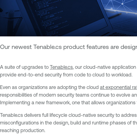
Our newest Tenable.cs product features are designe
A suite of upgrades to
Tenable.cs
, our cloud-native applicatio
provide end-to-end security from code to cloud to workload.
Even as organizations are adopting the cloud
at exponential ra
responsibilities of modern security teams continue to evolve a
Implementing a new framework, one that allows organizations to
Tenable.cs delivers full lifecycle cloud-native security to addre
misconfigurations in the design, build and runtime phases of t
reaching production.