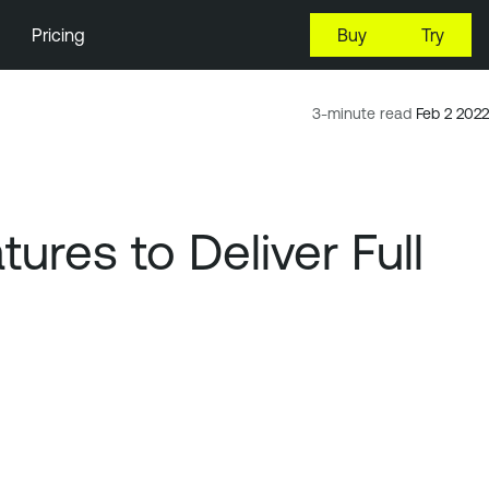
Pricing
Buy
Try
3-minute read
Feb 2 2022
res to Deliver Full