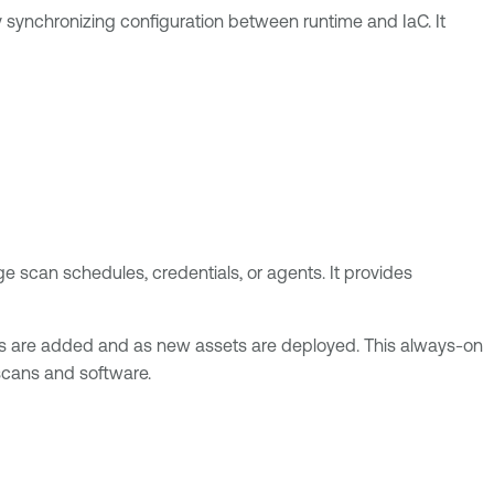
y synchronizing configuration between runtime and IaC. It
ge scan schedules, credentials, or agents. It provides
ons are added and as new assets are deployed. This always-on
scans and software.