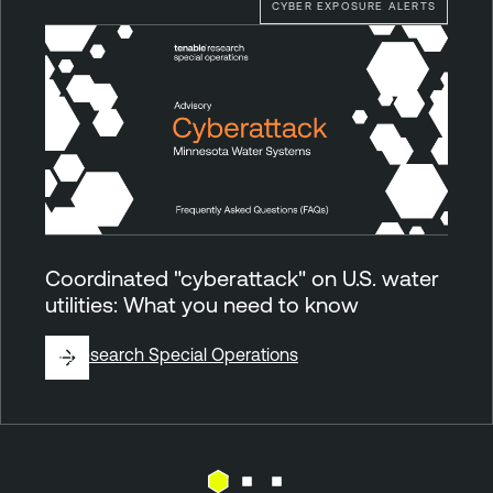
CYBER EXPOSURE ALERTS
Coordinated "cyberattack" on U.S. water
utilities: What you need to know
By
Research Special Operations