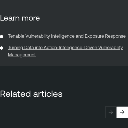
Learn more
Tenable Vulnerability Intelligence and Exposure Response
Turning Data into Action: Intelligence-Driven Vulnerability
Management
Related articles