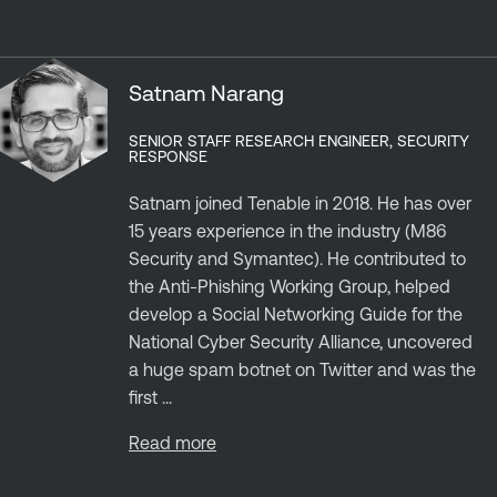
Satnam Narang
SENIOR STAFF RESEARCH ENGINEER, SECURITY
RESPONSE
Satnam joined Tenable in 2018. He has over
15 years experience in the industry (M86
Security and Symantec). He contributed to
the Anti-Phishing Working Group, helped
develop a Social Networking Guide for the
National Cyber Security Alliance, uncovered
a huge spam botnet on Twitter and was the
first ...
Read more