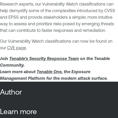
Research experts, our Vulnerability Watch classifications can
help demystify some of the complexities introduced by CVSS
and EPSS and provide stakeholders a simpler, more intuitive
way to assess and prioritize risks posed by emerging threats
that can contribute to faster responses and remediation.
Our Vulnerability Watch classifications can now be found on
our
CVE page
.
Join
Tenable's Security Response Team
on the Tenable
Community.
Learn more about
Tenable One
, the Exposure
Management Platform for the modern attack surface.
Author
Learn more