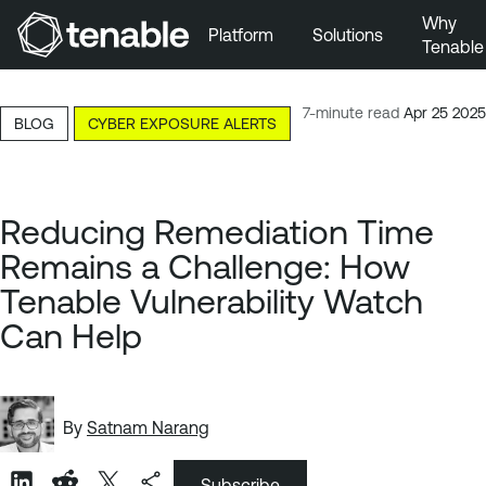
Why
Platform
Solutions
Tenable
Skip to Main Navigation
Skip to Main Content
7-minute read
Apr 25 2025
BLOG
CYBER EXPOSURE ALERTS
Skip to Footer
Reducing Remediation Time
Remains a Challenge: How
Tenable Vulnerability Watch
Can Help
By
Satnam Narang
Subscribe