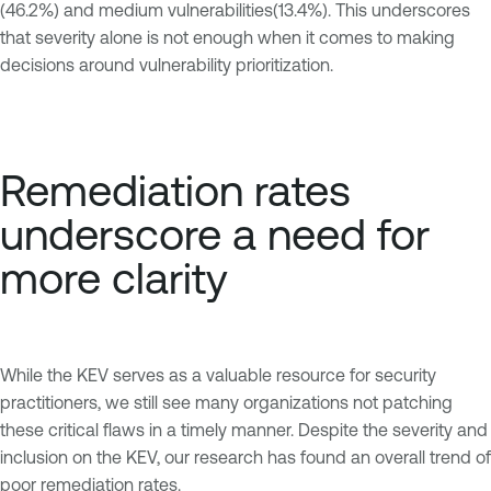
(46.2%) and medium vulnerabilities(13.4%). This underscores
that severity alone is not enough when it comes to making
decisions around vulnerability prioritization.
Remediation rates
underscore a need for
more clarity
While the KEV serves as a valuable resource for security
practitioners, we still see many organizations not patching
these critical flaws in a timely manner. Despite the severity and
inclusion on the KEV, our research has found an overall trend of
poor remediation rates.