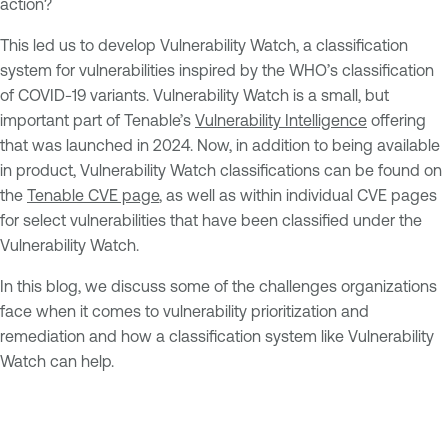
action?
This led us to develop Vulnerability Watch, a classification
system for vulnerabilities inspired by the WHO’s classification
of COVID-19 variants. Vulnerability Watch is a small, but
important part of Tenable’s
Vulnerability Intelligence
offering
that was launched in 2024. Now, in addition to being available
in product, Vulnerability Watch classifications can be found on
the
Tenable CVE page
, as well as within individual CVE pages
for select vulnerabilities that have been classified under the
Vulnerability Watch.
In this blog, we discuss some of the challenges organizations
face when it comes to vulnerability prioritization and
remediation and how a classification system like Vulnerability
Watch can help.