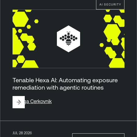
AI SECURITY
Tenable Hexa AI: Automating exposure
remediation with agentic routines
By
Ziga Cerkovnik
JUL 28 2026