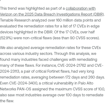
This trend was highlighted as part of a
collaboration with
Verizon on the 2025 Data Breach Investigations Report (DBIR)
.
Tenable Research analyzed over 160 million data points and
evaluated the remediation rates for a list of 17 CVEs in edge
devices highlighted in the DBIR. Of the 17 CVEs, over half
(52.9%) were non-critical flaws (less than 9.0 CVSS scores).
We also analyzed average remediation rates for these CVEs
across various industry sectors. Through this analysis, we
found many industries faced challenges with remediating
many of these flaws. For instance, CVE-2024-21762 and CVE-
2024-23113, a pair of critical Fortinet flaws, had very long
remediation rates, averaging between 172 days and 260 days.
Even CVE-2024-3400, a critical vulnerability in Palo Alto
Networks PAN-OS assigned the maximum CVSS score of 10.0,
also saw most industries average over 100 days to remediate
the flaw.