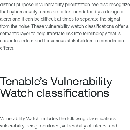
distinct purpose in vulnerability prioritization. We also recognize
that cybersecurity teams are often inundated by a deluge of
alerts and it can be difficult at times to separate the signal
from the noise. These vulnerability watch classifications offer a
semantic layer to help translate risk into terminology that is
easier to understand for various stakeholders in remediation
efforts.
Tenable’s Vulnerability
Watch classifications
Vulnerability Watch includes the following classifications:
vulnerability being monitored, vulnerability of interest and