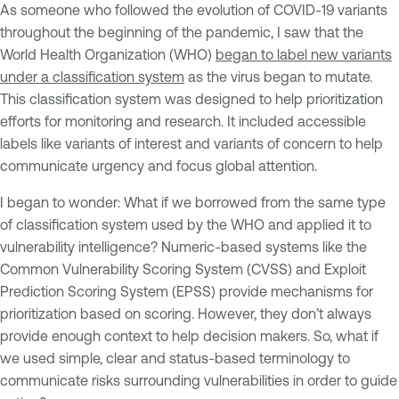
As someone who followed the evolution of COVID-19 variants
throughout the beginning of the pandemic, I saw that the
World Health Organization (WHO)
began to label new variants
under a classification system
as the virus began to mutate.
This classification system was designed to help prioritization
efforts for monitoring and research. It included accessible
labels like variants of interest and variants of concern to help
communicate urgency and focus global attention.
I began to wonder: What if we borrowed from the same type
of classification system used by the WHO and applied it to
vulnerability intelligence? Numeric-based systems like the
Common Vulnerability Scoring System (CVSS) and Exploit
Prediction Scoring System (EPSS) provide mechanisms for
prioritization based on scoring. However, they don’t always
provide enough context to help decision makers. So, what if
we used simple, clear and status-based terminology to
communicate risks surrounding vulnerabilities in order to guide