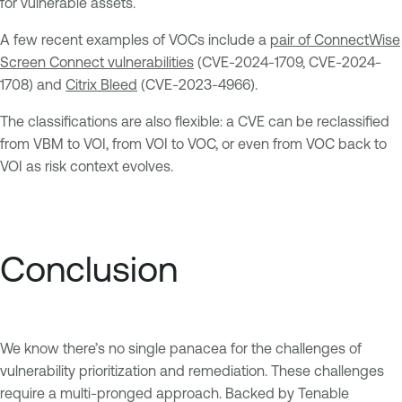
for vulnerable assets.
A few recent examples of VOCs include a
pair of ConnectWise
Screen Connect vulnerabilities
(CVE-2024-1709, CVE-2024-
1708) and
Citrix Bleed
(CVE-2023-4966).
The classifications are also flexible: a CVE can be reclassified
from VBM to VOI, from VOI to VOC, or even from VOC back to
VOI as risk context evolves.
Conclusion
We know there’s no single panacea for the challenges of
vulnerability prioritization and remediation. These challenges
require a multi-pronged approach. Backed by Tenable