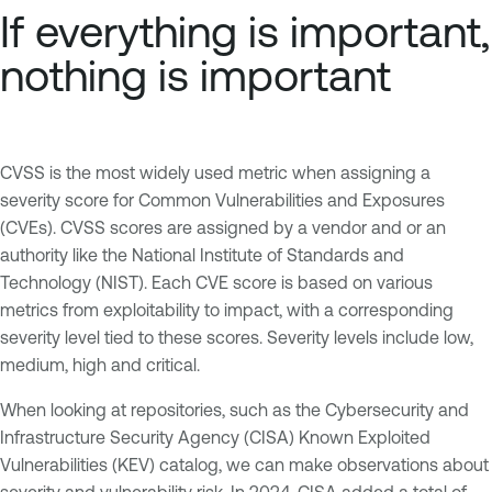
If everything is important,
nothing is important
CVSS is the most widely used metric when assigning a
severity score for Common Vulnerabilities and Exposures
(CVEs). CVSS scores are assigned by a vendor and or an
authority like the National Institute of Standards and
Technology (NIST). Each CVE score is based on various
metrics from exploitability to impact, with a corresponding
severity level tied to these scores. Severity levels include low,
medium, high and critical.
When looking at repositories, such as the Cybersecurity and
Infrastructure Security Agency (CISA) Known Exploited
Vulnerabilities (KEV) catalog, we can make observations about
severity and vulnerability risk. In 2024, CISA added a total of