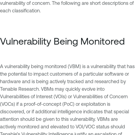
vulnerability of concern. The following are short descriptions of
each classification.
Vulnerability Being Monitored
A vulnerability being monitored (VBM) is a vulnerability that has
the potential to impact customers of a particular software or
hardware and is being actively tracked and researched by
Tenable Research. VBMs may quickly evolve into
Vulnerabilities of Interest (VOIs) or Vulnerabilities of Concern
(VOCs) if a proof-of-concept (PoC) or exploitation is
discovered, or if additional intelligence indicates that special
attention should be given to this vulnerability. VBMs are
actively monitored and elevated to VOI/VOC status should
Tenable’s Vulnerability Intelligence justify an escalation of