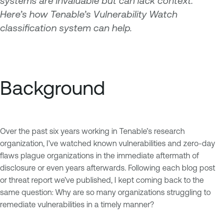
systems are invaluable but can lack context.
Here’s how Tenable’s Vulnerability Watch
classification system can help.
Background
Over the past six years working in Tenable’s research
organization, I’ve watched known vulnerabilities and zero-day
flaws plague organizations in the immediate aftermath of
disclosure or even years afterwards. Following each blog post
or threat report we’ve published, I kept coming back to the
same question: Why are so many organizations struggling to
remediate vulnerabilities in a timely manner?