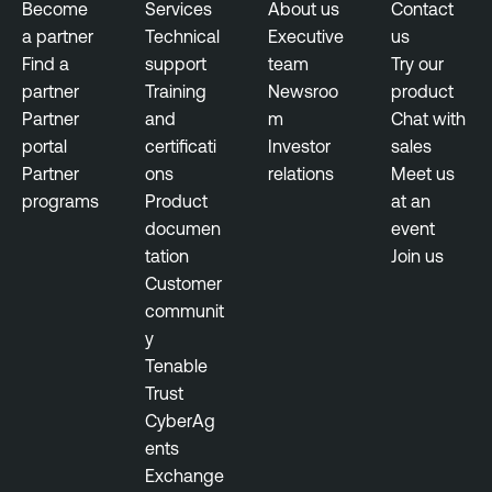
t
Become
Services
About us
Contact
l
a partner
Technical
Executive
us
V
e
Find a
support
team
Try our
u
N
partner
Training
Newsroo
product
l
e
Partner
and
m
Chat with
n
s
portal
certificati
Investor
sales
e
s
Partner
ons
relations
Meet us
r
u
programs
Product
at an
a
s
documen
event
b
tation
Join us
T
i
Customer
e
l
communit
n
i
y
a
t
Tenable
b
y
Trust
l
M
CyberAg
e
a
ents
N
n
Exchange
e
a