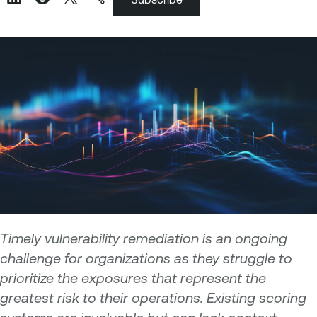
Timely vulnerability remediation is an ongoing
challenge for organizations as they struggle to
prioritize the exposures that represent the
greatest risk to their operations. Existing scoring