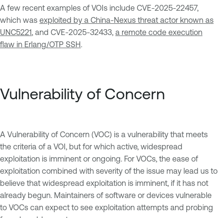
A few recent examples of VOIs include CVE-2025-22457,
which was
exploited by a China-Nexus threat actor known as
UNC5221
, and CVE-2025-32433,
a remote code execution
flaw in Erlang/OTP SSH
.
Vulnerability of Concern
A Vulnerability of Concern (VOC) is a vulnerability that meets
the criteria of a VOI, but for which active, widespread
exploitation is imminent or ongoing. For VOCs, the ease of
exploitation combined with severity of the issue may lead us to
believe that widespread exploitation is imminent, if it has not
already begun. Maintainers of software or devices vulnerable
to VOCs can expect to see exploitation attempts and probing