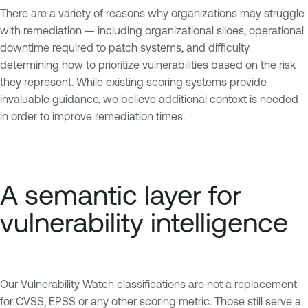
There are a variety of reasons why organizations may struggle
with remediation — including organizational siloes, operational
downtime required to patch systems, and difficulty
determining how to prioritize vulnerabilities based on the risk
they represent. While existing scoring systems provide
invaluable guidance, we believe additional context is needed
in order to improve remediation times.
A semantic layer for
vulnerability intelligence
Our Vulnerability Watch classifications are not a replacement
for CVSS, EPSS or any other scoring metric. Those still serve a