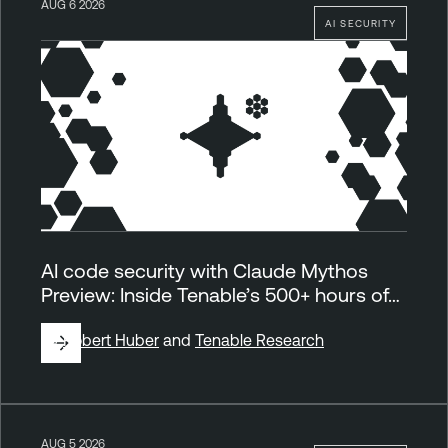
AUG 6 2026
AI SECURITY
AI code security with Claude Mythos
Preview: Inside Tenable’s 500+ hours of…
By
Robert Huber
and
Tenable Research
AUG 5 2026