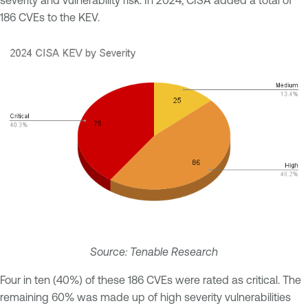
186 CVEs to the KEV.
Source: Tenable Research
Four in ten (40%) of these 186 CVEs were rated as critical. The
remaining 60% was made up of high severity vulnerabilities