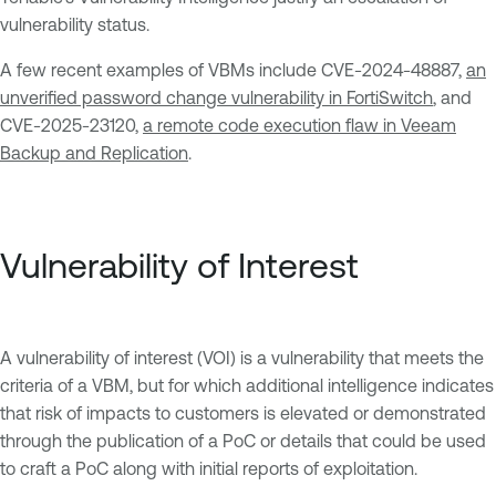
vulnerability status.
A few recent examples of VBMs include CVE-2024-48887,
an
unverified password change vulnerability in FortiSwitch
, and
CVE-2025-23120,
a remote code execution flaw in Veeam
Backup and Replication
.
Vulnerability of Interest
A vulnerability of interest (VOI) is a vulnerability that meets the
criteria of a VBM, but for which additional intelligence indicates
that risk of impacts to customers is elevated or demonstrated
through the publication of a PoC or details that could be used
to craft a PoC along with initial reports of exploitation.