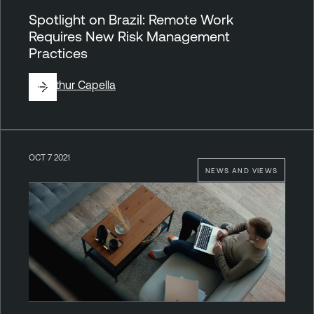
Spotlight on Brazil: Remote Work
Requires New Risk Management
Practices
By
Arthur Capella
OCT 7 2021
NEWS AND VIEWS