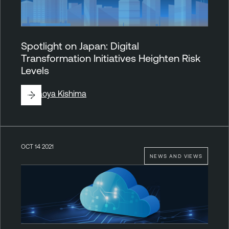
Spotlight on Japan: Digital
Transformation Initiatives Heighten Risk
Levels
By
Naoya Kishima
OCT 14 2021
NEWS AND VIEWS