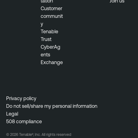
tation
Join us
i
Customer
t
communit
o
y
r
Tenable
S
Trust
e
CyberAg
c
ents
u
Exchange
r
i
t
y
C
Privacy policy
e
Do not sell/share my personal information
n
Legal
t
508 compliance
e
© 2026 Tenable®, Inc. All rights reserved
r