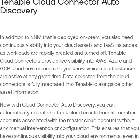
Tenable Cloud Connector Auto
Discovery
In addition to NNM that is deployed on-prem, you also need
continuous visibility into your cloud assets and IaaS instances
as workloads are rapidly created and turned off. Tenable
Cloud Connectors provide live visibility into AWS, Azure and
GCP cloud environments so you know which cloud instances
are active at any given time. Data collected from the cloud
connectors is fully integrated into Tenable.io alongside other
asset information.
Now with Cloud Connector Auto Discovery, you can
automatically collect and track cloud assets from all member
accounts associated with the master cloud account without
any manual intervention or configuration. This ensures that you
have continuous visibility into your cloud environments, even in