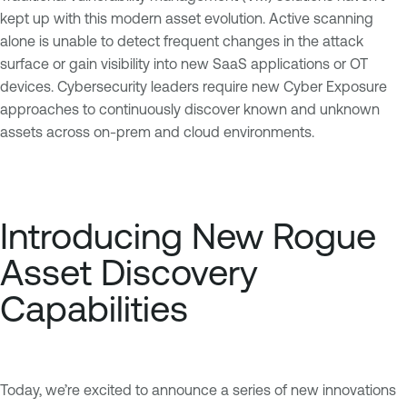
kept up with this modern asset evolution. Active scanning
alone is unable to detect frequent changes in the attack
surface or gain visibility into new SaaS applications or OT
devices. Cybersecurity leaders require new Cyber Exposure
approaches to continuously discover known and unknown
assets across on-prem and cloud environments.
Introducing New Rogue
Asset Discovery
Capabilities
Today, we’re excited to announce a series of new innovations