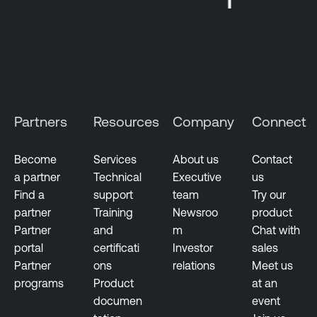
d
N
e
s
s
u
Partners
Resources
Company
Connect
s
N
Become
Services
About us
Contact
e
a partner
Technical
Executive
us
t
Find a
support
team
Try our
w
partner
Training
Newsroo
product
o
Partner
and
m
Chat with
r
portal
certificati
Investor
sales
k
Partner
ons
relations
Meet us
M
programs
Product
at an
o
documen
event
n