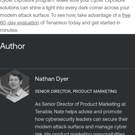
Cyber Exposure program. Make sure your Cyber Exposure
solutions can shine a light into every dark corner across your
modern attack surface. To see how, take advantage of a
free
60-day evaluation
of Tenable.io today and get started in
minutes.
Author
Nathan Dyer
SENIOR DIRECTOR, PRODUCT MARKETING
As Senior Director of Product Marketing at
Tenable, Nate helps advise and promote
how cybersecurity leaders can secure their
modern attack surface and manage cyber
risk. His product marketing responsibilities