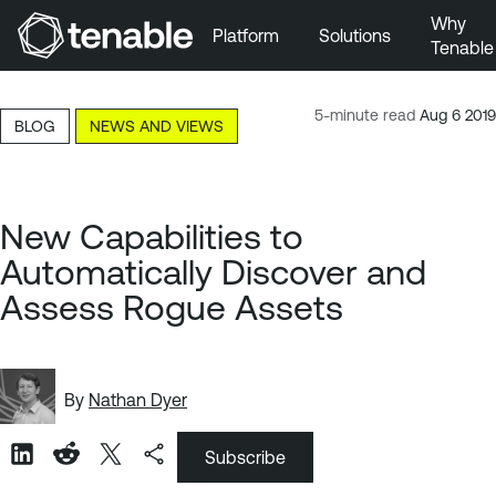
Why
Platform
Solutions
Tenable
Skip to Main Navigation
Skip to Main Content
5-minute read
Aug 6 2019
BLOG
NEWS AND VIEWS
Skip to Footer
New Capabilities to
Automatically Discover and
Assess Rogue Assets
By
Nathan Dyer
Subscribe