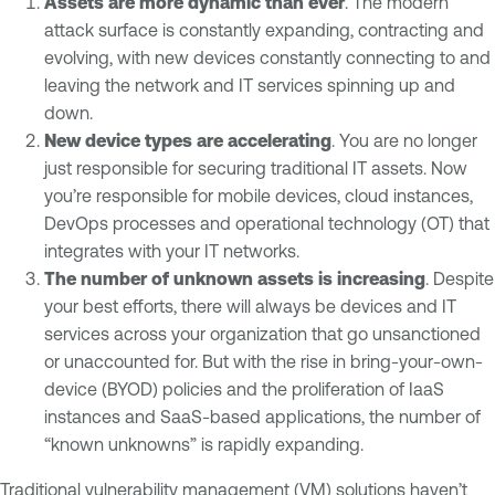
Assets are more dynamic than ever
. The modern
attack surface is constantly expanding, contracting and
evolving, with new devices constantly connecting to and
leaving the network and IT services spinning up and
down.
New device types are accelerating
. You are no longer
just responsible for securing traditional IT assets. Now
you’re responsible for mobile devices, cloud instances,
DevOps processes and operational technology (OT) that
integrates with your IT networks.
The number of unknown assets is increasing
. Despite
your best efforts, there will always be devices and IT
services across your organization that go unsanctioned
or unaccounted for. But with the rise in bring-your-own-
device (BYOD) policies and the proliferation of IaaS
instances and SaaS-based applications, the number of
“known unknowns” is rapidly expanding.
Traditional vulnerability management (VM) solutions haven’t