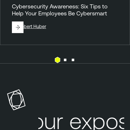
Cybersecurity Awareness: Six Tips to
Help Your Employees Be Cybersmart
By
Robert Huber
B
Y
O
D
C
Your expos
l
o
u