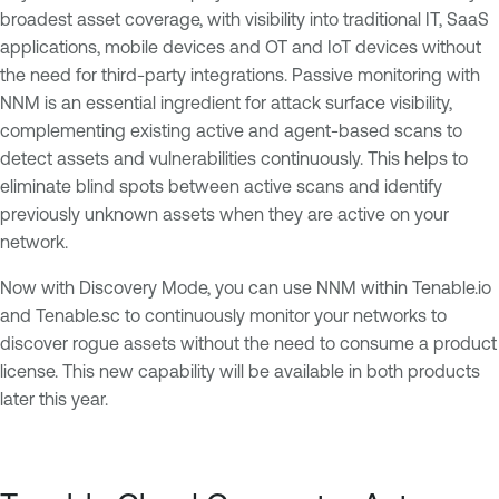
broadest asset coverage, with visibility into traditional IT, SaaS
applications, mobile devices and OT and IoT devices without
the need for third-party integrations. Passive monitoring with
NNM is an essential ingredient for attack surface visibility,
complementing existing active and agent-based scans to
detect assets and vulnerabilities continuously. This helps to
eliminate blind spots between active scans and identify
previously unknown assets when they are active on your
network.
Now with Discovery Mode, you can use NNM within Tenable.io
and Tenable.sc to continuously monitor your networks to
discover rogue assets without the need to consume a product
license. This new capability will be available in both products
later this year.