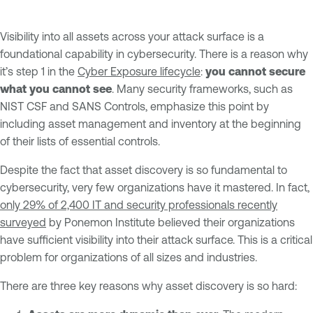
Visibility into all assets across your attack surface is a
foundational capability in cybersecurity. There is a reason why
it’s step 1 in the
Cyber Exposure lifecycle
:
you cannot secure
what you cannot see
. Many security frameworks, such as
NIST CSF and SANS Controls, emphasize this point by
including asset management and inventory at the beginning
of their lists of essential controls.
Despite the fact that asset discovery is so fundamental to
cybersecurity, very few organizations have it mastered. In fact,
only 29% of 2,400 IT and security professionals recently
surveyed
by Ponemon Institute believed their organizations
have sufficient visibility into their attack surface. This is a critical
problem for organizations of all sizes and industries.
There are three key reasons why asset discovery is so hard: