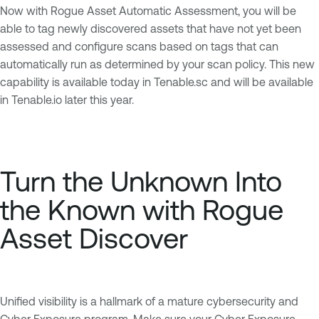
Now with Rogue Asset Automatic Assessment, you will be
able to tag newly discovered assets that have not yet been
assessed and configure scans based on tags that can
automatically run as determined by your scan policy. This new
capability is available today in Tenable.sc and will be available
in Tenable.io later this year.
Turn the Unknown Into
the Known with Rogue
Asset Discover
Unified visibility is a hallmark of a mature cybersecurity and