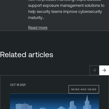
support exposure management solutions to
help security teams improve cybersecurity
maturity...
Read more
Related articles
OCT 18 2021
NEWS AND VIEWS