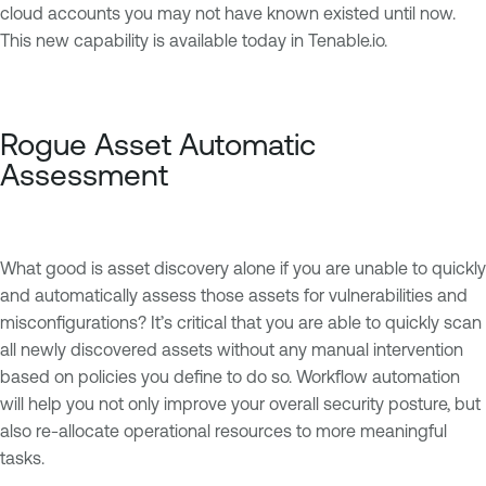
cloud accounts you may not have known existed until now.
This new capability is available today in Tenable.io.
Rogue Asset Automatic
Assessment
What good is asset discovery alone if you are unable to quickly
and automatically assess those assets for vulnerabilities and
misconfigurations? It’s critical that you are able to quickly scan
all newly discovered assets without any manual intervention
based on policies you define to do so. Workflow automation
will help you not only improve your overall security posture, but
also re-allocate operational resources to more meaningful
tasks.