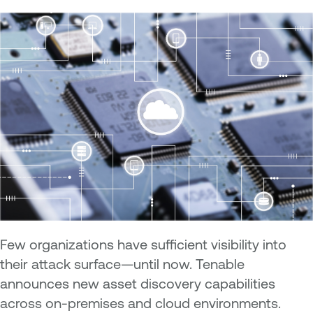
Few organizations have sufficient visibility into
their attack surface—until now. Tenable
announces new asset discovery capabilities
across on-premises and cloud environments.