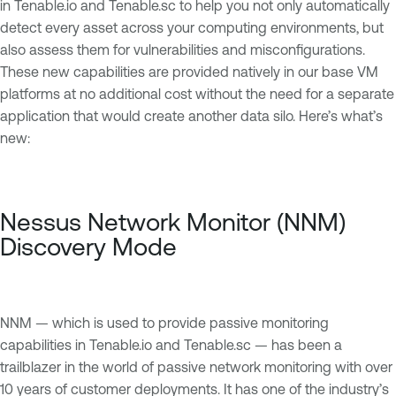
in Tenable.io and Tenable.sc to help you not only automatically
detect every asset across your computing environments, but
also assess them for vulnerabilities and misconfigurations.
These new capabilities are provided natively in our base VM
platforms at no additional cost without the need for a separate
application that would create another data silo. Here’s what’s
new:
Nessus Network Monitor (NNM)
Discovery Mode
NNM — which is used to provide passive monitoring
capabilities in Tenable.io and Tenable.sc — has been a
trailblazer in the world of passive network monitoring with over
10 years of customer deployments. It has one of the industry’s