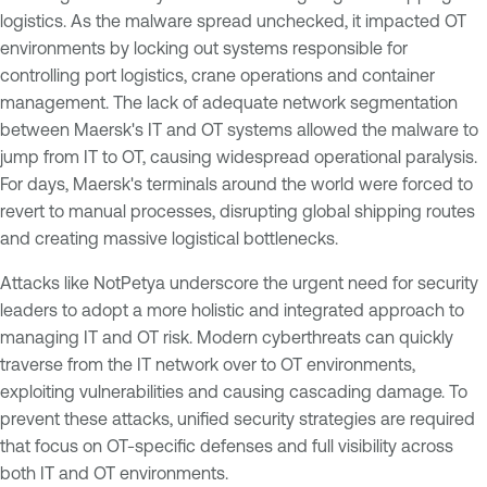
logistics. As the malware spread unchecked, it impacted OT
environments by locking out systems responsible for
controlling port logistics, crane operations and container
management. The lack of adequate network segmentation
between Maersk's IT and OT systems allowed the malware to
jump from IT to OT, causing widespread operational paralysis.
For days, Maersk's terminals around the world were forced to
revert to manual processes, disrupting global shipping routes
and creating massive logistical bottlenecks.
Attacks like NotPetya underscore the urgent need for security
leaders to adopt a more holistic and integrated approach to
managing IT and OT risk. Modern cyberthreats can quickly
traverse from the IT network over to OT environments,
exploiting vulnerabilities and causing cascading damage. To
prevent these attacks, unified security strategies are required
that focus on OT-specific defenses and full visibility across
both IT and OT environments.