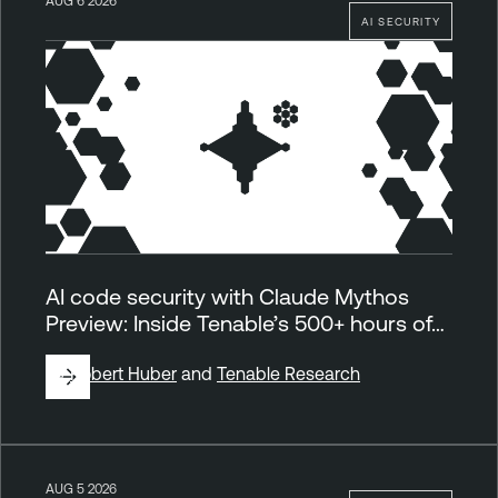
AUG 6 2026
AI SECURITY
AI code security with Claude Mythos
Preview: Inside Tenable’s 500+ hours of…
By
Robert Huber
and
Tenable Research
AUG 5 2026