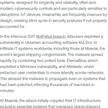
systems, designed for longevity and reliability, often lack
modern cybersecurity controls and are particularly sensitive to
disruptions. IoT devices, meanwhile, are frequently insecure by
design, creating blind spots in security postures if not properly
accounted for.
In the infamous 2017
NotPetya breach
, attackers exploited a
vulnerability in Ukrainian accounting software M.E.Doc to
infiltrate IT systems worldwide, including those at Maersk, the
world's largest shipping conglomerate. The malware spread
rapidly by combining two potent tools: EternalBlue, which
exploited a Windows vulnerability, and Mimikatz, which
extracted user credentials to move laterally across networks.
This allowed the malware to propagate even on systems that
had been patched, infecting thousands of machines in
minutes.
At Maersk, the attack initially crippled their IT infrastructure,
including essential systems that managed global shipping