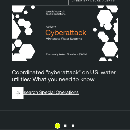
CYBER EXPOSURE ALERTS
Coordinated "cyberattack" on U.S. water
utilities: What you need to know
By
Research Special Operations