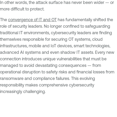
In other words, the attack surface has never been wider — or
more difficult to protect.
The
convergence of IT and OT
has fundamentally shifted the
role of security leaders. No longer confined to safeguarding
traditional IT environments, cybersecurity leaders are finding
themselves responsible for securing OT systems, cloud
infrastructures, mobile and IoT devices, smart technologies,
advanced AI systems and even shadow IT assets. Every new
connection introduces unique vulnerabilities that must be
managed to avoid devastating consequences — from
operational disruption to safety risks and financial losses from
ransomware and compliance failures. This evolving
responsibility makes comprehensive cybersecurity
increasingly challenging.