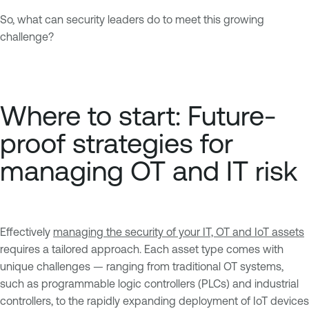
So, what can security leaders do to meet this growing
challenge?
Where to start: Future-
proof strategies for
managing OT and IT risk
Effectively
managing the security of your IT, OT and IoT assets
requires a tailored approach. Each asset type comes with
unique challenges — ranging from traditional OT systems,
such as programmable logic controllers (PLCs) and industrial
controllers, to the rapidly expanding deployment of IoT devices