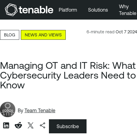
Why
Platform
Solutions
Tenable
Skip to Main Navigation
Skip to Main Content
6-minute read
Oct 7 2024
BLOG
NEWS AND VIEWS
Skip to Footer
Managing OT and IT Risk: What
Cybersecurity Leaders Need to
Know
By
Team Tenable
Subscribe