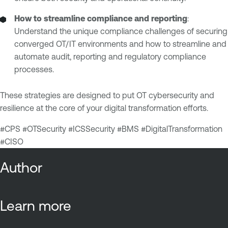
How to streamline compliance and reporting
:
Understand the unique compliance challenges of securing
converged OT/IT environments and how to streamline and
automate audit, reporting and regulatory compliance
processes.
These strategies are designed to put OT cybersecurity and
resilience at the core of your digital transformation efforts.
#CPS #OTSecurity #ICSSecurity #BMS #DigitalTransformation
#CISO
Author
Learn more