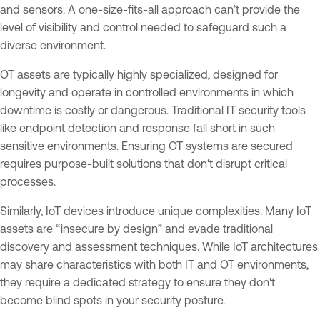
and sensors. A one-size-fits-all approach can’t provide the
level of visibility and control needed to safeguard such a
diverse environment.
OT assets are typically highly specialized, designed for
longevity and operate in controlled environments in which
downtime is costly or dangerous. Traditional IT security tools
like endpoint detection and response fall short in such
sensitive environments. Ensuring OT systems are secured
requires purpose-built solutions that don't disrupt critical
processes.
Similarly, IoT devices introduce unique complexities. Many IoT
assets are “insecure by design” and evade traditional
discovery and assessment techniques. While IoT architectures
may share characteristics with both IT and OT environments,
they require a dedicated strategy to ensure they don't
become blind spots in your security posture.