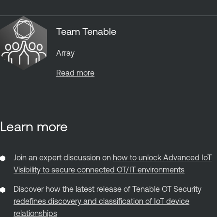
Team Tenable
Array
Read more
Learn more
Join an expert discussion on
how to unlock Advanced IoT
Visibility to secure connected OT/IT environments
Discover how the latest release of Tenable OT Security
redefines discovery and classification of IoT device
relationships