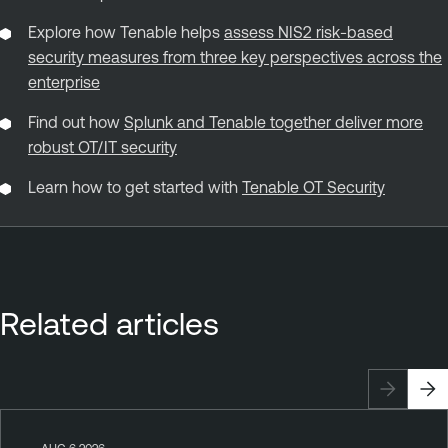
Explore how Tenable helps
assess NIS2 risk‑based
security measures from three key perspectives across the
enterprise
Find out how
Splunk and Tenable together deliver more
robust OT/IT security
Learn how to get started with
Tenable OT Security
Related articles