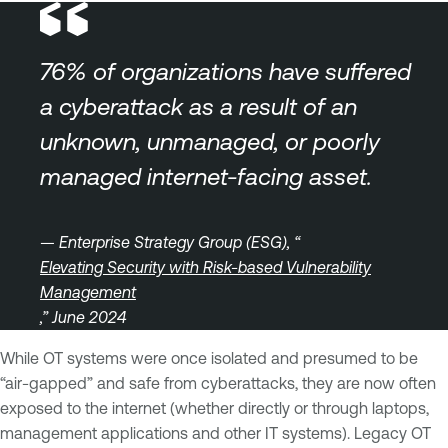
76% of organizations have suffered
a cyberattack as a result of an
unknown, unmanaged, or poorly
managed internet-facing asset.
— Enterprise Strategy Group (ESG), “
Elevating Security with Risk-based Vulnerability
Management
,” June 2024
While OT systems were once isolated and presumed to be
“air-gapped” and safe from cyberattacks, they are now often
exposed to the internet (whether directly or through laptops,
management applications and other IT systems). Legacy OT