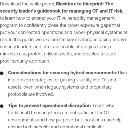
Download the white paper,
Blackbox to blueprint: The
security leader’s guidebook for managing OT and IT risk
,
to learn how to extend your IT vulnerability management
program to confidently close the cyber exposure gaps that
put your connected operations and cyber-physical systems at
risk. In this guide, we explore the key challenges facing today’s
security leaders and offer actionable strategies to help
minimize risk, protect critical assets, and develop a future-
proof security approach.
Considerations for securing hybrid environments
: Dive
into proven strategies for gaining visibility into OT and IT
assets, even when legacy systems and proprietary
protocols are involved.
Tips to prevent operational disruption
: Learn why
traditional IT security tools are not sufficient for OT
environments and how purpose-built solutions can help
ensure both security and operational continuity.