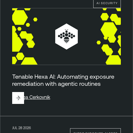
AI SECURITY
Tenable Hexa AI: Automating exposure
remediation with agentic routines
By
Ziga Cerkovnik
JUL 28 2026