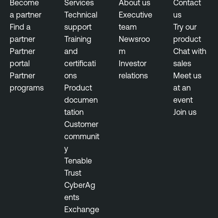
t
u
Become
Services
About us
Contact
r
a partner
Technical
Executive
us
O
e
Find a
support
team
Try our
T
partner
Training
Newsroo
product
S
Partner
and
m
Chat with
e
portal
certificati
Investor
sales
c
Partner
ons
relations
Meet us
u
programs
Product
at an
r
documen
event
i
tation
Join us
t
Customer
y
communit
y
Tenable
Trust
CyberAg
ents
Exchange