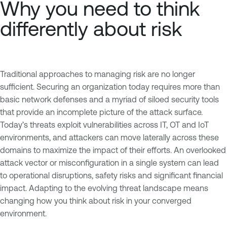
Why you need to think
differently about risk
Traditional approaches to managing risk are no longer
sufficient. Securing an organization today requires more than
basic network defenses and a myriad of siloed security tools
that provide an incomplete picture of the attack surface.
Today’s threats exploit vulnerabilities across IT, OT and IoT
environments, and attackers can move laterally across these
domains to maximize the impact of their efforts. An overlooked
attack vector or misconfiguration in a single system can lead
to operational disruptions, safety risks and significant financial
impact. Adapting to the evolving threat landscape means
changing how you think about risk in your converged
environment.