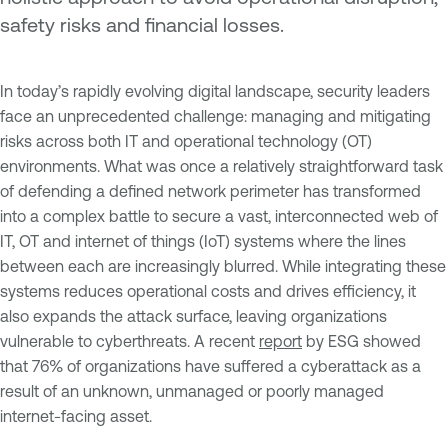
safety risks and financial losses.
In today’s rapidly evolving digital landscape, security leaders
face an unprecedented challenge: managing and mitigating
risks across both IT and operational technology (OT)
environments. What was once a relatively straightforward task
of defending a defined network perimeter has transformed
into a complex battle to secure a vast, interconnected web of
IT, OT and internet of things (IoT) systems where the lines
between each are increasingly blurred. While integrating these
systems reduces operational costs and drives efficiency, it
also expands the attack surface, leaving organizations
vulnerable to cyberthreats. A recent
report
by ESG showed
that 76% of organizations have suffered a cyberattack as a
result of an unknown, unmanaged or poorly managed
internet-facing asset.