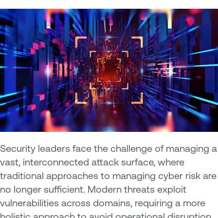
Security leaders face the challenge of managing a
vast, interconnected attack surface, where
traditional approaches to managing cyber risk are
no longer sufficient. Modern threats exploit
vulnerabilities across domains, requiring a more
holistic approach to avoid operational disruption,