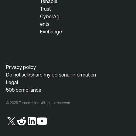
Tenable
Trust
CyberAg
ents
Exchange
Privacy policy
Do not sell/share my personal information
Legal
508 compliance
© 2026 Tenable®, Inc. All rights reserved