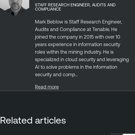
STAFF RESEARCH ENGINEER, AUDITS AND
COMPLIANCE
Mark Beblow is Staff Research Engineer,
Audits and Compliance at Tenable. He
joined the company in 2015 with over 10
years experience in information security
roles within the mining industry. He is
specialized in cloud security and leveraging
AI to solve problems in the information
security and comp...
Read more
Related articles