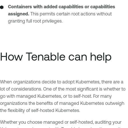
Containers with added capabilities or capabilities
assigned.
This permits certain root actions without
granting full root privileges.
How Tenable can help
When organizations decide to adopt Kubernetes, there are a
lot of considerations. One of the most significant is whether to
go with managed Kubernetes, or to self-host. For many
organizations the benefits of managed Kubernetes outweigh
the flexibility of self-hosted Kubernetes.
Whether you choose managed or self-hosted, auditing your