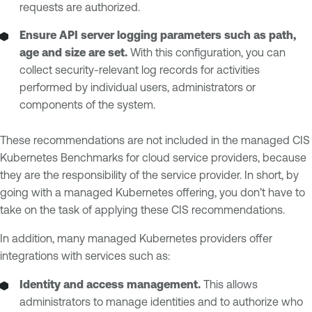
requests are authorized.
Ensure API server logging parameters such as path,
age and size are set.
With this configuration, you can
collect security-relevant log records for activities
performed by individual users, administrators or
components of the system.
These recommendations are not included in the managed CIS
Kubernetes Benchmarks for cloud service providers, because
they are the responsibility of the service provider. In short, by
going with a managed Kubernetes offering, you don’t have to
take on the task of applying these CIS recommendations.
In addition, many managed Kubernetes providers offer
integrations with services such as:
Identity and access management.
This allows
administrators to manage identities and to authorize who