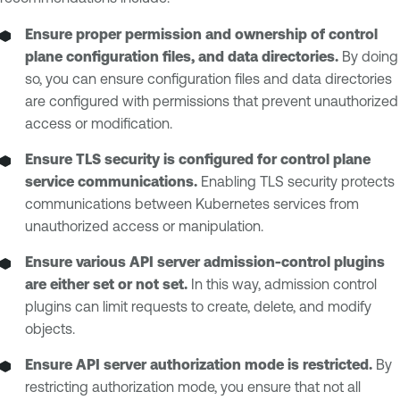
Ensure proper permission and ownership of control
plane configuration files, and data directories.
By doing
so, you can ensure configuration files and data directories
are configured with permissions that prevent unauthorized
access or modification.
Ensure TLS security is configured for control plane
service communications.
Enabling TLS security protects
communications between Kubernetes services from
unauthorized access or manipulation.
Ensure various API server admission-control plugins
are either set or not set.
In this way, admission control
plugins can limit requests to create, delete, and modify
objects.
Ensure API server authorization mode is restricted.
By
restricting authorization mode, you ensure that not all