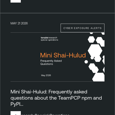
MAY 21 2026
CYBER EXPOSURE ALERTS
Mini Shai-Hulud: Frequently asked
questions about the TeamPCP npm and
PyPI…