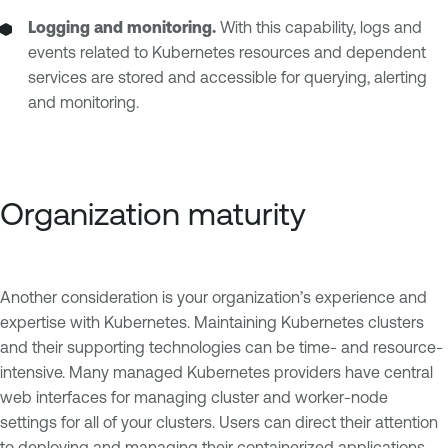
Logging and monitoring.
With this capability, logs and
events related to Kubernetes resources and dependent
services are stored and accessible for querying, alerting
and monitoring.
Organization maturity
Another consideration is your organization’s experience and
expertise with Kubernetes. Maintaining Kubernetes clusters
and their supporting technologies can be time- and resource-
intensive. Many managed Kubernetes providers have central
web interfaces for managing cluster and worker-node
settings for all of your clusters. Users can direct their attention
to deploying and managing their containerized applications,