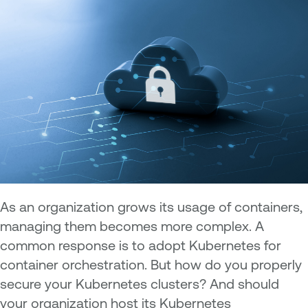
As an organization grows its usage of containers,
managing them becomes more complex. A
common response is to adopt Kubernetes for
container orchestration. But how do you properly
secure your Kubernetes clusters? And should
your organization host its Kubernetes