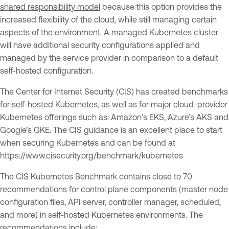
shared responsibility model
because this option provides the
increased flexibility of the cloud, while still managing certain
aspects of the environment. A managed Kubernetes cluster
will have additional security configurations applied and
managed by the service provider in comparison to a default
self-hosted configuration.
The Center for Internet Security (CIS) has created benchmarks
for self-hosted Kubernetes, as well as for major cloud-provider
Kubernetes offerings such as: Amazon’s EKS, Azure’s AKS and
Google’s GKE. The CIS guidance is an excellent place to start
when securing Kubernetes and can be found at
https://www.cisecurity.org/benchmark/kubernetes
The CIS Kubernetes Benchmark contains close to 70
recommendations for control plane components (master node
configuration files, API server, controller manager, scheduled,
and more) in self-hosted Kubernetes environments. The
recommendations include: