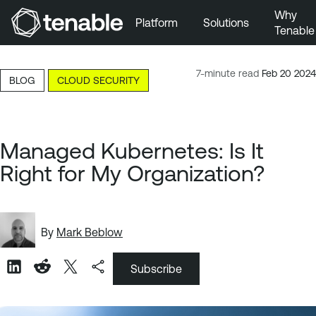
Why
Platform
Solutions
Tenable
Skip to Main Navigation
Skip to Main Content
7-minute read
Feb 20 2024
BLOG
CLOUD SECURITY
Skip to Footer
Managed Kubernetes: Is It
Right for My Organization?
By
Mark Beblow
Subscribe