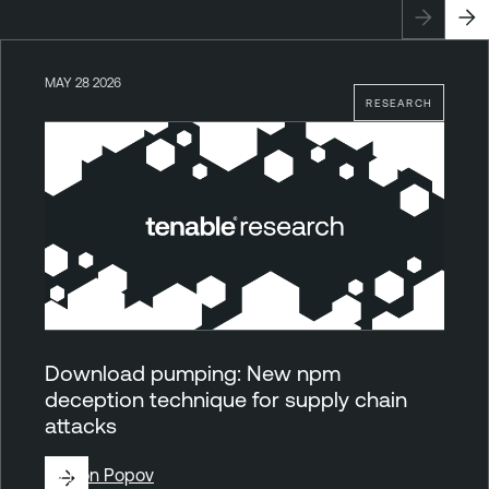
MAY 28 2026
RESEARCH
Download pumping: New npm
deception technique for supply chain
attacks
By
Ron Popov