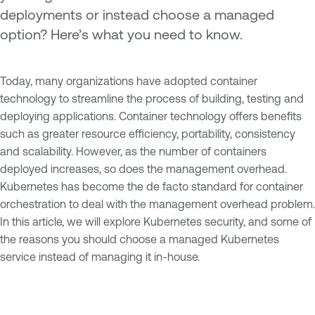
deployments or instead choose a managed
option? Here’s what you need to know.
Today, many organizations have adopted container
technology to streamline the process of building, testing and
deploying applications. Container technology offers benefits
such as greater resource efficiency, portability, consistency
and scalability. However, as the number of containers
deployed increases, so does the management overhead.
Kubernetes has become the de facto standard for container
orchestration to deal with the management overhead problem.
In this article, we will explore Kubernetes security, and some of
the reasons you should choose a managed Kubernetes
service instead of managing it in-house.