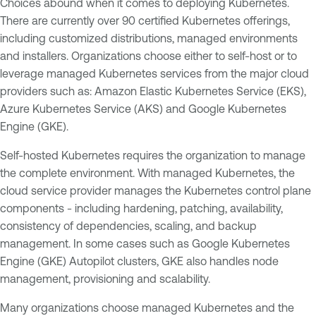
Choices abound when it comes to deploying Kubernetes.
There are currently over 90 certified Kubernetes offerings,
including customized distributions, managed environments
and installers. Organizations choose either to self-host or to
leverage managed Kubernetes services from the major cloud
providers such as: Amazon Elastic Kubernetes Service (EKS),
Azure Kubernetes Service (AKS) and Google Kubernetes
Engine (GKE).
Self-hosted Kubernetes requires the organization to manage
the complete environment. With managed Kubernetes, the
cloud service provider manages the Kubernetes control plane
components - including hardening, patching, availability,
consistency of dependencies, scaling, and backup
management. In some cases such as Google Kubernetes
Engine (GKE) Autopilot clusters, GKE also handles node
management, provisioning and scalability.
Many organizations choose managed Kubernetes and the