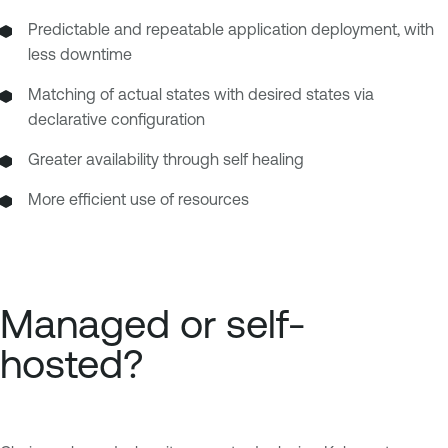
Predictable and repeatable application deployment, with
less downtime
Matching of actual states with desired states via
declarative configuration
Greater availability through self healing
More efficient use of resources
Managed or self-
hosted?