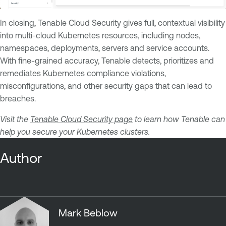
In closing, Tenable Cloud Security gives full, contextual visibility
into multi-cloud Kubernetes resources, including nodes,
namespaces, deployments, servers and service accounts.
With fine-grained accuracy, Tenable detects, prioritizes and
remediates Kubernetes compliance violations,
misconfigurations, and other security gaps that can lead to
breaches.
Visit the
Tenable Cloud Security page
to learn how Tenable can
help you secure your Kubernetes clusters.
Author
Mark Beblow