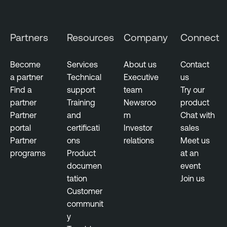
e
r
s
Partners
Resources
Company
Connect
e
c
Become
Services
About us
Contact
u
a partner
Technical
Executive
us
r
Find a
support
team
Try our
i
partner
Training
Newsroo
product
t
Partner
and
m
Chat with
y
portal
certificati
Investor
sales
Partner
ons
relations
Meet us
programs
Product
at an
documen
event
tation
Join us
Customer
communit
y