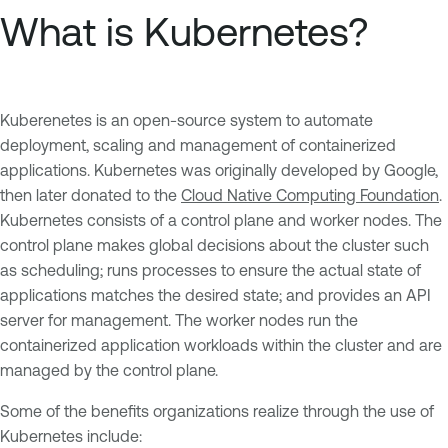
What is Kubernetes?
Kuberenetes is an open-source system to automate
deployment, scaling and management of containerized
applications. Kubernetes was originally developed by Google,
then later donated to the
Cloud Native Computing Foundation
.
Kubernetes consists of a control plane and worker nodes. The
control plane makes global decisions about the cluster such
as scheduling; runs processes to ensure the actual state of
applications matches the desired state; and provides an API
server for management. The worker nodes run the
containerized application workloads within the cluster and are
managed by the control plane.
Some of the benefits organizations realize through the use of
Kubernetes include: