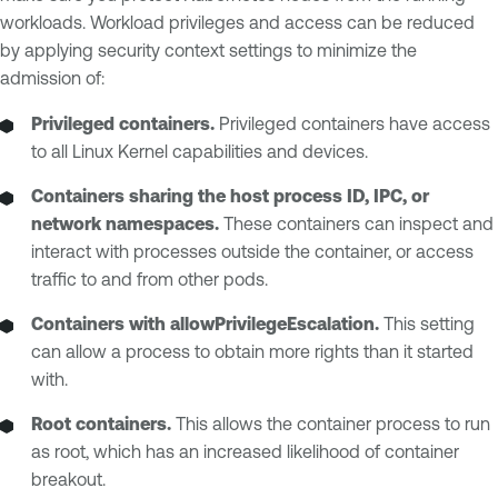
workloads. Workload privileges and access can be reduced
by applying security context settings to minimize the
admission of:
Privileged containers.
Privileged containers have access
to all Linux Kernel capabilities and devices.
Containers sharing the host process ID, IPC, or
network namespaces.
These containers can inspect and
interact with processes outside the container, or access
traffic to and from other pods.
Containers with allowPrivilegeEscalation.
This setting
can allow a process to obtain more rights than it started
with.
Root containers.
This allows the container process to run
as root, which has an increased likelihood of container
breakout.