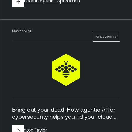
By
Research Special Operations
MAY 14 2026
AI SECURITY
Bring out your dead: How agentic AI for
cybersecurity helps you rid your cloud…
By
Brinton Taylor