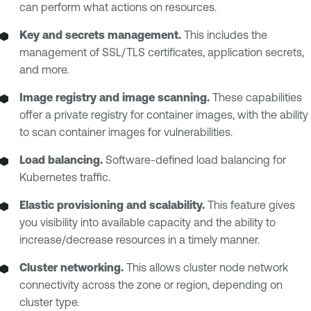
can perform what actions on resources.
Key and secrets management.
This includes the
management of SSL/TLS certificates, application secrets,
and more.
Image registry and image scanning.
These capabilities
offer a private registry for container images, with the ability
to scan container images for vulnerabilities.
Load balancing.
Software-defined load balancing for
Kubernetes traffic.
Elastic provisioning and scalability.
This feature gives
you visibility into available capacity and the ability to
increase/decrease resources in a timely manner.
Cluster networking.
This allows cluster node network
connectivity across the zone or region, depending on
cluster type.