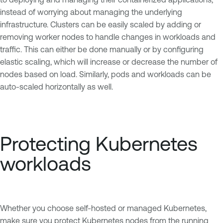
instead of worrying about managing the underlying
infrastructure. Clusters can be easily scaled by adding or
removing worker nodes to handle changes in workloads and
traffic. This can either be done manually or by configuring
elastic scaling, which will increase or decrease the number of
nodes based on load. Similarly, pods and workloads can be
auto-scaled horizontally as well.
Protecting Kubernetes
workloads
Whether you choose self-hosted or managed Kubernetes,
make sure you protect Kubernetes nodes from the running