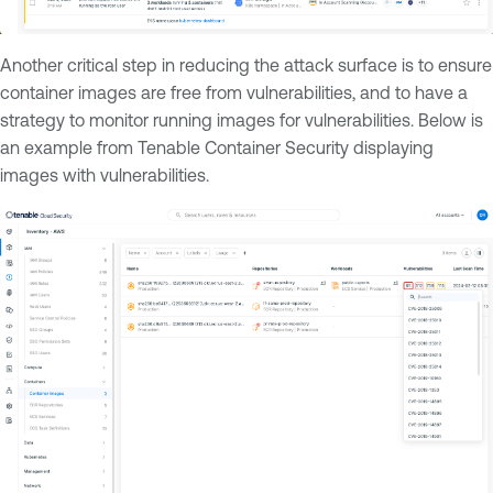
Another critical step in reducing the attack surface is to ensure
container images are free from vulnerabilities, and to have a
strategy to monitor running images for vulnerabilities. Below is
an example from Tenable Container Security displaying
images with vulnerabilities.