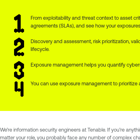
From exploitability and threat context to asset 
agreements (SLAs), and see how your exposures 
Discovery and assessment, risk prioritization, v
lifecycle.
Exposure management helps you quantify cyberse
You can use exposure management to prioritize 
We’re information security engineers at Tenable. If you’re anyth
matter your role, you probably face any number of complex ch