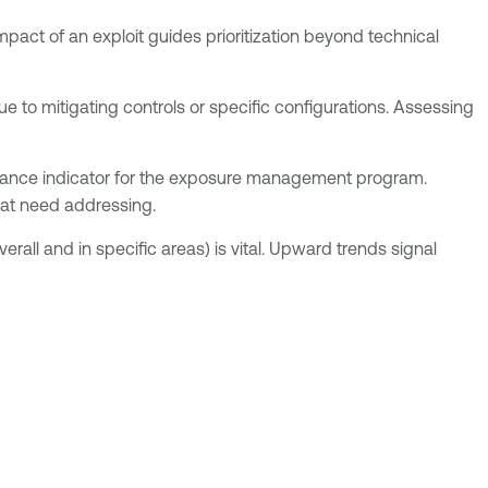
mpact of an exploit guides prioritization beyond technical
due to mitigating controls or specific configurations. Assessing
rmance indicator for the exposure management program.
that need addressing.
ll and in specific areas) is vital. Upward trends signal