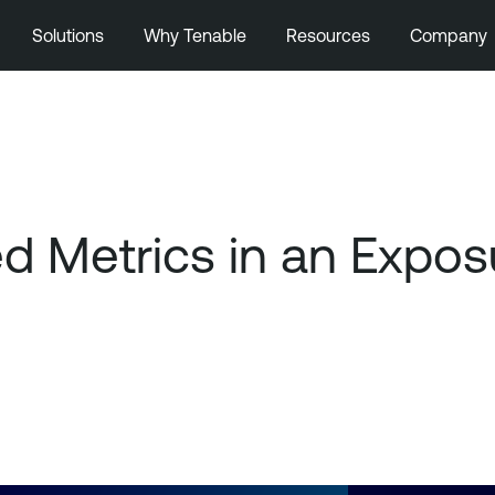
Solutions
Why Tenable
Resources
Company
ed Metrics in an Exp