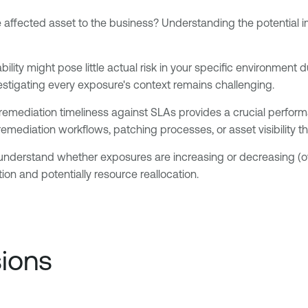
e affected asset to the business? Understanding the potential i
ility might pose little actual risk in your specific environment 
nvestigating every exposure's context remains challenging.
remediation timeliness against SLAs provides a crucial perfo
 remediation workflows, patching processes, or asset visibility 
nderstand whether exposures are increasing or decreasing (overa
ion and potentially resource reallocation.
sions