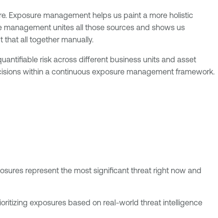
ure. Exposure management helps us paint a more holistic
ure management unites all those sources and shows us
 that all together manually.
ntifiable risk across different business units and asset
 decisions within a continuous exposure management framework.
posures represent the most significant threat right now and
rioritizing exposures based on real-world threat intelligence