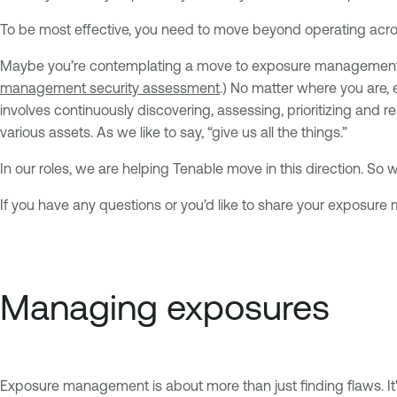
To be most effective, you need to move beyond operating across
Maybe you’re contemplating a move to exposure management or
management security assessment
.) No matter where you are,
involves continuously discovering, assessing, prioritizing and r
various assets. As we like to say, “give us all the things.”
In our roles, we are helping Tenable move in this direction. S
If you have any questions or you’d like to share your exposu
Managing exposures
Exposure management is about more than just finding flaws. It's 