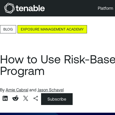
Platform
Skip to Main Navigation
Skip to Main Content
BLOG
EXPOSURE MANAGEMENT ACADEMY
Skip to Footer
How to Use Risk-Bas
Program
By
Arnie Cabral
and
Jason Schavel
Subscribe