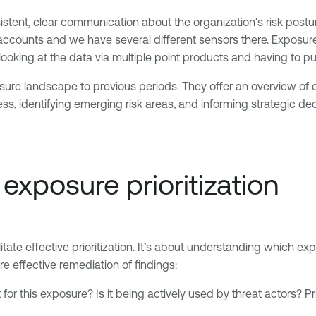
stent, clear communication about the organization's risk post
d accounts and we have several different sensors there. Expos
looking at the data via multiple point products and having to put
e landscape to previous periods. They offer an overview of qua
ess, identifying emerging risk areas, and informing strategic
exposure prioritization
ate effective prioritization. It’s about understanding which ex
e effective remediation of findings:
 for this exposure? Is it being actively used by threat actors? P