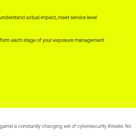
 understand actual impact, meet service level
at inform each stage of your exposure management
 against a constantly changing set of cybersecurity threats. No