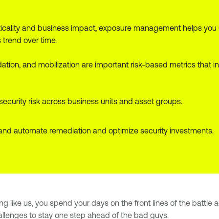
criticality and business impact, exposure management helps you
trend over time.
alidation, and mobilization are important risk-based metrics th
curity risk across business units and asset groups.
and automate remediation and optimize security investments.
ing like us, you spend your days on the front lines of the battle
allenges to stay one step ahead of the bad guys.