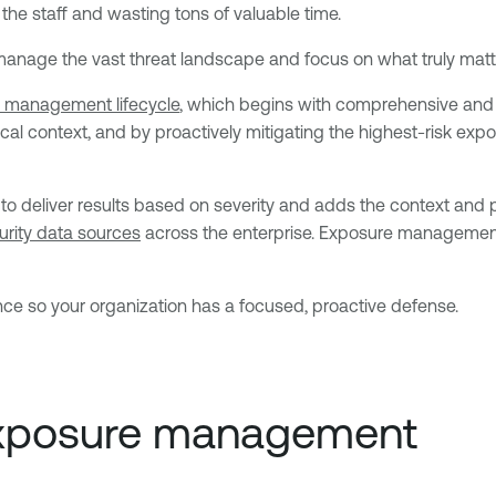
 the staff and wasting tons of valuable time.
y manage the vast threat landscape and focus on what truly mat
 management lifecycle
, which begins with comprehensive and co
ical context, and by proactively mitigating the highest-risk ex
to deliver results based on severity and adds the context and p
urity data sources
across the enterprise. Exposure management p
nce so your organization has a focused, proactive defense.
 exposure management