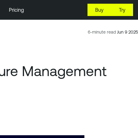
Pricing
Buy
Try
6-minute read
Jun 9 2025
osure Management