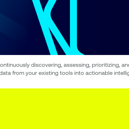
tinuously discovering, assessing, prioritizing, an
ata from your existing tools into actionable intell