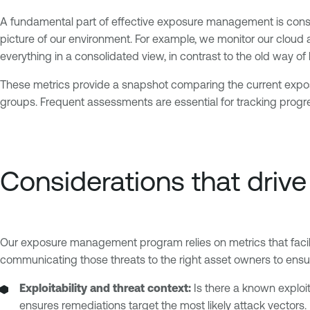
A fundamental part of effective exposure management is consi
picture of our environment. For example, we monitor our clou
everything in a consolidated view, in contrast to the old way of 
These metrics provide a snapshot comparing the current exposur
groups. Frequent assessments are essential for tracking progr
Considerations that drive 
Our exposure management program relies on metrics that facilit
communicating those threats to the right asset owners to ensur
Exploitability and threat context:
Is there a known exploit
ensures remediations target the most likely attack vectors.