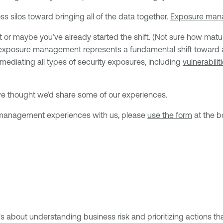
 silos toward bringing all of the data together.
Exposure ma
 maybe you’ve already started the shift. (Not sure how matu
 exposure management represents a fundamental shift toward a u
emediating all types of security exposures, including
vulnerabilit
o we thought we’d share some of our experiences.
re management experiences with us, please
use the form
at the b
about understanding business risk and prioritizing actions that r