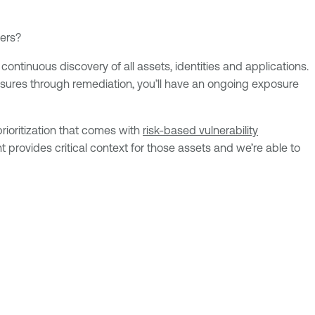
ters?
ntinuous discovery of all assets, identities and applications.
posures through remediation, you’ll have an ongoing exposure
rioritization that comes with
risk-based vulnerability
rovides critical context for those assets and we’re able to