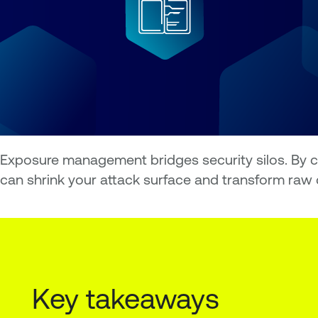
Exposure management bridges security silos. By con
can shrink your attack surface and transform raw d
Key takeaways