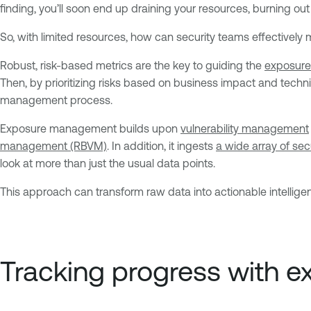
finding, you’ll soon end up draining your resources, burning out
So, with limited resources, how can security teams effectivel
Robust, risk-based metrics are the key to guiding the
exposure
Then, by prioritizing risks based on business impact and techn
management process.
Exposure management builds upon
vulnerability management
management (RBVM)
. In addition, it ingests
a wide array of sec
look at more than just the usual data points.
This approach can transform raw data into actionable intellige
Tracking progress with