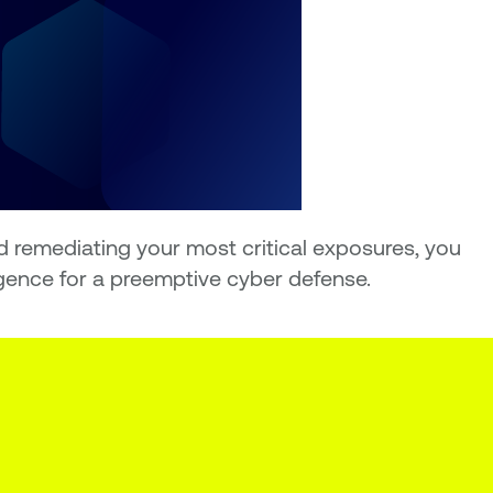
d remediating your most critical exposures, you
igence for a preemptive cyber defense.