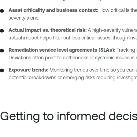
Asset criticality and business context:
How critical is th
severity alone.
Actual impact vs. theoretical risk:
A high-severity vulnerab
actual impact helps filter out less critical issues, though i
Remediation service level agreements (SLAs):
Tracking 
Deviations often point to bottlenecks or systemic issues in
Exposure trends:
Monitoring trends over time so you can u
potential breakdowns or emerging risks requiring investigat
Getting to informed deci