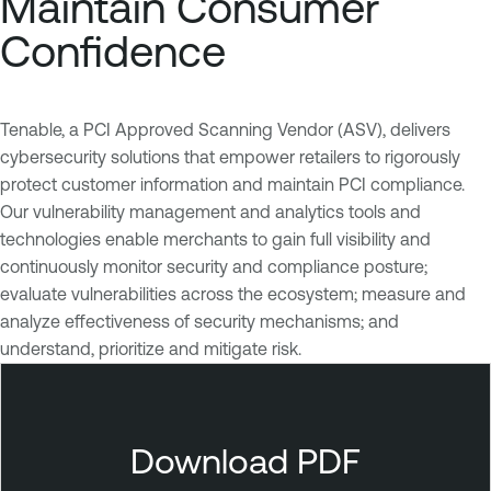
Maintain Consumer
Confidence
Tenable, a PCI Approved Scanning Vendor (ASV), delivers
cybersecurity solutions that empower retailers to rigorously
protect customer information and maintain PCI compliance.
Our vulnerability management and analytics tools and
technologies enable merchants to gain full visibility and
continuously monitor security and compliance posture;
evaluate vulnerabilities across the ecosystem; measure and
analyze effectiveness of security mechanisms; and
understand, prioritize and mitigate risk.
T
e
n
Download PDF
a