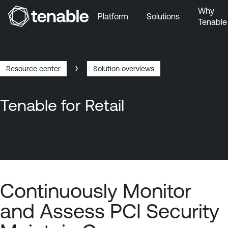
Why
Platform
Solutions
Tenable
Skip to Main Navigation
Skip to Main Content
Skip to Footer
Resource center
Solution overviews
Breadcrumb
Tenable for Retail
Continuously Monitor
and Assess PCI Security