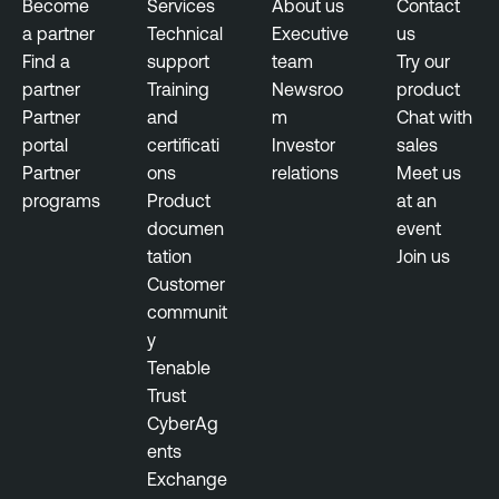
Become
Services
About us
Contact
n
a partner
Technical
Executive
us
t
Find a
support
team
Try our
T
partner
Training
Newsroo
product
e
Partner
and
m
Chat with
n
portal
certificati
Investor
sales
a
Partner
ons
relations
Meet us
b
programs
Product
at an
l
documen
event
e
tation
Join us
S
Customer
e
communit
c
y
u
Tenable
r
Trust
i
CyberAg
t
ents
y
Exchange