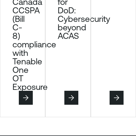
Canada
for
n
CCSPA
DoD:
i
(Bill
Cybersecurity
t
C-
beyond
o
8)
ACAS
r
compliance
T
with
e
n
Tenable
a
One
b
OT
l
Exposure
e
O
n
e
V
u
l