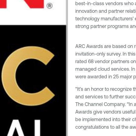
best-in-class vendors who 
innovation and partner relat
technology manufacturers' e
strong partner programs and
ARC Awards are based on 
invitation-only survey. In th
rated 68 vendor partners on 
managed cloud services. In 
were awarded in 25 major p
"It’s an honor to recognize 
and services to further succ
The Channel Company. “In a
Awards give vendors useful 
be implemented into their ch
congratulations to all the a