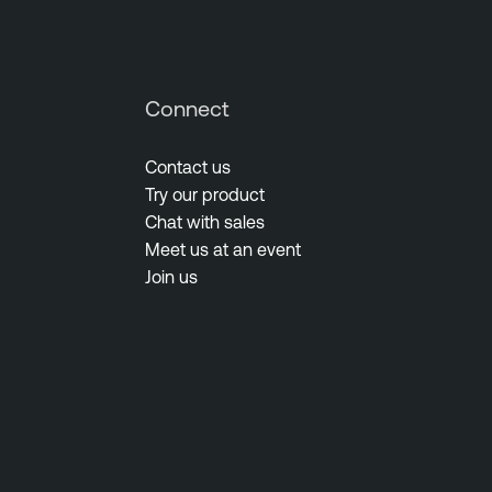
Connect
Contact us
Try our product
Chat with sales
Meet us at an event
Join us