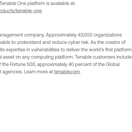
enable One platform is available at:
roducts/tenable-one
Management company. Approximately 43,000 organizations
nable to understand and reduce cyber risk. As the creator of
 expertise in vulnerabilities to deliver the world’s first platform
al asset on any computing platform. Tenable customers include
 the Fortune 500, approximately 40 percent of the Global
 agencies. Learn more at
tenable.com
.