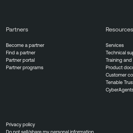
Partners
Resource
Become a partner
Services
Find a partner
Technical su
Partner portal
Training and 
Partner programs
Product doc
Customer c
Tenable Trus
CyberAgent
Privacy policy
Do not sell/share my personal information