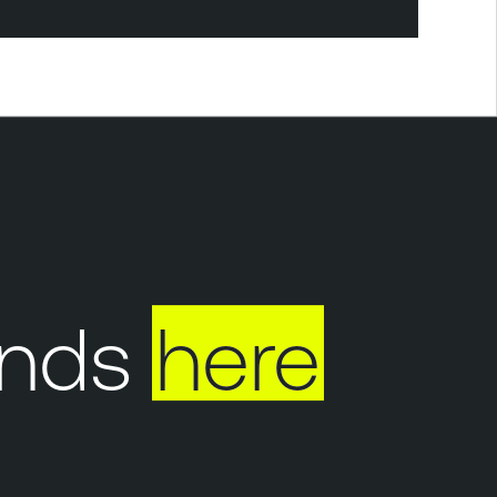
nds
here
Y