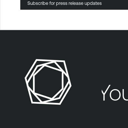
Subscribe for press release updates
Your