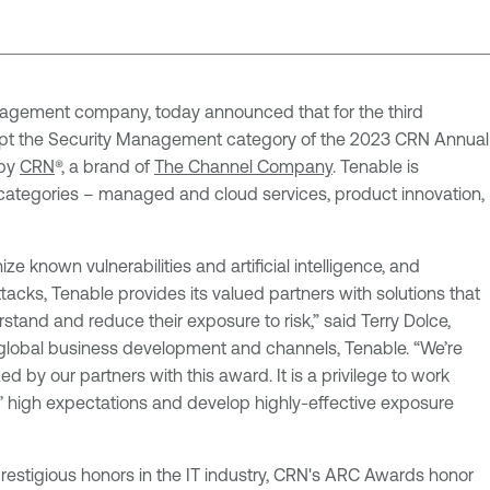
agement company, today announced that for the third
ept the Security Management category of the 2023 CRN Annual
 by
CRN
®, a brand of
The Channel Company
. Tenable is
categories – managed and cloud services, product innovation,
e known vulnerabilities and artificial intelligence, and
tacks, Tenable provides its valued partners with solutions that
tand and reduce their exposure to risk,” said Terry Dolce,
 global business development and channels, Tenable. “We’re
d by our partners with this award. It is a privilege to work
’ high expectations and develop highly-effective exposure
estigious honors in the IT industry, CRN's ARC Awards honor