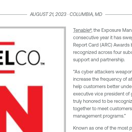
AUGUST 21, 2023 · COLUMBIA, MD
Tenable®
, the Exposure Man
consecutive year it has sw
Report Card (ARC) Awards
recognized across four sub
support and partnership.
“As cyber attackers weaponiz
increase the frequency of at
help customers better unders
executive vice president of
truly honored to be recognize
together to meet customers
management programs.”
Known as one of the most pr