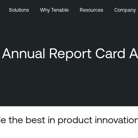
Solutions
Why Tenable
Resources
Company
nnual Report Card Aw
e the best in product innovatio