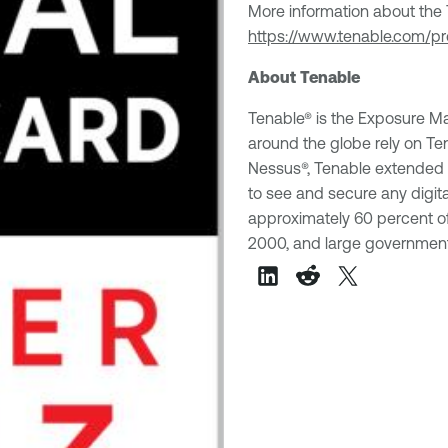
More information about the T
https://www.tenable.com/p
About Tenable
Tenable® is the Exposure 
around the globe rely on Te
Nessus®, Tenable extended its
to see and secure any digit
approximately 60 percent of
2000, and large government