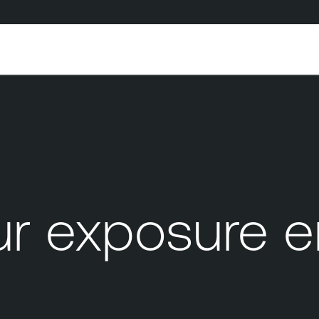
 exposure e