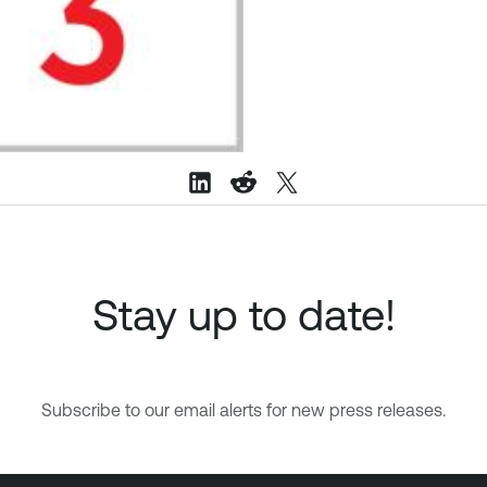
Stay up to date!
Subscribe to our email alerts for new press releases.