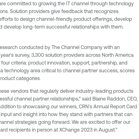
are committed to growing the IT channel through technology
ions. Solution providers give feedback that recognizes
fforts to design channel-friendly product offerings, develop
 develop long-term successful relationships with them.
research conducted by The Channel Company with an
is year's survey, 3,300 solution providers across North America
four criteria: product innovation, support, partnership, and
a technology area critical to channel partner success, scores
roduct categories.
these vendors that regularly deliver industry-leading products
essful channel partner relationships,” said Blaine Raddon, CEO,
ddition to showcasing our winners, CRN's Annual Report Card
input and insight into how they stand with partners that can
annel strategies going forward. We are excited to offer our
ward recipients in person at XChange 2023 in August.”