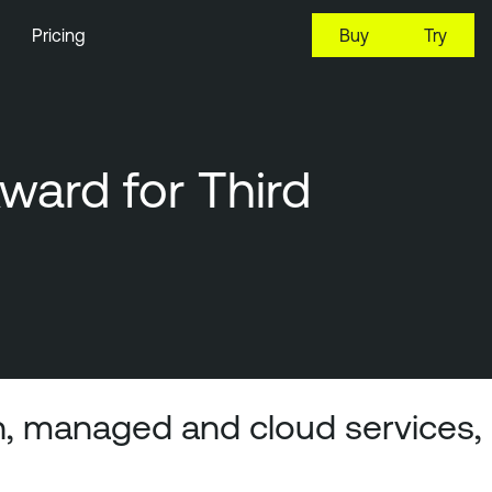
Pricing
Buy
Try
ard for Third
n, managed and cloud services,