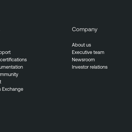
s
Company
About us
pport
Executive team
certifications
Newsroom
umentation
Investor relations
ommunity
t
s Exchange