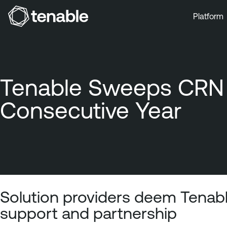
Platform
Skip to Main Navigation
Skip to Main Content
Skip to Footer
Tenable Sweeps CRN A
Consecutive Year
Solution providers deem Tenabl
support and partnership