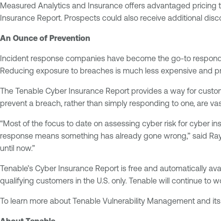
Measured Analytics and Insurance offers advantaged pricing to
Insurance Report. Prospects could also receive additional disco
An Ounce of Prevention
Incident response companies have become the go-to responder f
Reducing exposure to breaches is much less expensive and pre
The Tenable Cyber Insurance Report provides a way for custom
prevent a breach, rather than simply responding to one, are vast
“Most of the focus to date on assessing cyber risk for cyber 
response means something has already gone wrong,” said Ray Ko
until now.”
Tenable’s Cyber Insurance Report is free and automatically av
qualifying customers in the U.S. only. Tenable will continue to 
To learn more about Tenable Vulnerability Management and its 
About Tenable