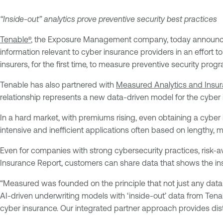
“Inside-out” analytics prove preventive security best practices
Tenable®
, the Exposure Management company, today announc
information relevant to cyber insurance providers in an effort 
insurers, for the first time, to measure preventive security progr
Tenable has also partnered with
Measured Analytics and Insu
relationship represents a new data-driven model for the cyber 
In a hard market, with premiums rising, even obtaining a cyber 
intensive and inefficient applications often based on lengthy, ma
Even for companies with strong cybersecurity practices, risk-a
Insurance Report, customers can share data that shows the in
“Measured was founded on the principle that not just any dat
AI-driven underwriting models with ‘inside-out’ data from Tenable
cyber insurance. Our integrated partner approach provides distin