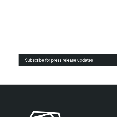
Subscribe for press release updates