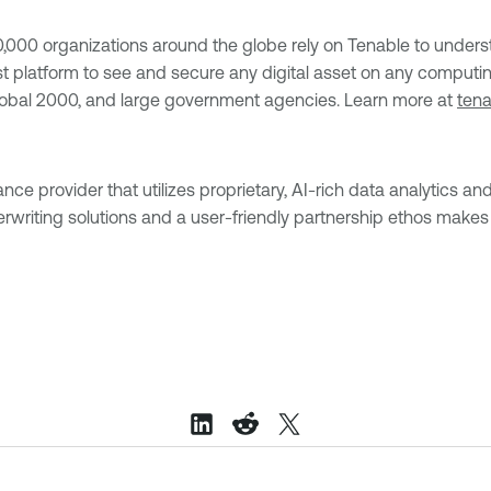
0 organizations around the globe rely on Tenable to understa
s first platform to see and secure any digital asset on any comp
Global 2000, and large government agencies. Learn more at
ten
 provider that utilizes proprietary, AI-rich data analytics and 
rwriting solutions and a user-friendly partnership ethos makes 