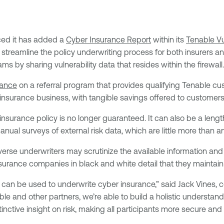
ed it has added a
Cyber Insurance Report
within its
Tenable V
to streamline the policy underwriting process for both insurers
ams by sharing vulnerability data that resides within the firewall.
rance
on a referral program that provides qualifying Tenable cu
insurance business, with tangible savings offered to customers
insurance policy is no longer guaranteed. It can also be a leng
nual surveys of external risk data, which are little more than an 
verse underwriters may scrutinize the available information an
surance companies in black and white detail that they maintai
a can be used to underwrite cyber insurance,” said Jack Vines
 and other partners, we’re able to build a holistic understanding
ctive insight on risk, making all participants more secure and c