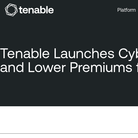
Platform
Skip to Main Navigation
Skip to Main Content
Skip to Footer
Tenable Launches Cybe
and Lower Premiums 