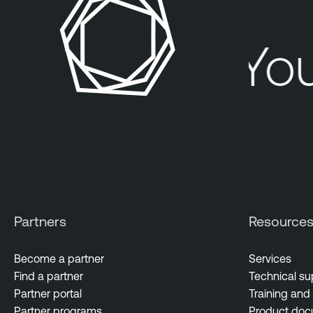
You
Partners
Resource
Become a partner
Services
Find a partner
Technical su
Partner portal
Training and 
Partner programs
Product doc