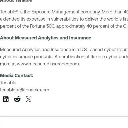
Tenable® is the Exposure Management company. More than 40,00
extended its expertise in vulnerabilities to deliver the world’
percent of the Fortune 500, approximately 40 percent of the 
About Measured Analytics and Insurance
Measured Analytics and Insurance is a U.S.-based cyber insurance
cyber insurance products. A combination of flexible cyber unde
more at
www.measuredinsurance.com
.
Media Contact:
Tenable
tenablepr@tenable.com