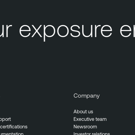
r exposure e
s
Company
About us
pport
Executive team
certifications
Newsroom
umentation
Investor relations