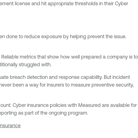
ment license and hit appropriate thresholds in their Cyber
een done to reduce exposure by helping prevent the issue.
 Reliable metrics that show how well prepared a company is to
tionally struggled with.
ate breach detection and response capability. But incident
never been a way for insurers to measure preventive security,
ount. Cyber insurance policies with Measured are available for
reporting as part of the ongoing program.
insurance