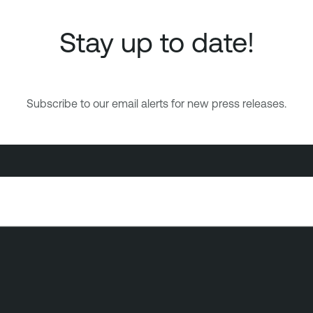
Stay up to date!
Subscribe to our email alerts for new press releases.