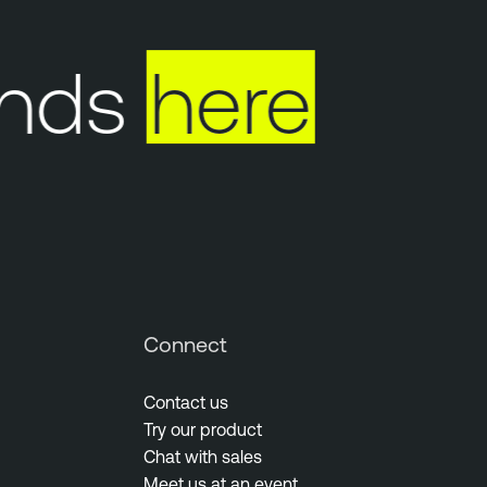
nds
here
Y
Connect
Contact us
Try our product
Chat with sales
Meet us at an event