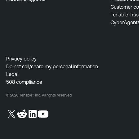
Customer c
Tenable Trus
CyberAgent
Privacy policy
Do not sell/share my personal information
Legal
508 compliance
© 2026 Tenable®, Inc. All rights reserved