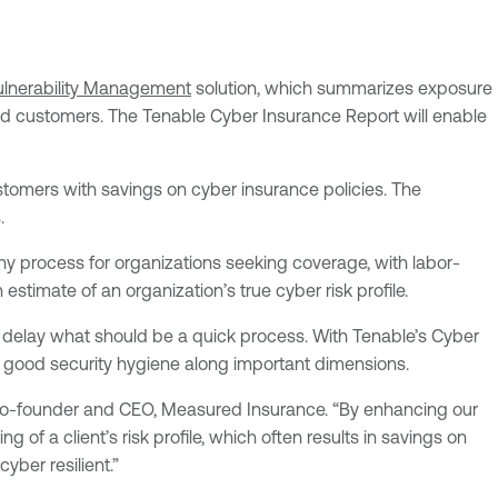
ulnerability Management
solution, which summarizes exposure
 and customers. The Tenable Cyber Insurance Report will enable
stomers with savings on cyber insurance policies. The
.
thy process for organizations seeking coverage, with labor-
estimate of an organization’s true cyber risk profile.
d delay what should be a quick process. With Tenable’s Cyber
n good security hygiene along important dimensions.
, co-founder and CEO, Measured Insurance. “By enhancing our
 of a client’s risk profile, which often results in savings on
yber resilient.”