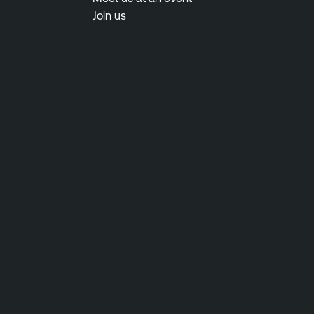
Join us