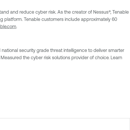
nd and reduce cyber risk. As the creator of Nessus®, Tenable
uting platform. Tenable customers include approximately 60
able.com
.
national security grade threat intelligence to deliver smarter
Measured the cyber risk solutions provider of choice. Learn