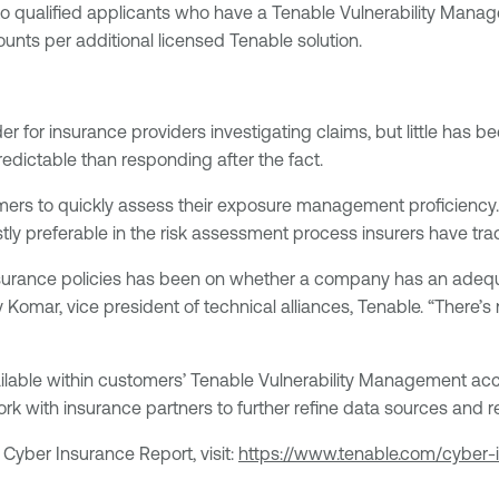
 qualified applicants who have a Tenable Vulnerability Manage
unts per additional licensed Tenable solution.
or insurance providers investigating claims, but little has b
dictable than responding after the fact.
ers to quickly assess their exposure management proficiency.
ly preferable in the risk assessment process insurers have tradi
insurance policies has been on whether a company has an adequ
mar, vice president of technical alliances, Tenable. “There’s 
ailable within customers’ Tenable Vulnerability Management acc
work with insurance partners to further refine data sources and 
Cyber Insurance Report, visit:
https://www.tenable.com/cyber-