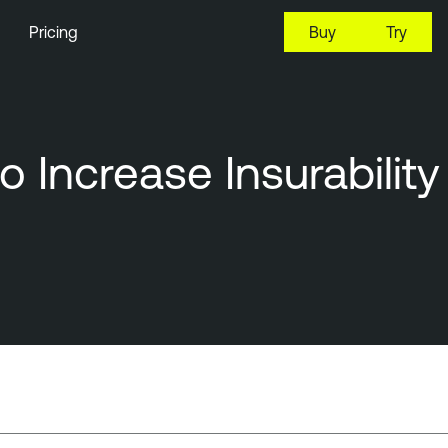
Pricing
Buy
Try
 Increase Insurability