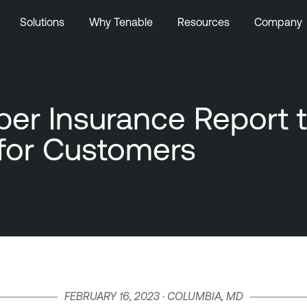
Solutions
Why Tenable
Resources
Company
r Insurance Report to
for Customers
FEBRUARY 16, 2023 · COLUMBIA, MD