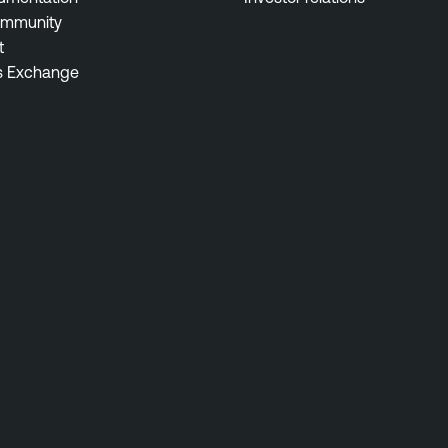
ommunity
t
s Exchange