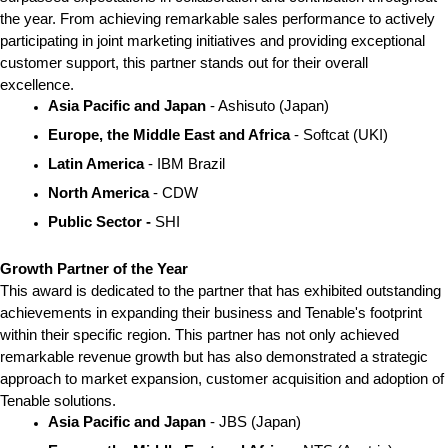
the year. From achieving remarkable sales performance to actively 
participating in joint marketing initiatives and providing exceptional 
customer support, this partner stands out for their overall 
excellence. 
Asia Pacific and Japan
 - Ashisuto (Japan)
Europe, the Middle East and Africa
 - Softcat (UKI)
Latin America
 - IBM Brazil
North America 
- CDW
Public Sector - 
SHI
Growth Partner of the Year
This award is dedicated to the partner that has exhibited outstanding 
achievements in expanding their business and Tenable's footprint 
within their specific region. This partner has not only achieved 
remarkable revenue growth but has also demonstrated a strategic 
approach to market expansion, customer acquisition and adoption of 
Tenable solutions.  
Asia Pacific and Japan 
- JBS (Japan)