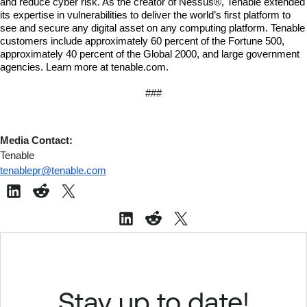
and reduce cyber risk. As the creator of Nessus®, Tenable extended 
its expertise in vulnerabilities to deliver the world’s first platform to 
see and secure any digital asset on any computing platform. Tenable 
customers include approximately 60 percent of the Fortune 500, 
approximately 40 percent of the Global 2000, and large government 
agencies. Learn more at tenable.com.
###
Media Contact:
Tenable
tenablepr@tenable.com
Stay up to date!