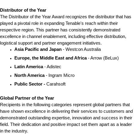
Distributor of the Year
The Distributor of the Year Award recognizes the distributor that has 
played a pivotal role in expanding Tenable's reach within their 
respective region. This partner has consistently demonstrated 
excellence in channel enablement, including effective distribution, 
logistical support and partner engagement initiatives.
Asia Pacific and Japan 
- Westcon Australia
Europe, the Middle East and Africa
 - Arrow (BeLux)
Latin America
 - Adistec
North America 
- Ingram Micro
Public Sector - 
Carahsoft
Global Partner of the Year
Recipients in the following categories represent global partners that 
have shown excellence in delivering their services to customers and 
demonstrated outstanding expertise, innovation and success in their 
field. Their dedication and positive impact set them apart as a leader 
in the industry.