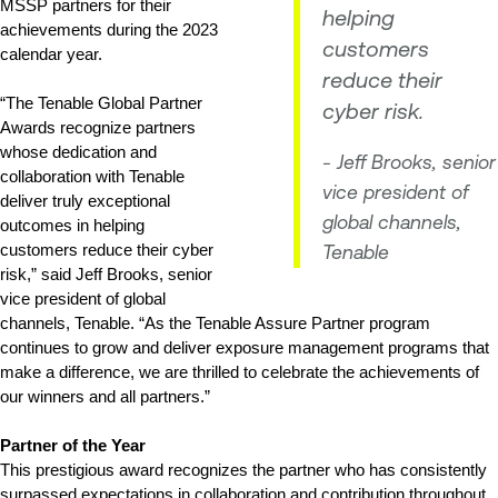
MSSP partners for their 
helping
achievements during the 2023 
customers
calendar year. 
reduce their
“The Tenable Global Partner 
cyber risk.
Awards recognize partners 
whose dedication and 
- Jeff Brooks, senior
collaboration with Tenable 
vice president of
deliver truly exceptional 
global channels,
outcomes in helping 
customers reduce their cyber 
Tenable
risk,” said Jeff Brooks, senior 
vice president of global 
channels, Tenable. “As the Tenable Assure Partner program 
continues to grow and deliver exposure management programs that 
make a difference, we are thrilled to celebrate the achievements of 
our winners and all partners.”
Partner of the Year
This prestigious award recognizes the partner who has consistently 
surpassed expectations in collaboration and contribution throughout 