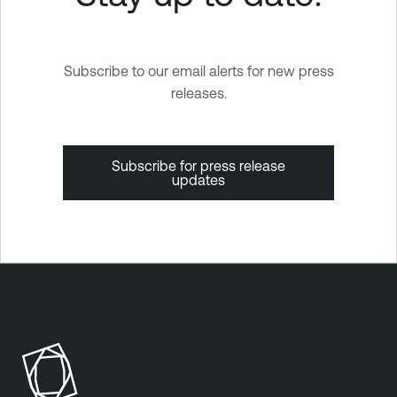
Subscribe to our email alerts for new press
releases.
Subscribe for press release
updates