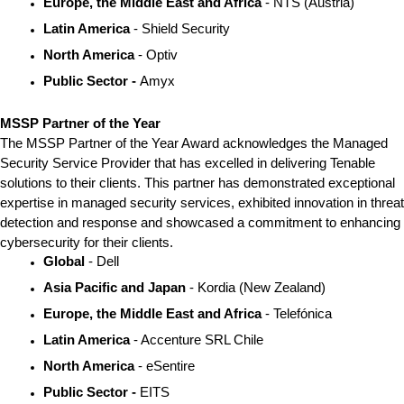
Europe, the Middle East and Africa 
- NTS (Austria)
Latin America
 - Shield Security
North America
 - Optiv
Public Sector - 
Amyx
MSSP Partner of the Year
The MSSP Partner of the Year Award acknowledges the Managed 
Security Service Provider that has excelled in delivering Tenable 
solutions to their clients. This partner has demonstrated exceptional 
expertise in managed security services, exhibited innovation in threat 
detection and response and showcased a commitment to enhancing 
cybersecurity for their clients.
Global
 - Dell
Asia Pacific and Japan
 - Kordia (New Zealand)
Europe, the Middle East and Africa
 - Telefónica
Latin America 
- Accenture SRL Chile
North America 
- eSentire
Public Sector - 
EITS