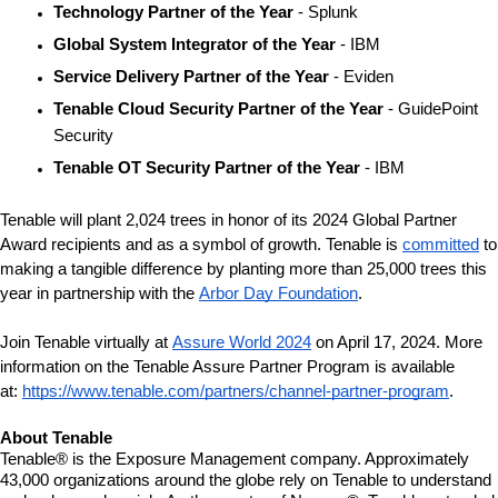
Technology Partner of the Year
 - Splunk
Global System Integrator of the Year 
- IBM
Service Delivery Partner of the Year
 - Eviden
Tenable Cloud Security Partner of the Year
 - GuidePoint 
Security
Tenable OT Security Partner of the Year 
- IBM
Tenable will plant 2,024 trees in honor of its 2024 Global Partner 
Award recipients and as a symbol of growth. Tenable is 
committed
 to 
making a tangible difference by planting more than 25,000 trees this 
year in partnership with the 
Arbor Day Foundation
.
Join Tenable virtually at 
Assure World 2024
 on April 17, 2024. More 
information on the Tenable Assure Partner Program is available 
at: 
https://www.tenable.com/partners/channel-partner-program
. 
About Tenable
Tenable® is the Exposure Management company. Approximately 
43,000 organizations around the globe rely on Tenable to understand 