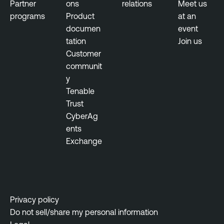
Partner
ons
relations
Meet us
programs
Product
at an
documen
event
tation
Join us
Customer
communit
y
Tenable
Trust
CyberAg
ents
Exchange
Privacy policy
Do not sell/share my personal information