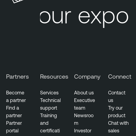
Your expos
Partners
Resources
Company
Connect
Become
Services
About us
Contact
a partner
Technical
Executive
us
Find a
support
team
Try our
partner
Training
Newsroo
product
Partner
and
m
Chat with
portal
certificati
Investor
sales