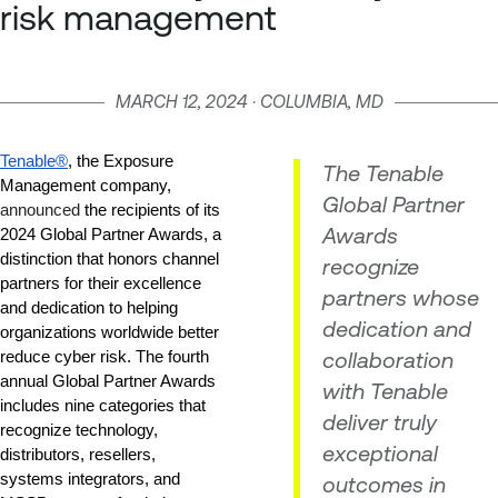
risk management
MARCH 12, 2024 · COLUMBIA, MD
Tenable®
, the Exposure 
The Tenable
Management company,
Global Partner
announced
 the recipients of its 
Awards
2024 Global Partner Awards, a 
distinction that honors channel 
recognize
partners for their excellence 
partners whose
and dedication to helping 
dedication and
organizations worldwide better 
collaboration
reduce cyber risk. The fourth 
annual Global Partner Awards 
with Tenable
includes nine categories that 
deliver truly
recognize technology, 
exceptional
distributors, resellers, 
systems integrators, and 
outcomes in