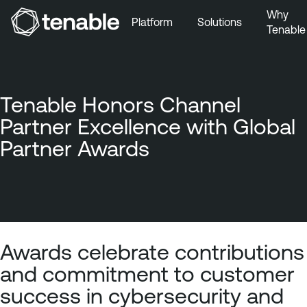
Why
Platform
Solutions
Tenable
Skip to Main Navigation
Skip to Main Content
Skip to Footer
Tenable Honors Channel
Partner Excellence with Global
Partner Awards
Awards celebrate contributions
and commitment to customer
success in cybersecurity and