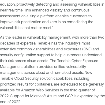
equation, proactively detecting and assessing vulnerabilities in
near real time. This enhanced visibility and continuous
assessment on a single platform enables customers to
improve risk prioritization and zero in on remediating the
vulnerabilities that matter most.”
As the leader in vulnerability management, with more than two
decades of expertise, Tenable has the industry’s most
extensive common vulnerabilities and exposures (CVE) and
security configuration support to help customers understand
their risk across cloud assets. The Tenable Cyber Exposure
Management platform provides unified vulnerability
management across cloud and non-cloud assets. New
Tenable Cloud Security solution capabilities, including
prioritized results for containers, are scheduled to be generally
available for Amazon Web Services in the third quarter of
2022. Support for Microsoft Azure and GCP is expected by the
end of 2022.