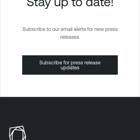
Stay up to date!
Subscribe to our email alerts for new press
releases.
Subscribe for press release
updates