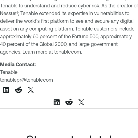
Tenable to understand and reduce cyber risk. As the creator of
Nessus®, Tenable extended its expertise in vulnerabilities to
deliver the world’s first platform to see and secure any digital
asset on any computing platform. Tenable customers include
approximately 60 percent of the Fortune 500, approximately
40 percent of the Global 2000, and large government
agencies. Learn more at
tenable.com
.
Media Contact:
Tenable
tenablepr@tenable.com