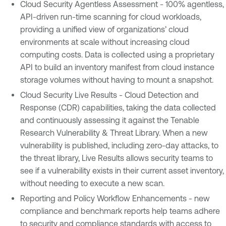
Cloud Security Agentless Assessment - 100% agentless,
API-driven run-time scanning for cloud workloads,
providing a unified view of organizations’ cloud
environments at scale without increasing cloud
computing costs. Data is collected using a proprietary
API to build an inventory manifest from cloud instance
storage volumes without having to mount a snapshot.
Cloud Security Live Results - Cloud Detection and
Response (CDR) capabilities, taking the data collected
and continuously assessing it against the Tenable
Research Vulnerability & Threat Library. When a new
vulnerability is published, including zero-day attacks, to
the threat library, Live Results allows security teams to
see if a vulnerability exists in their current asset inventory,
without needing to execute a new scan.
Reporting and Policy Workflow Enhancements - new
compliance and benchmark reports help teams adhere
to security and compliance standards with access to