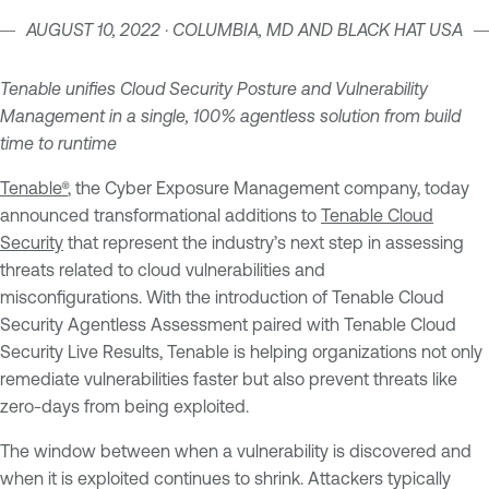
AUGUST 10, 2022 · COLUMBIA, MD AND BLACK HAT USA
Tenable unifies Cloud Security Posture and Vulnerability
Management in a single, 100% agentless solution from build
time to runtime
Tenable®
, the Cyber Exposure Management company, today
announced transformational additions to
Tenable Cloud
Security
that represent the industry’s next step in assessing
threats related to cloud vulnerabilities and
misconfigurations. With the introduction of Tenable Cloud
Security Agentless Assessment paired with Tenable Cloud
Security Live Results, Tenable is helping organizations not only
remediate vulnerabilities faster but also prevent threats like
zero-days from being exploited.
The window between when a vulnerability is discovered and
when it is exploited continues to shrink. Attackers typically