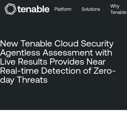
Why
Platform
Solutions
Tenable
Skip to Main Navigation
Skip to Main Content
Skip to Footer
New Tenable Cloud Security
Agentless Assessment with
Live Results Provides Near
Real-time Detection of Zero-
day Threats