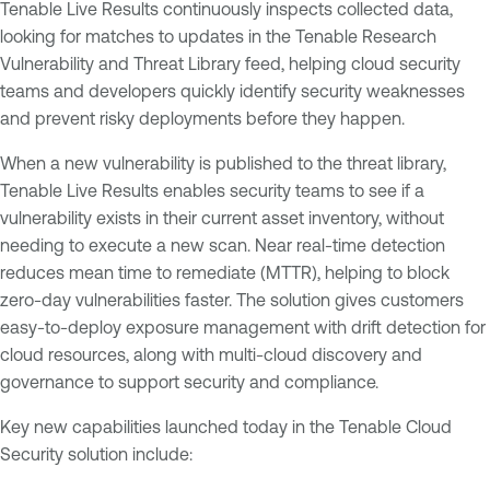
Tenable Live Results continuously inspects collected data,
looking for matches to updates in the Tenable Research
Vulnerability and Threat Library feed, helping cloud security
teams and developers quickly identify security weaknesses
and prevent risky deployments before they happen.
When a new vulnerability is published to the threat library,
Tenable Live Results enables security teams to see if a
vulnerability exists in their current asset inventory, without
needing to execute a new scan. Near real-time detection
reduces mean time to remediate (MTTR), helping to block
zero-day vulnerabilities faster. The solution gives customers
easy-to-deploy exposure management with drift detection for
cloud resources, along with multi-cloud discovery and
governance to support security and compliance.
Key new capabilities launched today in the Tenable Cloud
Security solution include: