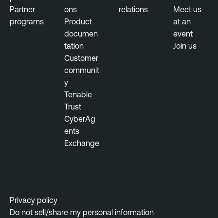
Partner
ons
relations
Meet us
programs
Product
at an
documen
event
tation
Join us
Customer
communit
y
Tenable
Trust
CyberAg
ents
Exchange
Privacy policy
Do not sell/share my personal information