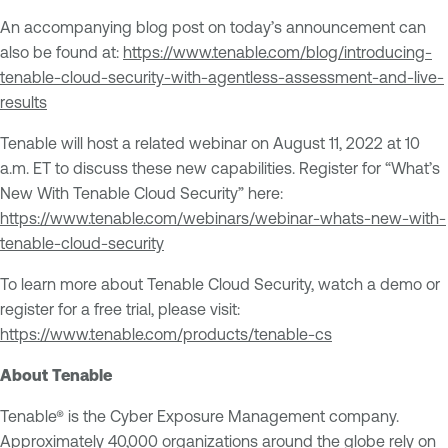
An accompanying blog post on today’s announcement can
also be found at:
https://www.tenable.com/blog/
introducing-
tenable-cloud-
security-with-agentless-
assessment-and-live-
results
Tenable will host a related webinar on August 11, 2022 at 10
a.m. ET to discuss these new capabilities. Register for “What’s
New With Tenable Cloud Security” here:
https://www.tenable.com/webinars/webinar-whats-new-with-
tenable-cloud-security
To learn more about Tenable Cloud Security, watch a demo or
register for a free trial, please visit:
https://www.tenable.com/products/tenable-cs
About Tenable
Tenable® is the Cyber Exposure Management company.
Approximately 40,000 organizations around the globe rely on