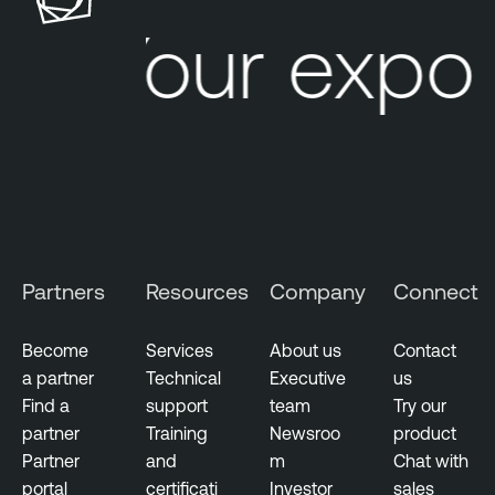
Your expos
Partners
Resources
Company
Connect
Become
Services
About us
Contact
a partner
Technical
Executive
us
Find a
support
team
Try our
partner
Training
Newsroo
product
Partner
and
m
Chat with
portal
certificati
Investor
sales