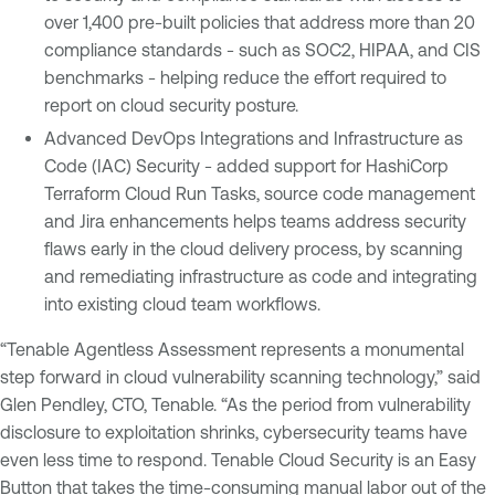
over 1,400 pre-built policies that address more than 20
compliance standards - such as SOC2, HIPAA, and CIS
benchmarks - helping reduce the effort required to
report on cloud security posture.
Advanced DevOps Integrations and Infrastructure as
Code (IAC) Security - added support for HashiCorp
Terraform Cloud Run Tasks, source code management
and Jira enhancements helps teams address security
flaws early in the cloud delivery process, by scanning
and remediating infrastructure as code and integrating
into existing cloud team workflows.
“Tenable Agentless Assessment represents a monumental
step forward in cloud vulnerability scanning technology,” said
Glen Pendley, CTO, Tenable. “As the period from vulnerability
disclosure to exploitation shrinks, cybersecurity teams have
even less time to respond. Tenable Cloud Security is an Easy
Button that takes the time-consuming manual labor out of the