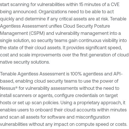
start scanning for vulnerabilities within 15 minutes of a CVE
being announced. Organizations need to be able to act
quickly and determine if any critical assets are at risk. Tenable
Agentless Assessment unifies Cloud Security Posture
Management (CSPM) and vulnerability management into a
single solution, so security teams gain continuous visibility into
the state of their cloud assets. It provides significant speed,
cost and scale improvements over the first generation of cloud
native security solutions.
Tenable Agentless Assessment is 100% agentless and API-
based, enabling cloud security teams to use the power of
Nessus® for vulnerability assessments without the need to
install scanners or agents, configure credentials on target
hosts or set up scan policies. Using a proprietary approach, it
enables users to onboard their cloud accounts within minutes
and scan all assets for software and misconfiguration
vulnerabilities without any impact on compute speed or costs.