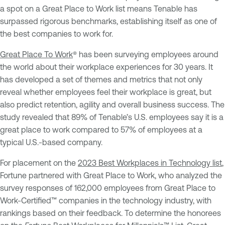
a spot on a Great Place to Work list means Tenable has
surpassed rigorous benchmarks, establishing itself as one of
the best companies to work for.
Great Place To Work
® has been surveying employees around
the world about their workplace experiences for 30 years. It
has developed a set of themes and metrics that not only
reveal whether employees feel their workplace is great, but
also predict retention, agility and overall business success. The
study revealed that 89% of Tenable’s U.S. employees say it is a
great place to work compared to 57% of employees at a
typical U.S.-based company.
For placement on the
2023 Best Workplaces in Technology list
,
Fortune partnered with Great Place to Work, who analyzed the
survey responses of 162,000 employees from Great Place to
Work-Certified™ companies in the technology industry, with
rankings based on their feedback. To determine the honorees