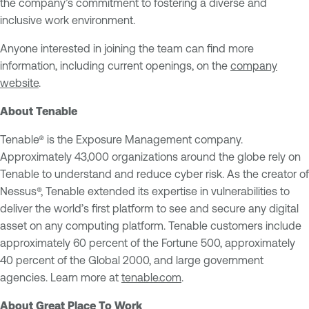
the company’s commitment to fostering a diverse and
inclusive work environment.
Anyone interested in joining the team can find more
information, including current openings, on the
company
website
.
About Tenable
Tenable® is the Exposure Management company.
Approximately 43,000 organizations around the globe rely on
Tenable to understand and reduce cyber risk. As the creator of
Nessus®, Tenable extended its expertise in vulnerabilities to
deliver the world’s first platform to see and secure any digital
asset on any computing platform. Tenable customers include
approximately 60 percent of the Fortune 500, approximately
40 percent of the Global 2000, and large government
agencies. Learn more at
tenable.com
.
About Great Place To Work