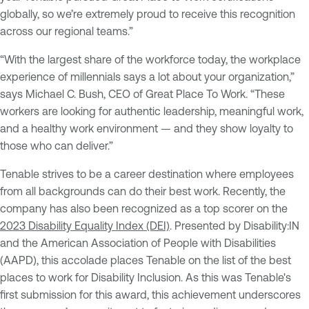
globally, so we’re extremely proud to receive this recognition
across our regional teams.”
“With the largest share of the workforce today, the workplace
experience of millennials says a lot about your organization,”
says Michael C. Bush, CEO of Great Place To Work. “These
workers are looking for authentic leadership, meaningful work,
and a healthy work environment — and they show loyalty to
those who can deliver.”
Tenable strives to be a career destination where employees
from all backgrounds can do their best work. Recently, the
company has also been recognized as a top scorer on the
2023 Disability Equality Index (DEI)
. Presented by Disability:IN
and the American Association of People with Disabilities
(AAPD), this accolade places Tenable on the list of the best
places to work for Disability Inclusion. As this was Tenable's
first submission for this award, this achievement underscores