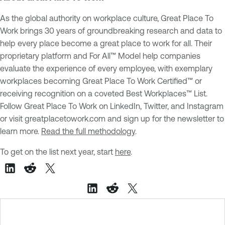
As the global authority on workplace culture, Great Place To
Work brings 30 years of groundbreaking research and data to
help every place become a great place to work for all. Their
proprietary platform and For All™ Model help companies
evaluate the experience of every employee, with exemplary
workplaces becoming Great Place To Work Certified™ or
receiving recognition on a coveted Best Workplaces™ List.
Follow Great Place To Work on LinkedIn, Twitter, and Instagram
or visit greatplacetowork.com and sign up for the newsletter to
learn more.
Read the full methodology
.
To get on the list next year, start
here
.