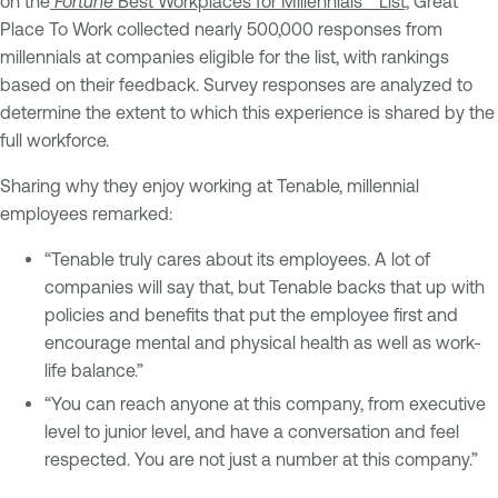
on the
Fortune
Best Workplaces for Millennials™ List,
Great
Place To Work collected nearly 500,000 responses from
millennials at companies eligible for the list, with rankings
based on their feedback. Survey responses are analyzed to
determine the extent to which this experience is shared by the
full workforce.
Sharing why they enjoy working at Tenable, millennial
employees remarked:
“Tenable truly cares about its employees. A lot of
companies will say that, but Tenable backs that up with
policies and benefits that put the employee first and
encourage mental and physical health as well as work-
life balance.”
“You can reach anyone at this company, from executive
level to junior level, and have a conversation and feel
respected. You are not just a number at this company.”