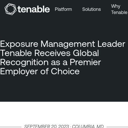
Why
Platform
Solutions
Tenable
Skip to Main Navigation
Skip to Main Content
Skip to Footer
Exposure Management Leader
Tenable Receives Global
Recognition as a Premier
Employer of Choice
SEPTEMBER 20, 2023 · COLUMBIA, MD