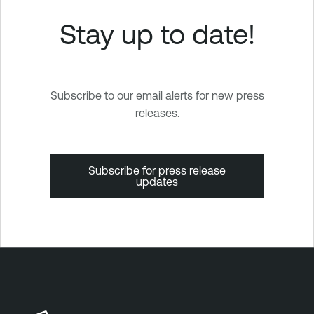
Stay up to date!
Subscribe to our email alerts for new press
releases.
Subscribe for press release
updates