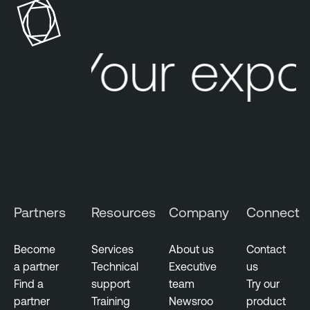
Your expo
Partners
Resources
Company
Connect
Become
Services
About us
Contact
a partner
Technical
Executive
us
Find a
support
team
Try our
partner
Training
Newsroo
product