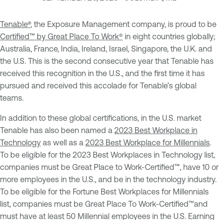
Tenable®
, the Exposure Management company, is proud to be
Certified™ by Great Place To Work®
in eight countries globally;
Australia, France, India, Ireland, Israel, Singapore, the U.K. and
the U.S. This is the second consecutive year that Tenable has
received this recognition in the U.S., and the first time it has
pursued and received this accolade for Tenable’s global
teams.
In addition to these global certifications, in the U.S. market
Tenable has also been named a
2023 Best Workplace in
Technology
as well as a
2023 Best Workplace for Millennials
.
To be eligible for the 2023 Best Workplaces in Technology list,
companies must be Great Place to Work-Certified™, have 10 or
more employees in the U.S., and be in the technology industry.
To be eligible for the Fortune Best Workplaces for Millennials
list, companies must be Great Place To Work-Certified™and
must have at least 50 Millennial employees in the U.S. Earning