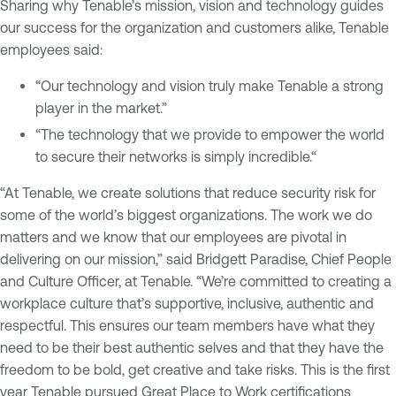
Sharing why Tenable’s mission, vision and technology guides
our success for the organization and customers alike, Tenable
employees said:
“Our technology and vision truly make Tenable a strong
player in the market.”
“The technology that we provide to empower the world
to secure their networks is simply incredible.“
“At Tenable, we create solutions that reduce security risk for
some of the world’s biggest organizations. The work we do
matters and we know that our employees are pivotal in
delivering on our mission,” said Bridgett Paradise, Chief People
and Culture Officer, at Tenable. “We’re committed to creating a
workplace culture that’s supportive, inclusive, authentic and
respectful. This ensures our team members have what they
need to be their best authentic selves and that they have the
freedom to be bold, get creative and take risks. This is the first
year Tenable pursued Great Place to Work certifications