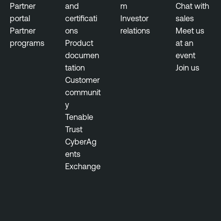
Partner
and
m
Chat with
portal
certificati
Investor
sales
Partner
ons
relations
Meet us
programs
Product
at an
documen
event
tation
Join us
Customer
communit
y
Tenable
Trust
CyberAg
ents
Exchange