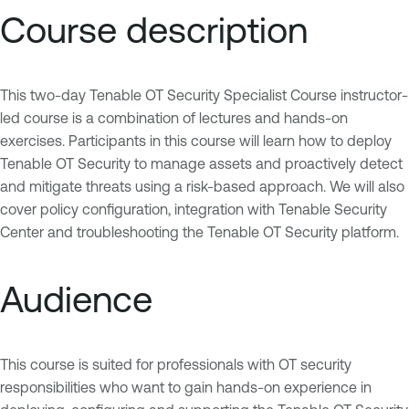
Course description
This two-day Tenable OT Security Specialist Course instructor-
led course is a combination of lectures and hands-on
exercises. Participants in this course will learn how to deploy
Tenable OT Security to manage assets and proactively detect
and mitigate threats using a risk-based approach. We will also
cover policy configuration, integration with Tenable Security
Center and troubleshooting the Tenable OT Security platform.
Audience
This course is suited for professionals with OT security
responsibilities who want to gain hands-on experience in