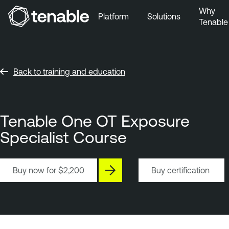
Why
Platform
Solutions
Tenable
Skip to Main Navigation
Skip to Main Content
Skip to Footer
Back to training and education
Tenable One OT Exposure
Specialist Course
Buy now for
$2,200
Buy certification