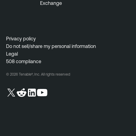
Exchange
Privacy policy
Do not sell/share my personal information
Legal
508 compliance
© 2026 Tenable®, Inc. All rights reserved