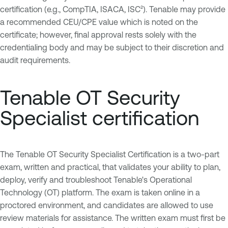
certification (e.g., CompTIA, ISACA, ISC²). Tenable may provide
a recommended CEU/CPE value which is noted on the
certificate; however, final approval rests solely with the
credentialing body and may be subject to their discretion and
audit requirements.
Tenable OT Security
Specialist certification
The Tenable OT Security Specialist Certification is a two-part
exam, written and practical, that validates your ability to plan,
deploy, verify and troubleshoot Tenable's Operational
Technology (OT) platform. The exam is taken online in a
proctored environment, and candidates are allowed to use
review materials for assistance. The written exam must first be