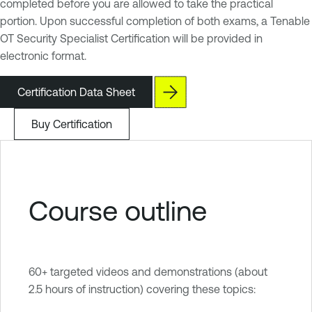
completed before you are allowed to take the practical
portion. Upon successful completion of both exams, a Tenable
OT Security Specialist Certification will be provided in
electronic format.
Certification Data Sheet
Buy Certification
Course outline
60+ targeted videos and demonstrations (about
2.5 hours of instruction) covering these topics: