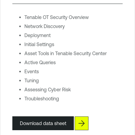
Tenable OT Security Overview
Network Discovery
Deployment
Initial Settings
Asset Tools in Tenable Security Center
Active Queries
Events
Tuning
Assessing Cyber Risk
Troubleshooting
Download data sheet