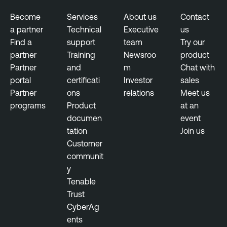
s
u
Become
Services
About us
Contact
r
a partner
Technical
Executive
us
e
Find a
support
team
Try our
partner
Training
Newsroo
product
Partner
and
m
Chat with
portal
certificati
Investor
sales
Partner
ons
relations
Meet us
programs
Product
at an
documen
event
tation
Join us
Customer
communit
y
Tenable
Trust
CyberAg
ents