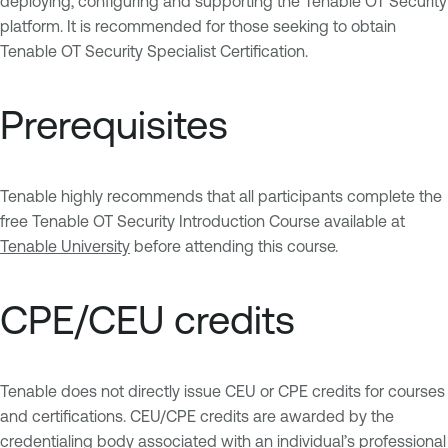
deploying, configuring and supporting the Tenable OT Security
platform. It is recommended for those seeking to obtain
Tenable OT Security Specialist Certification.
Prerequisites
Tenable highly recommends that all participants complete the
free Tenable OT Security Introduction Course available at
Tenable University
before attending this course.
CPE/CEU credits
Tenable does not directly issue CEU or CPE credits for courses
and certifications. CEU/CPE credits are awarded by the
credentialing body associated with an individual’s professional