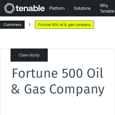
Why
Platform
Solutions
Tenable
Skip to Main Navigation
Customers
Fortune 500 oil & gas company
Skip to Main Content
Skip to Footer
Case study
Fortune
500
oil
&
gas
company