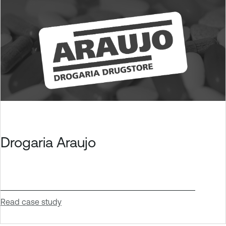
Drogaria Araujo
Read case study