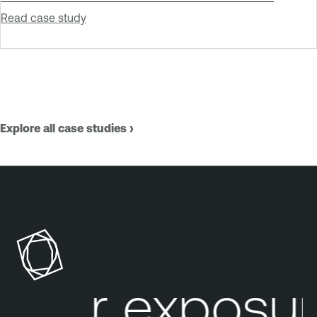
Read case study
Explore all case studies ›
our exposure