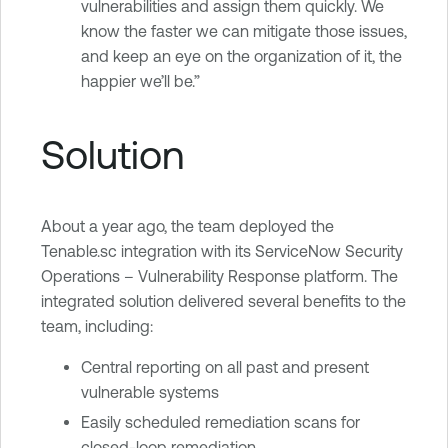
vulnerabilities and assign them quickly. We
know the faster we can mitigate those issues,
and keep an eye on the organization of it, the
happier we’ll be.”
Solution
About a year ago, the team deployed the
Tenable.sc integration with its ServiceNow Security
Operations – Vulnerability Response platform. The
integrated solution delivered several benefits to the
team, including:
Central reporting on all past and present
vulnerable systems
Easily scheduled remediation scans for
closed-loop remediation