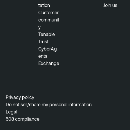
tation
Join us
Customer
communit
y
Tenable
Trust
CyberAg
ents
Exchange
Privacy policy
Do not sell/share my personal information
Legal
508 compliance