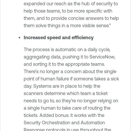
expanded our reach as the hub of security to
help those teams, to be more specific with
them, and to provide concise answers to help
them solve things in a more visible sense.”
Increased speed and efficiency
The process is automatic on a daily cycle,
aggregating data, pushing it to ServiceNow,
and sorting it to the appropriate teams.
There’s no longer a concern about the single
point of human failure if someone takes a sick
day. Systems are in place to help the
scanners determine which team a ticket
needs to go to, so they’re no longer relying on
a single human to take care of routing the
tickets. Added bonus: it works with the
Security Orchestration and Automation
Response protocols in use throughout the