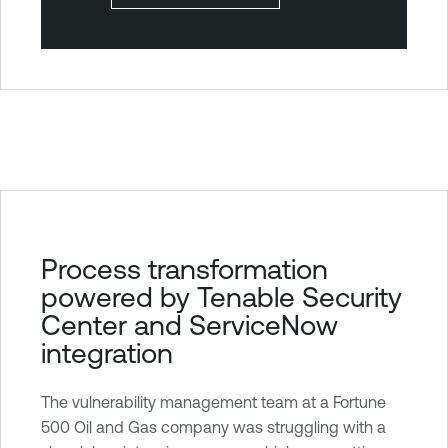
T
Process transformation
e
powered by Tenable Security
n
Center and ServiceNow
a
integration
b
l
The vulnerability management team at a Fortune
e
500 Oil and Gas company was struggling with a
S