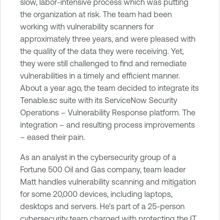
slow, labor-intensive process which was putting
e
the organization at risk. The team had been
c
working with vulnerability scanners for
u
approximately three years, and were pleased with
r
the quality of the data they were receiving. Yet,
i
they were still challenged to find and remediate
t
vulnerabilities in a timely and efficient manner.
y
About a year ago, the team decided to integrate its
C
Tenable.sc suite with its ServiceNow Security
e
Operations – Vulnerability Response platform. The
n
integration – and resulting process improvements
t
– eased their pain.
e
r
As an analyst in the cybersecurity group of a
Fortune 500 Oil and Gas company, team leader
Matt handles vulnerability scanning and mitigation
for some 20,000 devices, including laptops,
desktops and servers. He’s part of a 25-person
cybersecurity team charged with protecting the IT