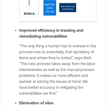
Improved efficiency in tracking and
remediating vulnerabilities
“The only thing a human has to oversee in the
process now is, essentially, that repository of
items and where they’re sorted,” says Matt.
“This new process takes away from the labor
intensiveness as well as the manual process
problems. It makes us more efficient and
quicker at solving the issues at hand. We
have better accuracy in mitigating the
vulnerabilities we find.”
Elimination of silos