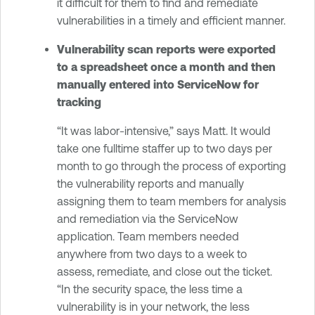
it difficult for them to find and remediate
vulnerabilities in a timely and efficient manner.
Vulnerability scan reports were exported
to a spreadsheet once a month and then
manually entered into ServiceNow for
tracking
“It was labor-intensive,” says Matt. It would
take one fulltime staffer up to two days per
month to go through the process of exporting
the vulnerability reports and manually
assigning them to team members for analysis
and remediation via the ServiceNow
application. Team members needed
anywhere from two days to a week to
assess, remediate, and close out the ticket.
“In the security space, the less time a
vulnerability is in your network, the less