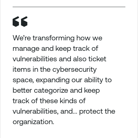
We’re transforming how we
manage and keep track of
vulnerabilities and also ticket
items in the cybersecurity
space, expanding our ability to
better categorize and keep
track of these kinds of
vulnerabilities, and... protect the
organization.