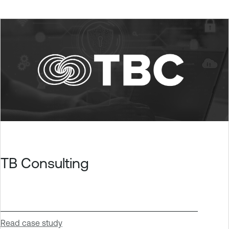
TB Consulting
Read case study