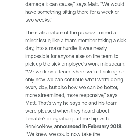
damage it can cause,” says Matt. “We would
have something sitting there for a week or
two weeks.”
The static nature of the process turned a
minor issue, like a team member taking a sick
day, into a major hurdle. It was nearly
impossible for anyone else on the team to
pick up the sick employee’s work midstream.
“We work on a team where we’re thinking not
only how we can continue what we’re doing
every day, but also how we can be better,
more streamlined, more responsive,” says
Matt. That’s why he says he and his team
were pleased when they heard about
Tenable’s integration partnership with
ServiceNow,
announced in February 2018
.
“We knew we could now take the