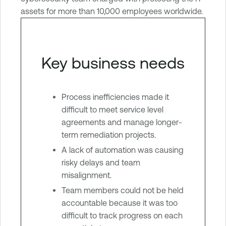
assets for more than 10,000 employees worldwide.
Key business needs
Process inefficiencies made it
difficult to meet service level
agreements and manage longer-
term remediation projects.
A lack of automation was causing
risky delays and team
misalignment.
Team members could not be held
accountable because it was too
difficult to track progress on each