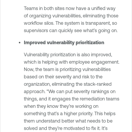
Teams in both sites now have a unified way
of organizing vulnerabilities, eliminating those
workflow silos. The system is transparent, so
supervisors can quickly see what’s going on.
Improved vulnerability prioritization
Vulnerability prioritization is also improved,
which is helping with employee engagement.
Now, the team is prioritizing vulnerabilities
based on their severity and risk to the
organization, eliminating the stack-ranked
approach. “We can put severity rankings on
things, and it engages the remediation teams
when they know they’re working on
something that’s a higher priority. This helps
them understand better what needs to be
solved and they’re motivated to fix it. It’s