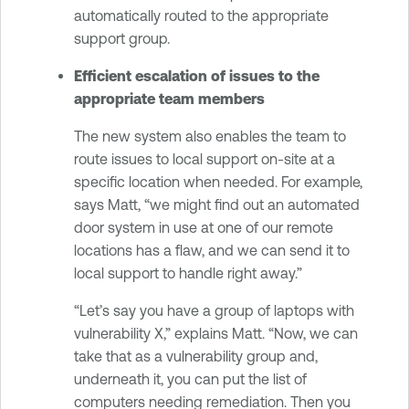
automatically routed to the appropriate
support group.
Efficient escalation of issues to the
appropriate team members
The new system also enables the team to
route issues to local support on-site at a
specific location when needed. For example,
says Matt, “we might find out an automated
door system in use at one of our remote
locations has a flaw, and we can send it to
local support to handle right away.”
“Let’s say you have a group of laptops with
vulnerability X,” explains Matt. “Now, we can
take that as a vulnerability group and,
underneath it, you can put the list of
computers needing remediation. Then you