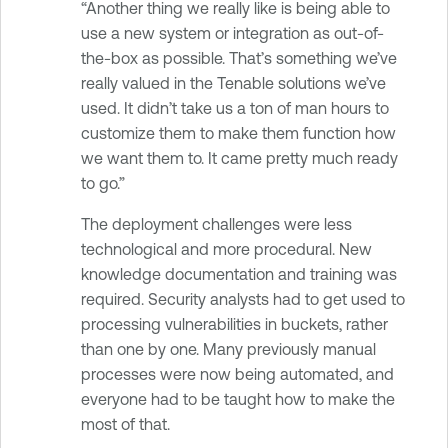
“Another thing we really like is being able to
use a new system or integration as out-of-
the-box as possible. That’s something we’ve
really valued in the Tenable solutions we’ve
used. It didn’t take us a ton of man hours to
customize them to make them function how
we want them to. It came pretty much ready
to go.”
The deployment challenges were less
technological and more procedural. New
knowledge documentation and training was
required. Security analysts had to get used to
processing vulnerabilities in buckets, rather
than one by one. Many previously manual
processes were now being automated, and
everyone had to be taught how to make the
most of that.