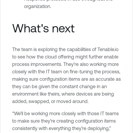
organization.
What's next
The team is exploring the capabilities of Tenable.io
to see how the cloud offering might further enable
process improvements. They’re also working more
closely with the IT team on fine-tuning the process,
making sure configuration items are as accurate as
they can be given the constant change in an
environment like theirs, where devices are being
added, swapped, or moved around.
“We’ll be working more closely with those IT teams
to make sure they’re creating configuration items
consistently with everything they’re deploying,”