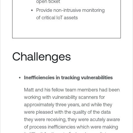
open ticket
Provide non-intrusive monitoring
of critical IoT assets
Challenges
Inefficiencies in tracking vulnerabilities
Matt and his fellow team members had been
working with vulnerability scanners for
approximately three years, and while they
were pleased with the quality of the data
they were receiving, they were acutely aware
of process inefficiencies which were making