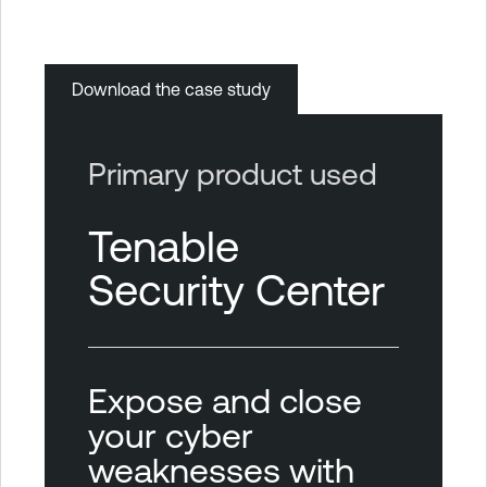
Download the case study
Primary product used
Tenable
Security Center
Expose and close
your cyber
weaknesses with