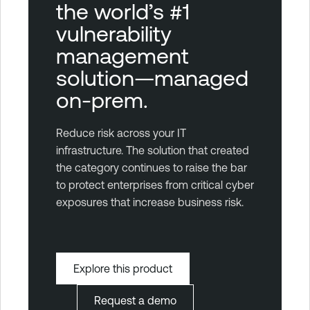
the world’s #1
vulnerability
management
solution—managed
on-prem.
Reduce risk across your IT
infrastructure. The solution that created
the category continues to raise the bar
to protect enterprises from critical cyber
exposures that increase business risk.
Explore this product
Request a demo