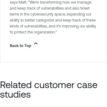
says Matt. “We’re transforming how we manage
and keep track of vulnerabilities and also ticket
items in the cybersecurity space, expanding our
ability to better categorize and keep track of these
kinds of vulnerabilities, and it’s improving our ability
to protect the organization.”
Back to Top
Related customer case
studies