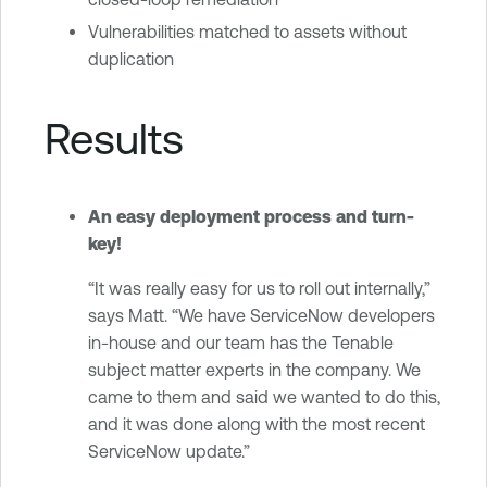
Vulnerabilities matched to assets without
duplication
Results
An easy deployment process and turn-
key!
“It was really easy for us to roll out internally,”
says Matt. “We have ServiceNow developers
in-house and our team has the Tenable
subject matter experts in the company. We
came to them and said we wanted to do this,
and it was done along with the most recent
ServiceNow update.”