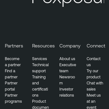
Partners
Resources
Company
Connect
Become
Services
About us
Contact
a partner
Technical
Executive
us
Find a
support
team
Try our
partner
Training
Newsroo
product
Partner
and
m
Chat with
portal
certificati
Investor
sales
Partner
ons
relations
Meet us
programs
Product
at an
documen
event