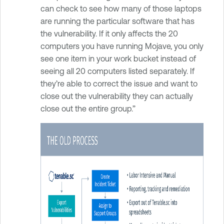
can check to see how many of those laptops
are running the particular software that has
the vulnerability. If it only affects the 20
computers you have running Mojave, you only
see one item in your work bucket instead of
seeing all 20 computers listed separately. If
they’re able to correct the issue and want to
close out the vulnerability they can actually
close out the entire group.”