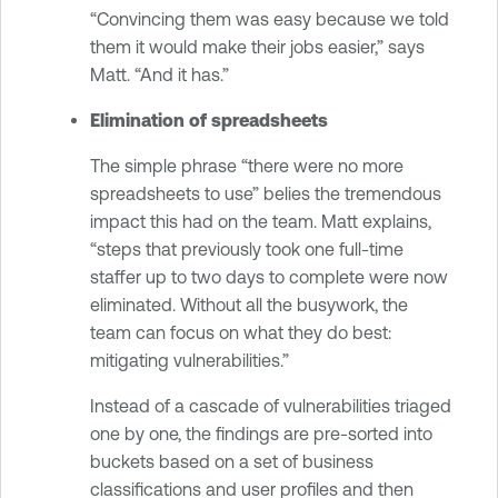
“Convincing them was easy because we told
them it would make their jobs easier,” says
Matt. “And it has.”
Elimination of spreadsheets
The simple phrase “there were no more
spreadsheets to use” belies the tremendous
impact this had on the team. Matt explains,
“steps that previously took one full-time
staffer up to two days to complete were now
eliminated. Without all the busywork, the
team can focus on what they do best:
mitigating vulnerabilities.”
Instead of a cascade of vulnerabilities triaged
one by one, the findings are pre-sorted into
buckets based on a set of business
classifications and user profiles and then