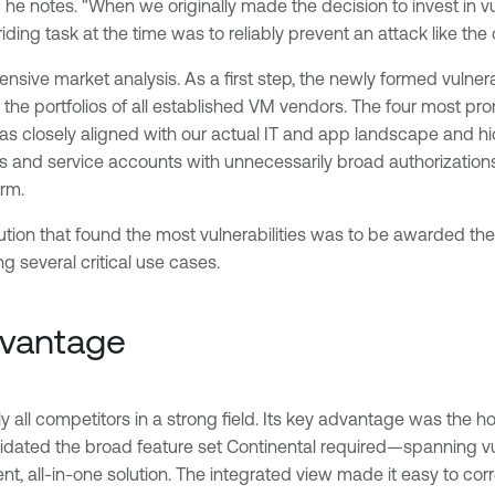
," he notes. "When we originally made the decision to invest in
iding task at the time was to reliably prevent an attack like th
hensive market analysis. As a first step, the newly formed vul
 the portfolios of all established VM vendors. The four most p
 closely aligned with our actual IT and app landscape and hid d
 and service accounts with unnecessarily broad authorizations
urm.
tion that found the most vulnerabilities was to be awarded the
g several critical use cases.
dvantage
 all competitors in a strong field. Its key advantage was the h
dated the broad feature set Continental required—spanning v
, all-in-one solution. The integrated view made it easy to correl