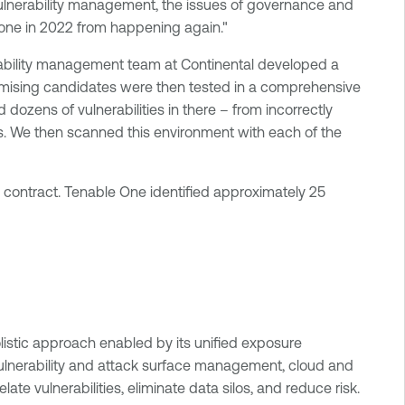
 vulnerability management, the issues of governance and
e one in 2022 from happening again."
nerability management team at Continental developed a
romising candidates were then tested in a comprehensive
ozens of vulnerabilities in there – from incorrectly
. We then scanned this environment with each of the
 contract. Tenable One identified approximately 25
olistic approach enabled by its unified exposure
ulnerability and attack surface management, cloud and
ate vulnerabilities, eliminate data silos, and reduce risk.