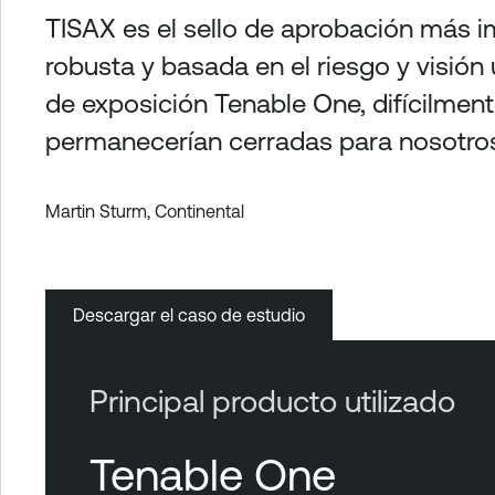
TISAX es el sello de aprobación más im
robusta y basada en el riesgo y visión
de exposición Tenable One, difícilmen
permanecerían cerradas para nosotros
Martin Sturm, Continental
Descargar el caso de estudio
Principal producto utilizado
Tenable One