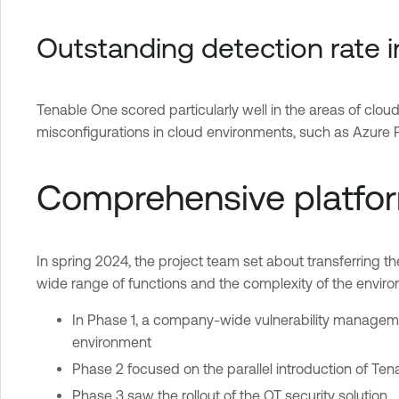
Outstanding detection rate 
Tenable One scored particularly well in the areas of cloud
misconfigurations in cloud environments, such as Azur
Comprehensive platform
In spring 2024, the project team set about transferring the
wide range of functions and the complexity of the envir
In Phase 1, a company-wide vulnerability managem
environment
Phase 2 focused on the parallel introduction of T
Phase 3 saw the rollout of the OT security solution