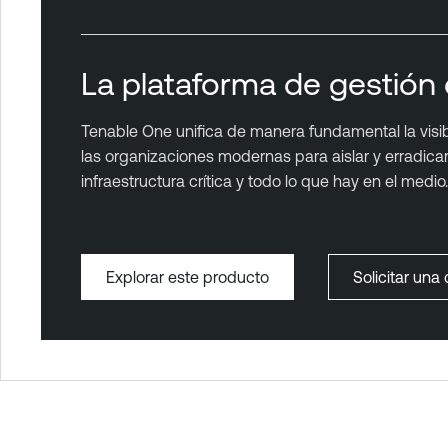
La plataforma de gestión 
Tenable One unifica de manera fundamental la visibil
las organizaciones modernas para aislar y erradicar l
infraestructura crítica y todo lo que hay en el medio.
Explorar este producto
Solicitar un