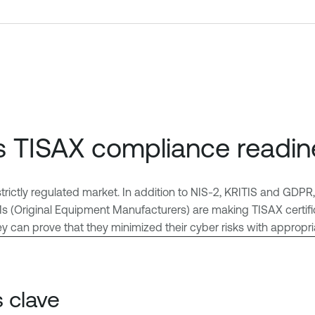
s TISAX compliance readin
strictly regulated market. In addition to NIS-2, KRITIS and GDP
(Original Equipment Manufacturers) are making TISAX certificati
hey can prove that they minimized their cyber risks with approp
 clave