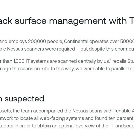
attack surface management with
s and employs 200,000 people, Continental operates over 500,00
ble Nessus
scanners were required – but despite this enormous
r than 1,000 IT systems are scanned centrally by us," recalls St
ge the scans on-site. In this way, we were able to paralleliz
n suspected
assets, the team accompanied the Nessus scans with
Tenable 
twork to locate all web-facing systems and found ten percent 
data in order to obtain an optimal overview of the IT landscap