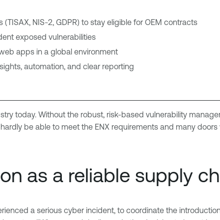
(TISAX, NIS-2, GDPR) to stay eligible for OEM contracts
dent exposed vulnerabilities
nd web apps in a global environment
nsights, automation, and clear reporting
ustry today. Without the robust, risk-based vulnerability manage
rdly be able to meet the ENX requirements and many doors wo
ion as a reliable supply c
rienced a serious cyber incident, to coordinate the introducti