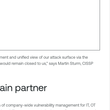
ment and unified view of our attack surface via the
uld remain closed to us," says Martin Sturm, CISSP
hain partner
on of company-wide vulnerability management for IT, OT