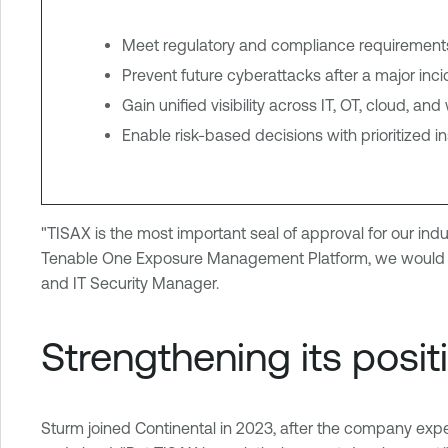
Meet regulatory and compliance requirements 
Prevent future cyberattacks after a major inci
Gain unified visibility across IT, OT, cloud, a
Enable risk-based decisions with prioritized i
"TISAX is the most important seal of approval for our ind
Tenable One Exposure Management Platform, we would ha
and IT Security Manager.
Strengthening its posit
Sturm joined Continental in 2023, after the company expe