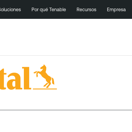
Soluciones
Por qué Tenable
Recursos
Empresa