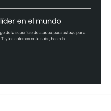
líder en el mundo
rgo de la superficie de ataque, para así equipar a
TI y los entornos en la nube, hasta la