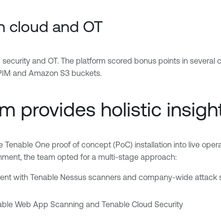
in cloud and OT
 security and OT. The platform scored bonus points in several c
e PIM and Amazon S3 buckets.
 provides holistic insigh
 Tenable One proof of concept (PoC) installation into live operati
onment, the team opted for a multi-stage approach:
ent with Tenable Nessus scanners and company-wide attack su
enable Web App Scanning and Tenable Cloud Security