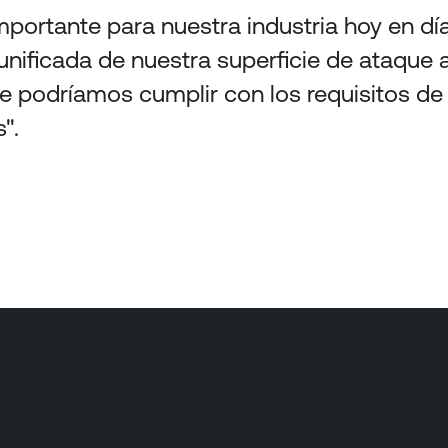
portante para nuestra industria hoy en día
 unificada de nuestra superficie de ataque 
te podríamos cumplir con los requisitos d
".