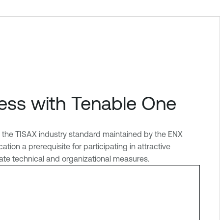
ess with Tenable One
R, the TISAX industry standard maintained by the ENX
on a prerequisite for participating in attractive
riate technical and organizational measures.