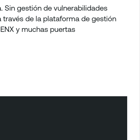
. Sin gestión de vulnerabilidades
a través de la plataforma de gestión
e ENX y muchas puertas