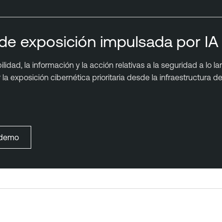
de exposición impulsada por IA 
idad, la información y la acción relativas a la seguridad a lo la
a exposición cibernética prioritaria desde la infraestructura de 
a demo