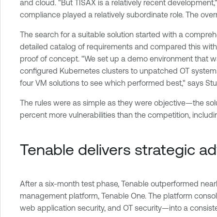
and cloud. "But TISAX is a relatively recent development
compliance played a relatively subordinate role. The overr
The search for a suitable solution started with a compre
detailed catalog of requirements and compared this with
proof of concept. "We set up a demo environment that was
configured Kubernetes clusters to unpatched OT systems
four VM solutions to see which performed best," says St
The rules were as simple as they were objective—the solu
percent more vulnerabilities than the competition, includin
Tenable delivers strategic a
After a six-month test phase, Tenable outperformed nearly
management platform, Tenable One. The platform consoli
web application security, and OT security—into a consistent