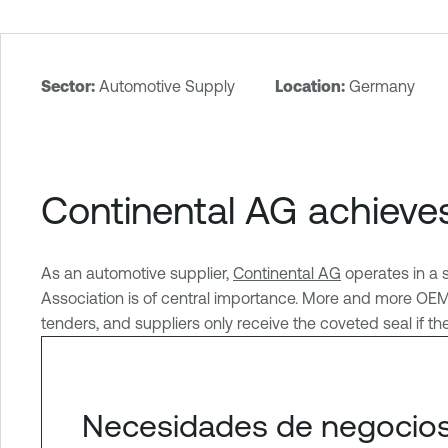
Sector:
Automotive Supply
Location:
Germany
T
e
n
a
Continental AG achieve
b
l
e
As an automotive supplier,
Continental AG
operates in a 
O
Association is of central importance. More and more OEMs 
n
tenders, and suppliers only receive the coveted seal if t
e
Necesidades de negocios