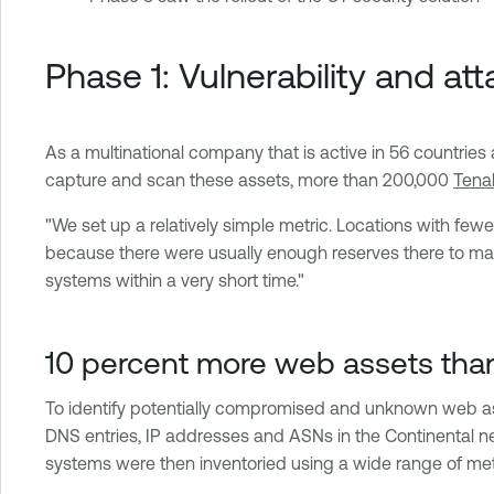
Phase 1: Vulnerability and 
As a multinational company that is active in 56 countrie
capture and scan these assets, more than 200,000
Tena
"We set up a relatively simple metric. Locations with fewe
because there were usually enough reserves there to mana
systems within a very short time."
10 percent more web assets tha
To identify potentially compromised and unknown web 
DNS entries, IP addresses and ASNs in the Continental ne
systems were then inventoried using a wide range of meta