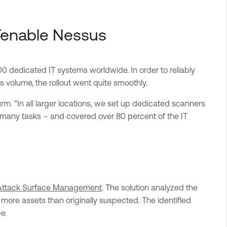
 Tenable Nessus
0 dedicated IT systems worldwide. In order to reliably
 volume, the rollout went quite smoothly.
urm. "In all larger locations, we set up dedicated scanners
e many tasks – and covered over 80 percent of the IT
Attack Surface Management
. The solution analyzed the
more assets than originally suspected. The identified
e.