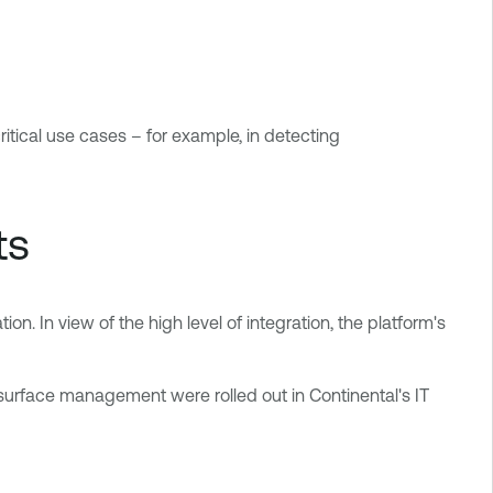
ritical use cases – for example, in detecting
ts
on. In view of the high level of integration, the platform's
rface management were rolled out in Continental's IT