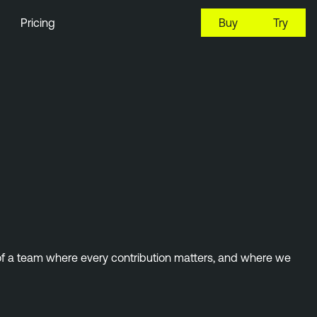
Pricing
Buy
Try
 of a team where every contribution matters, and where we