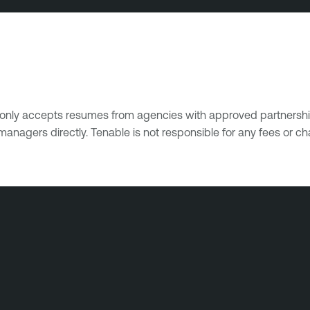
e only accepts resumes from agencies with approved partnershi
managers directly. Tenable is not responsible for any fees or