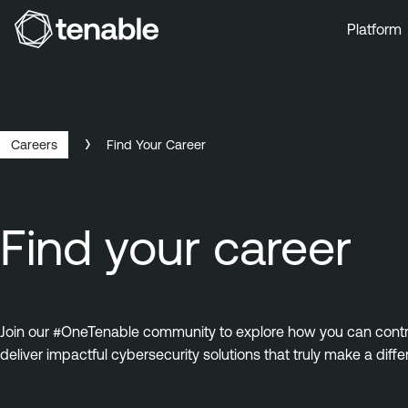
Platform
Skip to Main Navigation
Skip to Main Content
Skip to Footer
Careers
Find Your Career
Find your career
Join our #OneTenable community to explore how you can contrib
deliver impactful cybersecurity solutions that truly make a diffe