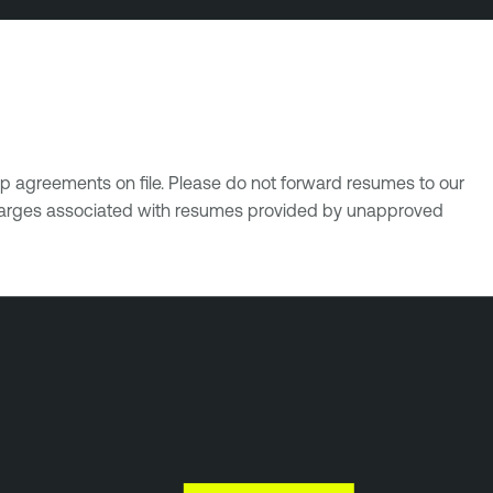
p agreements on file. Please do not forward resumes to our
 charges associated with resumes provided by unapproved