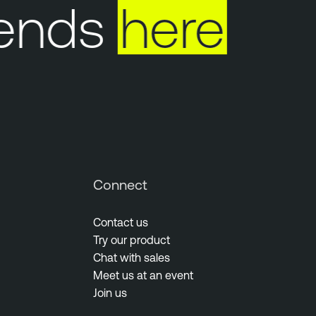
ends
here
Connect
Contact us
Try our product
Chat with sales
Meet us at an event
Join us