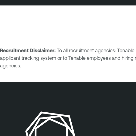
Recruitment Disclaimer:
To all recruitment agencies: Tenabl
applicant tracking system or to Tenable employees and hiring 
agencies.