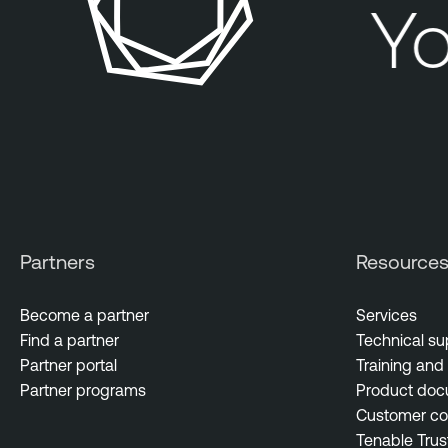
Yo
Partners
Resource
Become a partner
Services
Find a partner
Technical su
Partner portal
Training and 
Partner programs
Product doc
Customer c
Tenable Trus