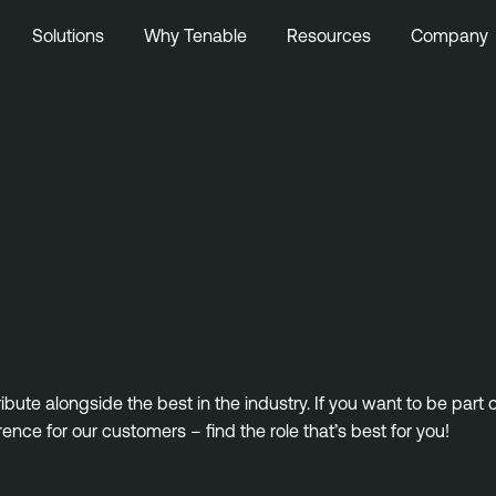
Solutions
Why Tenable
Resources
Company
ute alongside the best in the industry. If you want to be part
rence for our customers – find the role that’s best for you!