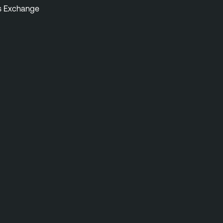
s Exchange