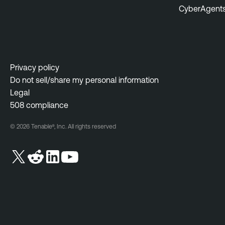
CyberAgent
Privacy policy
Do not sell/share my personal information
Legal
508 compliance
© 2026 Tenable®, Inc. All rights reserved