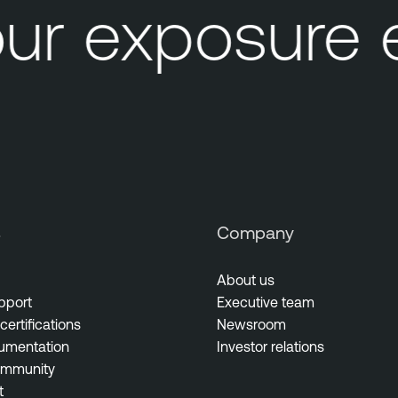
ur exposure 
s
Company
About us
pport
Executive team
certifications
Newsroom
umentation
Investor relations
ommunity
t