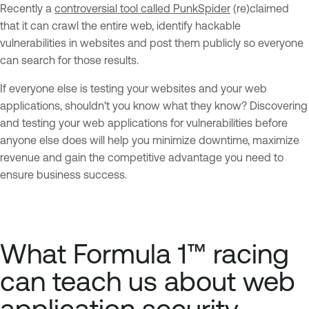
Recently a
controversial tool called PunkSpider
(re)claimed
that it can crawl the entire web, identify hackable
vulnerabilities in websites and post them publicly so everyone
can search for those results.
If everyone else is testing your websites and your web
applications, shouldn't you know what they know? Discovering
and testing your web applications for vulnerabilities before
anyone else does will help you minimize downtime, maximize
revenue and gain the competitive advantage you need to
ensure business success.
What Formula 1™ racing
can teach us about web
application security