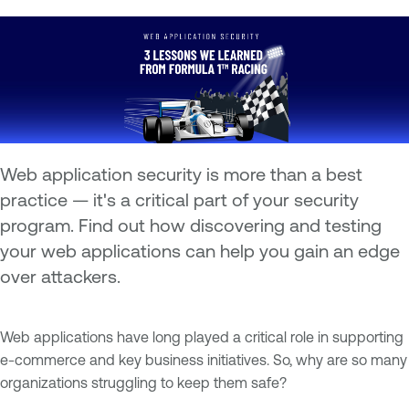
Web application security is more than a best
practice — it's a critical part of your security
program. Find out how discovering and testing
your web applications can help you gain an edge
over attackers.
Web applications have long played a critical role in supporting
e-commerce and key business initiatives. So, why are so many
organizations struggling to keep them safe?