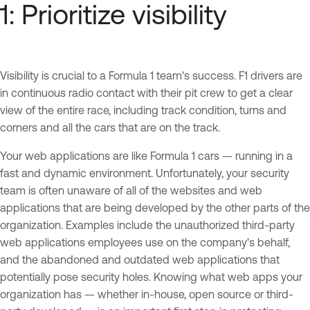
1: Prioritize visibility
Visibility is crucial to a Formula 1 team's success. F1 drivers are
in continuous radio contact with their pit crew to get a clear
view of the entire race, including track condition, turns and
corners and all the cars that are on the track.
Your web applications are like Formula 1 cars — running in a
fast and dynamic environment. Unfortunately, your security
team is often unaware of all of the websites and web
applications that are being developed by the other parts of the
organization. Examples include the unauthorized third-party
web applications employees use on the company's behalf,
and the abandoned and outdated web applications that
potentially pose security holes. Knowing what web apps your
organization has — whether in-house, open source or third-