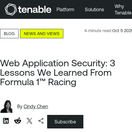
Why
Platform
Solutions
Tenable
Skip to Main Navigation
Skip to Main Content
4-minute read
Oct 5 2021
BLOG
NEWS AND VIEWS
Skip to Footer
Web Application Security: 3
Lessons We Learned From
Formula 1™ Racing
By
Cindy Chen
Subscribe