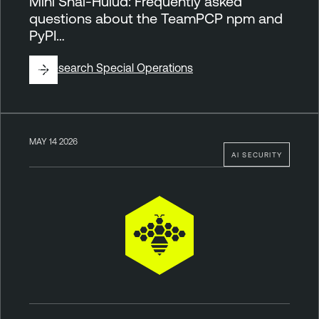
Mini Shai-Hulud: Frequently asked
questions about the TeamPCP npm and
PyPI…
By
Research Special Operations
MAY 14 2026
AI SECURITY