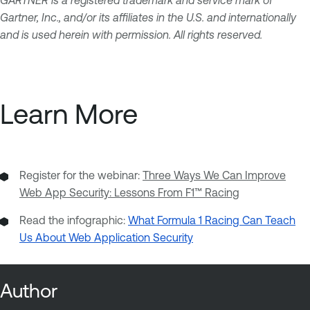
Gartner, Inc., and/or its affiliates in the U.S. and internationally
and is used herein with permission. All rights reserved.
Learn More
Register for the webinar:
Three Ways We Can Improve
Web App Security: Lessons From F1™ Racing
Read the infographic:
What Formula 1 Racing Can Teach
Us About Web Application Security
Author