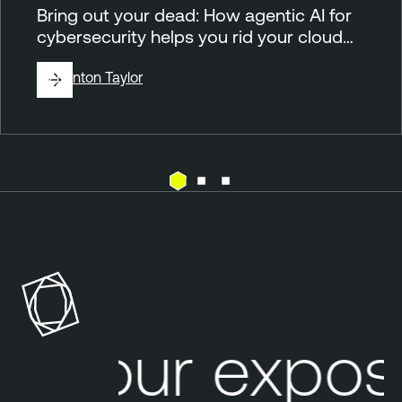
Bring out your dead: How agentic AI for
cybersecurity helps you rid your cloud…
By
Brinton Taylor
C
l
o
u
d
Your expos
E
x
e