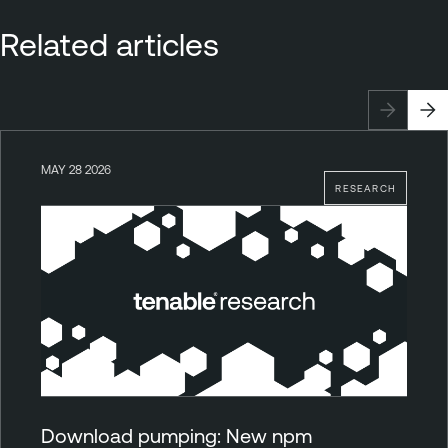
Related articles
MAY 28 2026
RESEARCH
Download pumping: New npm