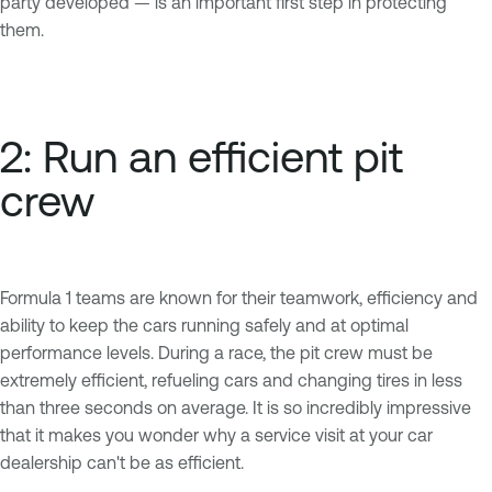
party developed — is an important first step in protecting
them.
2: Run an efficient pit
crew
Formula 1 teams are known for their teamwork, efficiency and
ability to keep the cars running safely and at optimal
performance levels. During a race, the pit crew must be
extremely efficient, refueling cars and changing tires in less
than three seconds on average. It is so incredibly impressive
that it makes you wonder why a service visit at your car
dealership can't be as efficient.