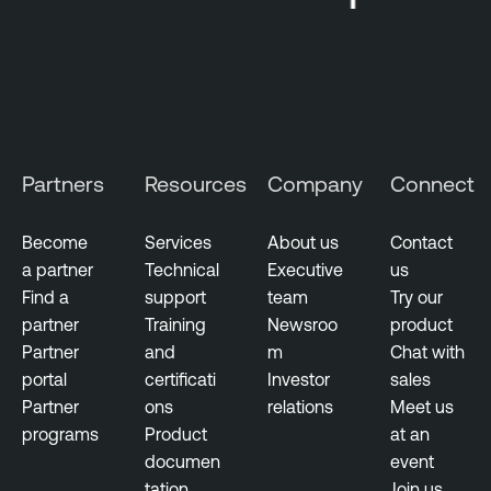
c
u
t
i
v
e
M
Partners
Resources
Company
Connect
a
n
Become
Services
About us
Contact
a
a partner
Technical
Executive
us
g
Find a
support
team
Try our
e
partner
Training
Newsroo
product
m
Partner
and
m
Chat with
e
portal
certificati
Investor
sales
n
Partner
ons
relations
Meet us
t
programs
Product
at an
documen
event
D
tation
Join us
e