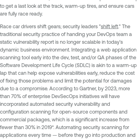
to get a last look at the track, warm-up tires, and ensure cars
are fully race ready.
Race car drivers shift gears; security leaders "
shift left
." The
traditional security practice of handing your DevOps team a
static vulnerability report is no longer scalable in today's
dynamic business environment. Integrating a web application
scanning tool early into the dev, test, and/or QA phases of the
Software Development Life Cycle (SDLC) is akin to a warm-up
lap that can help expose vulnerabilities early, reduce the cost
of fixing those problems and limit the potential for damages
due to a compromise. According to Gartner, by 2023, more
than 70% of enterprise DevSecOps initiatives will have
incorporated automated security vulnerability and
configuration scanning for open-source components and
commercial packages, which is a significant increase from
fewer than 30% in 2019*. Automating security scanning for
applications every time — before they go into production and