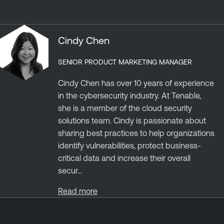
Cindy Chen
SENIOR PRODUCT MARKETING MANAGER
Cindy Chen has over 10 years of experience
in the cybersecurity industry. At Tenable,
she is a member of the cloud security
solutions team. Cindy is passionate about
sharing best practices to help organizations
identify vulnerabilities, protect business-
critical data and increase their overall
secur...
Read more