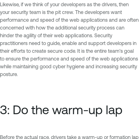
Likewise, if we think of your developers as the drivers, then
your security team is the pit crew. The developers want
performance and speed of the web applications and are often
concerned with how the additional security process can
hinder the agility of their web applications. Security
practitioners need to guide, enable and support developers in
their efforts to create secure code. It is the entire team's goal
to ensure the performance and speed of the web applications
while maintaining good cyber hygiene and increasing security
posture.
3: Do the warm-up lap
Before the actual race, drivers take a warm-up or formation lap