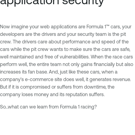
Now imagine your web applications are Formula 1™ cars, your
developers are the drivers and your security team is the pit
crew. The drivers care about performance and speed of the
cars while the pit crew wants to make sure the cars are safe,
well maintained and free of vulnerabilities. When the race cars
perform well, the entire team not only gains financially but also
increases its fan base. And, just like these cars, when a
company's e-commerce site does well, it generates revenue.
But if it is compromised or suffers from downtime, the
company loses money and its reputation suffers.
So...what can we learn from Formula 1 racing?