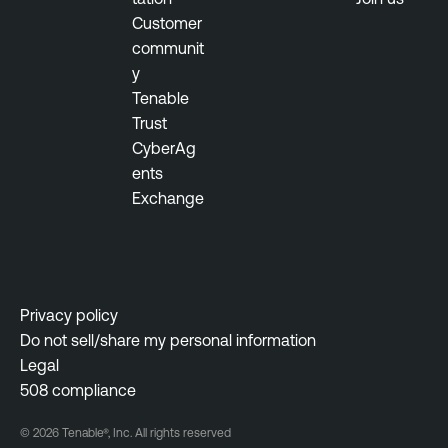
Customer
v
communit
O
y
p
Tenable
s
Trust
B
CyberAg
Y
ents
O
Exchange
D
R
i
s
Privacy policy
k
Do not sell/share my personal information
-
Legal
b
508 compliance
a
s
© 2026 Tenable®, Inc. All rights reserved