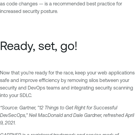
as code changes — is a recommended best practice for
increased security posture.
Ready, set, go!
Now that you're ready for the race, keep your web applications
safe and improve efficiency by removing silos between your
security and DevOps teams and integrating security scanning
into your SDLC.
*Source: Gartner, "12 Things to Get Right for Successful
DevSecOps," Neil MacDonald and Dale Gardner, refreshed April
9, 2021.
GARTNER is a registered trademark and service mark of