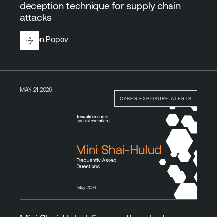
deception technique for supply chain
attacks
By
Ron Popov
MAY 21 2026
CYBER EXPOSURE ALERTS