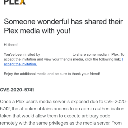
CVE-2020-5741
Once a Plex user’s media server is exposed due to CVE-2020-
5742, the attacker obtains access to an admin authentication
token that would allow them to execute arbitrary code
remotely with the same privileges as the media server. From