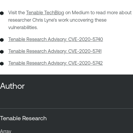
Visit the
Tenable TechBlog
on Medium to read more about
researcher Chris Lyne's work uncovering these
vulnerabilities.
Tenable Research Advisory: CVE-2020-5740
Tenable Research Advisory: CVE-2020-5741
Tenable Research Advisory: CVE-2020-5742
Author
Tenable Research
Array