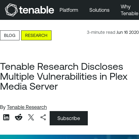
Why
Platform
Solutions
Tenable
Skip to Main Navigation
Skip to Main Content
3-minute read
Jun 16 2020
BLOG
RESEARCH
Skip to Footer
Tenable Research Discloses
Multiple Vulnerabilities in Plex
Media Server
By
Tenable Research
Subscribe