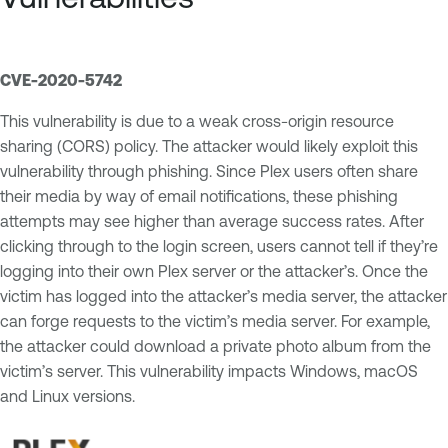
CVE-2020-5742
This vulnerability is due to a weak cross-origin resource
sharing (CORS) policy. The attacker would likely exploit this
vulnerability through phishing. Since Plex users often share
their media by way of email notifications, these phishing
attempts may see higher than average success rates. After
clicking through to the login screen, users cannot tell if they’re
logging into their own Plex server or the attacker’s. Once the
victim has logged into the attacker’s media server, the attacker
can forge requests to the victim’s media server. For example,
the attacker could download a private photo album from the
victim’s server. This vulnerability impacts Windows, macOS
and Linux versions.