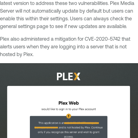
latest version to address these two vulnerabilities. Plex Media
Server will not automatically update by default but users can
enable this within their settings. Users can always check the
general settings page to see if new updates are available.
Plex also administered a mitigation for CVE-2020-5742 that
alerts users when they are logging into a server that is not
hosted by Plex.