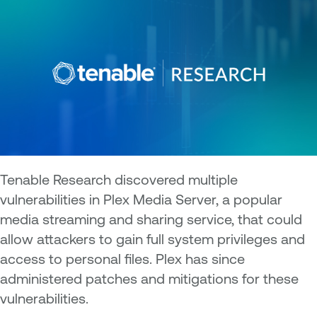
Tenable Research discovered multiple
vulnerabilities in Plex Media Server, a popular
media streaming and sharing service, that could
allow attackers to gain full system privileges and
access to personal files. Plex has since
administered patches and mitigations for these
vulnerabilities.