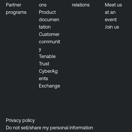
a
Partner
ons
relations
Meet us
t
programs
Product
at an
M
documen
event
a
tation
Join us
n
Customer
a
communit
g
y
e
Tenable
m
Trust
e
CyberAg
n
ents
t
Exchange
V
u
l
n
Privacy policy
e
Do not sell/share my personal information
r