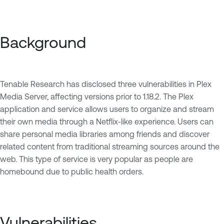
Background
Tenable Research has disclosed three vulnerabilities in Plex
Media Server, affecting versions prior to 1.18.2. The Plex
application and service allows users to organize and stream
their own media through a Netflix-like experience. Users can
share personal media libraries among friends and discover
related content from traditional streaming sources around the
web. This type of service is very popular as people are
homebound due to public health orders.
Vulnerabilities