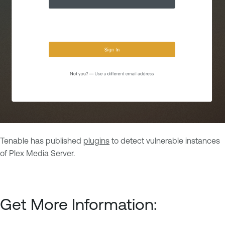
Tenable has published
plugins
to detect vulnerable instances
of Plex Media Server.
Get More Information: