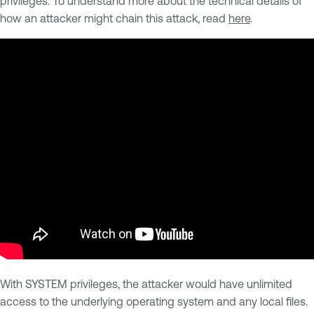
privileges. To understand more about the technical details of
how an attacker might chain this attack, read
here
.
With SYSTEM privileges, the attacker would have unlimited
access to the underlying operating system and any local files.