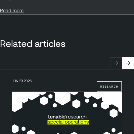
Read more
Related articles
JUN 23 2026
RESEARCH