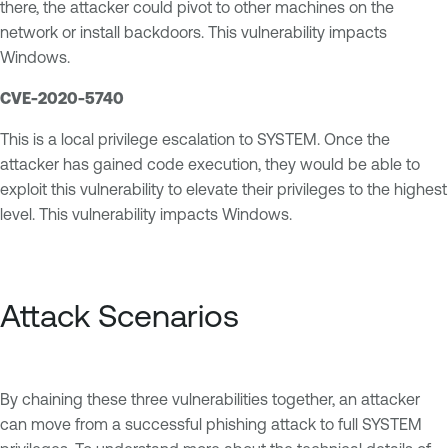
there, the attacker could pivot to other machines on the
network or install backdoors. This vulnerability impacts
Windows.
CVE-2020-5740
This is a local privilege escalation to SYSTEM. Once the
attacker has gained code execution, they would be able to
exploit this vulnerability to elevate their privileges to the highest
level. This vulnerability impacts Windows.
Attack Scenarios
By chaining these three vulnerabilities together, an attacker
can move from a successful phishing attack to full SYSTEM