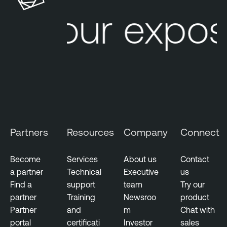
t
Your expos
I
n
t
e
l
l
i
g
e
Partners
Resources
Company
Connect
n
c
e
Become
Services
About us
Contact
a partner
Technical
Executive
us
T
Find a
support
team
Try our
h
partner
Training
Newsroo
product
r
Partner
and
m
Chat with
e
portal
certificati
Investor
sales