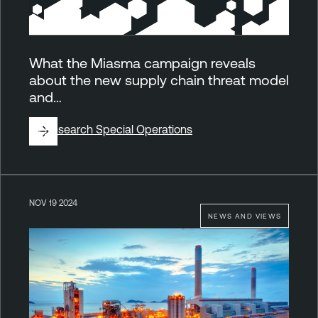
What the Miasma campaign reveals
about the new supply chain threat model
and…
By
Research Special Operations
NOV 19 2024
NEWS AND VIEWS