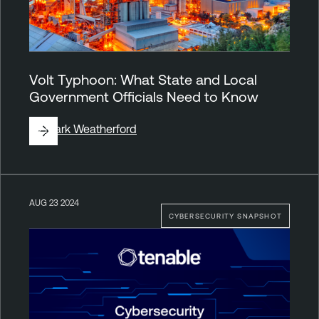
Volt Typhoon: What State and Local
Government Officials Need to Know
By
Mark Weatherford
AUG 23 2024
CYBERSECURITY SNAPSHOT