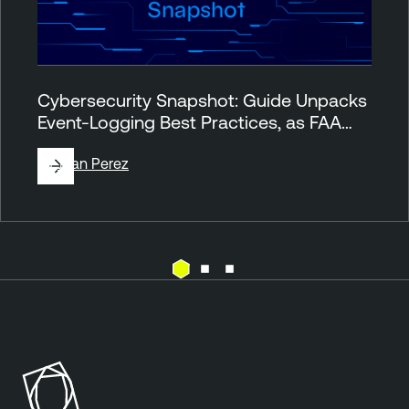
Cybersecurity Snapshot: Guide Unpacks
Event-Logging Best Practices, as FAA…
By
Juan Perez
T
h
r
e
a