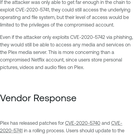
If the attacker was only able to get far enough in the chain to
exploit CVE-2020-5741, they could still access the underlying
operating and file system, but their level of access would be
limited to the privileges of the compromised account.
Even if the attacker only exploits CVE-2020-5742 via phishing,
they would still be able to access any media and services on
the Plex media server. This is more concerning than a
compromised Netflix account, since users store personal
pictures, videos and audio files on Plex.
Vendor Response
Plex has released patches for
CVE-2020-5740
and
CVE-
2020-5741
in a rolling process. Users should update to the