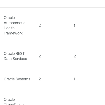
Oracle
Autonomous
2
1
Health
Framework
Oracle REST
2
2
Data Services
Oracle Systems
2
1
Oracle
TimesTen In-