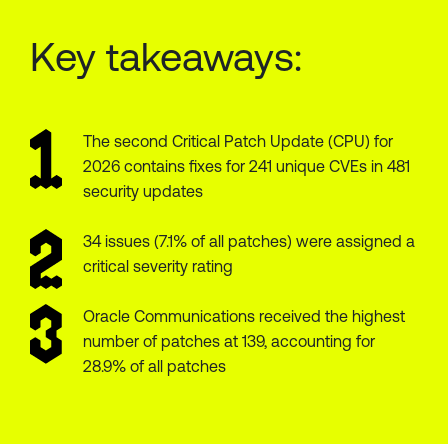
Key takeaways:
The second Critical Patch Update (CPU) for
2026 contains fixes for 241 unique CVEs in 481
security updates
34 issues (7.1% of all patches) were assigned a
critical severity rating
Oracle Communications received the highest
number of patches at 139, accounting for
28.9% of all patches