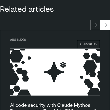
Related articles
AUG 6 2026
AI SECURITY
AI code security with Claude Mythos