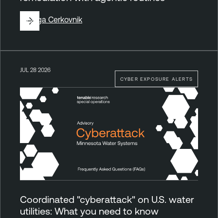
By
Ziga Cerkovnik
JUL 28 2026
CYBER EXPOSURE ALERTS
Coordinated "cyberattack" on U.S. water
utilities: What you need to know