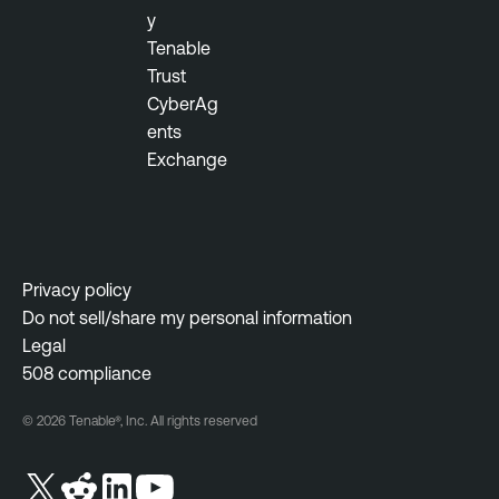
i
y
a
t
Tenable
b
y
Trust
l
M
CyberAg
e
a
ents
N
n
Exchange
e
a
s
g
s
e
u
m
s
e
Privacy policy
N
n
Do not sell/share my personal information
e
t
Legal
t
508 compliance
w
o
© 2026 Tenable®, Inc. All rights reserved
r
k
M