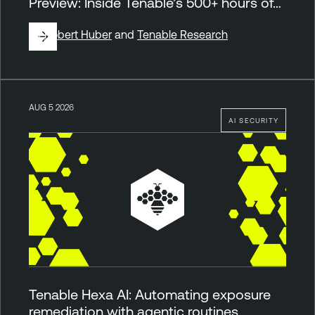
Preview: Inside Tenable’s 500+ hours of…
By
Robert Huber
and
Tenable Research
AUG 5 2026
AI SECURITY
Tenable Hexa AI: Automating exposure
remediation with agentic routines