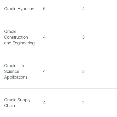
Oracle Hyperion
6
4
Oracle
Construction
4
3
and Engineering
Oracle Life
Science
4
3
Applications
Oracle Supply
4
2
Chain