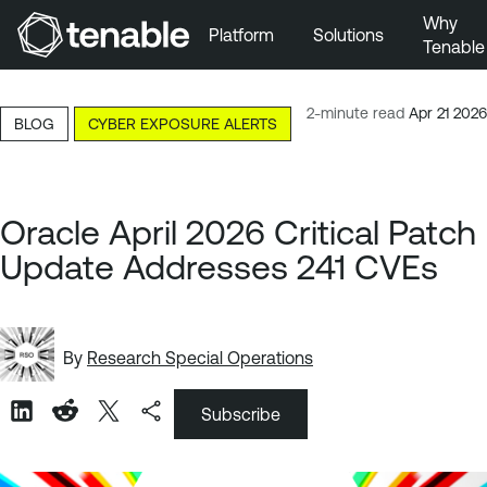
Why
Platform
Solutions
Tenable
Skip to Main Navigation
Skip to Main Content
2-minute read
Apr 21 2026
BLOG
CYBER EXPOSURE ALERTS
Skip to Footer
Oracle April 2026 Critical Patch
Update Addresses 241 CVEs
By
Research Special Operations
Subscribe