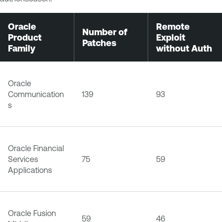
Oracle
Remote
Number of
Product
Exploit
Patches
Family
without Auth
Oracle
Communication
139
93
s
Oracle Financial
Services
75
59
Applications
Oracle Fusion
59
46