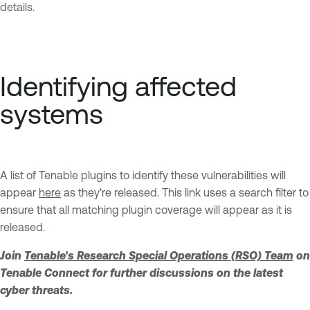
details.
Identifying affected
systems
A list of Tenable plugins to identify these vulnerabilities will
appear
here
as they're released. This link uses a search filter to
ensure that all matching plugin coverage will appear as it is
released.
Join
Tenable's Research Special Operations (RSO) Team
on
Tenable Connect for further discussions on the latest
cyber threats.