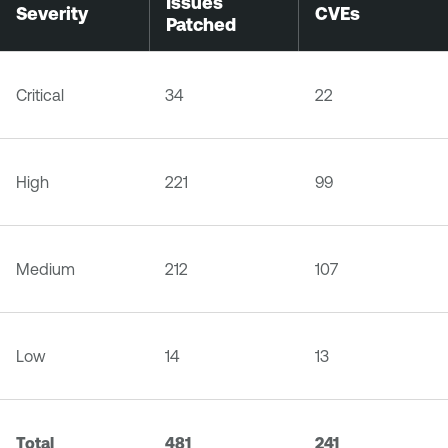
Issues
Severity
CVEs
Patched
Critical
34
22
High
221
99
Medium
212
107
Low
14
13
Total
481
241