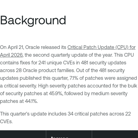
Background
On April 21, Oracle released its
Critical Patch Update (CPU) for
April 2026
, the second quarterly update of the year. This CPU
contains fixes for 241 unique CVEs in 481 security updates
across 28 Oracle product families. Out of the 481 security
updates published this quarter, 7.1% of patches were assigned
a critical severity. High severity patches accounted for the bulk
of security patches at 45.9%, followed by medium severity
patches at 44.1%.
This quarter's update includes 34 critical patches across 22
CVEs.