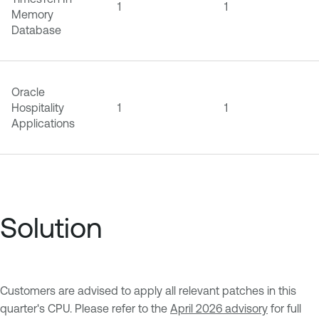
1
1
Memory
Database
Oracle
Hospitality
1
1
Applications
Solution
Customers are advised to apply all relevant patches in this
quarter's CPU. Please refer to the
April 2026 advisory
for full