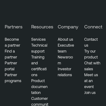
a
n
g
T
e
e
m
n
Partners
Resources
Company
Connect
e
a
n
b
t
Become
Services
About us
Contact
l
a partner
Technical
Executive
us
V
e
Find a
support
team
Try our
u
N
partner
Training
Newsroo
product
l
e
Partner
and
m
Chat with
n
s
portal
certificati
Investor
sales
e
s
Partner
ons
relations
Meet us
r
u
programs
Product
at an
a
s
documen
event
b
tation
Join us
T
i
Customer
e
l
communit
n