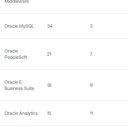
Middleware
Oracle MySQL
34
3
Oracle
21
7
PeopleSoft
Oracle E-
18
8
Business Suite
Oracle Analytics
15
11