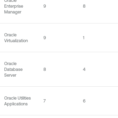
Oracle
Enterprise
9
8
Manager
Oracle
9
1
Virtualization
Oracle
Database
8
4
Server
Oracle Utilities
7
6
Applications