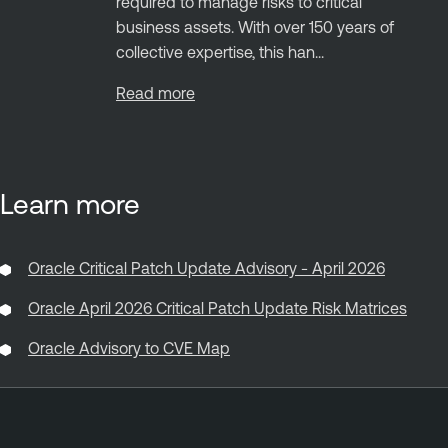
required to manage risks to critical
business assets. With over 150 years of
collective expertise, this han...
Read more
Learn more
Oracle Critical Patch Update Advisory - April 2026
Oracle April 2026 Critical Patch Update Risk Matrices
Oracle Advisory to CVE Map