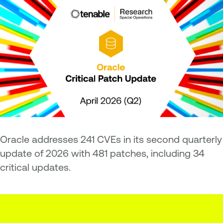
Oracle addresses 241 CVEs in its second quarterly
update of 2026 with 481 patches, including 34
critical updates.