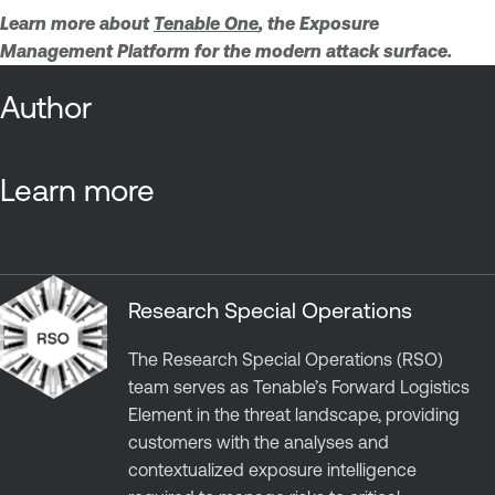
Learn more about
Tenable One
, the Exposure
Management Platform for the modern attack surface.
Author
Learn more
Research Special Operations
The Research Special Operations (RSO)
team serves as Tenable’s Forward Logistics
Element in the threat landscape, providing
customers with the analyses and
contextualized exposure intelligence