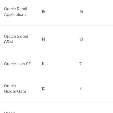
Oracle Retail
15
15
Applications
Oracle Siebel
14
13
CRM
Oracle Java SE
11
7
Oracle
10
7
GoldenGate