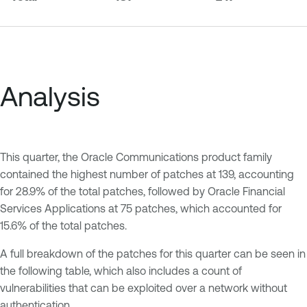
Analysis
This quarter, the Oracle Communications product family
contained the highest number of patches at 139, accounting
for 28.9% of the total patches, followed by Oracle Financial
Services Applications at 75 patches, which accounted for
15.6% of the total patches.
A full breakdown of the patches for this quarter can be seen in
the following table, which also includes a count of
vulnerabilities that can be exploited over a network without
authentication.