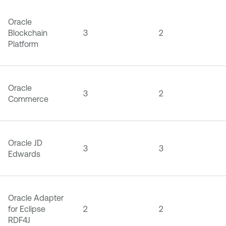
Oracle
Blockchain
3
2
Platform
Oracle
3
2
Commerce
Oracle JD
3
3
Edwards
Oracle Adapter
for Eclipse
2
2
RDF4J