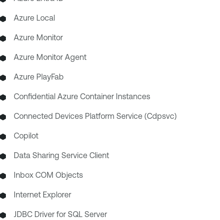
Azure Local
Azure Monitor
Azure Monitor Agent
Azure PlayFab
Confidential Azure Container Instances
Connected Devices Platform Service (Cdpsvc)
Copilot
Data Sharing Service Client
Inbox COM Objects
Internet Explorer
JDBC Driver for SQL Server