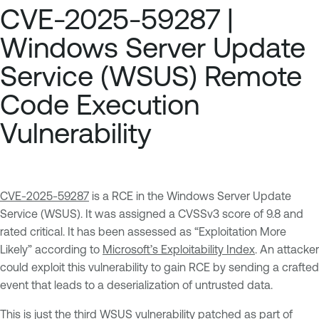
CVE-2025-59287 |
Windows Server Update
Service (WSUS) Remote
Code Execution
Vulnerability
CVE-2025-59287
is a RCE in the Windows Server Update
Service (WSUS). It was assigned a CVSSv3 score of 9.8 and
rated critical. It has been assessed as “Exploitation More
Likely” according to
Microsoft’s Exploitability Index
. An attacker
could exploit this vulnerability to gain RCE by sending a crafted
event that leads to a deserialization of untrusted data.
This is just the third WSUS vulnerability patched as part of