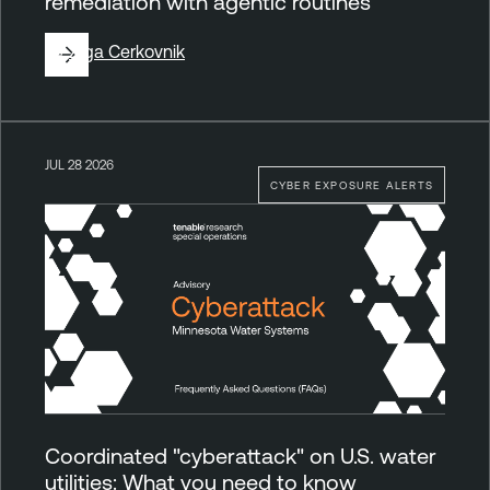
remediation with agentic routines
By
Ziga Cerkovnik
JUL 28 2026
CYBER EXPOSURE ALERTS
Coordinated "cyberattack" on U.S. water
utilities: What you need to know