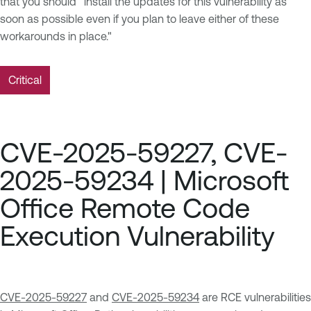
that you should "install the updates for this vulnerability as
soon as possible even if you plan to leave either of these
workarounds in place."
Critical
CVE-2025-59227, CVE-
2025-59234 | Microsoft
Office Remote Code
Execution Vulnerability
CVE-2025-59227
and
CVE-2025-59234
are RCE vulnerabilities