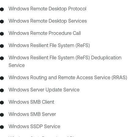
Windows Remote Desktop Protocol
Windows Remote Desktop Services
Windows Remote Procedure Call
Windows Resilient File System (ReFS)
Windows Resilient File System (ReFS) Deduplication
Service
Windows Routing and Remote Access Service (RRAS)
Windows Server Update Service
Windows SMB Client
Windows SMB Server
Windows SSDP Service