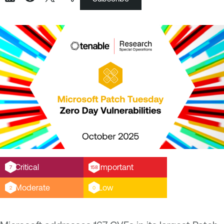
Critical
Important
7
158
Moderate
Low
2
0