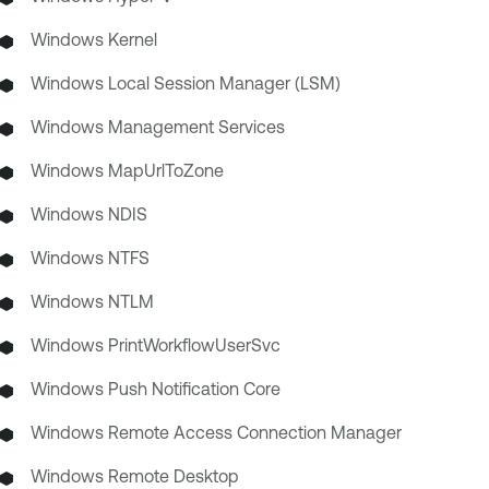
Windows Kernel
Windows Local Session Manager (LSM)
Windows Management Services
Windows MapUrlToZone
Windows NDIS
Windows NTFS
Windows NTLM
Windows PrintWorkflowUserSvc
Windows Push Notification Core
Windows Remote Access Connection Manager
Windows Remote Desktop