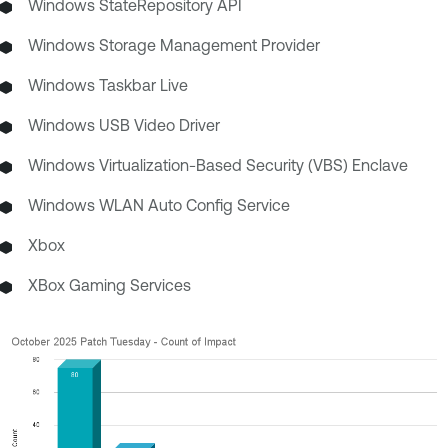
Windows StateRepository API
Windows Storage Management Provider
Windows Taskbar Live
Windows USB Video Driver
Windows Virtualization-Based Security (VBS) Enclave
Windows WLAN Auto Config Service
Xbox
XBox Gaming Services