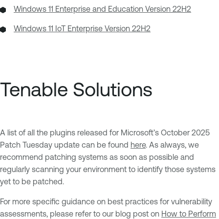
Windows 11 Enterprise and Education Version 22H2
Windows 11 IoT Enterprise Version 22H2
Tenable Solutions
A list of all the plugins released for Microsoft’s October 2025
Patch Tuesday update can be found
here
. As always, we
recommend patching systems as soon as possible and
regularly scanning your environment to identify those systems
yet to be patched.
For more specific guidance on best practices for vulnerability
assessments, please refer to our blog post on
How to Perform