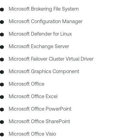
Microsoft Brokering File System
Microsoft Configuration Manager
Microsoft Defender for Linux
Microsoft Exchange Server
Microsoft Failover Cluster Virtual Driver
Microsoft Graphics Component
Microsoft Office
Microsoft Office Excel
Microsoft Office PowerPoint
Microsoft Office SharePoint
Microsoft Office Visio