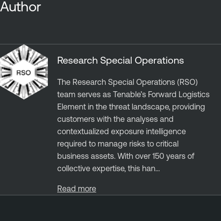
Author
Research Special Operations
The Research Special Operations (RSO)
team serves as Tenable’s Forward Logistics
Element in the threat landscape, providing
customers with the analyses and
contextualized exposure intelligence
required to manage risks to critical
business assets. With over 150 years of
collective expertise, this han...
Read more