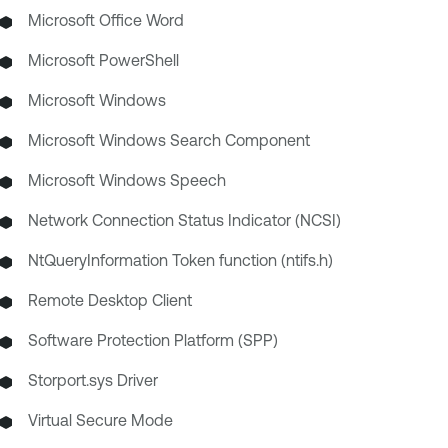
Microsoft Office Word
Microsoft PowerShell
Microsoft Windows
Microsoft Windows Search Component
Microsoft Windows Speech
Network Connection Status Indicator (NCSI)
NtQueryInformation Token function (ntifs.h)
Remote Desktop Client
Software Protection Platform (SPP)
Storport.sys Driver
Virtual Secure Mode