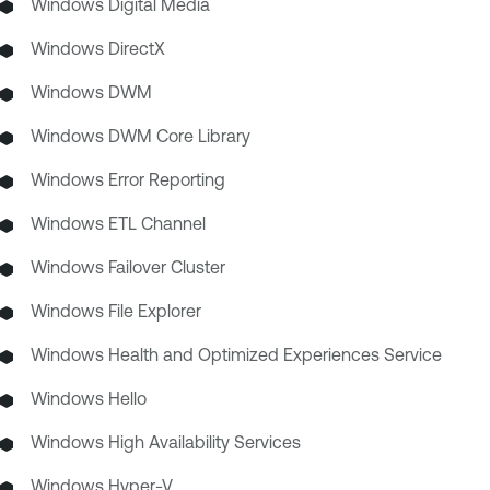
Windows Digital Media
Windows DirectX
Windows DWM
Windows DWM Core Library
Windows Error Reporting
Windows ETL Channel
Windows Failover Cluster
Windows File Explorer
Windows Health and Optimized Experiences Service
Windows Hello
Windows High Availability Services
Windows Hyper-V