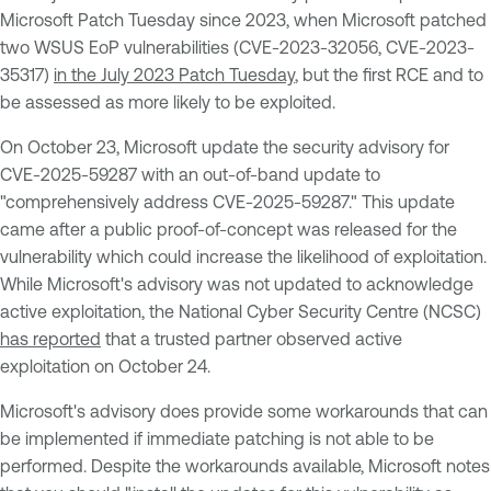
Microsoft Patch Tuesday since 2023, when Microsoft patched
two WSUS EoP vulnerabilities (CVE-2023-32056, CVE-2023-
35317)
in the July 2023 Patch Tuesday
, but the first RCE and to
be assessed as more likely to be exploited.
On October 23, Microsoft update the security advisory for
CVE-2025-59287 with an out-of-band update to
"comprehensively address CVE-2025-59287." This update
came after a public proof-of-concept was released for the
vulnerability which could increase the likelihood of exploitation.
While Microsoft's advisory was not updated to acknowledge
active exploitation, the National Cyber Security Centre (NCSC)
has reported
that a trusted partner observed active
exploitation on October 24.
Microsoft's advisory does provide some workarounds that can
be implemented if immediate patching is not able to be
performed. Despite the workarounds available, Microsoft notes