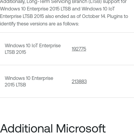
Additionally, Long-Term Servicing Branch (LTSB) support for
Windows 10 Enterprise 2015 LTSB and Windows 10 IoT
Enterprise LTSB 2015 also ended as of October 14. Plugins to
identify these versions are as follows:
Windows 10 IoT Enterprise
192775
LTSB 2015
Windows 10 Enterprise
213883
2015 LTSB
Additional Microsoft