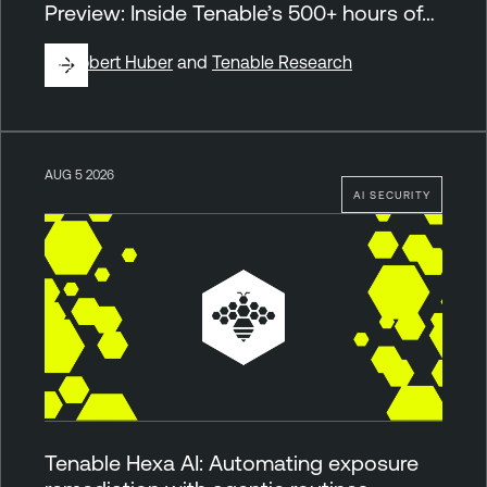
Preview: Inside Tenable’s 500+ hours of…
By
Robert Huber
and
Tenable Research
AUG 5 2026
AI SECURITY
Tenable Hexa AI: Automating exposure