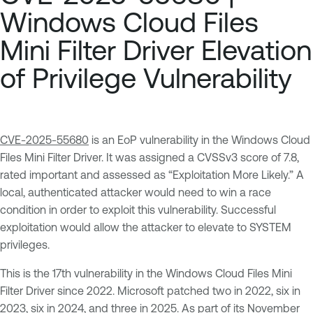
Windows Cloud Files
Mini Filter Driver Elevation
of Privilege Vulnerability
CVE-2025-55680
is an EoP vulnerability in the Windows Cloud
Files Mini Filter Driver. It was assigned a CVSSv3 score of 7.8,
rated important and assessed as “Exploitation More Likely.” A
local, authenticated attacker would need to win a race
condition in order to exploit this vulnerability. Successful
exploitation would allow the attacker to elevate to SYSTEM
privileges.
This is the 17th vulnerability in the Windows Cloud Files Mini
Filter Driver since 2022. Microsoft patched two in 2022, six in
2023, six in 2024, and three in 2025. As part of its
November