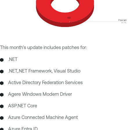
This month’s update includes patches for:
.NET
.NET,.NET Framework, Visual Studio
Active Directory Federation Services
Agere Windows Modem Driver
ASP.NET Core
Azure Connected Machine Agent
Azure Entra ID