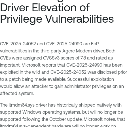
Driver Elevation of
Privilege Vulnerabilities
CVE-2025-24052
and
CVE-2025-24990
are EoP
vulnerabilities in the third party Agere Modem driver. Both
CVEs were assigned CVSSv3 scores of 7.8 and rated as
important. Microsoft reports that CVE-2025-24990 has been
exploited in the wild and CVE-2025-24052 was disclosed prior
to a patch being made available. Successful exploitation
would allow an attacker to gain administrator privileges on an
affected system.
The ltmdm64.sys driver has historically shipped natively with
supported Windows operating systems, but will no longer be
supported following the October update. Microsoft notes, that
ltmdm64.sys-dependent hardware will no longer work on