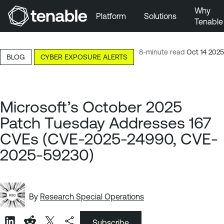
Why
Platform
Solutions
Tenable
Skip to Main Navigation
Skip to Main Content
8-minute read
Oct 14 2025
BLOG
CYBER EXPOSURE ALERTS
Skip to Footer
Microsoft’s October 2025
Patch Tuesday Addresses 167
CVEs (CVE-2025-24990, CVE-
2025-59230)
By
Research Special Operations
Subscribe