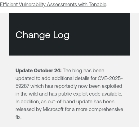
Efficient Vulnerability Assessments with Tenable
.
Change Log
Update October 24:
The blog has been
updated to add additional details for CVE-2025-
59287 which has reportedly now been exploited
in the wild and has public exploit code available.
In addition, an out-of-band update has been
released by Microsoft for a more comprehensive
fix.