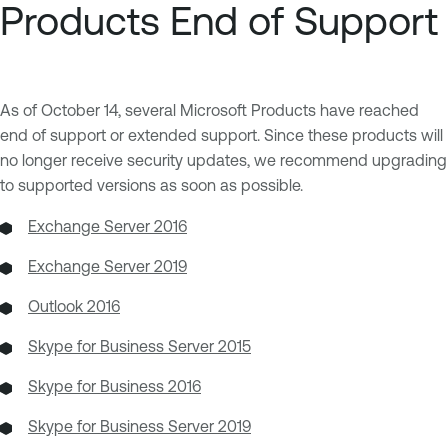
Products End of Support
As of October 14, several Microsoft Products have reached
end of support or extended support. Since these products will
no longer receive security updates, we recommend upgrading
to supported versions as soon as possible.
Exchange Server 2016
Exchange Server 2019
Outlook 2016
Skype for Business Server 2015
Skype for Business 2016
Skype for Business Server 2019