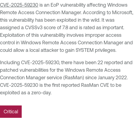
CVE-2025-59230
is an EoP vulnerability affecting Windows
Remote Access Connection Manager. According to Microsoft,
this vulnerability has been exploited in the wild. It was
assigned a CVSSv3 score of 7.8 and is rated as important.
Exploitation of this vulnerability involves improper access
control in Windows Remote Access Connection Manager and
could allow a local attacker to gain SYSTEM privileges.
Including CVE-2025-59230, there have been 22 reported and
patched vulnerabilities for the Windows Remote Access
Connection Manager service (RasMan) since January 2022.
CVE-2025-59230 is the first reported RasMan CVE to be
exploited as a zero-day.
Critical