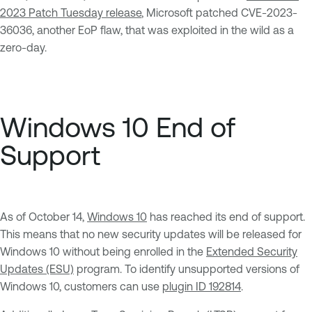
2023 Patch Tuesday release
, Microsoft patched CVE-2023-
36036, another EoP flaw, that was exploited in the wild as a
zero-day.
Windows 10 End of
Support
As of October 14,
Windows 10
has reached its end of support.
This means that no new security updates will be released for
Windows 10 without being enrolled in the
Extended Security
Updates (ESU)
program. To identify unsupported versions of
Windows 10, customers can use
plugin ID 192814
.