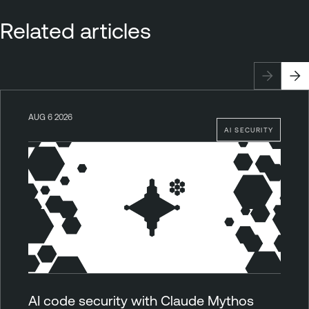
Related articles
AUG 6 2026
AI SECURITY
AI code security with Claude Mythos