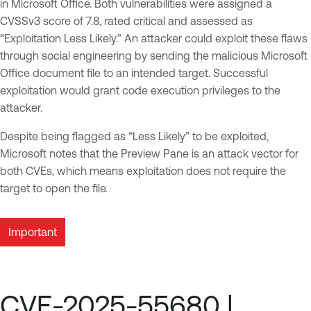
in Microsoft Office. Both vulnerabilities were assigned a
CVSSv3 score of 7.8, rated critical and assessed as
“Exploitation Less Likely.” An attacker could exploit these flaws
through social engineering by sending the malicious Microsoft
Office document file to an intended target. Successful
exploitation would grant code execution privileges to the
attacker.
Despite being flagged as “Less Likely” to be exploited,
Microsoft notes that the Preview Pane is an attack vector for
both CVEs, which means exploitation does not require the
target to open the file.
Important
CVE-2025-55680 |