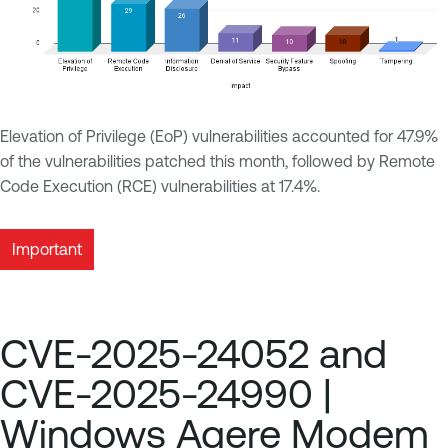
Elevation of Privilege (EoP) vulnerabilities accounted for 47.9%
of the vulnerabilities patched this month, followed by Remote
Code Execution (RCE) vulnerabilities at 17.4%.
Important
CVE-2025-24052 and
CVE-2025-24990 |
Windows Agere Modem