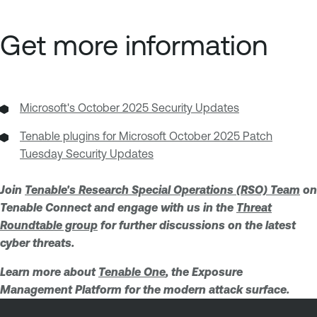
Get more information
Microsoft's October 2025 Security Updates
Tenable plugins for Microsoft October 2025 Patch
Tuesday Security Updates
Join
Tenable's Research Special Operations (RSO) Team
on
Tenable Connect and engage with us in the
Threat
Roundtable group
for further discussions on the latest
cyber threats.
Learn more about
Tenable One
, the Exposure
Management Platform for the modern attack surface.