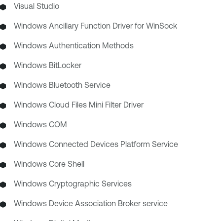
Visual Studio
Windows Ancillary Function Driver for WinSock
Windows Authentication Methods
Windows BitLocker
Windows Bluetooth Service
Windows Cloud Files Mini Filter Driver
Windows COM
Windows Connected Devices Platform Service
Windows Core Shell
Windows Cryptographic Services
Windows Device Association Broker service