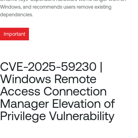
Windows, and recommends users remove existing
dependencies.
Important
CVE-2025-59230 |
Windows Remote
Access Connection
Manager Elevation of
Privilege Vulnerability