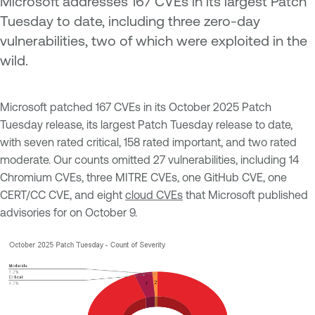
Microsoft addresses 167 CVEs in its largest Patch
Tuesday to date, including three zero-day
vulnerabilities, two of which were exploited in the
wild.
Microsoft patched 167 CVEs in its October 2025 Patch
Tuesday release, its largest Patch Tuesday release to date,
with seven rated critical, 158 rated important, and two rated
moderate. Our counts omitted 27 vulnerabilities, including 14
Chromium CVEs, three MITRE CVEs, one GitHub CVE, one
CERT/CC CVE, and eight
cloud CVEs
that Microsoft published
advisories for on October 9.