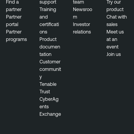
Find a
support
team
Try our
u
N
partner
Training
Newsroo
product
l
e
Partner
and
m
Chat with
n
s
portal
certificati
Investor
sales
e
s
Partner
ons
relations
Meet us
r
u
programs
Product
at an
a
s
documen
event
b
tation
Join us
T
i
Customer
e
l
communit
n
i
y
a
t
Tenable
b
y
Trust
l
M
CyberAg
e
a
ents
N
n
Exchange
e
a
s
g
s
e