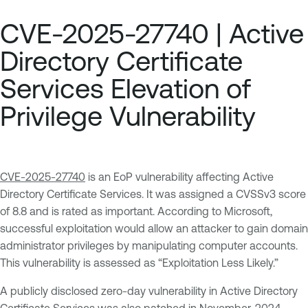
CVE-2025-27740 | Active
Directory Certificate
Services Elevation of
Privilege Vulnerability
CVE-2025-27740
is an EoP vulnerability affecting Active
Directory Certificate Services. It was assigned a CVSSv3 score
of 8.8 and is rated as important. According to Microsoft,
successful exploitation would allow an attacker to gain domain
administrator privileges by manipulating computer accounts.
This vulnerability is assessed as “Exploitation Less Likely.”
A publicly disclosed zero-day vulnerability in Active Directory