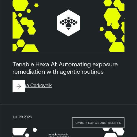
Tenable Hexa AI: Automating exposure
remediation with agentic routines
By
Ziga Cerkovnik
JUL 28 2026
CYBER EXPOSURE ALERTS