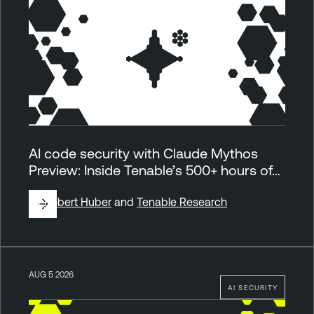
AI code security with Claude Mythos
Preview: Inside Tenable’s 500+ hours of…
By
Robert Huber
and
Tenable Research
AUG 5 2026
AI SECURITY