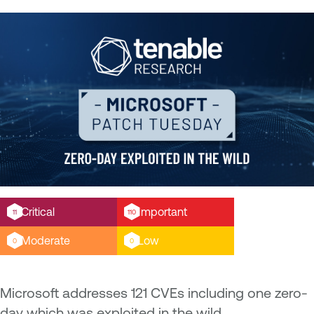
Critical
Important
11
110
Moderate
Low
0
0
Microsoft addresses 121 CVEs including one zero-
day which was exploited in the wild.