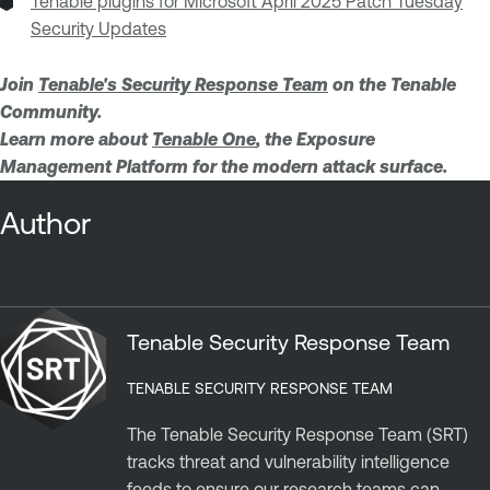
Tenable plugins for Microsoft April 2025 Patch Tuesday
Security Updates
Join
Tenable's Security Response Team
on the Tenable
Community.
Learn more about
Tenable One
, the Exposure
Management Platform for the modern attack surface.
Author
Tenable Security Response Team
TENABLE SECURITY RESPONSE TEAM
The Tenable Security Response Team (SRT)
tracks threat and vulnerability intelligence
feeds to ensure our research teams can