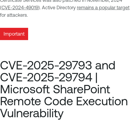
Certificate Services was also patched in November, 2024
(
CVE-2024-49019
). Active Directory
remains a popular target
for attackers.
Important
CVE-2025-29793 and
CVE-2025-29794 |
Microsoft SharePoint
Remote Code Execution
Vulnerability