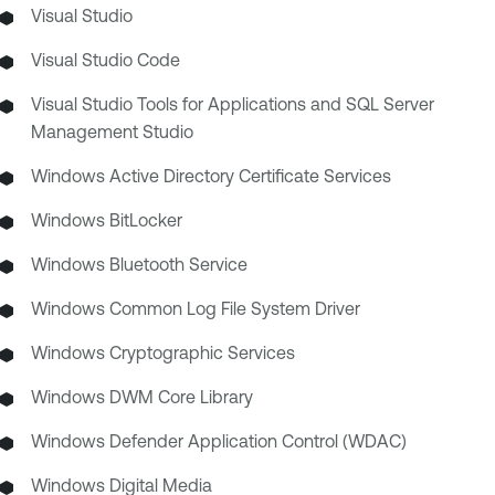
Visual Studio
Visual Studio Code
Visual Studio Tools for Applications and SQL Server
Management Studio
Windows Active Directory Certificate Services
Windows BitLocker
Windows Bluetooth Service
Windows Common Log File System Driver
Windows Cryptographic Services
Windows DWM Core Library
Windows Defender Application Control (WDAC)
Windows Digital Media