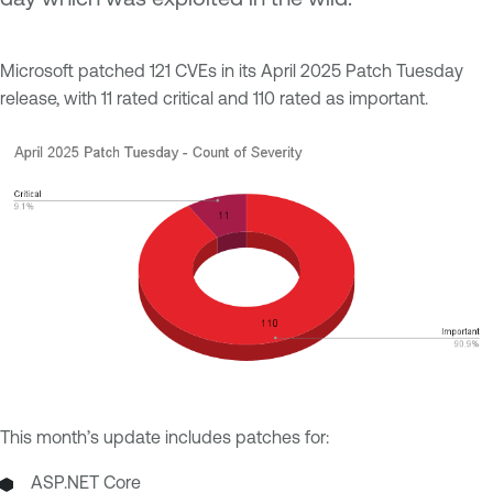
Microsoft patched 121 CVEs in its April 2025 Patch Tuesday
release, with 11 rated critical and 110 rated as important.
This month’s update includes patches for:
ASP.NET Core