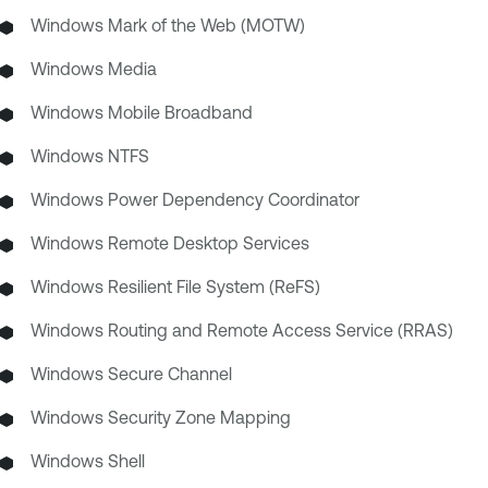
Windows Mark of the Web (MOTW)
Windows Media
Windows Mobile Broadband
Windows NTFS
Windows Power Dependency Coordinator
Windows Remote Desktop Services
Windows Resilient File System (ReFS)
Windows Routing and Remote Access Service (RRAS)
Windows Secure Channel
Windows Security Zone Mapping
Windows Shell