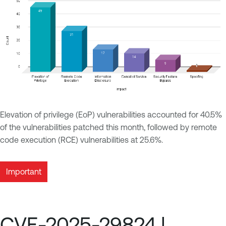
Elevation of privilege (EoP) vulnerabilities accounted for 40.5%
of the vulnerabilities patched this month, followed by remote
code execution (RCE) vulnerabilities at 25.6%.
Important
CVE-2025-29824 |