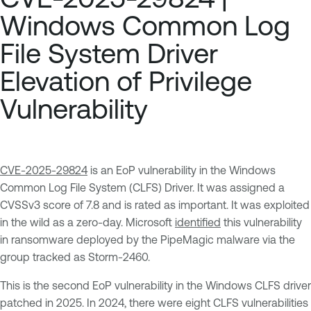
Windows Common Log
File System Driver
Elevation of Privilege
Vulnerability
CVE-2025-29824
is an EoP vulnerability in the Windows
Common Log File System (CLFS) Driver. It was assigned a
CVSSv3 score of 7.8 and is rated as important. It was exploited
in the wild as a zero-day. Microsoft
identified
this vulnerability
in ransomware deployed by the PipeMagic malware via the
group tracked as Storm-2460.
This is the second EoP vulnerability in the Windows CLFS driver
patched in 2025. In 2024, there were eight CLFS vulnerabilities