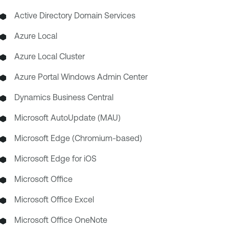
Active Directory Domain Services
Azure Local
Azure Local Cluster
Azure Portal Windows Admin Center
Dynamics Business Central
Microsoft AutoUpdate (MAU)
Microsoft Edge (Chromium-based)
Microsoft Edge for iOS
Microsoft Office
Microsoft Office Excel
Microsoft Office OneNote