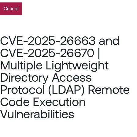
Critical
CVE-2025-26663 and
CVE-2025-26670 |
Multiple Lightweight
Directory Access
Protocol (LDAP) Remote
Code Execution
Vulnerabilities