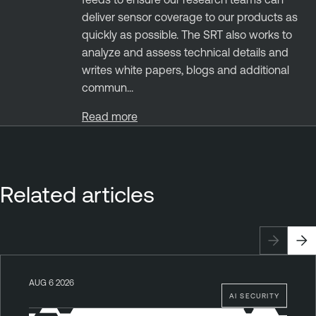
deliver sensor coverage to our products as
quickly as possible. The SRT also works to
analyze and assess technical details and
writes white papers, blogs and additional
commun...
Read more
Related articles
AUG 6 2026
AI SECURITY