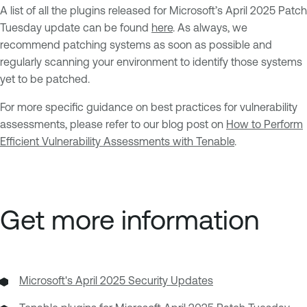
A list of all the plugins released for Microsoft’s April 2025 Patch
Tuesday update can be found
here
. As always, we
recommend patching systems as soon as possible and
regularly scanning your environment to identify those systems
yet to be patched.
For more specific guidance on best practices for vulnerability
assessments, please refer to our blog post on
How to Perform
Efficient Vulnerability Assessments with Tenable
.
Get more information
Microsoft's April 2025 Security Updates