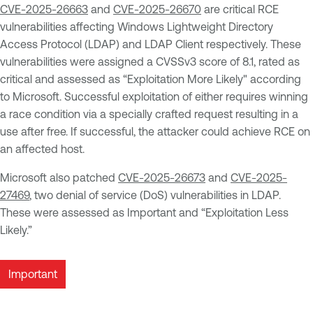
CVE-2025-26663
and
CVE-2025-26670
are critical RCE
vulnerabilities affecting Windows Lightweight Directory
Access Protocol (LDAP) and LDAP Client respectively. These
vulnerabilities were assigned a CVSSv3 score of 8.1, rated as
critical and assessed as “Exploitation More Likely" according
to Microsoft. Successful exploitation of either requires winning
a race condition via a specially crafted request resulting in a
use after free. If successful, the attacker could achieve RCE on
an affected host.
Microsoft also patched
CVE-2025-26673
and
CVE-2025-
27469
, two denial of service (DoS) vulnerabilities in LDAP.
These were assessed as Important and “Exploitation Less
Likely.”
Important