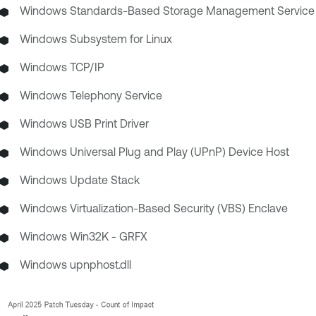
Windows Standards-Based Storage Management Service
Windows Subsystem for Linux
Windows TCP/IP
Windows Telephony Service
Windows USB Print Driver
Windows Universal Plug and Play (UPnP) Device Host
Windows Update Stack
Windows Virtualization-Based Security (VBS) Enclave
Windows Win32K - GRFX
Windows upnphost.dll