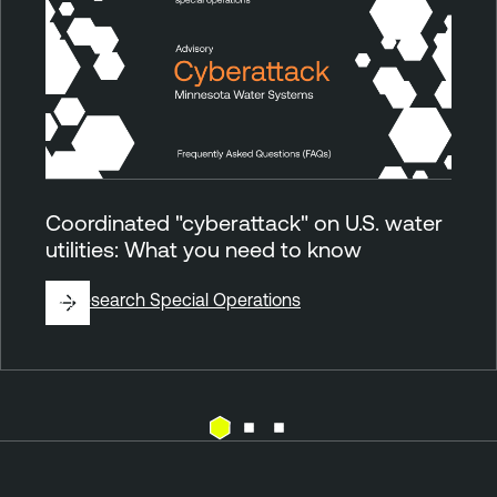
Coordinated "cyberattack" on U.S. water
utilities: What you need to know
By
Research Special Operations
E
T