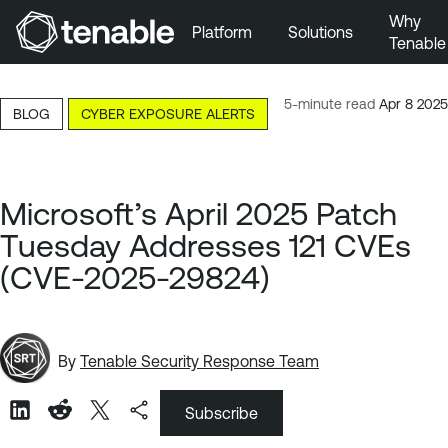
Why
Platform
Solutions
Tenable
Skip to Main Navigation
Skip to Main Content
5-minute read
Apr 8 2025
BLOG
CYBER EXPOSURE ALERTS
Skip to Footer
Microsoft’s April 2025 Patch
Tuesday Addresses 121 CVEs
(CVE-2025-29824)
By
Tenable Security Response Team
Subscribe