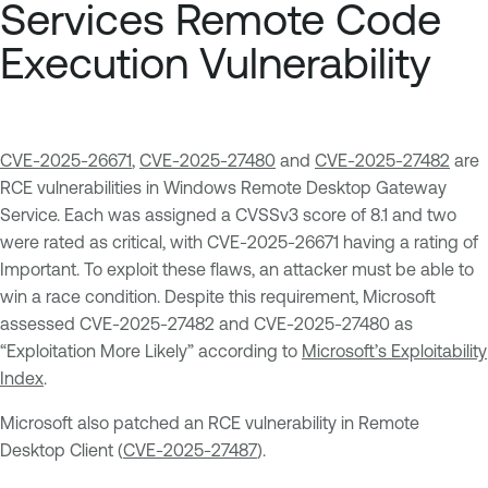
Services Remote Code
Execution Vulnerability
CVE-2025-26671
,
CVE-2025-27480
and
CVE-2025-27482
are
RCE vulnerabilities in Windows Remote Desktop Gateway
Service. Each was assigned a CVSSv3 score of 8.1 and two
were rated as critical, with CVE-2025-26671 having a rating of
Important. To exploit these flaws, an attacker must be able to
win a race condition. Despite this requirement, Microsoft
assessed CVE-2025-27482 and CVE-2025-27480 as
“Exploitation More Likely” according to
Microsoft’s Exploitability
Index
.
Microsoft also patched an RCE vulnerability in Remote
Desktop Client (
CVE-2025-27487
).