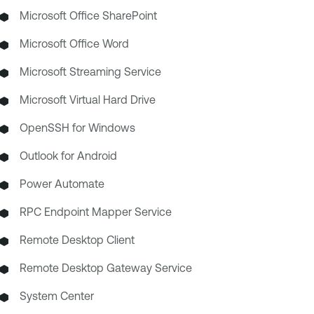
Microsoft Office SharePoint
Microsoft Office Word
Microsoft Streaming Service
Microsoft Virtual Hard Drive
OpenSSH for Windows
Outlook for Android
Power Automate
RPC Endpoint Mapper Service
Remote Desktop Client
Remote Desktop Gateway Service
System Center