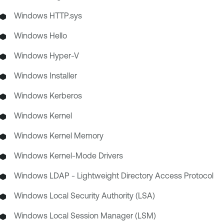
Windows HTTP.sys
Windows Hello
Windows Hyper-V
Windows Installer
Windows Kerberos
Windows Kernel
Windows Kernel Memory
Windows Kernel-Mode Drivers
Windows LDAP - Lightweight Directory Access Protocol
Windows Local Security Authority (LSA)
Windows Local Session Manager (LSM)