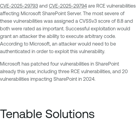
CVE-2025-29793
and
CVE-2025-29794
are RCE vulnerabilities
affecting Microsoft SharePoint Server. The most severe of
these vulnerabilities was assigned a CVSSv3 score of 8.8 and
both were rated as important. Successful exploitation would
grant an attacker the ability to execute arbitrary code.
According to Microsoft, an attacker would need to be
authenticated in order to exploit this vulnerability.
Microsoft has patched four vulnerabilities in SharePoint
already this year, including three RCE vulnerabilities, and 20
vulnerabilities impacting SharePoint in 2024.
Tenable Solutions