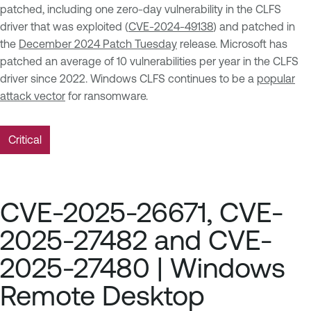
patched, including one zero-day vulnerability in the CLFS
driver that was exploited (
CVE-2024-49138
) and patched in
the
December 2024 Patch Tuesday
release. Microsoft has
patched an average of 10 vulnerabilities per year in the CLFS
driver since 2022. Windows CLFS continues to be a
popular
attack vector
for ransomware.
Critical
CVE-2025-26671, CVE-
2025-27482 and CVE-
2025-27480 | Windows
Remote Desktop