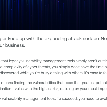
er keep up with the expanding attack surface. Now
our business.
that legacy vulnerability management tools simply aren’t cutti
d complexity of cyber threats, you simply don’t have the time 
discovered while you’re busy dealing with others, it’s easy to f
means finding the vulnerabilities that pose the greatest potenti
ombination—vulns with the highest risk, residing on your most im
legacy vulnerability management tools. To succeed, you need to