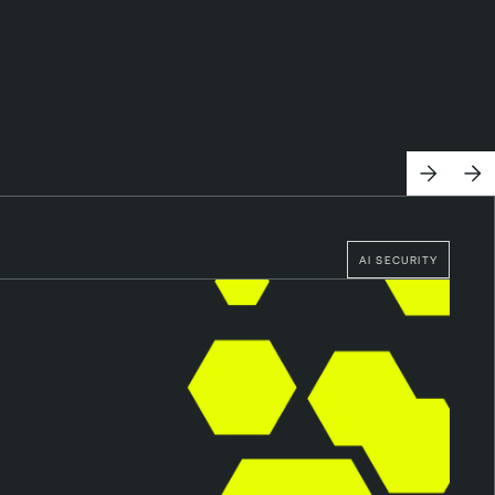
AI SECURITY