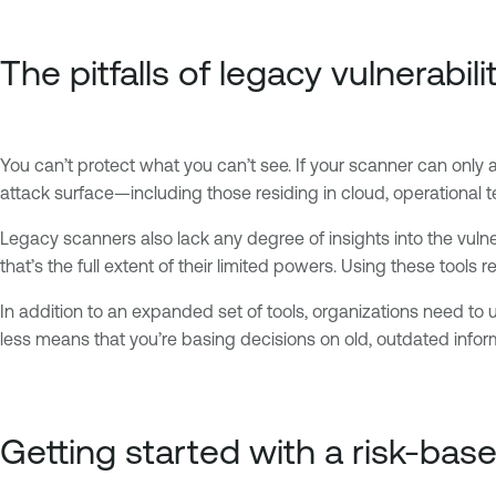
The pitfalls of legacy vulnerabil
You can’t protect what you can’t see. If your scanner can only 
attack surface—including those residing in cloud, operational
Legacy scanners also lack any degree of insights into the vulnera
that’s the full extent of their limited powers. Using these tools re
In addition to an expanded set of tools, organizations need to
less means that you’re basing decisions on old, outdated informat
Getting started with a risk-ba