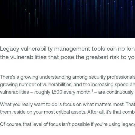
Legacy vulnerability management tools can no long
the vulnerabilities that pose the greatest risk to y
There’s a growing understanding among security professionals 
growing number of vulnerabilities, and the increasing speed an
1
vulnerabilities – roughly 1,500 every month
– are continuously 
What you really want to do is focus on what matters most. That 
them reside on your most critical assets. After all, it’s that c
Of course, that level of focus isn’t possible if you’re using 