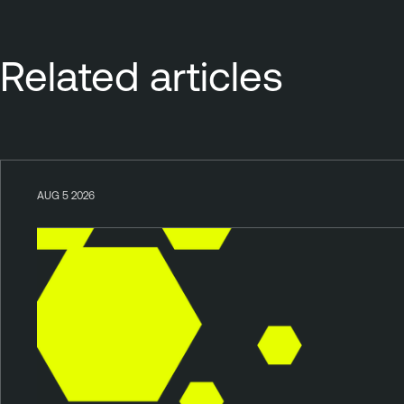
Related articles
AUG 5 2026