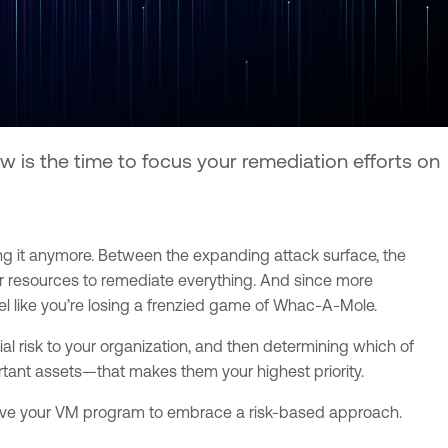
 is the time to focus your remediation efforts on
ng it anymore. Between the expanding attack surface, the
or resources to remediate everything. And since more
eel like you’re losing a frenzied game of Whac-A-Mole.
al risk to your organization, and then determining which of
portant assets—that makes them your highest priority.
 evolve your VM program to embrace a risk-based approach.