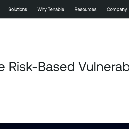
Solutions
Why Tenable
Resources
Company
 Risk-Based Vulnerab