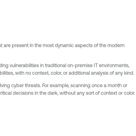
 that are present in the most dynamic aspects of the modern
ding vulnerabilities in traditional on-premise IT environments,
bilities, with no context, color, or additional analysis of any kind.
lving cyber threats. For example, scanning once a month or
ical decisions in the dark, without any sort of context or color.