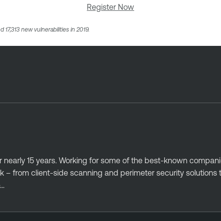
Register Now
d 17,313 new vulnerabilities in 2019.
r nearly 15 years. Working for some of the best-known companies
 – from client-side scanning and perimeter security solutions 
..