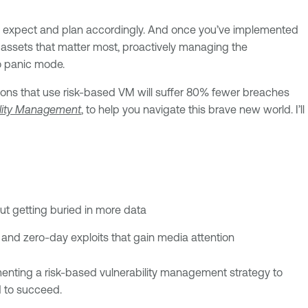
to expect and plan accordingly. And once you’ve implemented
and assets that matter most, proactively managing the
to panic mode.
ations that use risk-based VM will suffer 80% fewer breaches
ility Management
, to help you navigate this brave new world. I’ll
out getting buried in more data
s and zero-day exploits that gain media attention
menting a risk-based vulnerability management strategy to
d to succeed.