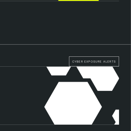
CYBER EXPOSURE ALERTS