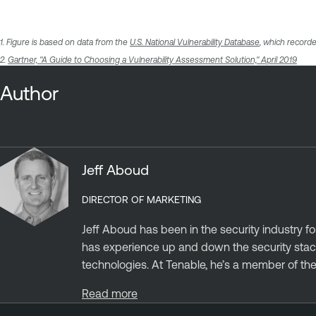
1. Figure is based on data from the
U.S. National Vulnerability Database
, which recorde
2.
Gartner, "A Guide to Choosing a Vulnerability Assessment Solution," April 2019
Author
Jeff Aboud
DIRECTOR OF MARKETING
Jeff Aboud has been in the security industry fo
has experience up and down the security stack
technologies. At Tenable, he’s a member of the.
Read more