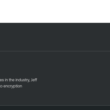
 in the industry, Jeff
to encryption