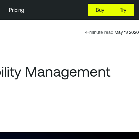
Pricing
Buy
Try
4-minute read
May 19 2020
ility Management