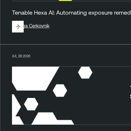
Tenable Hexa AI: Automating exposure remedia
By
Ziga Cerkovnik
JUL 28 2026