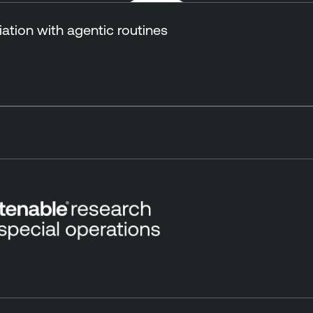
tion with agentic routines