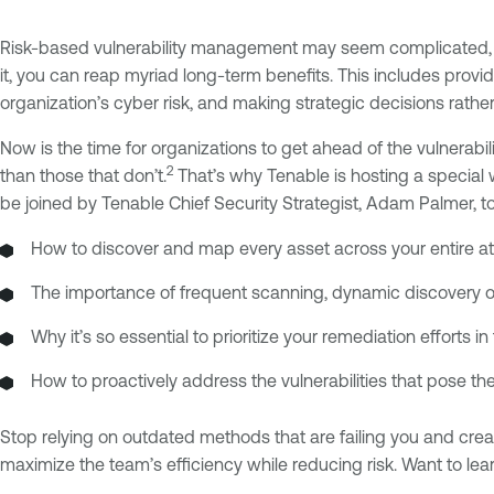
Risk-based vulnerability management may seem complicated, bu
it, you can reap myriad long-term benefits. This includes provid
organization’s cyber risk, and making strategic decisions rather
Now is the time for organizations to get ahead of the vulnerab
2
than those that don’t.
That’s why Tenable is hosting a special 
be joined by Tenable Chief Security Strategist, Adam Palmer, to
How to discover and map every asset across your entire att
The importance of frequent scanning, dynamic discovery 
Why it’s so essential to prioritize your remediation efforts
How to proactively address the vulnerabilities that pose th
Stop relying on outdated methods that are failing you and crea
maximize the team’s efficiency while reducing risk. Want to le