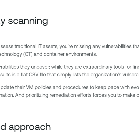
ity scanning
assess traditional IT assets, you’re missing any vulnerabilities
 technology (OT) and container environments.
bilities they uncover; while they are extraordinary tools for fin
sults in a flat CSV file that simply lists the organization’s vulnera
 update their VM policies and procedures to keep pace with evo
ion. And prioritizing remediation efforts forces you to make crit
sed approach