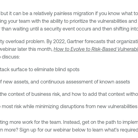
t it can be a relatively painless migration if you know what 
ing your team with the ability to prioritize the vulnerabilities 
 than waiting until a security event occurs and then shifting in
ility overload problem. By 2022, Gartner forecasts that organiz
webinar later this month,
How to Evolve to Risk-Based Vulnerab
 discuss:
ack surface to eliminate blind spots
of new assets, and continuous assessment of known assets
 in the context of business risk, and how to add that context with
e most risk while minimizing disruptions from new vulnerabilitie
ting more work for the team. Instead, get on the path to imple
arn more? Sign up for our webinar below to learn what’s require