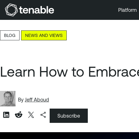
Platform
Skip to Main Navigation
Skip to Main Content
BLOG
NEWS AND VIEWS
Skip to Footer
Learn How to Embrace
By
Jeff Aboud
Subscribe