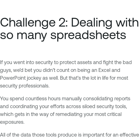
Challenge 2: Dealing with
so many spreadsheets
If you went into security to protect assets and fight the bad
guys, we’d bet you didn’t count on being an Excel and
PowerPoint jockey as well. But that’s the lot in life for most
security professionals.
You spend countless hours manually consolidating reports
and coordinating your efforts across siloed security tools,
which gets in the way of remediating your most critical
exposures.
All of the data those tools produce is important for an effective