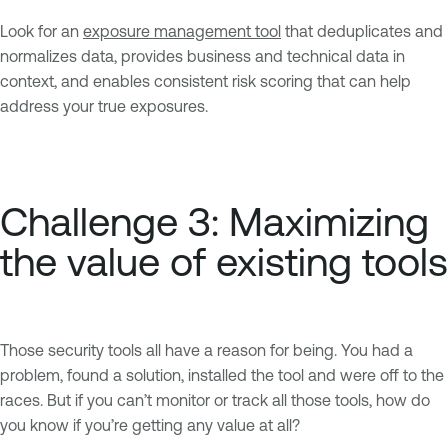
Look for an
exposure management tool
that deduplicates and
normalizes data, provides business and technical data in
context, and enables consistent risk scoring that can help
address your true exposures.
Challenge 3: Maximizing
the value of existing tools
Those security tools all have a reason for being. You had a
problem, found a solution, installed the tool and were off to the
races. But if you can’t monitor or track all those tools, how do
you know if you’re getting any value at all?