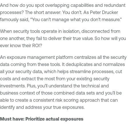
And how do you spot overlapping capabilities and redundant
processes? The short answer: You don’t. As Peter Drucker
famously said, “You can’t manage what you don’t measure.”
When security tools operate in isolation, disconnected from
one another, they fail to deliver their true value. So how will you
ever know their ROI?
An exposure management platform centralizes all the security
data coming from these tools. It deduplicates and normalizes
all your security data, which helps streamline processes, cut
costs and extract the most from your existing security
investments. Plus, you’ll understand the technical and
business context of those combined data sets and you’ll be
able to create a consistent risk scoring approach that can
identify and address your true exposures.
Must have: Prioritize actual exposures