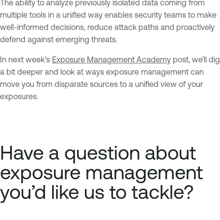
The ability to analyze previously isolated data coming from
multiple tools in a unified way enables security teams to make
well-informed decisions, reduce attack paths and proactively
defend against emerging threats.
In next week’s
Exposure Management Academy
post, we’ll dig
a bit deeper and look at ways exposure management can
move you from disparate sources to a unified view of your
exposures.
Have a question about
exposure management
you’d like us to tackle?