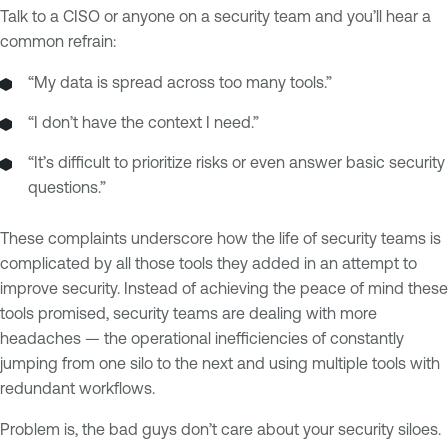
Talk to a CISO or anyone on a security team and you’ll hear a
common refrain:
“My data is spread across too many tools.”
“I don’t have the context I need.”
“It’s difficult to prioritize risks or even answer basic security
questions.”
These complaints underscore how the life of security teams is
complicated by all those tools they added in an attempt to
improve security. Instead of achieving the peace of mind these
tools promised, security teams are dealing with more
headaches — the operational inefficiencies of constantly
jumping from one silo to the next and using multiple tools with
redundant workflows.
Problem is, the bad guys don’t care about your security siloes.