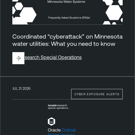
Coordinated “cyberattack” on Minnesota
water utilities: What you need to know
By
Research Special Operations
JUL 21 2026
CYBER EXPOSURE ALERTS