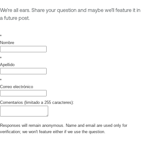
We’re all ears. Share your question and maybe we’ll feature it in
a future post.
*
Nombre
*
Apellido
*
Correo electrónico
Comentarios (limitado a 255 caracteres):
Responses will remain anonymous. Name and email are used only for
verification; we won't feature either if we use the question.