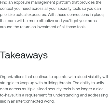
Find an
exposure management platform
that provides the
context you need across all your security tools so you can
prioritize actual exposures. With these connections in place,
the team will be more effective and you’ll get your arms
around the return on investment of all those tools.
Takeaways
Organizations that continue to operate with siloed visibility will
struggle to keep up with building threats. The ability to unify
data across multiple siloed security tools is no longer a nice-
to-have; it is a requirement for understanding and addressing
risk in an interconnected world.