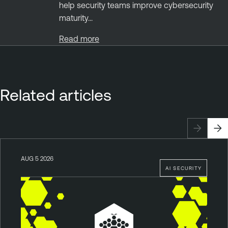
help security teams improve cybersecurity
maturity...
Read more
Related articles
AUG 5 2026
AI SECURITY