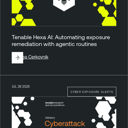
Tenable Hexa AI: Automating exposure
remediation with agentic routines
By
Ziga Cerkovnik
JUL 28 2026
CYBER EXPOSURE ALERTS