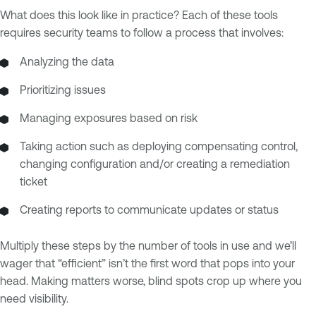
What does this look like in practice? Each of these tools
requires security teams to follow a process that involves:
Analyzing the data
Prioritizing issues
Managing exposures based on risk
Taking action such as deploying compensating control,
changing configuration and/or creating a remediation
ticket
Creating reports to communicate updates or status
Multiply these steps by the number of tools in use and we’ll
wager that “efficient” isn’t the first word that pops into your
head. Making matters worse, blind spots crop up where you
need visibility.