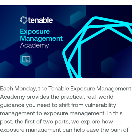
Each Monday, the Tenable Exposure Management
Academy provides the practical, real-world
guidance you need to shift from vulnerability
management to exposure management. In this
post, the first of two parts, we explore how
exposure management can help ease the pain of