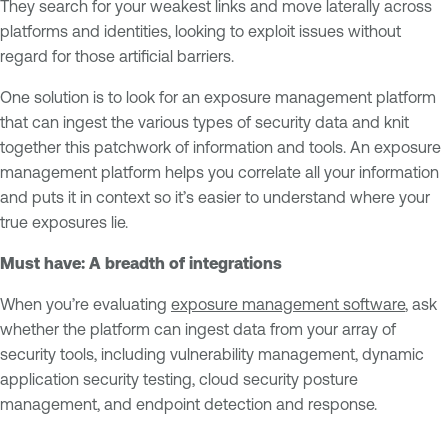
They search for your weakest links and move laterally across
platforms and identities, looking to exploit issues without
regard for those artificial barriers.
One solution is to look for an exposure management platform
that can ingest the various types of security data and knit
together this patchwork of information and tools. An exposure
management platform helps you correlate all your information
and puts it in context so it’s easier to understand where your
true exposures lie.
Must have: A breadth of integrations
When you’re evaluating
exposure management software
, ask
whether the platform can ingest data from your array of
security tools, including vulnerability management, dynamic
application security testing, cloud security posture
management, and endpoint detection and response.