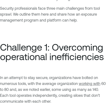
Security professionals face three main challenges from tool
sprawl. We outline them here and share how an exposure
management program and platform can help.
Challenge 1: Overcoming
operational inefficiencies
In an attempt to stay secure, organizations have bolted on
numerous tools, with the average organization
working with
60
to 80 and, as we noted earlier, some using as many as 140.
Each tool operates independently, creating siloes that don’t
communicate with each other.