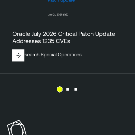
Oracle July 2026 Critical Patch Update
Addresses 1235 CVEs
By
Research Special Operations
E
T
x
e
p
n
o
a
s
b