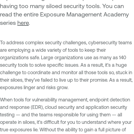
having too many siloed security tools. You can
read the entire Exposure Management Academy
series
here
.
To address complex security challenges, cybersecurity teams
are employing a wide variety of tools to keep their
organizations safe. Large organizations use as many as 140
security tools to solve specific issues. As a result, it’s a huge
challenge to coordinate and monitor all those tools so, stuck in
their siloes, they’ve failed to live up to their promise. As a result,
exposures linger and risks grow.
When tools for vulnerability management, endpoint detection
and response (EDR), cloud security and application security
testing — and the teams responsible for using them — all
operate in siloes, it's difficult for you to understand where your
true exposures lie. Without the ability to gain a full picture of