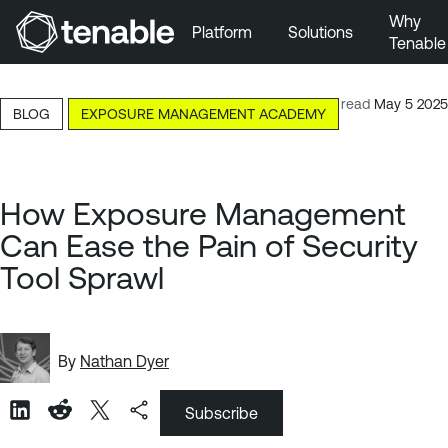
Why
Platform
Solutions
Tenable
Skip to Main Navigation
Skip to Main Content
7-minute read
May 5 2025
BLOG
EXPOSURE MANAGEMENT ACADEMY
Skip to Footer
How Exposure Management
Can Ease the Pain of Security
Tool Sprawl
By
Nathan Dyer
Subscribe