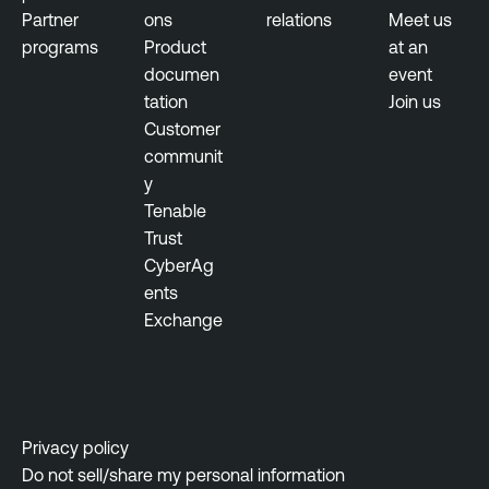
s
Partner
ons
relations
Meet us
u
programs
Product
at an
r
documen
event
e
tation
Join us
M
Customer
a
communit
n
y
a
Tenable
g
Trust
e
CyberAg
m
ents
e
Exchange
n
t
A
c
a
Privacy policy
d
Do not sell/share my personal information