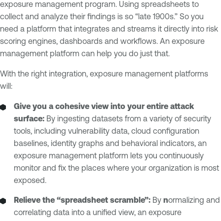
exposure management program. Using spreadsheets to
collect and analyze their findings is so “late 1900s.” So you
need a platform that integrates and streams it directly into risk
scoring engines, dashboards and workflows. An exposure
management platform can help you do just that.
With the right integration, exposure management platforms
will:
Give you a cohesive view into your entire attack
surface:
By ingesting datasets from a variety of security
tools, including vulnerability data, cloud configuration
baselines, identity graphs and behavioral indicators, an
exposure management platform lets you continuously
monitor and fix the places where your organization is most
exposed.
Relieve the “spreadsheet scramble”:
By
n
ormalizing and
correlating data into a unified view, an exposure