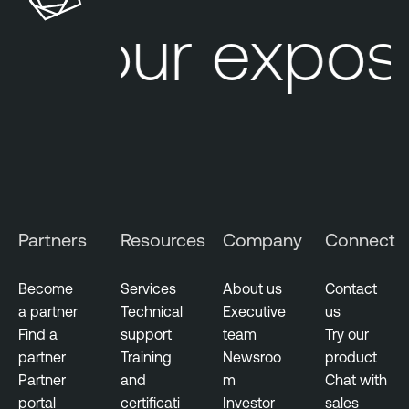
u
l
Your exposu
r
e
e
O
M
n
a
e
n
a
g
e
m
Partners
Resources
Company
Connect
e
n
t
Become
Services
About us
Contact
a partner
Technical
Executive
us
E
Find a
support
team
Try our
x
partner
Training
Newsroo
product
p
Partner
and
m
Chat with
o
portal
certificati
Investor
sales