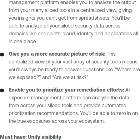
management platform enables you to analyze the output
from your many siloed tools in a centralized view, giving
you insights you can’t get from spreadsheets. You’ll be
able to analyze all your siloed security data across
domains like endpoints, cloud, identity and applications all
in one place.
Give you a more accurate picture of risk:
This
centralized view of your vast array of security tools means
you’ll always be ready to answer questions like: “Where are
we exposed?” and “Are we at risk?”
Enable you to prioritize your remediation efforts:
An
exposure management platform can analyze the data
from across your siloed tools and provide automated
prioritization recommendations. You’ll be able to zero in on
the true exposures across your ecosystem.
Must have: Unify visibility