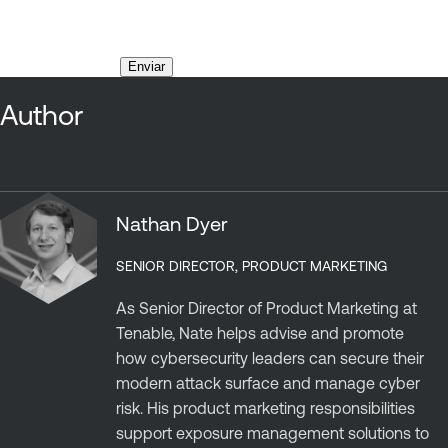
Enviar
Author
Nathan Dyer
SENIOR DIRECTOR, PRODUCT MARKETING
As Senior Director of Product Marketing at
Tenable, Nate helps advise and promote
how cybersecurity leaders can secure their
modern attack surface and manage cyber
risk. His product marketing responsibilities
support exposure management solutions to