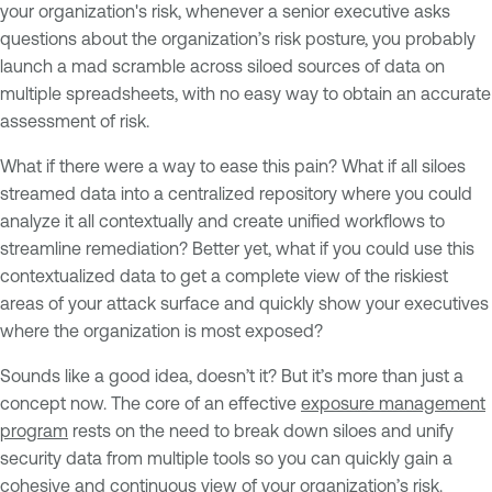
your organization's risk, whenever a senior executive asks
questions about the organization’s risk posture, you probably
launch a mad scramble across siloed sources of data on
multiple spreadsheets, with no easy way to obtain an accurate
assessment of risk.
What if there were a way to ease this pain? What if all siloes
streamed data into a centralized repository where you could
analyze it all contextually and create unified workflows to
streamline remediation? Better yet, what if you could use this
contextualized data to get a complete view of the riskiest
areas of your attack surface and quickly show your executives
where the organization is most exposed?
Sounds like a good idea, doesn’t it? But it’s more than just a
concept now. The core of an effective
exposure management
program
rests on the need to break down siloes and unify
security data from multiple tools so you can quickly gain a
cohesive and continuous view of your organization’s risk.