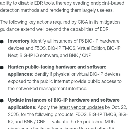
ability to disable EDR tools, thereby evading endpoint-based
detection methods and rendering them largely useless.
The following key actions required by CISA in its mitigation
guidance extend well beyond the capabilities of EDR:
Inventory
: Identify all instances of F5 BIG-IP hardware
devices and F5OS, BIG-IP TMOS, Virtual Edition, BIG-IP
Next, BIG-IP IQ software, and BNK / CNF.
Harden public-facing hardware and software
appliances
: Identify if physical or virtual BIG-IP devices
exposed to the public internet provide public access to
the networked management interface.
Update instances of BIG-IP hardware and software
applications
: Apply the
latest vendor updates
by Oct. 22,
2025, for the following products: F5OS, BIG-IP TMOS, BIG-
IQ, and BNK / CNF — validate the F5 published MD5
checksums for its software image files and other F5