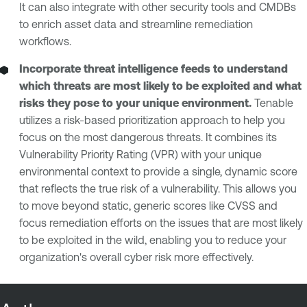
It can also integrate with other security tools and CMDBs
to enrich asset data and streamline remediation
workflows.
Incorporate threat intelligence feeds to understand
which threats are most likely to be exploited and what
risks they pose to your unique environment.
Tenable
utilizes a risk-based prioritization approach to help you
focus on the most dangerous threats. It combines its
Vulnerability Priority Rating (VPR) with your unique
environmental context to provide a single, dynamic score
that reflects the true risk of a vulnerability. This allows you
to move beyond static, generic scores like CVSS and
focus remediation efforts on the issues that are most likely
to be exploited in the wild, enabling you to reduce your
organization's overall cyber risk more effectively.