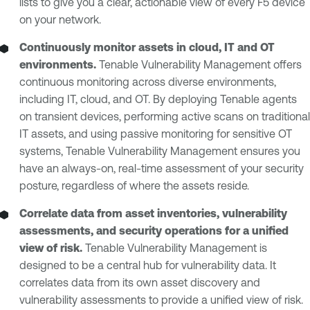
lists to give you a clear, actionable view of every F5 device
on your network.
Continuously monitor assets in cloud, IT and OT
environments.
Tenable Vulnerability Management offers
continuous monitoring across diverse environments,
including IT, cloud, and OT. By deploying Tenable agents
on transient devices, performing active scans on traditional
IT assets, and using passive monitoring for sensitive OT
systems, Tenable Vulnerability Management ensures you
have an always-on, real-time assessment of your security
posture, regardless of where the assets reside.
Correlate data from asset inventories, vulnerability
assessments, and security operations for a unified
view of risk.
Tenable Vulnerability Management is
designed to be a central hub for vulnerability data. It
correlates data from its own asset discovery and
vulnerability assessments to provide a unified view of risk.