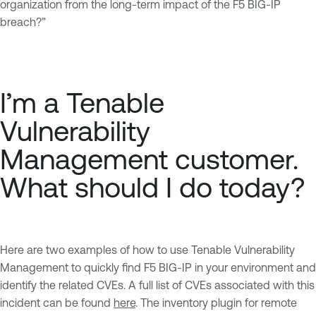
organization from the long-term impact of the F5 BIG-IP
breach?”
I’m a Tenable
Vulnerability
Management customer.
What should I do today?
Here are two examples of how to use Tenable Vulnerability
Management to quickly find F5 BIG-IP in your environment and
identify the related CVEs. A full list of CVEs associated with this
incident can be found
here
. The inventory plugin for remote