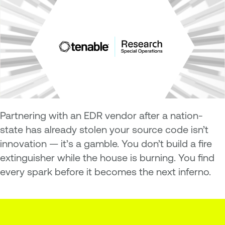
Partnering with an EDR vendor after a nation-
state has already stolen your source code isn’t
innovation — it’s a gamble. You don’t build a fire
extinguisher while the house is burning. You find
every spark before it becomes the next inferno.