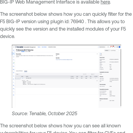
BIG-IP Web Management Interface is available
here
.
The screenshot below shows how you can quickly filter for the
F5 BIG-IP version using plugin id: 76940 . This allows you to
quickly see the version and the installed modules of your F5
device.
Source: Tenable, October 2025
The screenshot below shows how you can see all known
vulnerabilities for your F5 device. You can filter for CVEs and