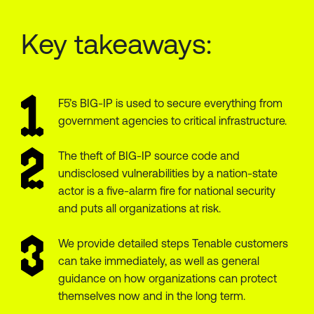
Key takeaways:
F5’s BIG-IP is used to secure everything from
government agencies to critical infrastructure.
The theft of BIG-IP source code and
undisclosed vulnerabilities by a nation-state
actor is a five-alarm fire for national security
and puts all organizations at risk.
We provide detailed steps Tenable customers
can take immediately, as well as general
guidance on how organizations can protect
themselves now and in the long term.