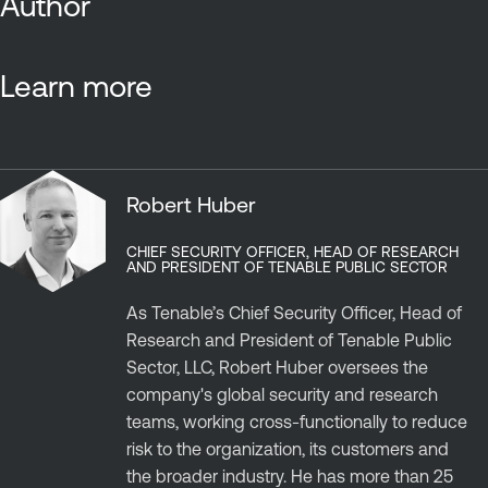
Author
Learn more
Robert Huber
CHIEF SECURITY OFFICER, HEAD OF RESEARCH
AND PRESIDENT OF TENABLE PUBLIC SECTOR
As Tenable’s Chief Security Officer, Head of
Research and President of Tenable Public
Sector, LLC, Robert Huber oversees the
company's global security and research
teams, working cross-functionally to reduce
risk to the organization, its customers and
the broader industry. He has more than 25