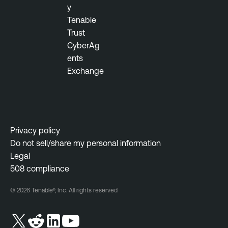
i
y
l
t
Tenable
e
y
Trust
O
M
CyberAg
n
a
ents
e
n
Exchange
V
a
u
g
l
e
n
m
e
e
Privacy policy
r
n
Do not sell/share my personal information
a
t
Legal
b
508 compliance
i
l
© 2026 Tenable®, Inc. All rights reserved
i
t
y