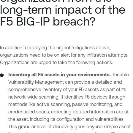
long-term impact of the
F5 BIG-IP breach?
In addition to applying the urgent mitigations above,
organizations need to be on alert for any infiltration attempts.
Organizations are urged to take the following actions:
Inventory all F5 assets in your environments.
Tenable
Vulnerability Management can provide a detailed and
comprehensive inventory of your F5 assets as part of its
network-wide scanning. It identifies F5 devices through
methods like active scanning, passive monitoring, and
credentialed scans, collecting detailed information about
the asset, including its configuration and vulnerabilities.
This granular level of discovery goes beyond simple asset