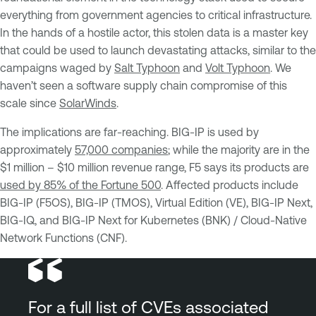
everything from government agencies to critical infrastructure.
In the hands of a hostile actor, this stolen data is a master key
that could be used to launch devastating attacks, similar to the
campaigns waged by
Salt Typhoon
and
Volt Typhoon
. We
haven’t seen a software supply chain compromise of this
scale since
SolarWinds
.
The implications are far-reaching. BIG-IP is used by
approximately
57,000 companies
; while the majority are in the
$1 million – $10 million revenue range, F5 says its products are
used by 85% of the Fortune 500
. Affected products include
BIG-IP (F5OS), BIG-IP (TMOS), Virtual Edition (VE), BIG-IP Next,
BIG-IQ, and BIG-IP Next for Kubernetes (BNK) / Cloud-Native
Network Functions (CNF).
For a full list of CVEs associated