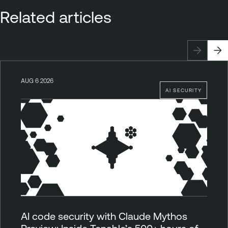
Related articles
AUG 6 2026
AI SECURITY
AI code security with Claude Mythos