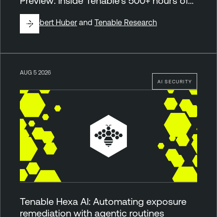
Preview: Inside Tenable’s 500+ hours of…
By
Robert Huber
and
Tenable Research
AUG 5 2026
AI SECURITY
Tenable Hexa AI: Automating exposure
remediation with agentic routines