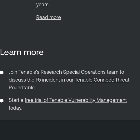
years ...
Read more
Learn more
Join Tenable's Research Special Operations team to
discuss the F5 incident in our
Tenable Connect: Threat
Roundtable
.
Start a
free trial of Tenable Vulnerability Management
today.