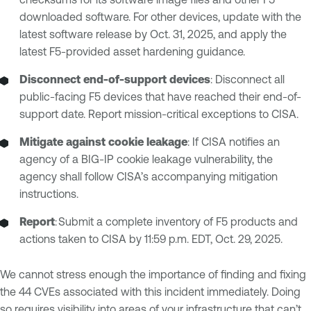
downloaded software. For other devices, update with the
latest software release by Oct. 31, 2025, and apply the
latest F5-provided asset hardening guidance.
Disconnect end-of-support devices
: Disconnect all
public-facing F5 devices that have reached their end-of-
support date. Report mission-critical exceptions to CISA.
Mitigate against cookie leakage
: If CISA notifies an
agency of a BIG-IP cookie leakage vulnerability, the
agency shall follow CISA’s accompanying mitigation
instructions.
Report
: Submit a complete inventory of F5 products and
actions taken to CISA by 11:59 p.m. EDT, Oct. 29, 2025.
We cannot stress enough the importance of finding and fixing
the 44 CVEs associated with this incident immediately. Doing
so requires visibility into areas of your infrastructure that can’t