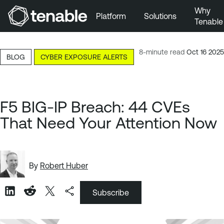
Why
Platform
Solutions
Tenable
Skip to Main Navigation
Skip to Main Content
8-minute read
Oct 16 2025
BLOG
CYBER EXPOSURE ALERTS
Skip to Footer
F5 BIG-IP Breach: 44 CVEs
That Need Your Attention Now
By
Robert Huber
Subscribe