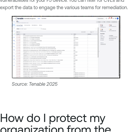
export the data to engage the various teams for remediation.
Source: Tenable 2025
How do I protect my
organization from the