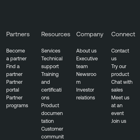
a
u
g
s
e
T
m
e
Partners
Resources
Company
Connect
e
n
n
a
t
Become
Services
About us
Contact
b
a partner
Technical
Executive
us
V
l
Find a
support
team
Try our
u
e
partner
Training
Newsroo
product
l
O
Partner
and
m
Chat with
n
n
portal
certificati
Investor
sales
e
e
Partner
ons
relations
Meet us
r
programs
Product
at an
T
a
documen
event
e
b
tation
Join us
n
i
Customer
a
l
communit
b