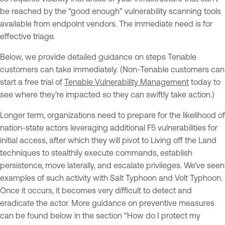
be reached by the “good enough” vulnerability scanning tools
available from endpoint vendors. The immediate need is for
effective triage.
Below, we provide detailed guidance on steps Tenable
customers can take immediately. (Non-Tenable customers can
start a free trial of
Tenable Vulnerability Management
today to
see where they’re impacted so they can swiftly take action.)
Longer term, organizations need to prepare for the likelihood of
nation-state actors leveraging additional F5 vulnerabilities for
initial access, after which they will pivot to Living off the Land
techniques to stealthily execute commands, establish
persistence, move laterally, and escalate privileges. We’ve seen
examples of such activity with Salt Typhoon and Volt Typhoon.
Once it occurs, it becomes very difficult to detect and
eradicate the actor. More guidance on preventive measures
can be found below in the section “How do I protect my