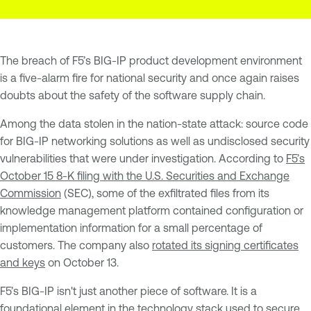
The breach of F5’s BIG-IP product development environment
is a five-alarm fire for national security and once again raises
doubts about the safety of the software supply chain.
Among the data stolen in the nation-state attack: source code
for BIG-IP networking solutions as well as undisclosed security
vulnerabilities that were under investigation. According to
F5’s
October 15 8-K filing with the U.S. Securities and Exchange
Commission
(SEC), some of the exfiltrated files from its
knowledge management platform contained configuration or
implementation information for a small percentage of
customers. The company also
rotated its signing certificates
and keys
on October 13.
F5’s BIG-IP isn't just another piece of software. It is a
foundational element in the technology stack used to secure