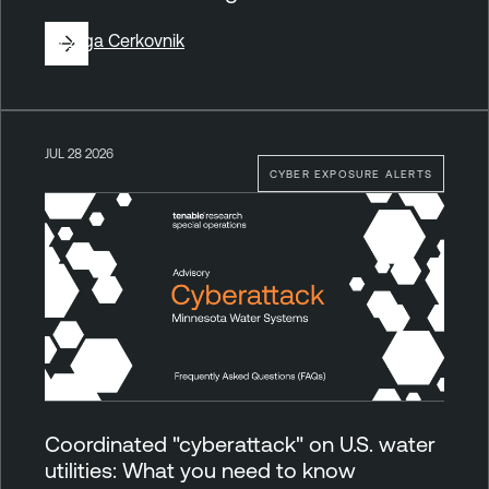
By
Ziga Cerkovnik
JUL 28 2026
CYBER EXPOSURE ALERTS
Coordinated "cyberattack" on U.S. water
utilities: What you need to know