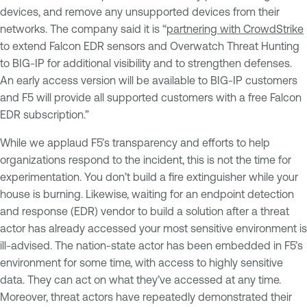
devices, and remove any unsupported devices from their
networks. The company said it is “
partnering with CrowdStrike
to extend Falcon EDR sensors and Overwatch Threat Hunting
to BIG-IP for additional visibility and to strengthen defenses.
An early access version will be available to BIG-IP customers
and F5 will provide all supported customers with a free Falcon
EDR subscription.”
While we applaud F5’s transparency and efforts to help
organizations respond to the incident, this is not the time for
experimentation. You don’t build a fire extinguisher while your
house is burning. Likewise, waiting for an endpoint detection
and response (EDR) vendor to build a solution after a threat
actor has already accessed your most sensitive environment is
ill-advised. The nation-state actor has been embedded in F5’s
environment for some time, with access to highly sensitive
data. They can act on what they’ve accessed at any time.
Moreover, threat actors have repeatedly demonstrated their