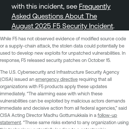
with this incident, see
Frequently
Asked Questions About The
August 2025 F5 Security Incident
.
While F5 has not observed evidence of modified source code
or a supply-chain attack, the stolen data could potentially be
used to develop new exploits for unpatched vulnerabilities. In
response, F5 released security patches on October 15.
The U.S. Cybersecurity and Infrastructure Security Agency
(CISA) issued an
emergency directive
requiring that all
organizations with F5 products apply these updates
immediately. “The alarming ease with which these
vulnerabilities can be exploited by malicious actors demands
immediate and decisive action from all federal agencies,” said
CISA Acting Director Madhu Gottumukkala in a
follow-up
statement
. “These same risks extend to any organization using