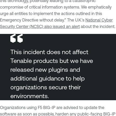
this technology, potentially leading to a catastrophic
compromise of critical information systems. We emphatically
urge all entities to implement the actions outlined in this
Emergency Directive without delay.” The U.K.’s
National Cyber
Security Center (NCSC) also issued an alert
about the incident.
This incident does not affect
Tenable products but we have
released new plugins and
additional guidance to help
organizations secure their
environments.
Organizations using F5 BIG-IP are advised to update the
software as soon as possible, harden any public-facing BIG-IP