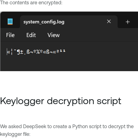
The contents are encrypted:
Keylogger decryption script
We asked DeepSeek to create a Python script to decrypt the
keylogger file: