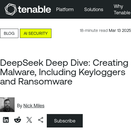
Why
Platform
Solutions
Tenable
Skip to Main Navigation
Skip to Main Content
18-minute read
Mar 13 2025
BLOG
AI SECURITY
Skip to Footer
DeepSeek Deep Dive: Creating
Malware, Including Keyloggers
and Ransomware
By
Nick Miles
Subscribe