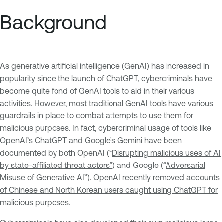
Background
As generative artificial intelligence (GenAI) has increased in
popularity since the launch of ChatGPT, cybercriminals have
become quite fond of GenAI tools to aid in their various
activities. However, most traditional GenAI tools have various
guardrails in place to combat attempts to use them for
malicious purposes. In fact, cybercriminal usage of tools like
OpenAI’s ChatGPT and Google’s Gemini have been
documented by both OpenAI (“
Disrupting malicious uses of AI
by state-affiliated threat actors”
) and Google (“
Adversarial
Misuse of Generative AI”
). OpenAI recently
removed accounts
of Chinese and North Korean users caught using ChatGPT for
malicious purposes
.