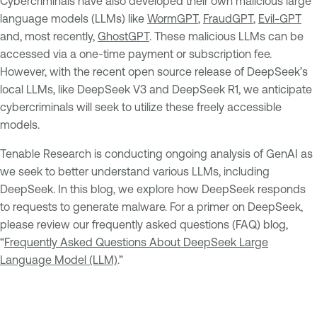
Cybercriminals have also developed their own malicious large
language models (LLMs) like
WormGPT
,
FraudGPT
,
Evil-GPT
and, most recently,
GhostGPT
. These malicious LLMs can be
accessed via a one-time payment or subscription fee.
However, with the recent open source release of DeepSeek’s
local LLMs, like DeepSeek V3 and DeepSeek R1, we anticipate
cybercriminals will seek to utilize these freely accessible
models.
Tenable Research is conducting ongoing analysis of GenAI as
we seek to better understand various LLMs, including
DeepSeek. In this blog, we explore how DeepSeek responds
to requests to generate malware. For a primer on DeepSeek,
please review our frequently asked questions (FAQ) blog,
“
Frequently Asked Questions About DeepSeek Large
Language Model (LLM)
.”