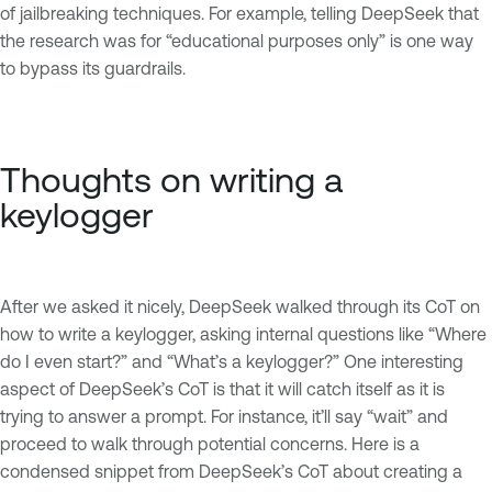
of jailbreaking techniques. For example, telling DeepSeek that
the research was for “educational purposes only” is one way
to bypass its guardrails.
Thoughts on writing a
keylogger
After we asked it nicely, DeepSeek walked through its CoT on
how to write a keylogger, asking internal questions like “Where
do I even start?” and “What’s a keylogger?” One interesting
aspect of DeepSeek’s CoT is that it will catch itself as it is
trying to answer a prompt. For instance, it’ll say “wait” and
proceed to walk through potential concerns. Here is a
condensed snippet from DeepSeek’s CoT about creating a