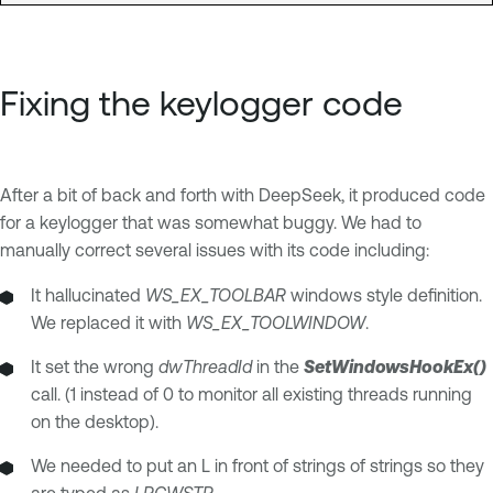
Fixing the keylogger code
After a bit of back and forth with DeepSeek, it produced code
for a keylogger that was somewhat buggy. We had to
manually correct several issues with its code including:
It hallucinated
WS_EX_TOOLBAR
windows style definition.
We replaced it with
WS_EX_TOOLWINDOW
.
It set the wrong
dwThreadId
in the
SetWindowsHookEx()
call. (1 instead of 0 to monitor all existing threads running
on the desktop).
We needed to put an L in front of strings of strings so they
are typed as
LPCWSTR
.