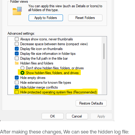
After making these changes, We can see the hidden log file: