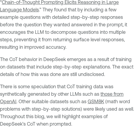
“
Chain-of-Thought Prompting Elicits Reasoning in Large
Language Models
.” They found that by including a few
example questions with detailed step-by-step responses
before the question they wanted answered in the prompt, it
encourages the LLM to decompose questions into multiple
steps, preventing it from returning surface level responses,
resulting in improved accuracy.
The CoT behavior in DeepSeek emerges as a result of training
on datasets that include step-by-step explanations. The exact
details of how this was done are still undisclosed.
There is some speculation that CoT training data was
synthetically generated by other LLMs such as
those from
OpenAI
. Other suitable datasets such as
GSM8K
(math word
problems with step-by-step solutions) were likely used as well.
Throughout this blog, we will highlight examples of
DeepSeek’s CoT when prompted.