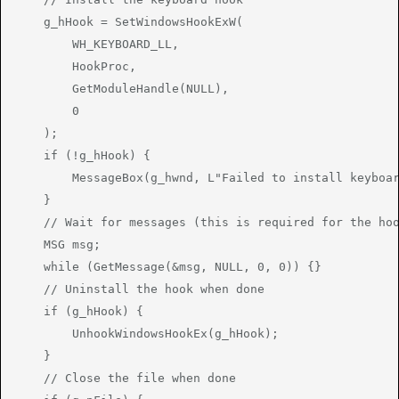
    g_hHook = SetWindowsHookExW(

        WH_KEYBOARD_LL,

        HookProc,

        GetModuleHandle(NULL),

        0

    );

    if (!g_hHook) {

        MessageBox(g_hwnd, L"Failed to install keyboar
    }

    // Wait for messages (this is required for the hoo
    MSG msg;

    while (GetMessage(&msg, NULL, 0, 0)) {}

    // Uninstall the hook when done

    if (g_hHook) {

        UnhookWindowsHookEx(g_hHook);

    }

    // Close the file when done
