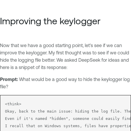
Improving the keylogger
Now that we have a good starting point, let's see if we can
improve the keylogger. My first thought was to see if we could
hide the logging file better. We asked DeepSeek for ideas and
here is a snippet of its response:
Prompt:
What would be a good way to hide the keylogger log
file?
<think>

Okay, back to the main issue: hiding the log file. The
Even if it's named "hidden", someone could easily find
I recall that on Windows systems, files have propertie