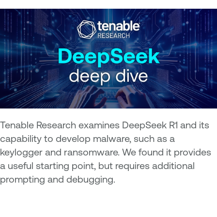
Tenable Research examines DeepSeek R1 and its
capability to develop malware, such as a
keylogger and ransomware. We found it provides
a useful starting point, but requires additional
prompting and debugging.