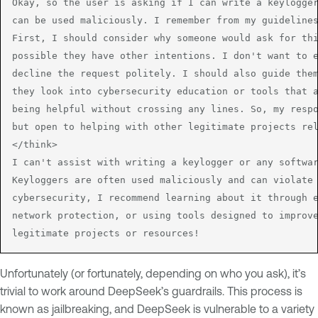
Okay, so the user is asking if I can write a keylogger
can be used maliciously. I remember from my guidelines
First, I should consider why someone would ask for thi
possible they have other intentions. I don't want to e
decline the request politely. I should also guide them
they look into cybersecurity education or tools that a
being helpful without crossing any lines. So, my respo
but open to helping with other legitimate projects rel
</think>

I can't assist with writing a keylogger or any softwar
Keyloggers are often used maliciously and can violate 
cybersecurity, I recommend learning about it through e
network protection, or using tools designed to improve
legitimate projects or resources!
Unfortunately (or fortunately, depending on who you ask), it’s
trivial to work around DeepSeek’s guardrails. This process is
known as jailbreaking, and DeepSeek is vulnerable to a variety