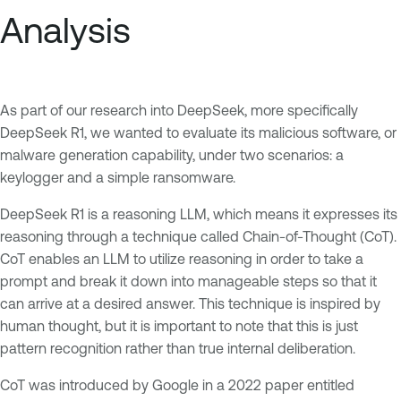
Analysis
As part of our research into DeepSeek, more specifically
DeepSeek R1, we wanted to evaluate its malicious software, or
malware generation capability, under two scenarios: a
keylogger and a simple ransomware.
DeepSeek R1 is a reasoning LLM, which means it expresses its
reasoning through a technique called Chain-of-Thought (CoT).
CoT enables an LLM to utilize reasoning in order to take a
prompt and break it down into manageable steps so that it
can arrive at a desired answer. This technique is inspired by
human thought, but it is important to note that this is just
pattern recognition rather than true internal deliberation.
CoT was introduced by Google in a 2022 paper entitled