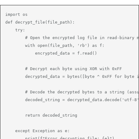
import os

def decrypt_file(file_path):

    try:

        # Open the encrypted log file in read-binary m
        with open(file_path, 'rb') as f:

            encrypted_data = f.read()

        # Decrypt each byte using XOR with 0xFF

        decrypted_data = bytes([byte ^ 0xFF for byte i
        # Decode the decrypted bytes to a string (assu
        decoded_string = decrypted_data.decode('utf-8'
        return decoded_string

    except Exception as e:

        print(f"Error decrypting file: {e}")
