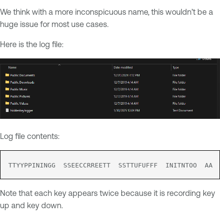
We think with a more inconspicuous name, this wouldn’t be a
huge issue for most use cases.
Here is the log file:
Log file contents:
TTYYPPININGG  SSEECCRREETT  SSTTUFUFFF  INITNTOO  AA 
Note that each key appears twice because it is recording key
up and key down.