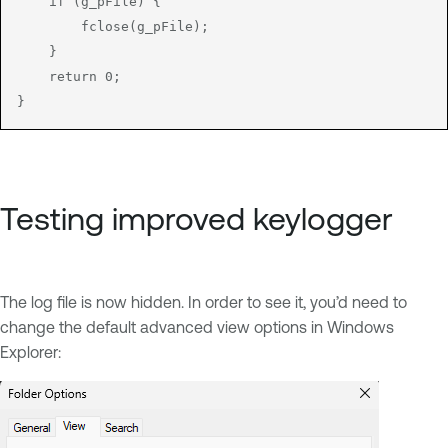
    if (g_pFile) {

        fclose(g_pFile);

    }

    return 0;

}
Testing improved keylogger
The log file is now hidden. In order to see it, you’d need to
change the default advanced view options in Windows
Explorer: