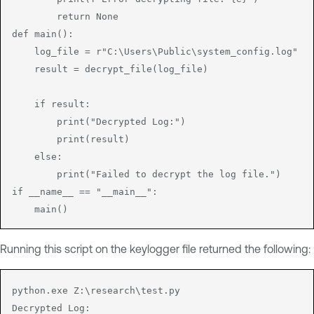
        return None

def main():

    log_file = r"C:\Users\Public\system_config.log"

    result = decrypt_file(log_file)

    if result:

        print("Decrypted Log:")

        print(result)

    else:

        print("Failed to decrypt the log file.")

if __name__ == "__main__":

    main()
Running this script on the keylogger file returned the following:
python.exe Z:\research\test.py 

Decrypted Log:
