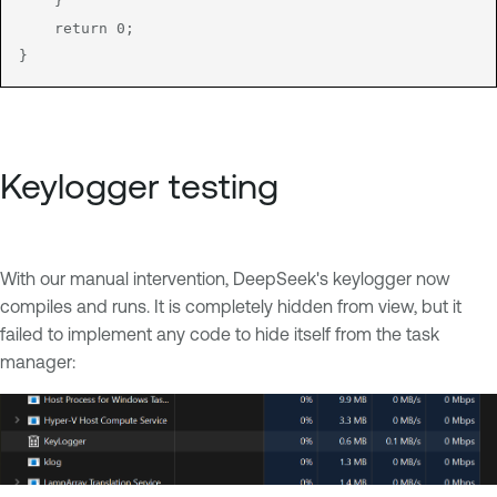
    }

    return 0;

}
Keylogger testing
With our manual intervention, DeepSeek's keylogger now
compiles and runs. It is completely hidden from view, but it
failed to implement any code to hide itself from the task
manager: