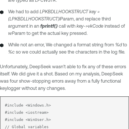
We had to add
LPKBDLLHOOKSTRUCT key =
(LPKBDLLHOOKSTRUCT)lParam
, and replace third
argument in an
fprintf()
call with
key->vkCode
instead of
wParam
to get the actual key pressed.
While not an error, We changed a format string from
%d
to
%c
so we could actually see the characters in the log file.
Unfortunately, DeepSeek wasn’t able to fix any of these errors
itself. We did give it a shot. Based on my analysis, DeepSeek
was four show-stopping errors away from a fully functional
keylogger without any changes.
#include <Windows.h>

#include <iostream>

#include <WinUser.h>

// Global variables
