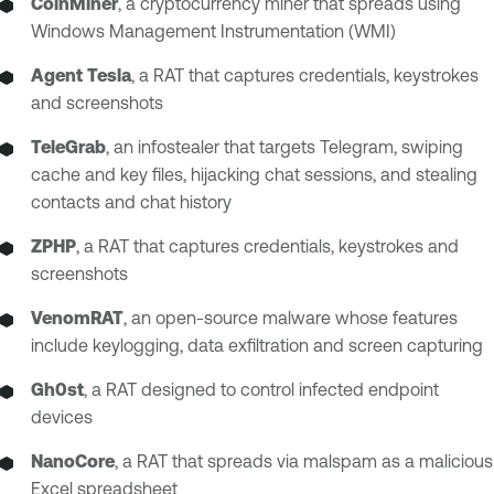
CoinMiner
, a cryptocurrency miner that spreads using
Windows Management Instrumentation (WMI)
Agent Tesla
, a RAT that captures credentials, keystrokes
and screenshots
TeleGrab
, an infostealer that targets Telegram, swiping
cache and key files, hijacking chat sessions, and stealing
contacts and chat history
ZPHP
, a RAT that captures credentials, keystrokes and
screenshots
VenomRAT
, an open-source malware whose features
include keylogging, data exfiltration and screen capturing
Gh0st
, a RAT designed to control infected endpoint
devices
NanoCore
, a RAT that spreads via malspam as a malicious
Excel spreadsheet