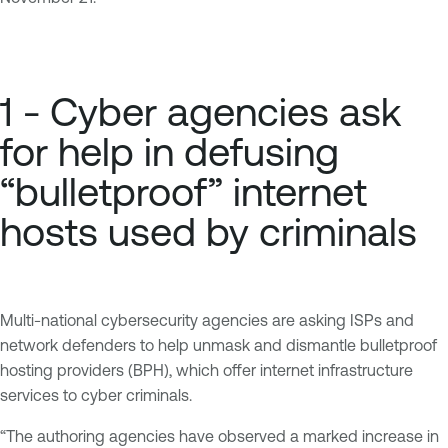
1 - Cyber agencies ask
for help in defusing
“bulletproof” internet
hosts used by criminals
Multi-national cybersecurity agencies are asking ISPs and
network defenders to help unmask and dismantle bulletproof
hosting providers (BPH), which offer internet infrastructure
services to cyber criminals.
“The authoring agencies have observed a marked increase in