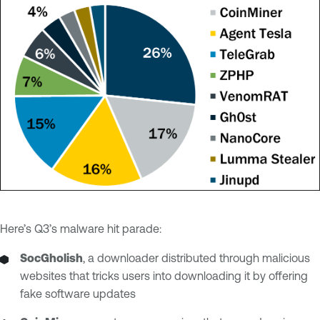
Here’s Q3’s malware hit parade:
SocGholish
, a downloader distributed through malicious
websites that tricks users into downloading it by offering
fake software updates