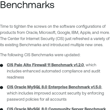
Benchmarks
Time to tighten the screws on the software configurations of
products from Oracle, Microsoft, Google, IBM, Apple, and more.
The Center for Internet Security (CIS) just refreshed a variety of
its existing Benchmarks and introduced multiple new ones.
The following CIS Benchmarks were updated:
CIS Palo Alto Firewall 11 Benchmark v1.2.0
, which
includes enhanced automated compliance and audit
readiness
CIS Oracle MySQL 8.0 Enterprise Benchmark v1.5.0
,
which includes improved account security by enforcing
password policies for all accounts
CIS Oracle MySQL 8.0 Community Server Benchmark