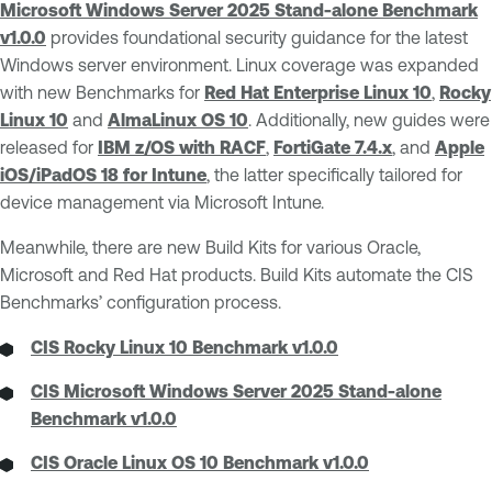
Microsoft Windows Server 2025 Stand-alone Benchmark
v1.0.0
provides foundational security guidance for the latest
Windows server environment. Linux coverage was expanded
with new Benchmarks for
Red Hat Enterprise Linux 10
,
Rocky
Linux 10
and
AlmaLinux OS 10
. Additionally, new guides were
released for
IBM z/OS with RACF
,
FortiGate 7.4.x
, and
Apple
iOS/iPadOS 18 for Intune
, the latter specifically tailored for
device management via Microsoft Intune.
Meanwhile, there are new Build Kits for various Oracle,
Microsoft and Red Hat products. Build Kits automate the CIS
Benchmarks’ configuration process.
CIS Rocky Linux 10 Benchmark v1.0.0
CIS Microsoft Windows Server 2025 Stand-alone
Benchmark v1.0.0
CIS Oracle Linux OS 10 Benchmark v1.0.0