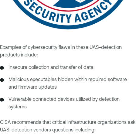
Examples of cybersecurity flaws in these UAS-detection
products include:
Insecure collection and transfer of data
Malicious executables hidden within required software
and firmware updates
Vulnerable connected devices utilized by detection
systems
CISA recommends that critical infrastructure organizations ask
UAS-detection vendors questions including: