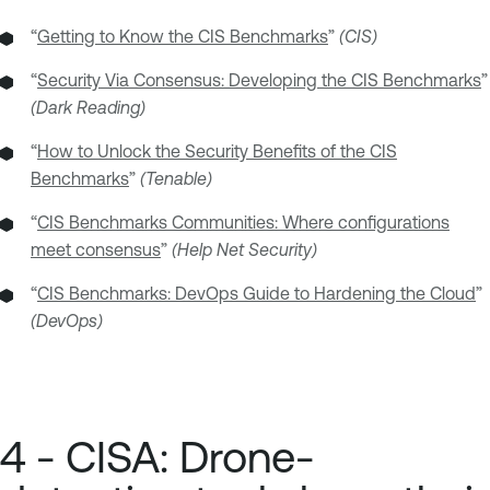
“
Getting to Know the CIS Benchmarks
”
(CIS)
“
Security Via Consensus: Developing the CIS Benchmarks
”
(Dark Reading)
“
How to Unlock the Security Benefits of the CIS
Benchmarks
”
(Tenable)
“
CIS Benchmarks Communities: Where configurations
meet consensus
”
(Help Net Security)
“
CIS Benchmarks: DevOps Guide to Hardening the Cloud
”
(DevOps)
4 - CISA: Drone-