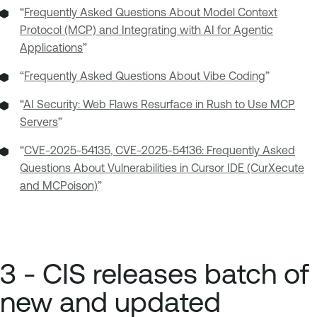
“
Frequently Asked Questions About Model Context
Protocol (MCP) and Integrating with AI for Agentic
Applications
”
“
Frequently Asked Questions About Vibe Coding
”
“
AI Security: Web Flaws Resurface in Rush to Use MCP
Servers
”
“
CVE-2025-54135, CVE-2025-54136: Frequently Asked
Questions About Vulnerabilities in Cursor IDE (CurXecute
and MCPoison)
”
3 - CIS releases batch of
new and updated