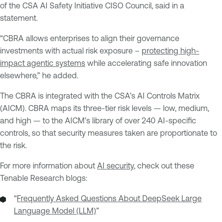
of the CSA AI Safety Initiative CISO Council, said in a
statement.
“CBRA allows enterprises to align their governance
investments with actual risk exposure –
protecting high-
impact agentic systems
while accelerating safe innovation
elsewhere,” he added.
The CBRA is integrated with the CSA’s AI Controls Matrix
(AICM). CBRA maps its three-tier risk levels — low, medium,
and high — to the AICM’s library of over 240 AI-specific
controls, so that security measures taken are proportionate to
the risk.
For more information about
AI security
, check out these
Tenable Research blogs:
“
Frequently Asked Questions About DeepSeek Large
Language Model (LLM)
”