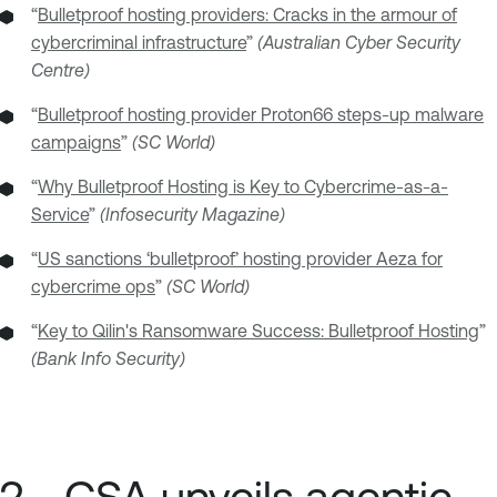
“
Bulletproof hosting providers: Cracks in the armour of
cybercriminal infrastructure
”
(Australian Cyber Security
Centre)
“
Bulletproof hosting provider Proton66 steps-up malware
campaigns
”
(SC World)
“
Why Bulletproof Hosting is Key to Cybercrime-as-a-
Service
”
(Infosecurity Magazine)
“
US sanctions ‘bulletproof’ hosting provider Aeza for
cybercrime ops
”
(SC World)
“
Key to Qilin's Ransomware Success: Bulletproof Hosting
”
(Bank Info Security)
2 - CSA unveils agentic