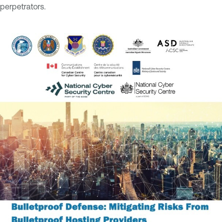
perpetrators.