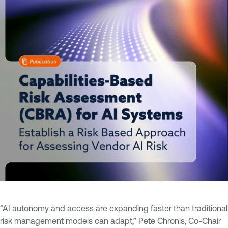
“AI autonomy and access are expanding faster than traditional
risk management models can adapt,” Pete Chronis, Co-Chair