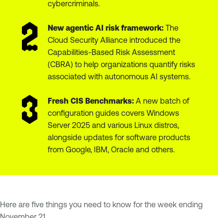
cybercriminals.
New agentic AI risk framework:
The
Cloud Security Alliance introduced the
Capabilities-Based Risk Assessment
(CBRA) to help organizations quantify risks
associated with autonomous AI systems.
Fresh CIS Benchmarks:
A new batch of
configuration guides covers Windows
Server 2025 and various Linux distros,
alongside updates for software products
from Google, IBM, Oracle and others.
Here are five things you need to know for the week ending
November 21.