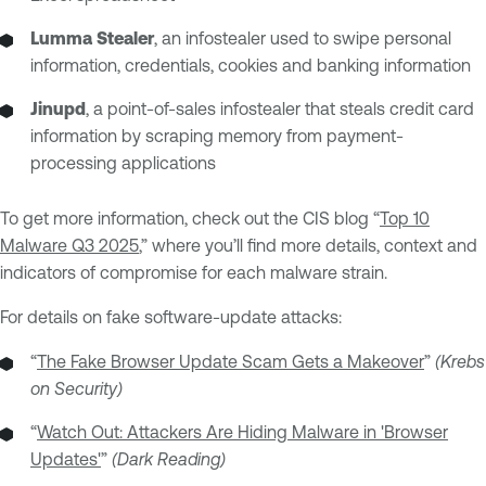
Lumma Stealer
, an infostealer used to swipe personal
information, credentials, cookies and banking information
Jinupd
, a point-of-sales infostealer that steals credit card
information by scraping memory from payment-
processing applications
To get more information, check out the CIS blog “
Top 10
Malware Q3 2025
,” where you’ll find more details, context and
indicators of compromise for each malware strain.
For details on fake software-update attacks:
“
The Fake Browser Update Scam Gets a Makeover
”
(Krebs
on Security)
“
Watch Out: Attackers Are Hiding Malware in 'Browser
Updates'
”
(Dark Reading)