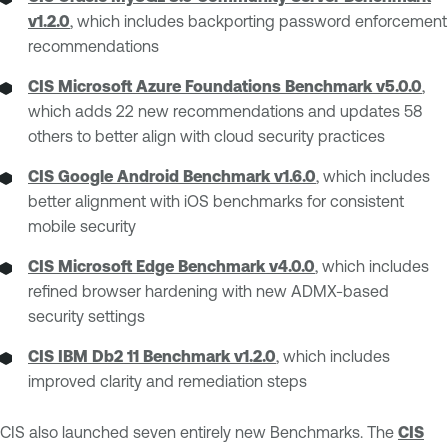
v1.2.0
, which includes backporting password enforcement
recommendations
CIS Microsoft Azure Foundations Benchmark v5.0.0
,
which adds 22 new recommendations and updates 58
others to better align with cloud security practices
CIS Google Android Benchmark v1.6.0
, which includes
better alignment with iOS benchmarks for consistent
mobile security
CIS Microsoft Edge Benchmark v4.0.0
, which includes
refined browser hardening with new ADMX-based
security settings
CIS IBM Db2 11 Benchmark v1.2.0
, which includes
improved clarity and remediation steps
CIS also launched seven entirely new Benchmarks. The
CIS