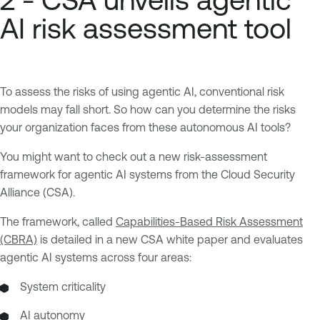
AI risk assessment tool
To assess the risks of using agentic AI, conventional risk
models may fall short. So how can you determine the risks
your organization faces from these autonomous AI tools?
You might want to check out a new risk-assessment
framework for agentic AI systems from the Cloud Security
Alliance (CSA).
The framework, called
Capabilities-Based Risk Assessment
(CBRA)
is detailed in a new CSA white paper and evaluates
agentic AI systems across four areas:
System criticality
AI autonomy