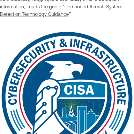
information,” reads the guide “
Unmanned Aircraft System
Detection Technology Guidance
.”