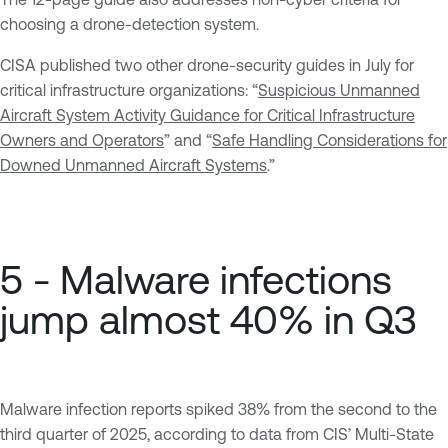
choosing a drone-detection system.
CISA published two other drone-security guides in July for
critical infrastructure organizations: “
Suspicious Unmanned
Aircraft System Activity Guidance for Critical Infrastructure
Owners and Operators
” and “
Safe Handling Considerations for
Downed Unmanned Aircraft Systems
.”
5 - Malware infections
jump almost 40% in Q3
Malware infection reports spiked 38% from the second to the
third quarter of 2025, according to data from CIS’ Multi-State