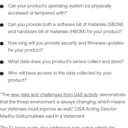
Can your product’s operating system be physically
accessed or tampered with?
Can you provide both a software bill of materials (SBOM)
and hardware bill of materials (HBOM) for your product?
How long will you provide security and firmware updates
for your product?
What data does your product’s sensor collect and store?
Who will have access to the data collected by your
product?
“The
new risks and challenges from UAS activity
demonstrate
that the threat environment is always changing, which means
our defenses must improve as well,” CISA Acting Director
Madhu Gottumukkala said in a statement.
The 12-page guide also addresses non-cyber criteria for