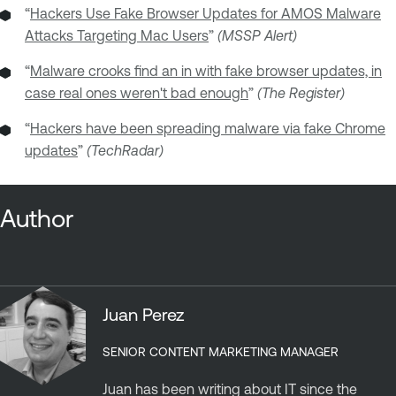
“
Hackers Use Fake Browser Updates for AMOS Malware
Attacks Targeting Mac Users
”
(MSSP Alert)
“
Malware crooks find an in with fake browser updates, in
case real ones weren't bad enough
”
(The Register)
“
Hackers have been spreading malware via fake Chrome
updates
”
(TechRadar)
Author
Juan Perez
SENIOR CONTENT MARKETING MANAGER
Juan has been writing about IT since the