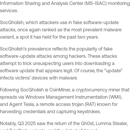
Information Sharing and Analysis Center (MS-ISAC) monitoring
services.
SocGholish, which attackers use in fake software-update
attacks, once again ranked as the most prevalent malware
variant, a spot it has held for the past two years.
SocGholish’s prevalence reflects the popularity of fake
software-update attacks among hackers. These attacks
attempt to trick unsuspecting users into downloading a
software update that appears legit. Of course, the “update”
infects victims’ devices with malware.
Following SocGholish is CoinMiner, a cryptocurrency miner that
spreads via Windows Management Instrumentation (WMI),
and Agent Tesla, a remote access trojan (RAT) known for
harvesting credentials and capturing keystrokes.
Notably, Q3 2025 saw the return of the Gh0st, Lumma Stealer,