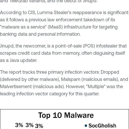
and TeleGrab variants, and the debut of Jinupd.
According to CIS, Lumma Stealer’s reappearance is significant
as it follows a previous law enforcement takedown of its
"malware as a service" (MaaS) infrastructure for targeting
banking data and personal information.
Jinupd, the newcomer, is a point-of-sale (POS) infostealer that
scrapes credit card data from memory, often disguising itself
as a Java updater.
The report tracks three primary infection vectors: Dropped
(delivered by other malware), Malspam (malicious emails), and
Malvertisement (malicious ads). However, "Multiple" was the
leading infection vector category for this quarter.