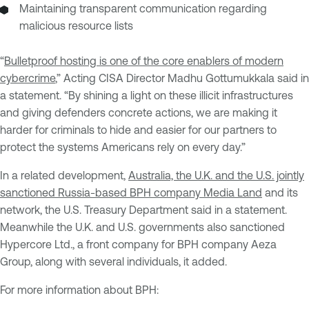
Maintaining transparent communication regarding
malicious resource lists
“
Bulletproof hosting is one of the core enablers of modern
cybercrime
,” Acting CISA Director Madhu Gottumukkala said in
a statement. “By shining a light on these illicit infrastructures
and giving defenders concrete actions, we are making it
harder for criminals to hide and easier for our partners to
protect the systems Americans rely on every day.”
In a related development,
Australia, the U.K. and the U.S. jointly
sanctioned Russia-based BPH company Media Land
and its
network, the U.S. Treasury Department said in a statement.
Meanwhile the U.K. and U.S. governments also sanctioned
Hypercore Ltd., a front company for BPH company Aeza
Group, along with several individuals, it added.
For more information about BPH: