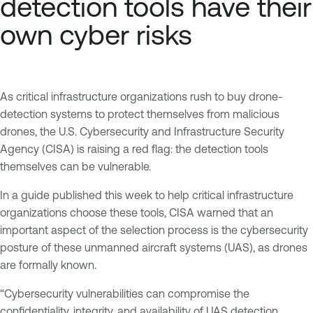
detection tools have their
own cyber risks
As critical infrastructure organizations rush to buy drone-
detection systems to protect themselves from malicious
drones, the U.S. Cybersecurity and Infrastructure Security
Agency (CISA) is raising a red flag: the detection tools
themselves can be vulnerable.
In a guide published this week to help critical infrastructure
organizations choose these tools, CISA warned that an
important aspect of the selection process is the cybersecurity
posture of these unmanned aircraft systems (UAS), as drones
are formally known.
“Cybersecurity vulnerabilities can compromise the
confidentiality, integrity, and availability of UAS detection