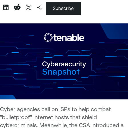
Subscribe
Cyber agencies call on ISPs to help combat
"bulletproof" internet hosts that shield
cybercriminals. Meanwhile, the CSA introduced a