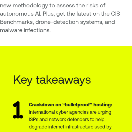
new methodology to assess the risks of
autonomous AI. Plus, get the latest on the CIS
Benchmarks, drone-detection systems, and
malware infections.
Key takeaways
Crackdown on “bulletproof” hosting:
International cyber agencies are urging
ISPs and network defenders to help
degrade internet infrastructure used by