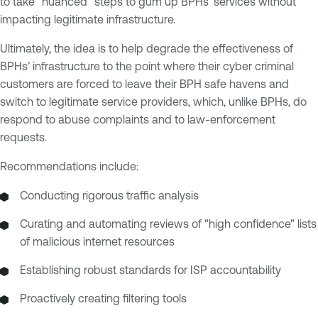
to take “nuanced” steps to gum up BPHs’ services without
impacting legitimate infrastructure.
Ultimately, the idea is to help degrade the effectiveness of
BPHs’ infrastructure to the point where their cyber criminal
customers are forced to leave their BPH safe havens and
switch to legitimate service providers, which, unlike BPHs, do
respond to abuse complaints and to law-enforcement
requests.
Recommendations include:
Conducting rigorous traffic analysis
Curating and automating reviews of "high confidence" lists
of malicious internet resources
Establishing robust standards for ISP accountability
Proactively creating filtering tools