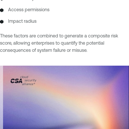
Access permissions
Impact radius
These factors are combined to generate a composite risk
score, allowing enterprises to quantify the potential
consequences of system failure or misuse.