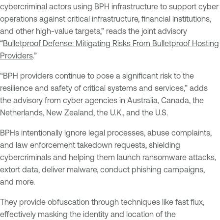
cybercriminal actors using BPH infrastructure to support cyber
operations against critical infrastructure, financial institutions,
and other high-value targets,” reads the joint advisory
“
Bulletproof Defense: Mitigating Risks From Bulletproof Hosting
Providers
.”
“BPH providers continue to pose a significant risk to the
resilience and safety of critical systems and services,” adds
the advisory from cyber agencies in Australia, Canada, the
Netherlands, New Zealand, the U.K., and the U.S.
BPHs intentionally ignore legal processes, abuse complaints,
and law enforcement takedown requests, shielding
cybercriminals and helping them launch ransomware attacks,
extort data, deliver malware, conduct phishing campaigns,
and more.
They provide obfuscation through techniques like fast flux,
effectively masking the identity and location of the