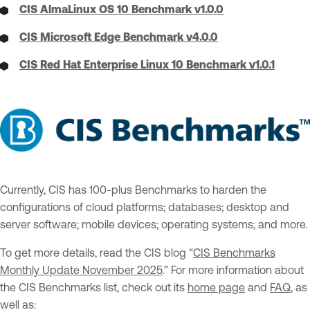
CIS AlmaLinux OS 10 Benchmark v1.0.0
CIS Microsoft Edge Benchmark v4.0.0
CIS Red Hat Enterprise Linux 10 Benchmark v1.0.1
Currently, CIS has 100-plus Benchmarks to harden the
configurations of cloud platforms; databases; desktop and
server software; mobile devices; operating systems; and more.
To get more details, read the CIS blog “
CIS Benchmarks
Monthly Update November 2025
.” For more information about
the CIS Benchmarks list, check out its
home page
and
FAQ
, as
well as: