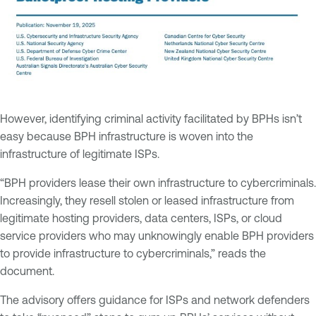
However, identifying criminal activity facilitated by BPHs isn’t
easy because BPH infrastructure is woven into the
infrastructure of legitimate ISPs.
“BPH providers lease their own infrastructure to cybercriminals.
Increasingly, they resell stolen or leased infrastructure from
legitimate hosting providers, data centers, ISPs, or cloud
service providers who may unknowingly enable BPH providers
to provide infrastructure to cybercriminals,” reads the
document.
The advisory offers guidance for ISPs and network defenders