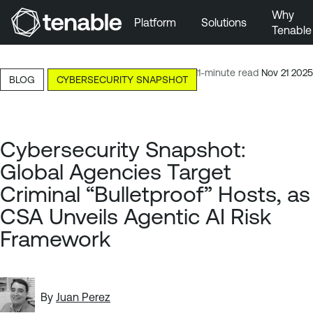
Why
Platform
Solutions
Tenable
Skip to Main Navigation
Skip to Main Content
11-minute read
Nov 21 2025
BLOG
CYBERSECURITY SNAPSHOT
Skip to Footer
Cybersecurity Snapshot:
Global Agencies Target
Criminal “Bulletproof” Hosts, as
CSA Unveils Agentic AI Risk
Framework
By
Juan Perez