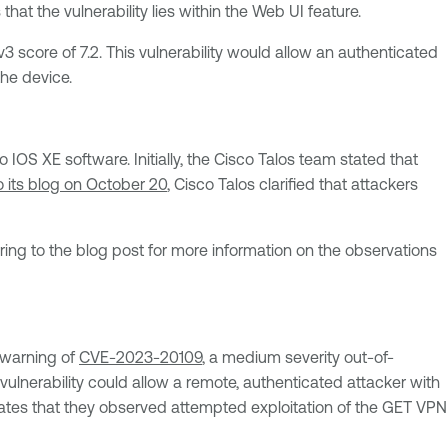
hat the vulnerability lies within the Web UI feature.
 score of 7.2. This vulnerability would allow an authenticated
the device.
 IOS XE software. Initially, the Cisco Talos team stated that
 its blog on October 20
, Cisco Talos clarified that attackers
ing to the blog post for more information on the observations
warning of
CVE-2023-20109
, a medium severity out-of-
ulnerability could allow a remote, authenticated attacker with
tates that they observed attempted exploitation of the GET VPN