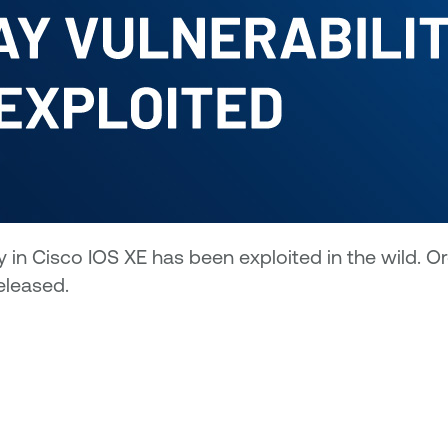
 in Cisco IOS XE has been exploited in the wild. O
eleased.