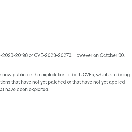
 CVE-2023-20198 or CVE-2023-20273. However on October 30,
now public on the exploitation of both CVEs, which are being
ations that have not yet patched or that have not yet applied
hat have been exploited.