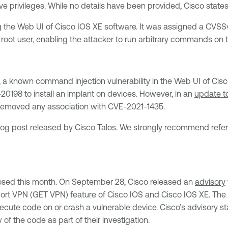
ve privileges. While no details have been provided, Cisco states t
g the Web UI of Cisco IOS XE software. It was assigned a CVSSv3
 root user, enabling the attacker to run arbitrary commands on 
, a known command injection vulnerability in the Web UI of Cisco
198 to install an implant on devices. However, in an
update to
e removed any association with CVE-2021-1435.
log post released by Cisco Talos. We strongly recommend referr
osed this month. On September 28, Cisco released an
advisory
ort VPN (GET VPN) feature of Cisco IOS and Cisco IOS XE. The v
ecute code on or crash a vulnerable device. Cisco’s advisory s
 of the code as part of their investigation.