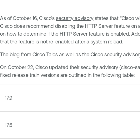
As of October 16, Cisco’s
security advisory
states that “Cisco wi
Cisco does recommend disabling the HTTP Server feature on any
on how to determine if the HTTP Server feature is enabled. Addi
that the feature is not re-enabled after a system reload.
The blog from Cisco Talos as well as the Cisco security advisor
On October 22, Cisco updated their security advisory (cisco-sa-
fixed release train versions are outlined in the following table:
17.9
17.6