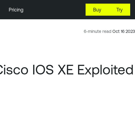
Pricing
Buy
Try
6-minute read
Oct 16 2023
Cisco IOS XE Exploited