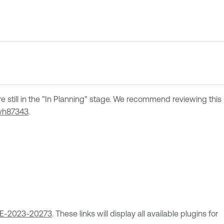
re still in the "In Planning" stage. We recommend reviewing this
h87343
.
E-2023-20273
. These links will display all available plugins for