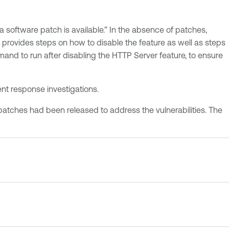
a software patch is available.” In the absence of patches,
provides steps on how to disable the feature as well as steps
mand to run after disabling the HTTP Server feature, to ensure
ent response investigations.
 patches had been released to address the vulnerabilities. The