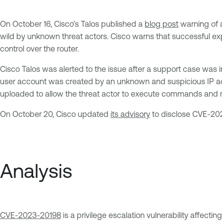
On October 16, Cisco’s Talos published a
blog post
warning of a
wild by unknown threat actors. Cisco warns that successful exp
control over the router.
Cisco Talos was alerted to the issue after a support case was
user account was created by an unknown and suspicious IP add
uploaded to allow the threat actor to execute commands and ma
On October 20, Cisco updated
its advisory
to disclose CVE-202
Analysis
CVE-2023-20198
is a privilege escalation vulnerability affecti