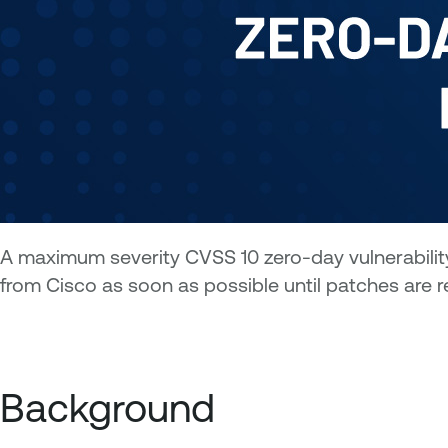
A maximum severity CVSS 10 zero-day vulnerability
from Cisco as soon as possible until patches are r
Background