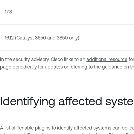
17.3
16.12 (Catalyst 3650 and 3850 only)
In the security advisory, Cisco links to an
additional resource
for
page periodically for updates or referring to the guidance on t
Identifying affected syst
A list of Tenable plugins to identify affected systems can be l