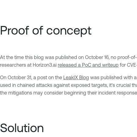
Proof of concept
At the time this blog was published on October 16, no proof-
researchers at Horizon3.ai
released a PoC and writeup
for CVE-
On October 31, a post on the
LeakIX Blog
was published with an
used in chained attacks against exposed targets, it's crucial t
the mitigations may consider beginning their incident response 
Solution