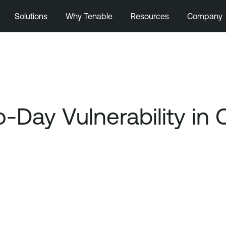
Solutions
Why Tenable
Resources
Company
Day Vulnerability in 