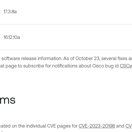
17.3.8a
16.12.10a
 software release information. As of October 23, several fixes a
hat page to subscribe for notifications about Cisco bug id
CSCw
ems
ocated on the individual CVE pages for
CVE-2023-20198
and
CV