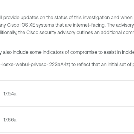
ll provide updates on the status of this investigation and when 
 Cisco IOS XE systems that are internet-facing. The advisory 
tionally, the Cisco security advisory outlines an additional com
y also include some indicators of compromise to assist in incid
iosxe-webui-privesc-j22SaA4z) to reflect that an initial set of
17.9.4a
17.6.6a