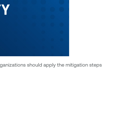
rganizations should apply the mitigation steps