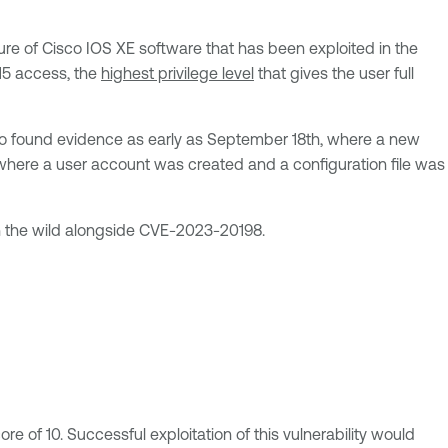
ure of Cisco IOS XE software that has been exploited in the
 15 access, the
highest privilege level
that gives the user full
isco found evidence as early as September 18th, where a new
where a user account was created and a configuration file was
n the wild alongside CVE-2023-20198.
re of 10. Successful exploitation of this vulnerability would