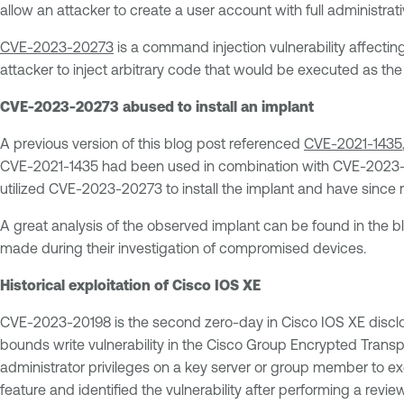
allow an attacker to create a user account with full administrati
CVE-2023-20273
is a command injection vulnerability affectin
attacker to inject arbitrary code that would be executed as the
CVE-2023-20273 abused to install an implant
A previous version of this blog post referenced
CVE-2021-1435
CVE-2021-1435 had been used in combination with CVE-2023-20
utilized CVE-2023-20273 to install the implant and have sinc
A great analysis of the observed implant can be found in the b
made during their investigation of compromised devices.
Historical exploitation of Cisco IOS XE
CVE-2023-20198 is the second zero-day in Cisco IOS XE discl
bounds write vulnerability in the Cisco Group Encrypted Transp
administrator privileges on a key server or group member to ex
feature and identified the vulnerability after performing a review