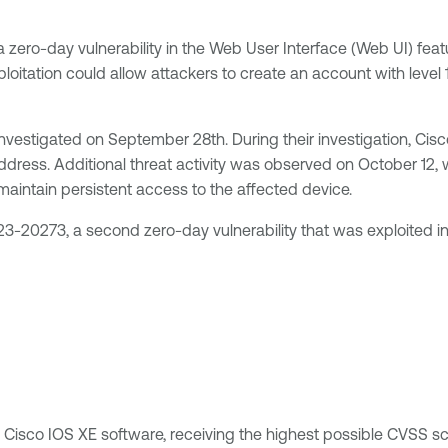
 zero-day vulnerability in the Web User Interface (Web UI) feat
loitation could allow attackers to create an account with level
 investigated on September 28th. During their investigation, C
ress. Additional threat activity was observed on October 12, 
intain persistent access to the affected device.
3-20273, a second zero-day vulnerability that was exploited i
ng Cisco IOS XE software, receiving the highest possible CVSS sco