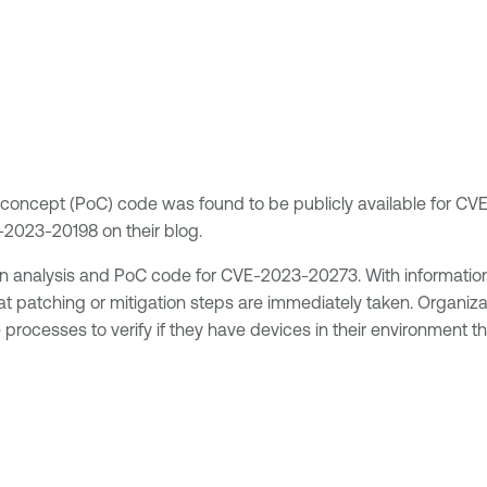
of-concept (PoC) code was found to be publicly available for
2023-20198 on their blog.
 analysis and PoC code for CVE-2023-20273. With information 
hat patching or mitigation steps are immediately taken. Organiz
processes to verify if they have devices in their environment t