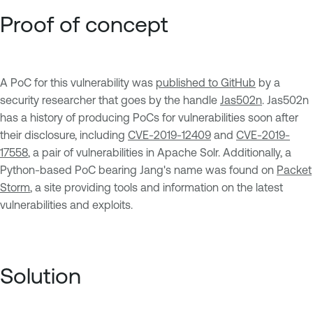
Proof of concept
A PoC for this vulnerability was
published to GitHub
by a
security researcher that goes by the handle
Jas502n
. Jas502n
has a history of producing PoCs for vulnerabilities soon after
their disclosure, including
CVE-2019-12409
and
CVE-2019-
17558
, a pair of vulnerabilities in Apache Solr. Additionally, a
Python-based PoC bearing Jang's name was found on
Packet
Storm
, a site providing tools and information on the latest
vulnerabilities and exploits.
Solution