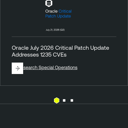
Oracle July 2026 Critical Patch Update
Addresses 1235 CVEs
By
Research Special Operations
V
u
l