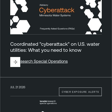
Coordinated "cyberattack" on U.S. water
utilities: What you need to know
By
Research Special Operations
JUL 21 2026
CYBER EXPOSURE ALERTS