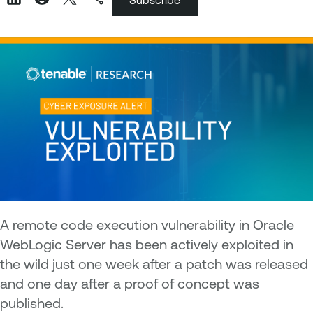
Subscribe
A remote code execution vulnerability in Oracle
WebLogic Server has been actively exploited in
the wild just one week after a patch was released
and one day after a proof of concept was
published.