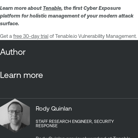
Learn more about
Tenable
, the first Cyber Exposure
platform for holistic management of your modern attack
surface.
Get a
free 30-day trial
of Tenable.io Vulnerability Management.
Author
Learn more
Rody Quinlan
STAFF RESEARCH ENGINEER, SECURITY
RESPONSE