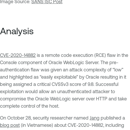
Image Source:
SANS ISC Post
Analysis
CVE-2020-14882
is a remote code execution (RCE) flaw in the
Console component of Oracle WebLogic Server. The pre-
authentication flaw was given an attack complexity of “low”
and highlighted as “easily exploitable” by Oracle resulting in it
being assigned a critical CVSSv3 score of 9.8. Successful
exploitation would allow an unauthenticated attacker to
compromise the Oracle WebLogic server over HTTP and take
complete control of the host.
On October 28, security researcher named
Jang
published a
blog post
(in Vietnamese) about CVE-2020-14882, including