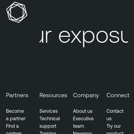
n
e
r
Your exposur
a
b
i
l
i
t
y
M
a
Partners
Resources
Company
Connect
n
a
g
Become
Services
About us
Contact
e
a partner
Technical
Executive
us
m
Find a
support
team
Try our
e
partner
Training
Newsroo
product