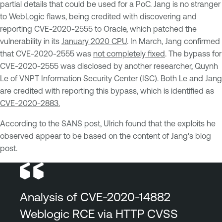
partial details that could be used for a PoC. Jang is no stranger
to WebLogic flaws, being credited with discovering and
reporting CVE-2020-2555 to Oracle, which patched the
vulnerability in its
January 2020 CPU
. In March, Jang confirmed
that CVE-2020-2555 was
not completely fixed
. The bypass for
CVE-2020-2555 was disclosed by another researcher, Quynh
Le of VNPT Information Security Center (ISC). Both Le and Jang
are credited with reporting this bypass, which is identified as
CVE-2020-2883.
According to the SANS post, Ulrich found that the exploits he
observed appear to be based on the content of Jang's blog
post.
Analysis of CVE-2020-14882
Weblogic RCE via HTTP CVSS