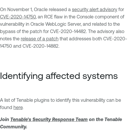
On November 1, Oracle released a
security alert advisory
for
CVE-2020-14750
, an RCE flaw in the Console component of
vulnerability in Oracle WebLogic Server, and related to the
bypass of the patch for CVE-2020-14482. The advisory also
notes the
release of a patch
that addresses both CVE-2020-
14750 and CVE-2020-14882.
Identifying affected systems
A list of Tenable plugins to identify this vulnerability can be
found
here
.
Join
Tenable's Security Response Team
on the Tenable
Community.