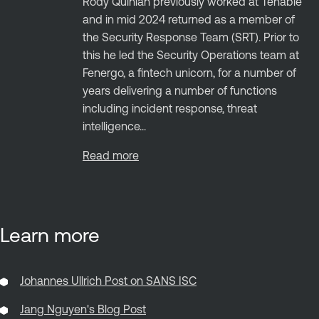
Rody Quinlan previously worked at Tenable
and in mid 2024 returned as a member of
the Security Response Team (SRT). Prior to
this he led the Security Operations team at
Fenergo, a fintech unicorn, for a number of
years delivering a number of functions
including incident response, threat
intelligence...
Read more
Learn more
Johannes Ullrich Post on SANS ISC
Jang Nguyen's Blog Post