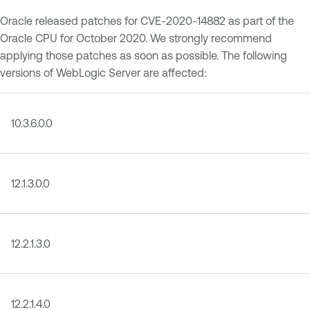
Oracle released patches for CVE-2020-14882 as part of the
Oracle CPU for October 2020. We strongly recommend
applying those patches as soon as possible. The following
versions of WebLogic Server are affected:
10.3.6.0.0
12.1.3.0.0
12.2.1.3.0
12.2.1.4.0