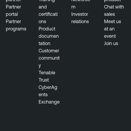
n
Partner
and
m
Chat with
t
portal
certificati
Investor
sales
Partner
ons
relations
Meet us
programs
Product
at an
documen
event
tation
Join us
Customer
communit
y
Tenable
Trust
CyberAg
ents
Exchange