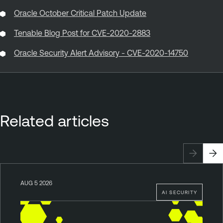
Oracle October Critical Patch Update
Tenable Blog Post for CVE-2020-2883
Oracle Security Alert Advisory - CVE-2020-14750
Related articles
AUG 5 2026
AI SECURITY