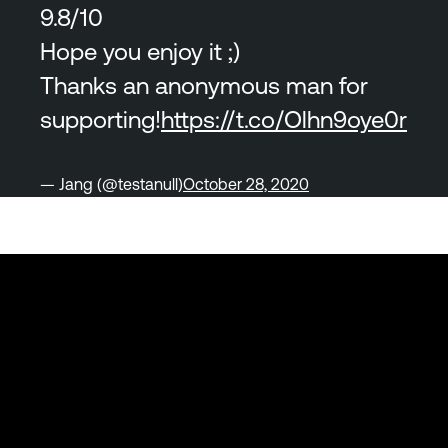
9.8/10
Hope you enjoy it ;)
Thanks an anonymous man for
supporting!
https://t.co/Olhn9oye0r
— Jang (@testanull)
October 28, 2020