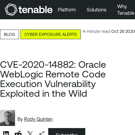
Why
Platform
Solutions
Tenable
Skip to Main Navigation
Skip to Main Content
4-minute read
Oct 29 2020
BLOG
CYBER EXPOSURE ALERTS
Skip to Footer
CVE-2020-14882: Oracle
WebLogic Remote Code
Execution Vulnerability
Exploited in the Wild
By
Rody Quinlan