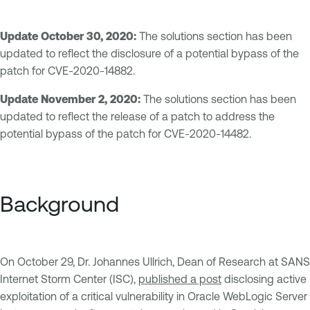
Update October 30, 2020:
The solutions section has been
updated to reflect the disclosure of a potential bypass of the
patch for CVE-2020-14882.
Update November 2, 2020:
The solutions section has been
updated to reflect the release of a patch to address the
potential bypass of the patch for CVE-2020-14482.
Background
On October 29, Dr. Johannes Ullrich, Dean of Research at SANS
Internet Storm Center (ISC),
published a post
disclosing active
exploitation of a critical vulnerability in Oracle WebLogic Server