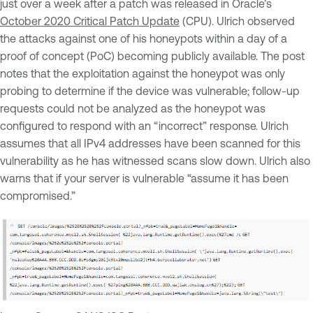
just over a week after a patch was released in Oracle’s
October 2020 Critical Patch Update
(CPU). Ulrich observed
the attacks against one of his honeypots within a day of a
proof of concept (PoC) becoming publicly available. The post
notes that the exploitation against the honeypot was only
probing to determine if the device was vulnerable; follow-up
requests could not be analyzed as the honeypot was
configured to respond with an “incorrect” response. Ulrich
assumes that all IPv4 addresses have been scanned for this
vulnerability as he has witnessed scans slow down. Ulrich also
warns that if your server is vulnerable “assume it has been
compromised.”