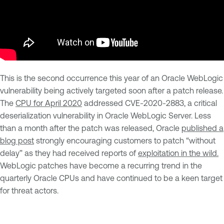
This is the second occurrence this year of an Oracle WebLogic
vulnerability being actively targeted soon after a patch release.
The
CPU for April 2020
addressed CVE-2020-2883, a critical
deserialization vulnerability in Oracle WebLogic Server. Less
than a month after the patch was released, Oracle
published a
blog post
strongly encouraging customers to patch “without
delay” as they had received reports of
exploitation in the wild.
WebLogic patches have become a recurring trend in the
quarterly Oracle CPUs and have continued to be a keen target
for threat actors.