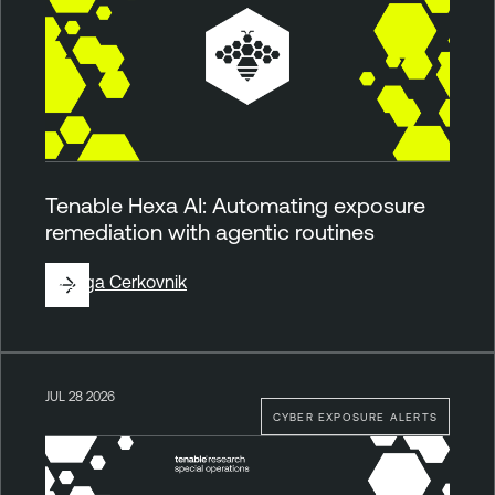
Tenable Hexa AI: Automating exposure
remediation with agentic routines
By
Ziga Cerkovnik
JUL 28 2026
CYBER EXPOSURE ALERTS