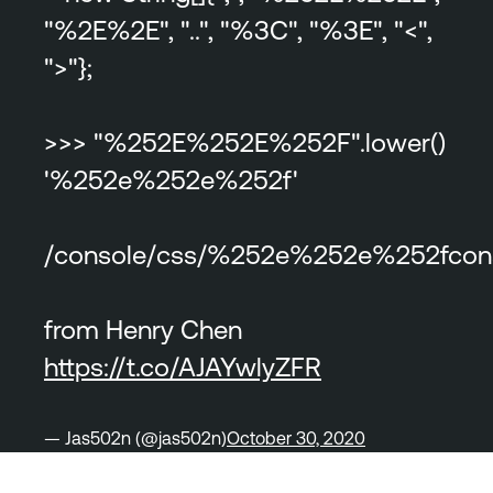
"%2E%2E", "..", "%3C", "%3E", "<",
">"};
>>> "%252E%252E%252F".lower()
'%252e%252e%252f'
/console/css/%252e%252e%252fconso
from Henry Chen
https://t.co/AJAYwlyZFR
— Jas502n (@jas502n)
October 30, 2020