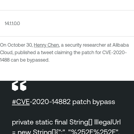
14.1.1.0.0
On October 30,
Henry Chen
, a security researcher at Alibaba
Cloud, published a tweet claiming the patch for CVE-2020-
1488 can be bypassed.
#CVE
-2020-14882 patch bypass
private static final String[] IllegalUrl
= new String[]{";", "%252E%252E",