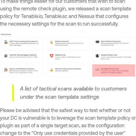
To make things easier for our customers that wish to scan
using the remote check plugin, we released a scan template
policy for Tenable.io, Tenable.sc and Nessus that configures
the necessary settings for the scan to run successfully.
A list of tactical scans available to customers
under the scan template settings
Please be advised that the safest way to test whether or not
your DC is vulnerable is to leverage the scan template policy or
plugin as part of a single target scan, as the configuration
change to the “Only use credentials provided by the user”