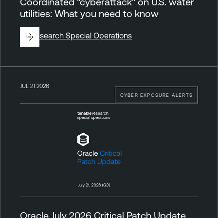
Coordinated "cyberattack" on U.S. water
utilities: What you need to know
By
Research Special Operations
JUL 21 2026
CYBER EXPOSURE ALERTS
Oracle July 2026 Critical Patch Update