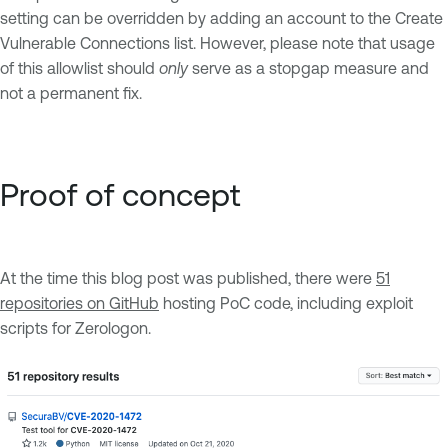
setting can be overridden by adding an account to the Create
Vulnerable Connections list. However, please note that usage
of this allowlist should
only
serve as a stopgap measure and
not a permanent fix.
Proof of concept
At the time this blog post was published, there were
51
repositories on GitHub
hosting PoC code, including exploit
scripts for Zerologon.