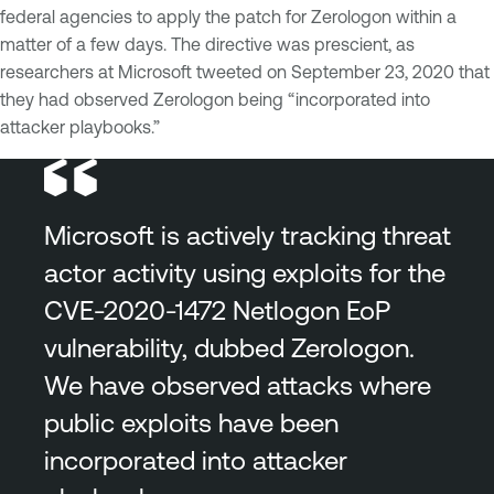
federal agencies to apply the patch for Zerologon within a
matter of a few days. The directive was prescient, as
researchers at Microsoft tweeted on September 23, 2020 that
they had observed Zerologon being “incorporated into
attacker playbooks.”
Microsoft is actively tracking threat
actor activity using exploits for the
CVE-2020-1472 Netlogon EoP
vulnerability, dubbed Zerologon.
We have observed attacks where
public exploits have been
incorporated into attacker