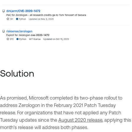
Solution
As promised, Microsoft completed its two-phase rollout to
address Zerologon in the February 2021 Patch Tuesday
release. For organizations that have not applied any Patch
Tuesday updates since the
August 2020 release
, applying this
month’s release will address both phases.