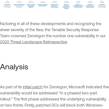
Factoring in all of these developments and recognizing the
sheer severity of the flaw, the Tenable Security Response
Team crowned Zerologon the number one vulnerability in our
2020 Threat Landscape Retrospective
.
Analysis
As part of its
initial patch
for Zerologon, Microsoft indicated the
vulnerability would be addressed “in a phased two-part
rollout.” The first phase addressed the underlying vulnerability
on two fronts. Firstly, patched DCs will block both Windows-