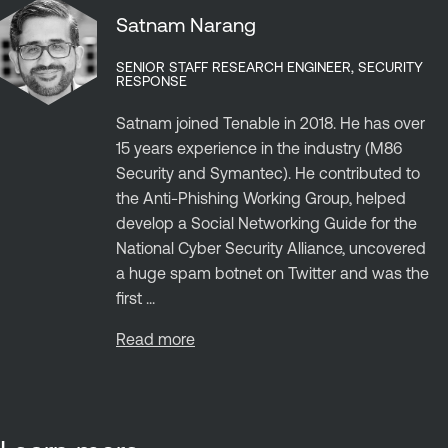
Satnam Narang
SENIOR STAFF RESEARCH ENGINEER, SECURITY
RESPONSE
Satnam joined Tenable in 2018. He has over
15 years experience in the industry (M86
Security and Symantec). He contributed to
the Anti-Phishing Working Group, helped
develop a Social Networking Guide for the
National Cyber Security Alliance, uncovered
a huge spam botnet on Twitter and was the
first ...
Read more