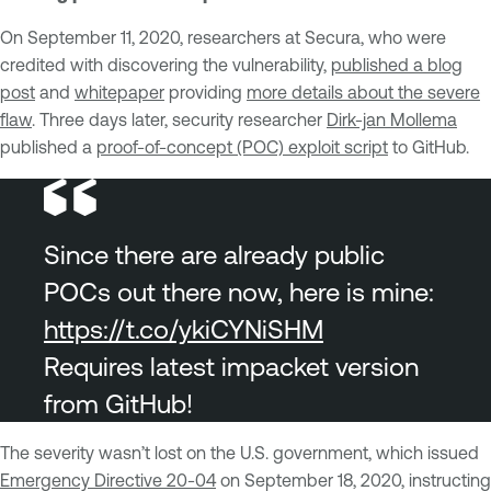
On September 11, 2020, researchers at Secura, who were
credited with discovering the vulnerability,
published a blog
post
and
whitepaper
providing
more details about the severe
flaw
. Three days later, security researcher
Dirk-jan Mollema
published a
proof-of-concept (POC) exploit script
to GitHub.
Since there are already public
POCs out there now, here is mine:
https://t.co/ykiCYNiSHM
Requires latest impacket version
from GitHub!
The severity wasn’t lost on the U.S. government, which issued
Emergency Directive 20-04
on September 18, 2020, instructing