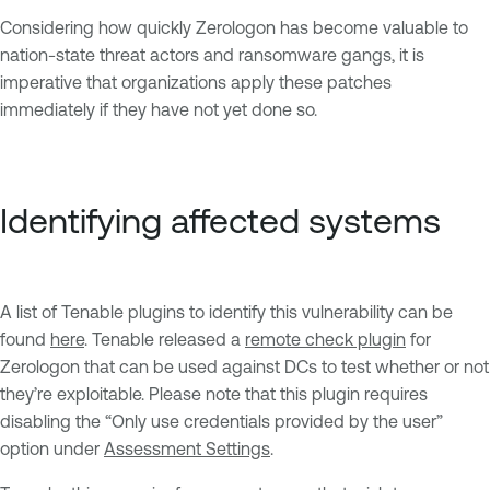
Considering how quickly Zerologon has become valuable to
nation-state threat actors and ransomware gangs, it is
imperative that organizations apply these patches
immediately if they have not yet done so.
Identifying affected systems
A list of Tenable plugins to identify this vulnerability can be
found
here
. Tenable released a
remote check plugin
for
Zerologon that can be used against DCs to test whether or not
they’re exploitable. Please note that this plugin requires
disabling the “Only use credentials provided by the user”
option under
Assessment Settings
.