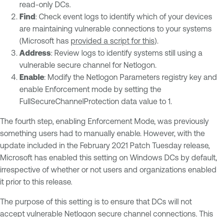
read-only DCs.
Find
: Check event logs to identify which of your devices
are maintaining vulnerable connections to your systems
(Microsoft has
provided a script for this
).
Address
: Review logs to identify systems still using a
vulnerable secure channel for Netlogon.
Enable
: Modify the Netlogon Parameters registry key and
enable Enforcement mode by setting the
FullSecureChannelProtection data value to 1.
The fourth step, enabling Enforcement Mode, was previously
something users had to manually enable. However, with the
update included in the February 2021 Patch Tuesday release,
Microsoft has enabled this setting on Windows DCs by default,
irrespective of whether or not users and organizations enabled
it prior to this release.
The purpose of this setting is to ensure that DCs will not
accept vulnerable Netlogon secure channel connections. This