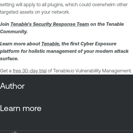
setting will apply to all plugins, which could overwhelm other
targeted assets on your network.
Join
Tenable's Security Response Team
on the Tenable
Community.
Learn more about
Tenable
, the first Cyber Exposure
platform for holistic management of your modern attack
surface.
Get a
free 30-day trial
of Tenable.io Vulnerability Management.
Author
Learn more