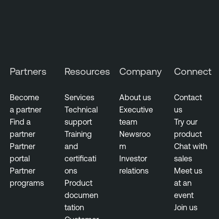
i
t
y
M
a
Partners
Resources
Company
Connect
n
a
g
Become
Services
About us
Contact
e
a partner
Technical
Executive
us
m
Find a
support
team
Try our
e
partner
Training
Newsroo
product
n
Partner
and
m
Chat with
t
portal
certificati
Investor
sales
Partner
ons
relations
Meet us
programs
Product
at an
documen
event
tation
Join us