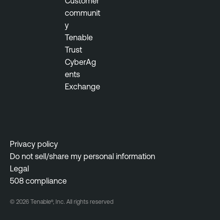
Customer
communit
y
Tenable
Trust
CyberAg
ents
Exchange
Privacy policy
Do not sell/share my personal information
Legal
508 compliance
© 2026 Tenable®, Inc. All rights reserved