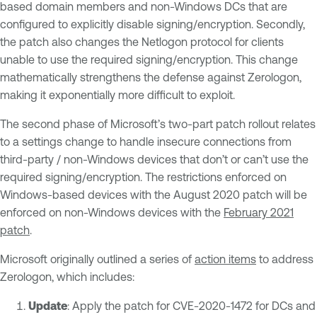
based domain members and non-Windows DCs that are
configured to explicitly disable signing/encryption. Secondly,
the patch also changes the Netlogon protocol for clients
unable to use the required signing/encryption. This change
mathematically strengthens the defense against Zerologon,
making it exponentially more difficult to exploit.
The second phase of Microsoft’s two-part patch rollout relates
to a settings change to handle insecure connections from
third-party / non-Windows devices that don’t or can’t use the
required signing/encryption. The restrictions enforced on
Windows-based devices with the August 2020 patch will be
enforced on non-Windows devices with the
February 2021
patch
.
Microsoft originally outlined a series of
action items
to address
Zerologon, which includes:
Update
: Apply the patch for CVE-2020-1472 for DCs and