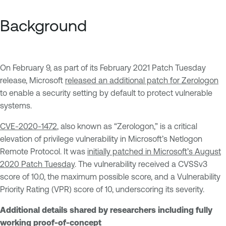
Background
On February 9, as part of its February 2021 Patch Tuesday
release, Microsoft
released an additional patch for Zerologon
to enable a security setting by default to protect vulnerable
systems.
CVE-2020-1472
, also known as “Zerologon,” is a critical
elevation of privilege vulnerability in Microsoft’s Netlogon
Remote Protocol. It was
initially patched in Microsoft’s August
2020 Patch Tuesday
. The vulnerability received a CVSSv3
score of 10.0, the maximum possible score, and a Vulnerability
Priority Rating (VPR) score of 10, underscoring its severity.
Additional details shared by researchers including fully
working proof-of-concept