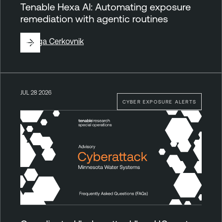
Tenable Hexa AI: Automating exposure
remediation with agentic routines
By
Ziga Cerkovnik
JUL 28 2026
CYBER EXPOSURE ALERTS