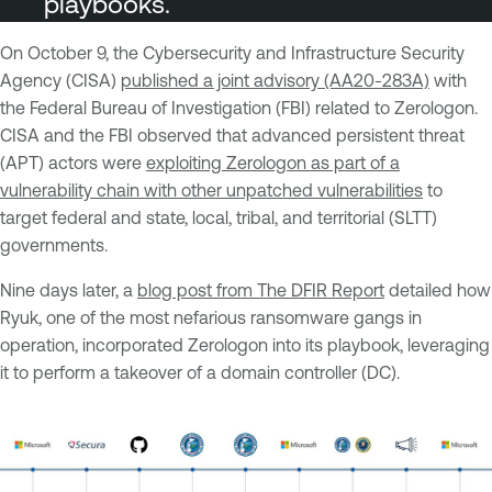
playbooks.
On October 9, the Cybersecurity and Infrastructure Security
Agency (CISA)
published a joint advisory (AA20-283A)
with
the Federal Bureau of Investigation (FBI) related to Zerologon.
CISA and the FBI observed that advanced persistent threat
(APT) actors were
exploiting Zerologon as part of a
vulnerability chain with other unpatched vulnerabilities
to
target federal and state, local, tribal, and territorial (SLTT)
governments.
Nine days later, a
blog post from The DFIR Report
detailed how
Ryuk, one of the most nefarious ransomware gangs in
operation, incorporated Zerologon into its playbook, leveraging
it to perform a takeover of a domain controller (DC).