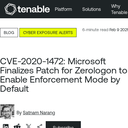
Why
Platform
Solutions
Tenable
Skip to Main Navigation
Skip to Main Content
6-minute read
Feb 9 2021
BLOG
CYBER EXPOSURE ALERTS
Skip to Footer
CVE-2020-1472: Microsoft
Finalizes Patch for Zerologon to
Enable Enforcement Mode by
Default
By
Satnam Narang
Subscribe