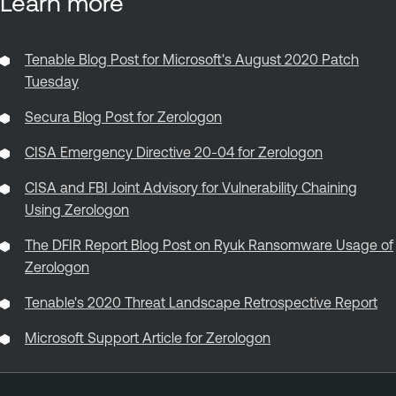
Learn more
Tenable Blog Post for Microsoft's August 2020 Patch
Tuesday
Secura Blog Post for Zerologon
CISA Emergency Directive 20-04 for Zerologon
CISA and FBI Joint Advisory for Vulnerability Chaining
Using Zerologon
The DFIR Report Blog Post on Ryuk Ransomware Usage of
Zerologon
Tenable's 2020 Threat Landscape Retrospective Report
Microsoft Support Article for Zerologon