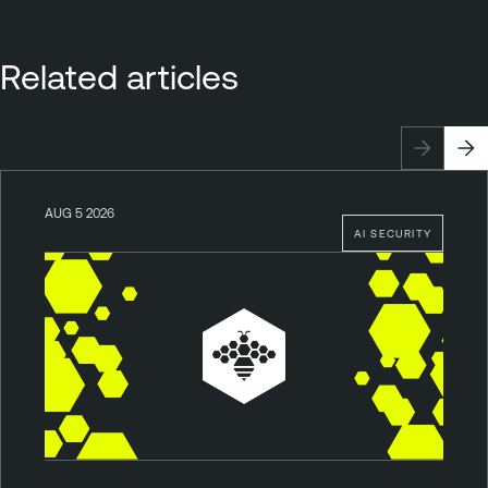
Related articles
AUG 5 2026
AI SECURITY