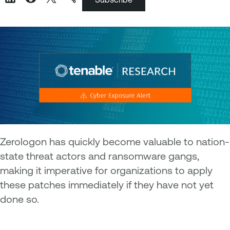
Zerologon has quickly become valuable to nation-
state threat actors and ransomware gangs,
making it imperative for organizations to apply
these patches immediately if they have not yet
done so.